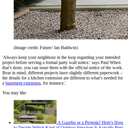
(Image credit: Future/ Jan Baldwin)
'Always keep your neighbour in the loop regarding your intended
project before serving a formal party wall notice.' says Paul When
that’s done, you can issue them with the official notice of the work.
Bear in mind, different projects have slightly different paperwork –
the details for a kitchen extension are different to what’s needed for
a
basement extension
, for instance.'
You may like
A Gazebo or a Pergola? Here's How
to Decide Which Kind of Outdoor Structure Is Actually Best