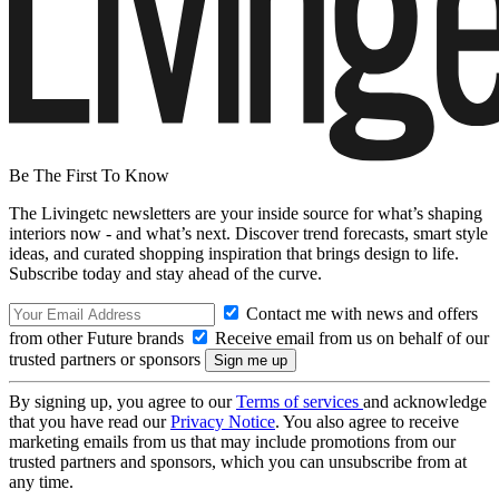
Be The First To Know
The Livingetc newsletters are your inside source for what’s shaping
interiors now - and what’s next. Discover trend forecasts, smart style
ideas, and curated shopping inspiration that brings design to life.
Subscribe today and stay ahead of the curve.
Contact me with news and offers
from other Future brands
Receive email from us on behalf of our
trusted partners or sponsors
By signing up, you agree to our
Terms of services
and acknowledge
that you have read our
Privacy Notice
. You also agree to receive
marketing emails from us that may include promotions from our
trusted partners and sponsors, which you can unsubscribe from at
any time.