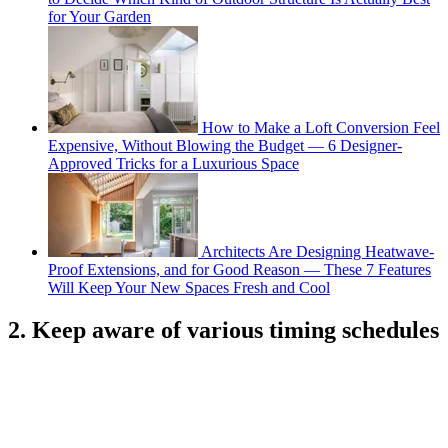
for Your Garden
How to Make a Loft Conversion Feel
Expensive, Without Blowing the Budget — 6 Designer-
Approved Tricks for a Luxurious Space
Architects Are Designing Heatwave-
Proof Extensions, and for Good Reason — These 7 Features
Will Keep Your New Spaces Fresh and Cool
2. Keep aware of various timing schedules