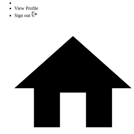
View Profile
Sign out