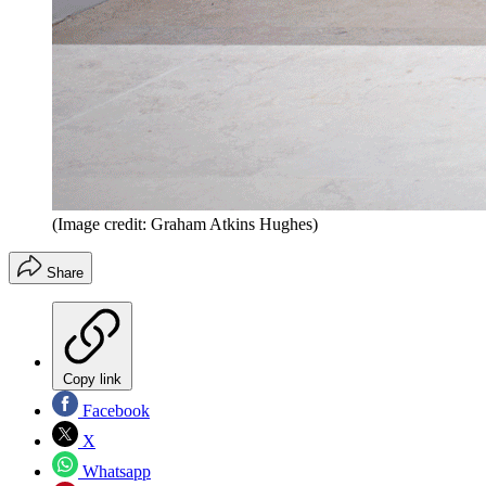
(Image credit: Graham Atkins Hughes)
Share
Copy link
Facebook
X
Whatsapp