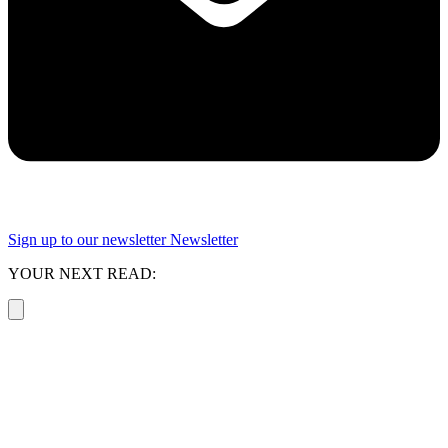
Sign up to our newsletter
Newsletter
YOUR NEXT READ: