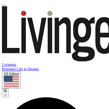
Livingetc
Bringing Life to Design
US Edition
×