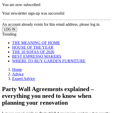
You are now subscribed
Your newsletter sign-up was successful
An account already exists for this email address, please log in.
Trending
THE MEANING OF HOME
HOUSE OF THE YEAR
THE 10 SOFAS OF 2026
BEST ESPRESSO MAKERS
WHERE TO BUY GARDEN FURNITURE
Home
Advice
Expert Advice
Party Wall Agreements explained –
everything you need to know when
planning your renovation