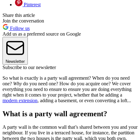
Pinterest
Share this article
Join the conversation
Follow us
Add us as a preferred source on Google
Newsletter
Subscribe to our newsletter
So what is exactly is a party wall agreement? When do you need
one?
Why
do you need one? How do you acquire one? We cover
everything you need to ensure to ensure you are doing everything
right when it comes to your project, whether that be adding a
modern extension
, adding a basement, or even converting a loft...
What is a party wall agreement?
A party wall is the common wall that’s shared between you and your
neighbour. If you live in a terraced house, for instance, the partition
between the two houses is the party wall, which you both own.