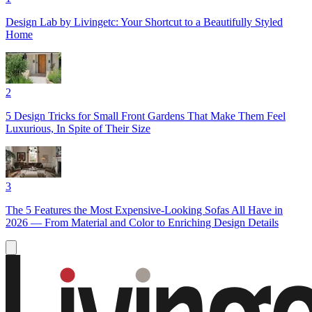
Design Lab by Livingetc: Your Shortcut to a Beautifully Styled
Home
2
5 Design Tricks for Small Front Gardens That Make Them Feel
Luxurious, In Spite of Their Size
3
The 5 Features the Most Expensive-Looking Sofas All Have in
2026 — From Material and Color to Enriching Design Details