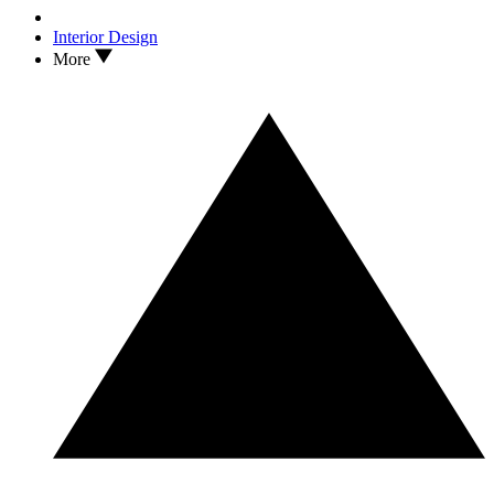
Interior Design
More