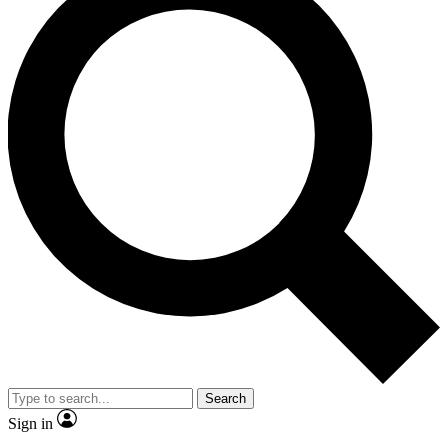
Search
Sign in