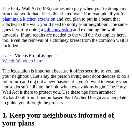
The Party Wall Act (1996) comes into play when you’re doing any
structural work that affects this shared wall. For example, if you’re
planning a kitchen extension
and you plan to put in a beam that
attaches to the wall, you’d need to notify your neighbour. The same
goes if you’re doing a
loft conversion
and extending the wall
upwards. If any repairs are needed to the wall the Act applies here,
too. Even the removal of a chimney breast from the common wall is
included.
Latest Videos From
Livingetc
Watch full video here:
The legislation is important because it offers security to you and
your neighbour. Let’s say the person living next door decides to do a
full refurb and dig out a new basement – you’d want to ensure your
house doesn’t fall into the hole when excavations begin. The Party
Wall Act is there to protect you. Use these tips from architect
Richard Gill from London-based Paul Archer Design as a template
to guide you through the process.
1. Keep your neighbours informed of
your plans