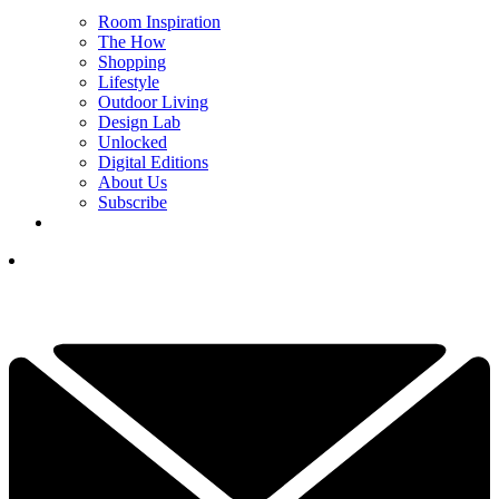
Room Inspiration
The How
Shopping
Lifestyle
Outdoor Living
Design Lab
Unlocked
Digital Editions
About Us
Subscribe