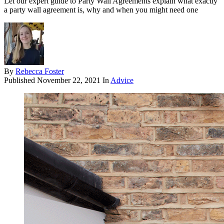
Let our expert guide to Party Wall Agreements explain what exactly
a party wall agreement is, why and when you might need one
By
Rebecca Foster
Published
November 22, 2021
In
Advice