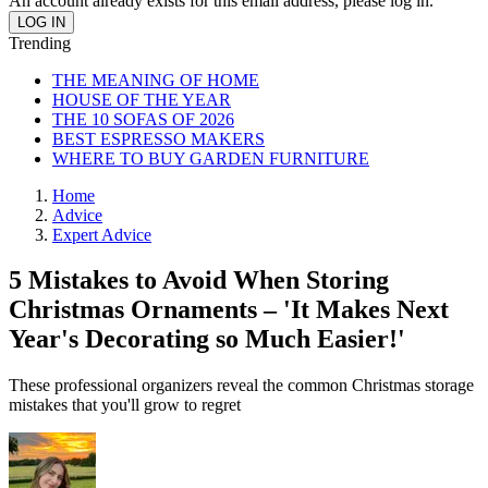
An account already exists for this email address, please log in.
Trending
THE MEANING OF HOME
HOUSE OF THE YEAR
THE 10 SOFAS OF 2026
BEST ESPRESSO MAKERS
WHERE TO BUY GARDEN FURNITURE
Home
Advice
Expert Advice
5 Mistakes to Avoid When Storing
Christmas Ornaments – 'It Makes Next
Year's Decorating so Much Easier!'
These professional organizers reveal the common Christmas storage
mistakes that you'll grow to regret