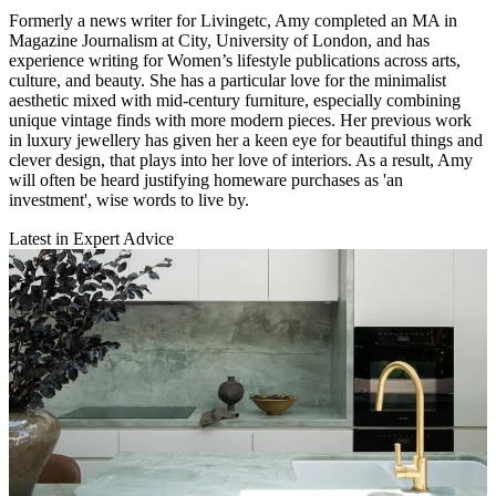
Formerly a news writer for Livingetc, Amy completed an MA in
Magazine Journalism at City, University of London, and has
experience writing for Women’s lifestyle publications across arts,
culture, and beauty. She has a particular love for the minimalist
aesthetic mixed with mid-century furniture, especially combining
unique vintage finds with more modern pieces. Her previous work
in luxury jewellery has given her a keen eye for beautiful things and
clever design, that plays into her love of interiors. As a result, Amy
will often be heard justifying homeware purchases as 'an
investment', wise words to live by.
Latest in Expert Advice