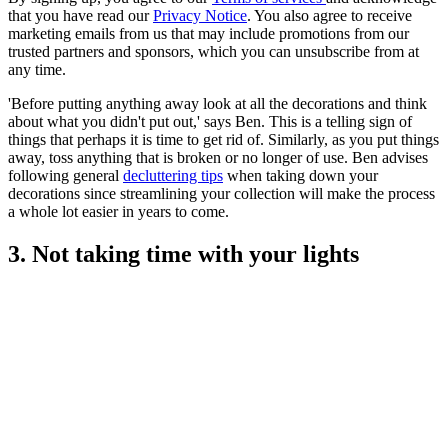
that you have read our
Privacy Notice
. You also agree to receive
marketing emails from us that may include promotions from our
trusted partners and sponsors, which you can unsubscribe from at
any time.
'Before putting anything away look at all the decorations and think
about what you didn't put out,' says Ben. This is a telling sign of
things that perhaps it is time to get rid of. Similarly, as you put things
away, toss anything that is broken or no longer of use. Ben advises
following general
decluttering tips
when taking down your
decorations since streamlining your collection will make the process
a whole lot easier in years to come.
3. Not taking time with your lights