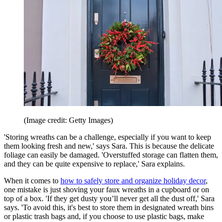
(Image credit: Getty Images)
'Storing wreaths can be a challenge, especially if you want to keep
them looking fresh and new,' says Sara. This is because the delicate
foliage can easily be damaged. 'Overstuffed storage can flatten them,
and they can be quite expensive to replace,' Sara explains.
When it comes to
how to safely store and organize holiday decor
,
one mistake is just shoving your faux wreaths in a cupboard or on
top of a box. 'If they get dusty you’ll never get all the dust off,' Sara
says. 'To avoid this, it's best to store them in designated wreath bins
or plastic trash bags and, if you choose to use plastic bags, make