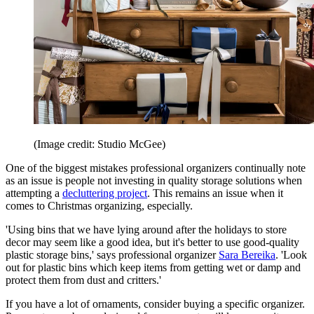
(Image credit: Studio McGee)
One of the biggest mistakes professional organizers continually note
as an issue is people not investing in quality storage solutions when
attempting a
decluttering project
. This remains an issue when it
comes to Christmas organizing, especially.
'Using bins that we have lying around after the holidays to store
decor may seem like a good idea, but it's better to use good-quality
plastic storage bins,' says professional organizer
Sara Bereika
. 'Look
out for plastic bins which keep items from getting wet or damp and
protect them from dust and critters.'
If you have a lot of ornaments, consider buying a specific organizer.