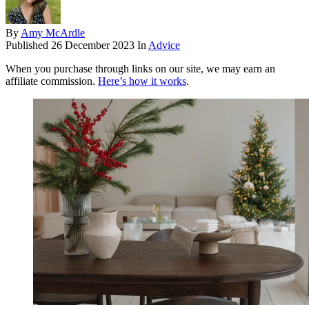
By
Amy McArdle
Published
26 December 2023
In
Advice
When you purchase through links on our site, we may earn an
affiliate commission.
Here’s how it works
.