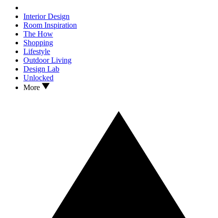
Interior Design
Room Inspiration
The How
Shopping
Lifestyle
Outdoor Living
Design Lab
Unlocked
More