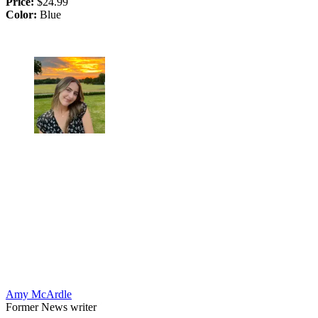
Price:
$24.99
Color:
Blue
Amy McArdle
Former News writer