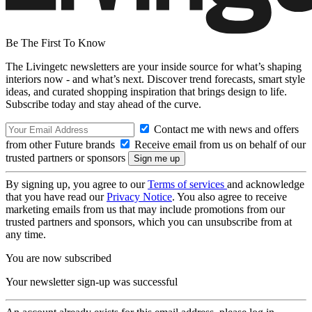
Be The First To Know
The Livingetc newsletters are your inside source for what’s shaping
interiors now - and what’s next. Discover trend forecasts, smart style
ideas, and curated shopping inspiration that brings design to life.
Subscribe today and stay ahead of the curve.
Contact me with news and offers
from other Future brands
Receive email from us on behalf of our
trusted partners or sponsors
By signing up, you agree to our
Terms of services
and acknowledge
that you have read our
Privacy Notice
. You also agree to receive
marketing emails from us that may include promotions from our
trusted partners and sponsors, which you can unsubscribe from at
any time.
You are now subscribed
Your newsletter sign-up was successful