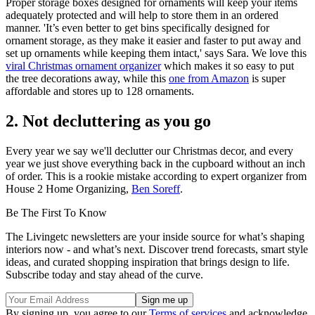
Proper storage boxes designed for ornaments will keep your items
adequately protected and will help to store them in an ordered
manner. 'It’s even better to get bins specifically designed for
ornament storage, as they make it easier and faster to put away and
set up ornaments while keeping them intact,' says Sara. We love this
viral Christmas ornament organizer
which makes it so easy to put
the tree decorations away, while this
one from Amazon
is super
affordable and stores up to 128 ornaments.
2. Not decluttering as you go
Every year we say we'll declutter our Christmas decor, and every
year we just shove everything back in the cupboard without an inch
of order. This is a rookie mistake according to expert organizer from
House 2 Home Organizing,
Ben Soreff
.
Be The First To Know
The Livingetc newsletters are your inside source for what’s shaping
interiors now - and what’s next. Discover trend forecasts, smart style
ideas, and curated shopping inspiration that brings design to life.
Subscribe today and stay ahead of the curve.
By signing up, you agree to our
Terms of services
and acknowledge