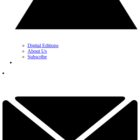
Digital Editions
About Us
Subscribe