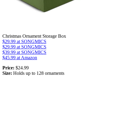
Christmas Ornament Storage Box
$29.99
at SONGMICS
$29.99
at SONGMICS
$39.99
at SONGMICS
$45.99
at Amazon
Price:
$24.99
Size:
Holds up to 128 ornaments