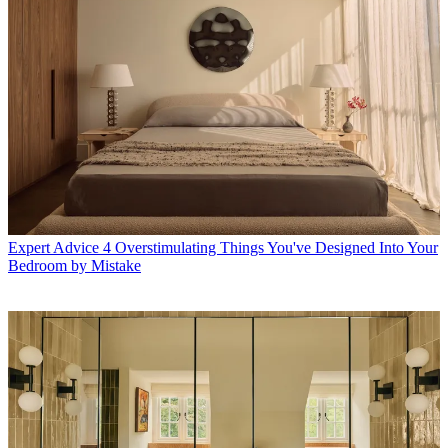
Expert Advice
4 Overstimulating Things You've Designed Into Your
Bedroom by Mistake