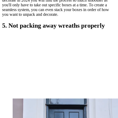
decorate in 2024 you will find the process so much smoother as
you'll only have to take out specific boxes at a time. To create a
seamless system, you can even stack your boxes in order of how
you want to unpack and decorate.
5. Not packing away wreaths properly