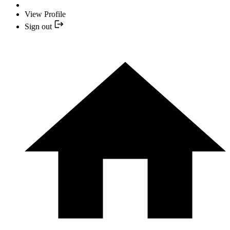
View Profile
Sign out