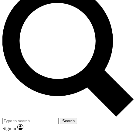
Search
Sign in