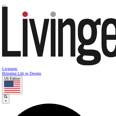
Livingetc
Bringing Life to Design
US Edition
×