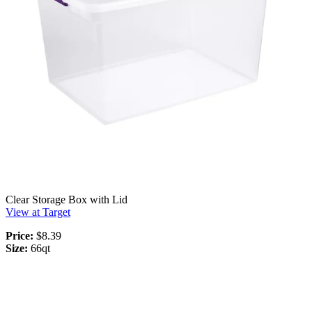
Clear Storage Box with Lid
View at Target
Price:
$8.39
Size:
66qt