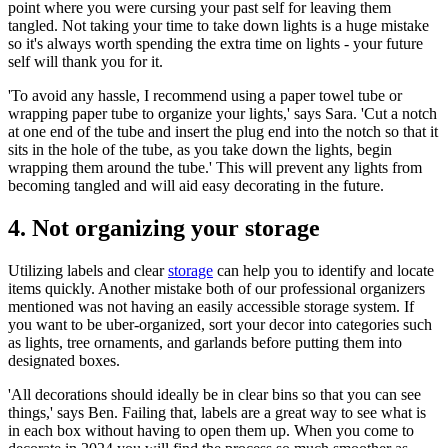
point where you were cursing your past self for leaving them
tangled. Not taking your time to take down lights is a huge mistake
so it's always worth spending the extra time on lights - your future
self will thank you for it.
'To avoid any hassle, I recommend using a paper towel tube or
wrapping paper tube to organize your lights,' says Sara. 'Cut a notch
at one end of the tube and insert the plug end into the notch so that it
sits in the hole of the tube, as you take down the lights, begin
wrapping them around the tube.' This will prevent any lights from
becoming tangled and will aid easy decorating in the future.
4. Not organizing your storage
Utilizing labels and clear
storage
can help you to identify and locate
items quickly. Another mistake both of our professional organizers
mentioned was not having an easily accessible storage system. If
you want to be uber-organized, sort your decor into categories such
as lights, tree ornaments, and garlands before putting them into
designated boxes.
'All decorations should ideally be in clear bins so that you can see
things,' says Ben. Failing that, labels are a great way to see what is
in each box without having to open them up. When you come to