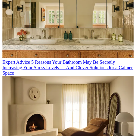
Expert Advice
5 Reasons Your Bathroom May Be Secretly
Increasing Your Stress Levels — And Clever Solutions for a Calmer
Space