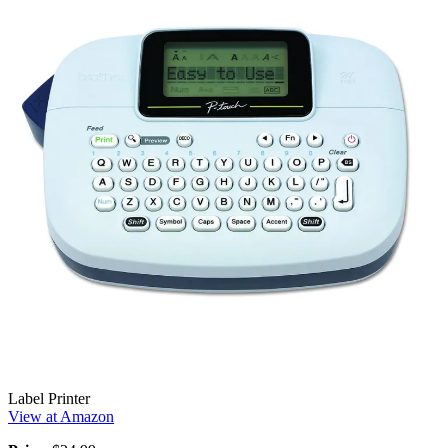
Label Printer
View at Amazon