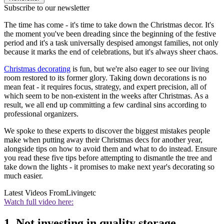
Subscribe to our newsletter
The time has come - it's time to take down the Christmas decor. It's
the moment you've been dreading since the beginning of the festive
period and it's a task universally despised amongst families, not only
because it marks the end of celebrations, but it's always sheer chaos.
Christmas decorating
is fun, but we're also eager to see our living
room restored to its former glory. Taking down decorations is no
mean feat - it requires focus, strategy, and expert precision, all of
which seem to be non-existent in the weeks after Christmas. As a
result, we all end up committing a few cardinal sins according to
professional organizers.
We spoke to these experts to discover the biggest mistakes people
make when putting away their Christmas decs for another year,
alongside tips on how to avoid them and what to do instead. Ensure
you read these five tips before attempting to dismantle the tree and
take down the lights - it promises to make next year's decorating so
much easier.
Latest Videos From
Livingetc
Watch full video here:
1. Not investing in quality storage