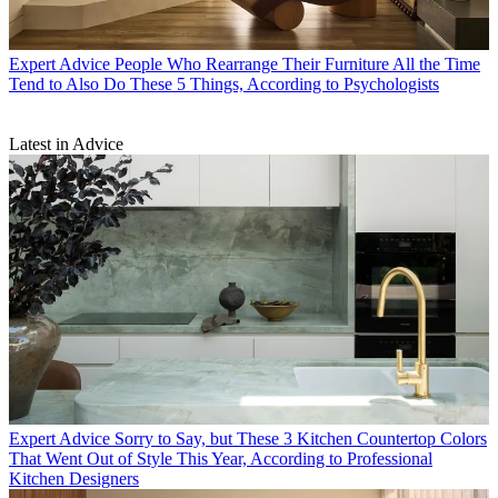
Expert Advice
People Who Rearrange Their Furniture All the Time
Tend to Also Do These 5 Things, According to Psychologists
Latest in Advice
Expert Advice
Sorry to Say, but These 3 Kitchen Countertop Colors
That Went Out of Style This Year, According to Professional
Kitchen Designers