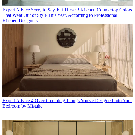
Expert Advice
Sorry to Say, but These 3 Kitchen Countertop Colors
That Went Out of Style This Year, According to Professional
Kitchen Designers
Expert Advice
4 Overstimulating Things You've Designed Into Your
Bedroom by Mistake