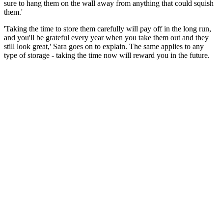
sure to hang them on the wall away from anything that could squish
them.'
'Taking the time to store them carefully will pay off in the long run,
and you'll be grateful every year when you take them out and they
still look great,' Sara goes on to explain. The same applies to any
type of storage - taking the time now will reward you in the future.