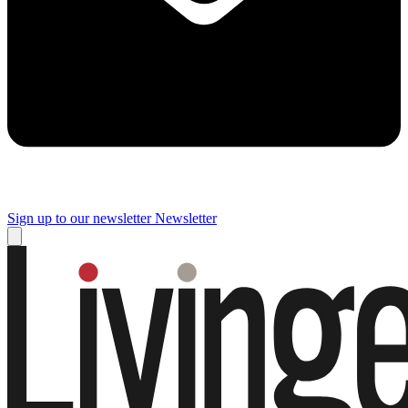
Sign up to our newsletter
Newsletter