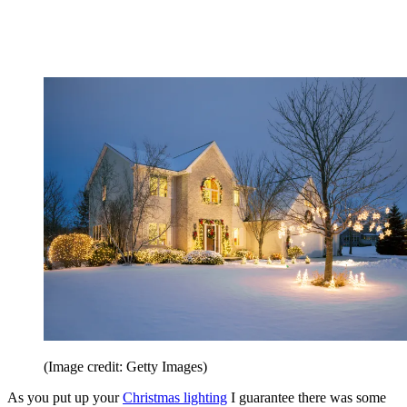
(Image credit: Getty Images)
As you put up your
Christmas lighting
I guarantee there was some