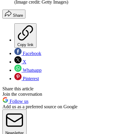
(Image credit: Getty Images)
Share
Copy link
Facebook
X
Whatsapp
Pinterest
Share this article
Join the conversation
Follow us
Add us as a preferred source on Google
Newsletter