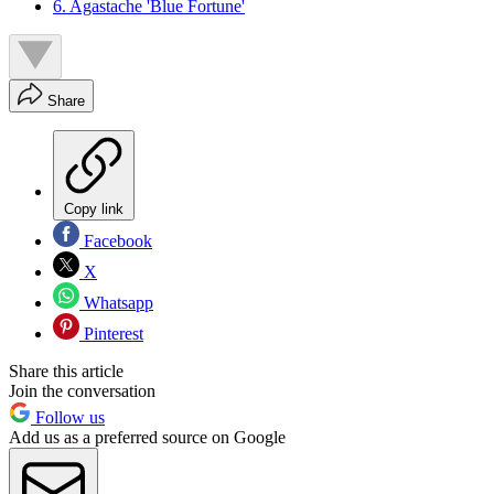
6. Agastache 'Blue Fortune'
Share
Copy link
Facebook
X
Whatsapp
Pinterest
Share this article
Join the conversation
Follow us
Add us as a preferred source on Google