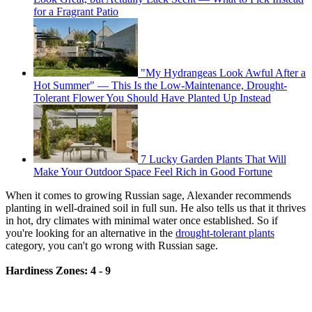
for a Fragrant Patio
"My Hydrangeas Look Awful After a
Hot Summer" — This Is the Low-Maintenance, Drought-
Tolerant Flower You Should Have Planted Up Instead
7 Lucky Garden Plants That Will
Make Your Outdoor Space Feel Rich in Good Fortune
When it comes to growing Russian sage, Alexander recommends
planting in well-drained soil in full sun. He also tells us that it thrives
in hot, dry climates with minimal water once established. So if
you're looking for an alternative in the
drought-tolerant plants
category, you can't go wrong with Russian sage.
Hardiness Zones: 4 - 9