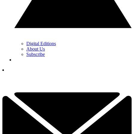
Digital Editions
About Us
Subscribe