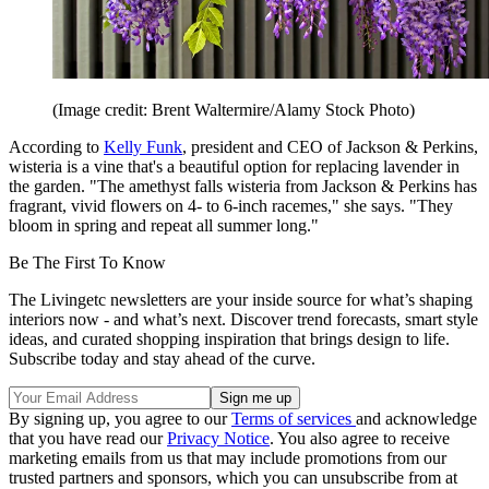
(Image credit: Brent Waltermire/Alamy Stock Photo)
According to
Kelly Funk
, president and CEO of Jackson & Perkins,
wisteria is a vine that's a beautiful option for replacing lavender in
the garden. "The amethyst falls wisteria from Jackson & Perkins has
fragrant, vivid flowers on 4- to 6-inch racemes," she says. "They
bloom in spring and repeat all summer long."
Be The First To Know
The Livingetc newsletters are your inside source for what’s shaping
interiors now - and what’s next. Discover trend forecasts, smart style
ideas, and curated shopping inspiration that brings design to life.
Subscribe today and stay ahead of the curve.
By signing up, you agree to our
Terms of services
and acknowledge
that you have read our
Privacy Notice
. You also agree to receive
marketing emails from us that may include promotions from our
trusted partners and sponsors, which you can unsubscribe from at