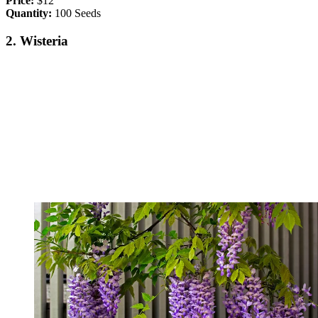
Price:
$12
Quantity:
100 Seeds
2. Wisteria