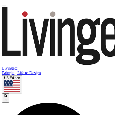
Livingetc
Bringing Life to Design
US Edition
×