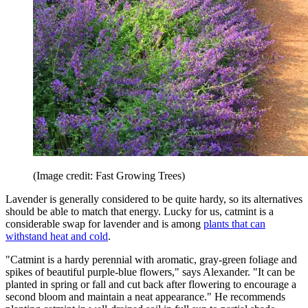
(Image credit: Fast Growing Trees)
Lavender is generally considered to be quite hardy, so its alternatives
should be able to match that energy. Lucky for us, catmint is a
considerable swap for lavender and is among
plants that can
withstand heat and cold
.
"Catmint is a hardy perennial with aromatic, gray-green foliage and
spikes of beautiful purple-blue flowers," says Alexander. "It can be
planted in spring or fall and cut back after flowering to encourage a
second bloom and maintain a neat appearance." He recommends