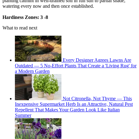
planting catmint in well-drained soil in full sun to partial shade,
watering every now and then once established.
Hardiness Zones: 3 -8
What to read next
Every Designer Agrees Lawns Are
Outdated — 5 No-Effort Plants That Create a 'Living Rug' for
a Modern Garden
Not Citronella, Not Thyme — This
Inexpensive Supermarket Herb Is an Attractive, Natural Pest
Repellent That Makes Your Garden Look Like Italian
Summer