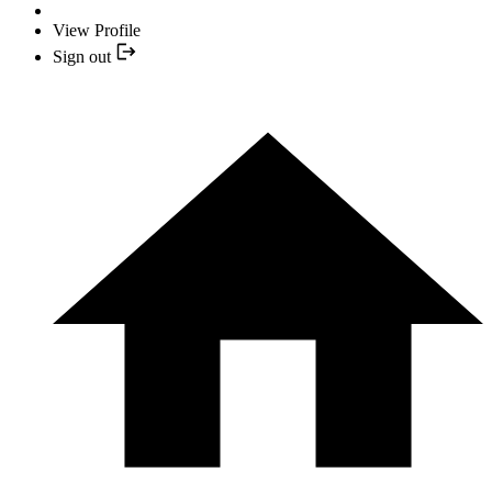
View Profile
Sign out