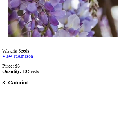
Wisteria Seeds
View at Amazon
Price:
$6
Quantity:
10 Seeds
3. Catmint