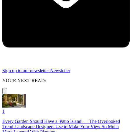
Sign up to our newsletter
Newsletter
YOUR NEXT READ:
1
Every Garden Should Have a 'Patio Island' — The Overlooked
Trend Landscape Designers Use to Make Your View So Much
More Layered With Planting