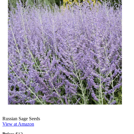
Russian Sage Seeds
View at Amazon