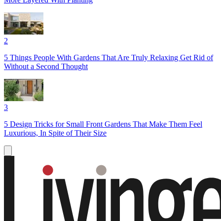
2
5 Things People With Gardens That Are Truly Relaxing Get Rid of
Without a Second Thought
3
5 Design Tricks for Small Front Gardens That Make Them Feel
Luxurious, In Spite of Their Size