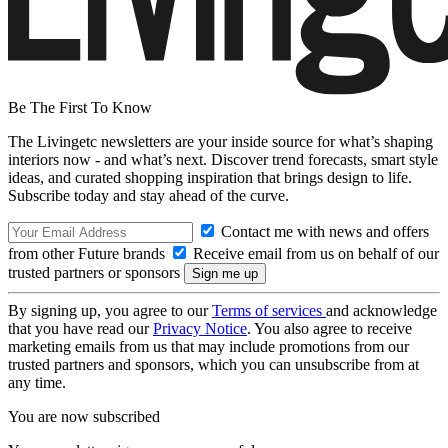
Be The First To Know
The Livingetc newsletters are your inside source for what’s shaping
interiors now - and what’s next. Discover trend forecasts, smart style
ideas, and curated shopping inspiration that brings design to life.
Subscribe today and stay ahead of the curve.
Contact me with news and offers
from other Future brands
Receive email from us on behalf of our
trusted partners or sponsors
By signing up, you agree to our
Terms of services
and acknowledge
that you have read our
Privacy Notice
. You also agree to receive
marketing emails from us that may include promotions from our
trusted partners and sponsors, which you can unsubscribe from at
any time.
You are now subscribed