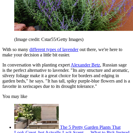
(Image credit: Cstar55/Getty Images)
With so many
different types of lavender
out there, we're here to
make your decision a little bit easier.
In conversation with planting expert
Alexander Betz
, Russian sage
is the perfect alternative to lavender. "Its airy structure and aromatic,
silvery foliage make it a great choice for borders and edging in
garden beds," he says. "It has tall, spiky purple-blue flowers and is a
favorite in xeriscapes due to its drought tolerance."
You may like
The 5 Pretty Garden Plants That
Look Great, but Actually Lack Scent — What to Pick Instead