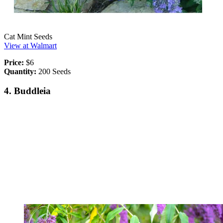
Cat Mint Seeds
View at Walmart
Price:
$6
Quantity:
200 Seeds
4. Buddleia