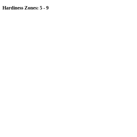
Hardiness Zones: 5 - 9