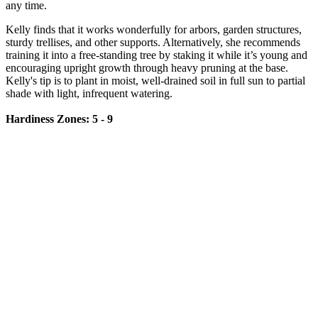
any time.
Kelly finds that it works wonderfully for arbors, garden structures,
sturdy trellises, and other supports. Alternatively, she recommends
training it into a free-standing tree by staking it while it’s young and
encouraging upright growth through heavy pruning at the base.
Kelly's tip is to plant in moist, well-drained soil in full sun to partial
shade with light, infrequent watering.
Hardiness Zones: 5 - 9