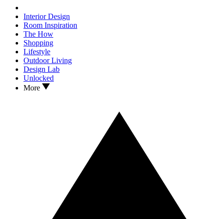
Interior Design
Room Inspiration
The How
Shopping
Lifestyle
Outdoor Living
Design Lab
Unlocked
More