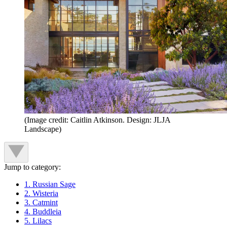
(Image credit: Caitlin Atkinson. Design: JLJA
Landscape)
Jump to category:
1. Russian Sage
2. Wisteria
3. Catmint
4. Buddleia
5. Lilacs