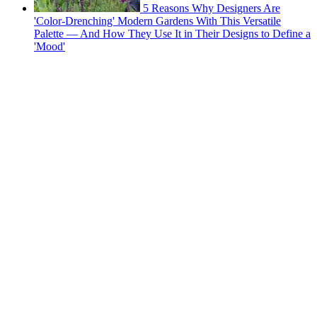
5 Reasons Why Designers Are
'Color-Drenching' Modern Gardens With This Versatile
Palette — And How They Use It in Their Designs to Define a
'Mood'