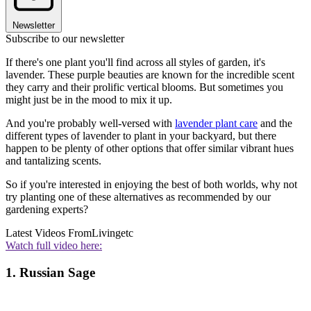
Newsletter
Subscribe to our newsletter
If there's one plant you'll find across all styles of garden, it's
lavender. These purple beauties are known for the incredible scent
they carry and their prolific vertical blooms. But sometimes you
might just be in the mood to mix it up.
And you're probably well-versed with
lavender plant care
and the
different types of lavender to plant in your backyard, but there
happen to be plenty of other options that offer similar vibrant hues
and tantalizing scents.
So if you're interested in enjoying the best of both worlds, why not
try planting one of these alternatives as recommended by our
gardening experts?
Latest Videos From
Livingetc
Watch full video here:
1. Russian Sage