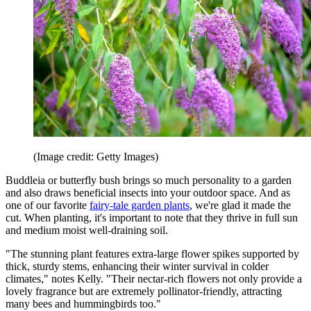
(Image credit: Getty Images)
Buddleia or butterfly bush brings so much personality to a garden
and also draws beneficial insects into your outdoor space. And as
one of our favorite
fairy-tale garden plants
, we're glad it made the
cut. When planting, it's important to note that they thrive in full sun
and medium moist well-draining soil.
"The stunning plant features extra-large flower spikes supported by
thick, sturdy stems, enhancing their winter survival in colder
climates," notes Kelly. "Their nectar-rich flowers not only provide a
lovely fragrance but are extremely pollinator-friendly, attracting
many bees and hummingbirds too."