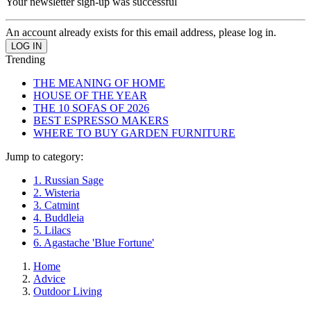
Your newsletter sign-up was successful
An account already exists for this email address, please log in.
Trending
THE MEANING OF HOME
HOUSE OF THE YEAR
THE 10 SOFAS OF 2026
BEST ESPRESSO MAKERS
WHERE TO BUY GARDEN FURNITURE
Jump to category:
1. Russian Sage
2. Wisteria
3. Catmint
4. Buddleia
5. Lilacs
6. Agastache 'Blue Fortune'
Home
Advice
Outdoor Living