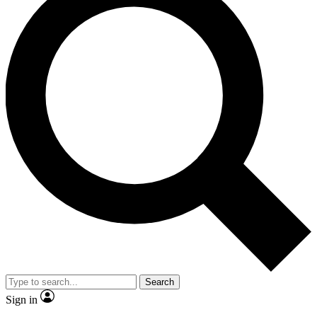
Search
Sign in