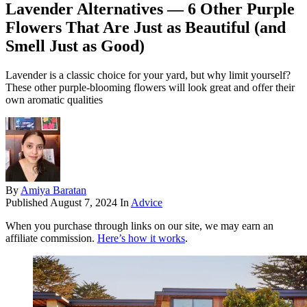
Lavender Alternatives — 6 Other Purple
Flowers That Are Just as Beautiful (and
Smell Just as Good)
Lavender is a classic choice for your yard, but why limit yourself?
These other purple-blooming flowers will look great and offer their
own aromatic qualities
By
Amiya Baratan
Published
August 7, 2024
In
Advice
When you purchase through links on our site, we may earn an
affiliate commission.
Here’s how it works
.