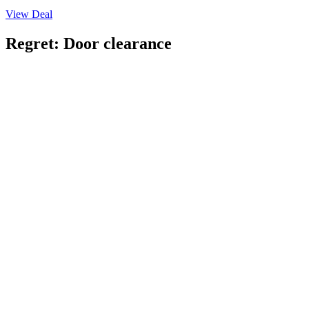
View Deal
Regret: Door clearance