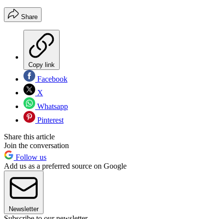
Share
Copy link
Facebook
X
Whatsapp
Pinterest
Share this article
Join the conversation
Follow us
Add us as a preferred source on Google
Newsletter
Subscribe to our newsletter