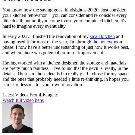
You know how the saying goes: hindsight is 20:20. Just consider
your kitchen renovation – you can consider and re-consider every
little detail, but until you come to use your completed kitchen, it's
hard to imagine every eventuality.
In early 2022, I finished the renovation of my
small kitchen
and
having used it for most of the year, I'm through the honeymoon
phase. I now have a better understanding of just how it works best,
and where there was potential room for improvement.
Having worked with a kitchen designer, the storage and materials
are pretty much faultless – I've found that the devil is, really, in the
details. These are those details I'm really glad I chose for my space,
and the ones that probably needed a little re-thinking, in hopes you
can learn lessons for your own renovation.
Latest Videos From
Livingetc
Watch full video here: