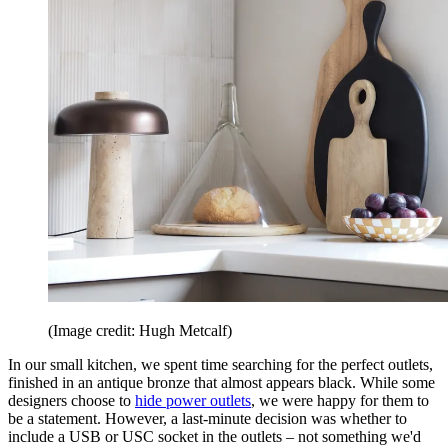
(Image credit: Hugh Metcalf)
In our small kitchen, we spent time searching for the perfect outlets,
finished in an antique bronze that almost appears black. While some
designers choose to
hide power outlets
, we were happy for them to
be a statement. However, a last-minute decision was whether to
include a USB or USC socket in the outlets – not something we'd