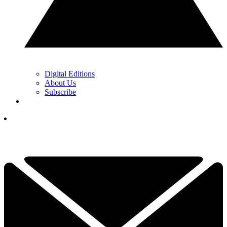
Digital Editions
About Us
Subscribe