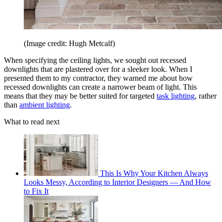
(Image credit: Hugh Metcalf)
When specifying the ceiling lights, we sought out recessed
downlights that are plastered over for a sleeker look. When I
presented them to my contractor, they warned me about how
recessed downlights can create a narrower beam of light. This
means that they may be better suited for targeted
task lighting
, rather
than
ambient lighting
.
What to read next
This Is Why Your Kitchen Always
Looks Messy, According to Interior Designers — And How
to Fix It