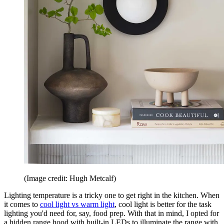
(Image credit: Hugh Metcalf)
Lighting temperature is a tricky one to get right in the kitchen. When
it comes to
cool light vs warm light
, cool light is better for the task
lighting you'd need for, say, food prep. With that in mind, I opted for
a hidden range hood with built-in LEDs to illuminate the range with