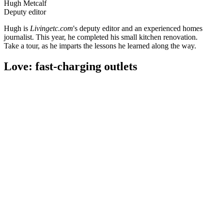
Hugh Metcalf
Deputy editor
Hugh is
Livingetc.com
's deputy editor and an experienced homes
journalist. This year, he completed his small kitchen renovation.
Take a tour, as he imparts the lessons he learned along the way.
Love: fast-charging outlets