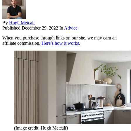
By
Hugh Metcalf
Published
December 29, 2022
In
Advice
When you purchase through links on our site, we may earn an
affiliate commission.
Here’s how it works
.
(Image credit: Hugh Metcalf)