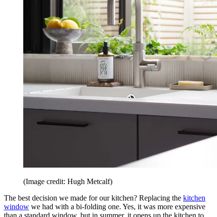
(Image credit: Hugh Metcalf)
The best decision we made for our kitchen? Replacing the
kitchen
window
we had with a bi-folding one. Yes, it was more expensive
than a standard window, but in summer, it opens up the kitchen to