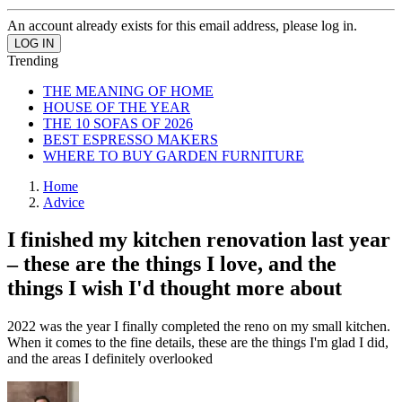
An account already exists for this email address, please log in.
Trending
THE MEANING OF HOME
HOUSE OF THE YEAR
THE 10 SOFAS OF 2026
BEST ESPRESSO MAKERS
WHERE TO BUY GARDEN FURNITURE
Home
Advice
I finished my kitchen renovation last year
– these are the things I love, and the
things I wish I'd thought more about
2022 was the year I finally completed the reno on my small kitchen.
When it comes to the fine details, these are the things I'm glad I did,
and the areas I definitely overlooked