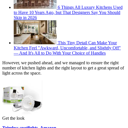
6 Things All Luxury Kitchens Used
to Have 10 Years Ago, but That Designers Say You Should
Skip in 2026
This Tiny Detail Can Make Your
Kitchen Feel "Awkward, Uncomfortable, and Slightly Off"
— And It's All to Do With Your Choice of Handles
However, we pushed ahead, and we managed to ensure the right
number of kitchen lights and the right layout to get a great spread of
light across the space.
Get the look
Trimless spotlights, Amazon