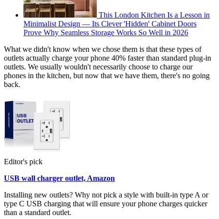
This London Kitchen Is a Lesson in
Minimalist Design — Its Clever 'Hidden' Cabinet Doors
Prove Why Seamless Storage Works So Well in 2026
What we didn't know when we chose them is that these types of
outlets actually charge your phone 40% faster than standard plug-in
outlets. We usually wouldn't necessarily choose to charge our
phones in the kitchen, but now that we have them, there's no going
back.
Editor's pick
USB wall charger outlet, Amazon
Installing new outlets? Why not pick a style with built-in type A or
type C USB charging that will ensure your phone charges quicker
than a standard outlet.