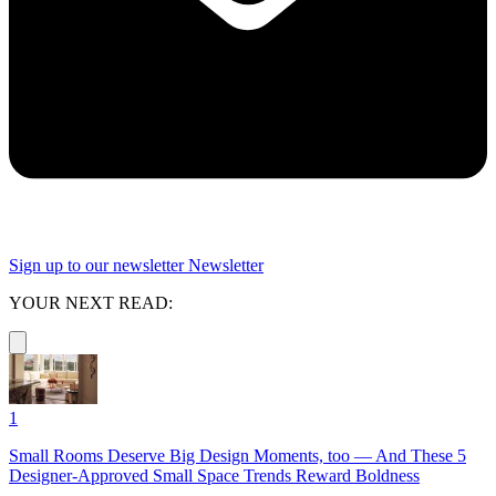
Sign up to our newsletter
Newsletter
YOUR NEXT READ:
1
Small Rooms Deserve Big Design Moments, too — And These 5
Designer-Approved Small Space Trends Reward Boldness