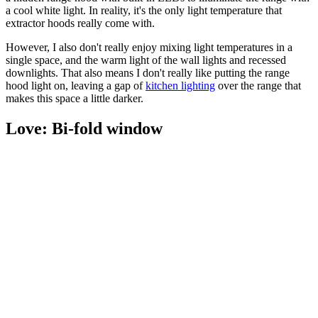
a cool white light. In reality, it's the only light temperature that
extractor hoods really come with.
However, I also don't really enjoy mixing light temperatures in a
single space, and the warm light of the wall lights and recessed
downlights. That also means I don't really like putting the range
hood light on, leaving a gap of
kitchen lighting
over the range that
makes this space a little darker.
Love: Bi-fold window