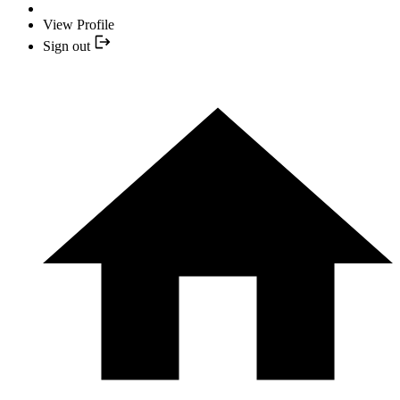
View Profile
Sign out