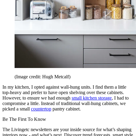
(Image credit: Hugh Metcalf)
In my kitchen, I opted against wall-hung units. I find them a little
top-heavy and prefer to have open shelving over these cabinets.
However, to ensure we had enough
small kitchen storage
, I had to
compromise a little. Instead of traditional wall-hung cabinets, we
picked a small
countertop
pantry cabinet.
Be The First To Know
The Livingetc newsletters are your inside source for what’s shaping
interiors now - and what’s next. Discover trend forecasts, smart style