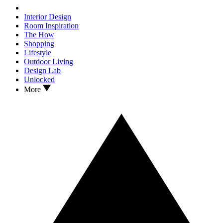
Interior Design
Room Inspiration
The How
Shopping
Lifestyle
Outdoor Living
Design Lab
Unlocked
More