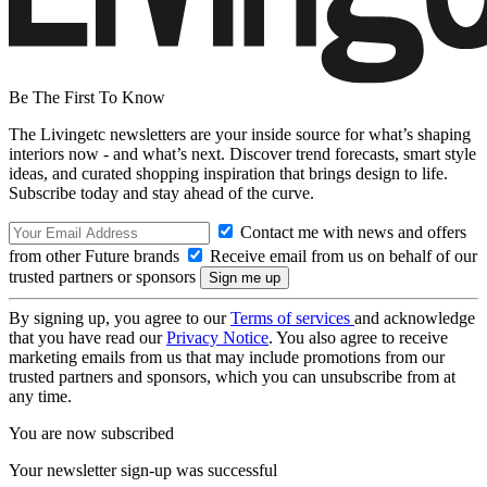
Be The First To Know
The Livingetc newsletters are your inside source for what’s shaping
interiors now - and what’s next. Discover trend forecasts, smart style
ideas, and curated shopping inspiration that brings design to life.
Subscribe today and stay ahead of the curve.
Contact me with news and offers
from other Future brands
Receive email from us on behalf of our
trusted partners or sponsors
By signing up, you agree to our
Terms of services
and acknowledge
that you have read our
Privacy Notice
. You also agree to receive
marketing emails from us that may include promotions from our
trusted partners and sponsors, which you can unsubscribe from at
any time.
You are now subscribed
Your newsletter sign-up was successful