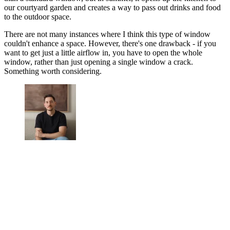
our courtyard garden and creates a way to pass out drinks and food
to the outdoor space.
There are not many instances where I think this type of window
couldn't enhance a space. However, there's one drawback - if you
want to get just a little airflow in, you have to open the whole
window, rather than just opening a single window a crack.
Something worth considering.