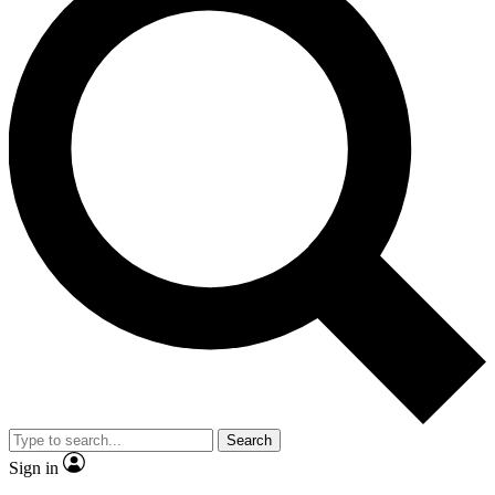
Search
Sign in