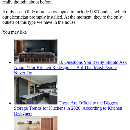
really thought about before.
It only cost a little more, so we opted to include USB outlets, which
our electrician promptly installed. At the moment, they're the only
outlets of this type we have in the house.
You may like
10 Questions You Really Should Ask
About Your Kitchen Redesign — But That Most People
Never Do
These Are Officially the Biggest
Storage Trends for Kitchens in 2026, According to Kitchen
Designers