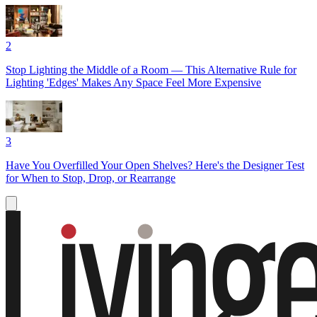
2
Stop Lighting the Middle of a Room — This Alternative Rule for
Lighting 'Edges' Makes Any Space Feel More Expensive
3
Have You Overfilled Your Open Shelves? Here's the Designer Test
for When to Stop, Drop, or Rearrange