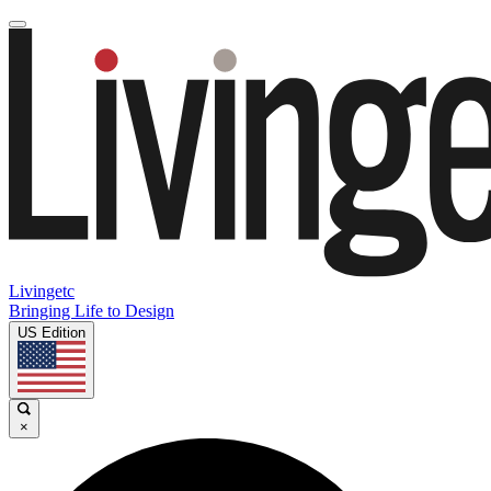
Livingetc
Bringing Life to Design
US Edition
×