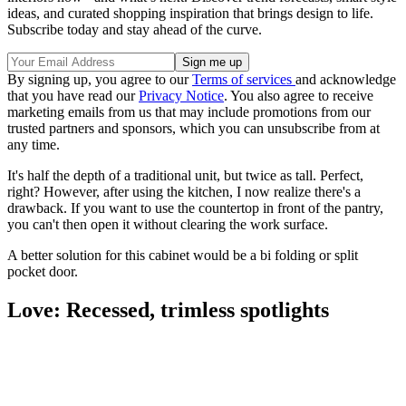
ideas, and curated shopping inspiration that brings design to life.
Subscribe today and stay ahead of the curve.
By signing up, you agree to our
Terms of services
and acknowledge
that you have read our
Privacy Notice
. You also agree to receive
marketing emails from us that may include promotions from our
trusted partners and sponsors, which you can unsubscribe from at
any time.
It's half the depth of a traditional unit, but twice as tall. Perfect,
right? However, after using the kitchen, I now realize there's a
drawback. If you want to use the countertop in front of the pantry,
you can't then open it without clearing the work surface.
A better solution for this cabinet would be a bi folding or split
pocket door.
Love: Recessed, trimless spotlights