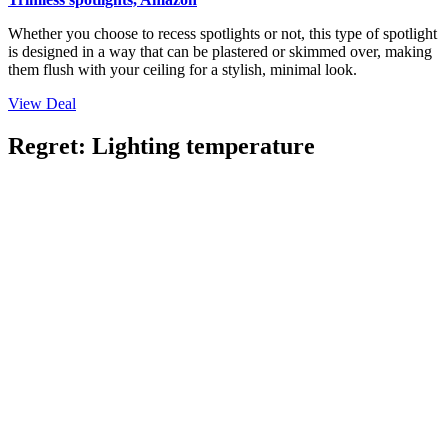
Whether you choose to recess spotlights or not, this type of spotlight
is designed in a way that can be plastered or skimmed over, making
them flush with your ceiling for a stylish, minimal look.
View Deal
Regret: Lighting temperature