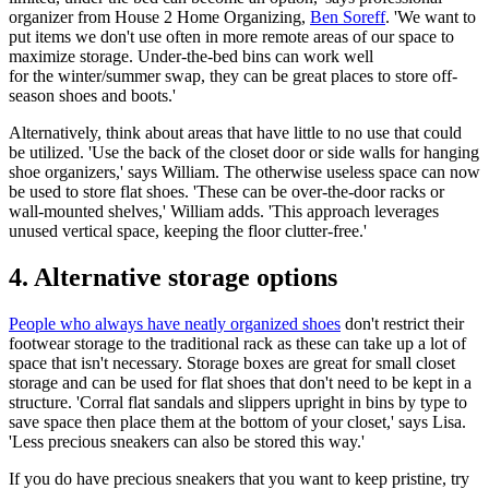
organizer from House 2 Home Organizing,
Ben Soreff
. 'We want to
put items we don't use often in more remote areas of our space to
maximize storage. Under-the-bed bins can work well
for the winter/summer swap, they can be great places to store off-
season shoes and boots.'
Alternatively, think about areas that have little to no use that could
be utilized. 'Use the back of the closet door or side walls for hanging
shoe organizers,' says William. The otherwise useless space can now
be used to store flat shoes. 'These can be over-the-door racks or
wall-mounted shelves,' William adds. 'This approach leverages
unused vertical space, keeping the floor clutter-free.'
4. Alternative storage options
People who always have neatly organized shoes
don't restrict their
footwear storage to the traditional rack as these can take up a lot of
space that isn't necessary. Storage boxes are great for small closet
storage and can be used for flat shoes that don't need to be kept in a
structure. 'Corral flat sandals and slippers upright in bins by type to
save space then place them at the bottom of your closet,' says Lisa.
'Less precious sneakers can also be stored this way.'
If you do have precious sneakers that you want to keep pristine, try