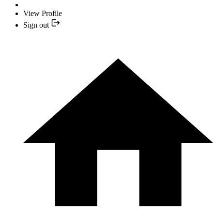
View Profile
Sign out