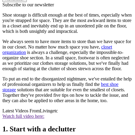
Subscribe to our newsletter
Shoe storage is difficult enough at the best of times, especially when
you're strapped for space. They are the most awkward items to store
in a closet and inevitably end up in an unordered pile on the floor,
which is both unsightly and impractical.
We always seem to have more items to store than we have space for
in our closet. No matter how much space you have,
closet
organization
is always a challenge, especially the impossible-to-
organize shoe section. In a small space, footwear is often neglected
as we prioritize our clothes storage solutions, but we've finally had
enough of staring at the clutter of shoes strewn across the floor.
To put an end to the disorganized nightmare, we've entailed the help
of professional organizers to help us finally find the
best shoe
storage
solutions that are suitable for even the smallest of closets.
Together they've provided five tips on how to tackle the issue, and
they can also be applied to other areas in the home, too.
Latest Videos From
Livingetc
Watch full video here:
1. Start with a declutter