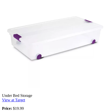
Under Bed Storage
View at Target
Price:
$19.99