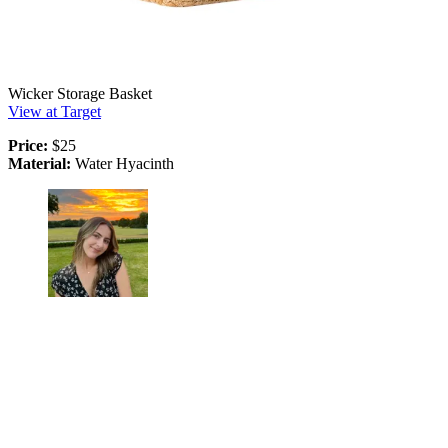
Wicker Storage Basket
View at Target
Price:
$25
Material:
Water Hyacinth