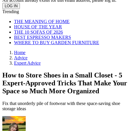
An account already exists for this email address, please log in.
Trending
THE MEANING OF HOME
HOUSE OF THE YEAR
THE 10 SOFAS OF 2026
BEST ESPRESSO MAKERS
WHERE TO BUY GARDEN FURNITURE
Home
Advice
Expert Advice
How to Store Shoes in a Small Closet - 5
Expert-Approved Tricks That Make Your
Space so Much More Organized
Fix that unorderly pile of footwear with these space-saving shoe
storage ideas