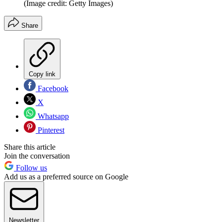
(Image credit: Getty Images)
Share
Copy link
Facebook
X
Whatsapp
Pinterest
Share this article
Join the conversation
Follow us
Add us as a preferred source on Google
Newsletter