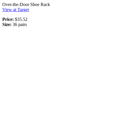
Over-the-Door Shoe Rack
View at Target
Price:
$35.52
Size:
36 pairs