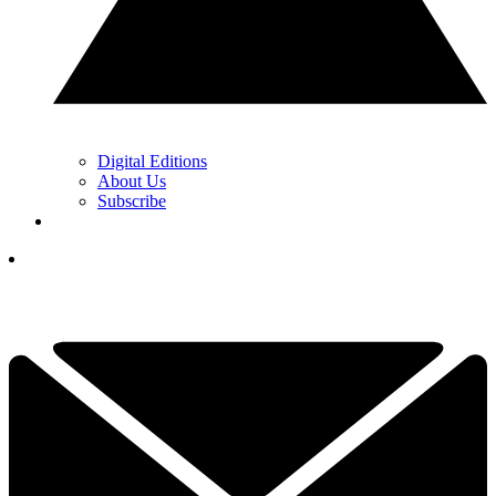
Digital Editions
About Us
Subscribe