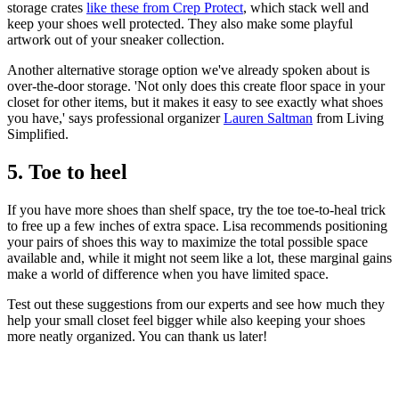
storage crates
like these from Crep Protect
, which stack well and
keep your shoes well protected. They also make some playful
artwork out of your sneaker collection.
Another alternative storage option we've already spoken about is
over-the-door storage. 'Not only does this create floor space in your
closet for other items, but it makes it easy to see exactly what shoes
you have,' says professional organizer
Lauren Saltman
from Living
Simplified.
5. Toe to heel
If you have more shoes than shelf space, try the toe toe-to-heal trick
to free up a few inches of extra space. Lisa recommends positioning
your pairs of shoes this way to maximize the total possible space
available and, while it might not seem like a lot, these marginal gains
make a world of difference when you have limited space.
Test out these suggestions from our experts and see how much they
help your small closet feel bigger while also keeping your shoes
more neatly organized. You can thank us later!