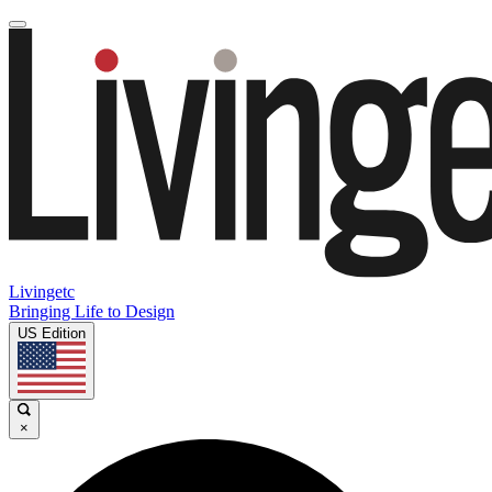
Livingetc
Bringing Life to Design
US Edition
×