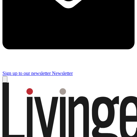
Sign up to our newsletter
Newsletter