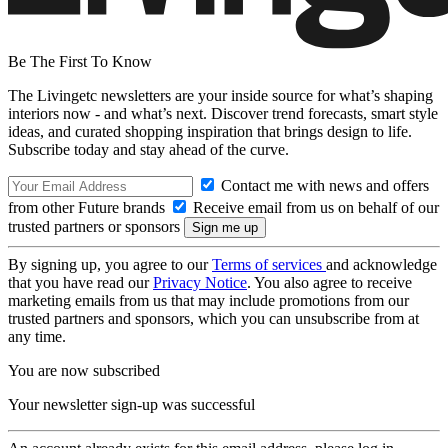
Be The First To Know
The Livingetc newsletters are your inside source for what’s shaping
interiors now - and what’s next. Discover trend forecasts, smart style
ideas, and curated shopping inspiration that brings design to life.
Subscribe today and stay ahead of the curve.
Contact me with news and offers
from other Future brands
Receive email from us on behalf of our
trusted partners or sponsors
By signing up, you agree to our
Terms of services
and acknowledge
that you have read our
Privacy Notice
. You also agree to receive
marketing emails from us that may include promotions from our
trusted partners and sponsors, which you can unsubscribe from at
any time.
You are now subscribed
Your newsletter sign-up was successful