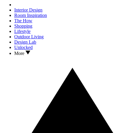
Interior Design
Room Inspiration
The How
Shopping
Lifestyle
Outdoor Living
Design Lab
Unlocked
More