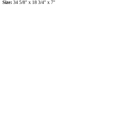
Size:
34 5/8" x 18 3/4" x 7"