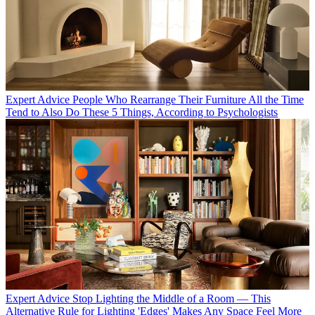
Expert Advice
People Who Rearrange Their Furniture All the Time
Tend to Also Do These 5 Things, According to Psychologists
Expert Advice
Stop Lighting the Middle of a Room — This
Alternative Rule for Lighting 'Edges' Makes Any Space Feel More