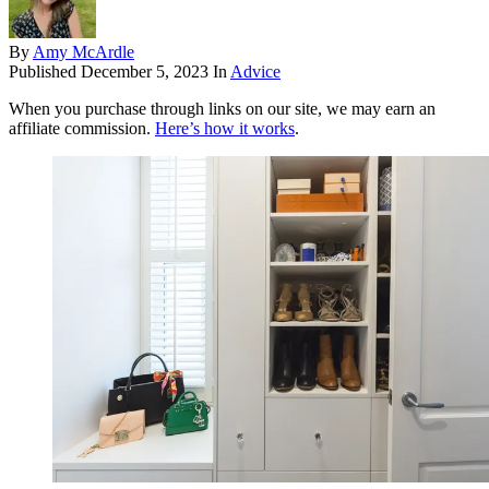
By
Amy McArdle
Published
December 5, 2023
In
Advice
When you purchase through links on our site, we may earn an
affiliate commission.
Here’s how it works
.