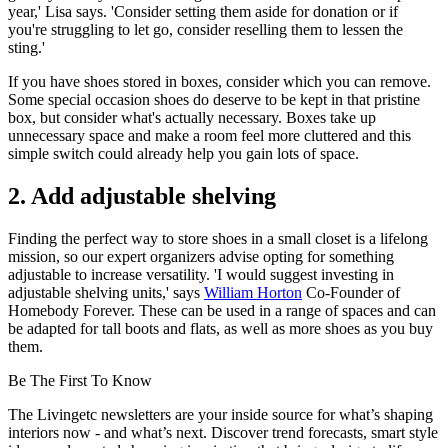
year,' Lisa says. 'Consider setting them aside for donation or if
you're struggling to let go, consider reselling them to lessen the
sting.'
If you have shoes stored in boxes, consider which you can remove.
Some special occasion shoes do deserve to be kept in that pristine
box, but consider what's actually necessary. Boxes take up
unnecessary space and make a room feel more cluttered and this
simple switch could already help you gain lots of space.
2. Add adjustable shelving
Finding the perfect way to store shoes in a small closet is a lifelong
mission, so our expert organizers advise opting for something
adjustable to increase versatility. 'I would suggest investing in
adjustable shelving units,' says
William Horton
Co-Founder of
Homebody Forever. These can be used in a range of spaces and can
be adapted for tall boots and flats, as well as more shoes as you buy
them.
Be The First To Know
The Livingetc newsletters are your inside source for what’s shaping
interiors now - and what’s next. Discover trend forecasts, smart style