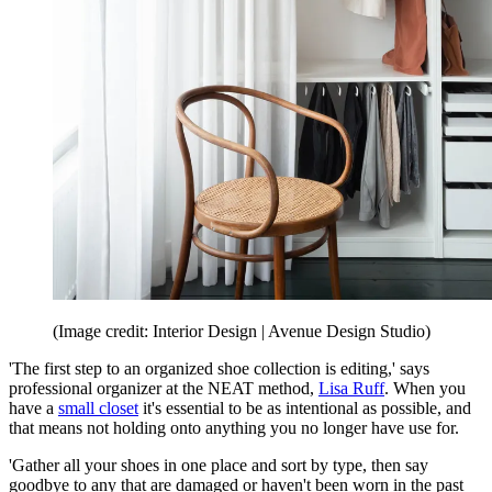
(Image credit: Interior Design | Avenue Design Studio)
'The first step to an organized shoe collection is editing,' says
professional organizer at the NEAT method,
Lisa Ruff
. When you
have a
small closet
it's essential to be as intentional as possible, and
that means not holding onto anything you no longer have use for.
'Gather all your shoes in one place and sort by type, then say
goodbye to any that are damaged or haven't been worn in the past