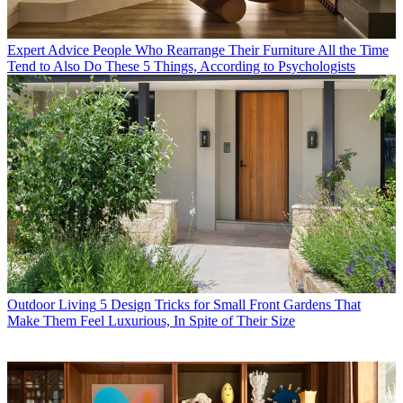
Expert Advice
People Who Rearrange Their Furniture All the Time
Tend to Also Do These 5 Things, According to Psychologists
Outdoor Living
5 Design Tricks for Small Front Gardens That
Make Them Feel Luxurious, In Spite of Their Size