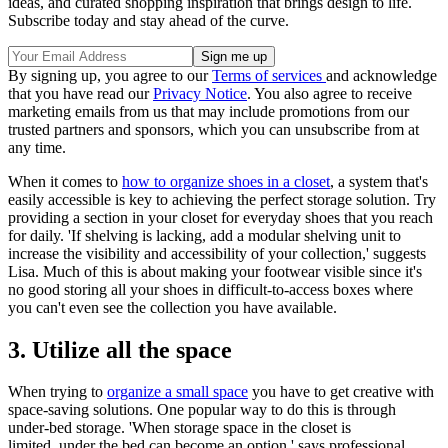
ideas, and curated shopping inspiration that brings design to life.
Subscribe today and stay ahead of the curve.
By signing up, you agree to our
Terms of services
and acknowledge
that you have read our
Privacy Notice
. You also agree to receive
marketing emails from us that may include promotions from our
trusted partners and sponsors, which you can unsubscribe from at
any time.
When it comes to
how to organize shoes in a closet
, a system that's
easily accessible is key to achieving the perfect storage solution. Try
providing a section in your closet for everyday shoes that you reach
for daily. 'If shelving is lacking, add a modular shelving unit to
increase the visibility and accessibility of your collection,' suggests
Lisa. Much of this is about making your footwear visible since it's
no good storing all your shoes in difficult-to-access boxes where
you can't even see the collection you have available.
3. Utilize all the space
When trying to
organize a small space
you have to get creative with
space-saving solutions. One popular way to do this is through
under-bed storage. 'When storage space in the closet is
limited, under the bed can become an option,' says professional