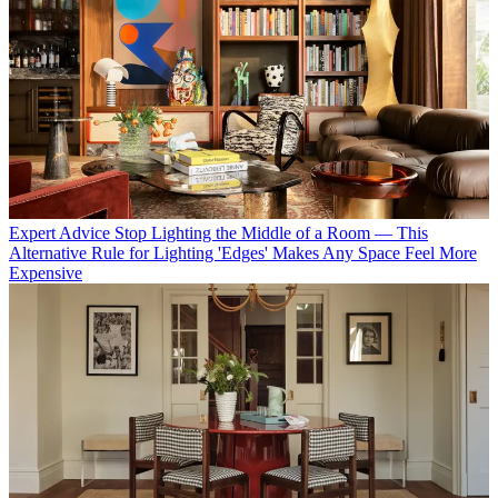
Expert Advice
Stop Lighting the Middle of a Room — This
Alternative Rule for Lighting 'Edges' Makes Any Space Feel More
Expensive