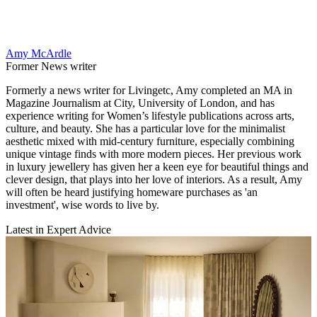
Amy McArdle
Former News writer
Formerly a news writer for Livingetc, Amy completed an MA in
Magazine Journalism at City, University of London, and has
experience writing for Women’s lifestyle publications across arts,
culture, and beauty. She has a particular love for the minimalist
aesthetic mixed with mid-century furniture, especially combining
unique vintage finds with more modern pieces. Her previous work
in luxury jewellery has given her a keen eye for beautiful things and
clever design, that plays into her love of interiors. As a result, Amy
will often be heard justifying homeware purchases as 'an
investment', wise words to live by.
Latest in Expert Advice