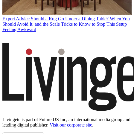
Expert Advice
Should a Rug Go Under a Dining Table? When You
Should Avoid It, and the Scale Tricks to Know to Stop This Setup
Feeling Awkward
Livingetc is part of Future US Inc, an international media group and
leading digital publisher.
Visit our corporate site
.