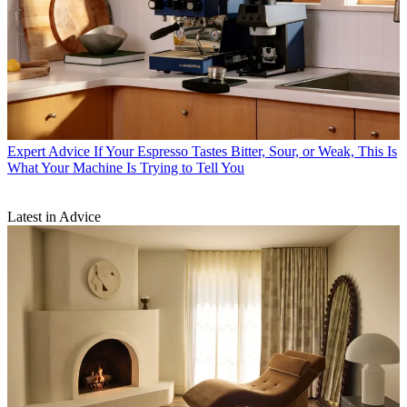
Expert Advice
If Your Espresso Tastes Bitter, Sour, or Weak, This Is
What Your Machine Is Trying to Tell You
Latest in Advice