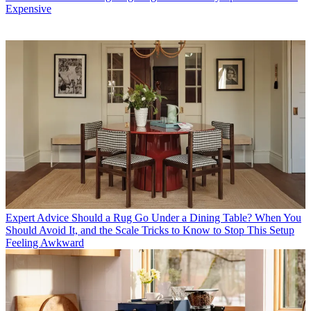
Expensive
Expert Advice
Should a Rug Go Under a Dining Table? When You
Should Avoid It, and the Scale Tricks to Know to Stop This Setup
Feeling Awkward