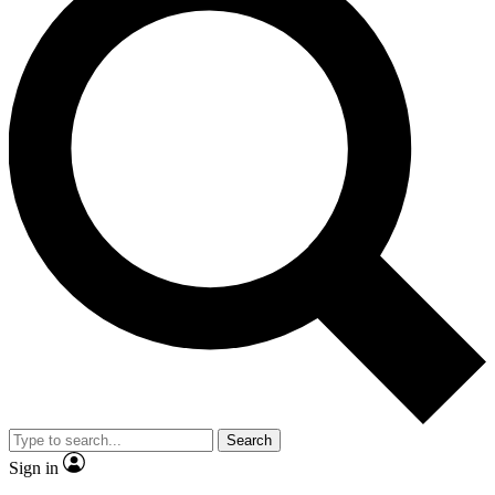
Search
Sign in