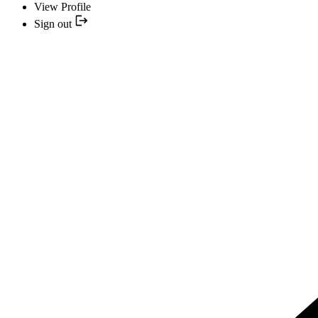
View Profile
Sign out