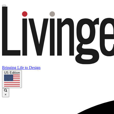
Bringing Life to Design
US Edition
×