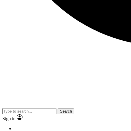
Search
Sign in