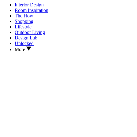
Interior Design
Room Inspiration
The How
Shopping
Lifestyle
Outdoor Living
Design Lab
Unlocked
More