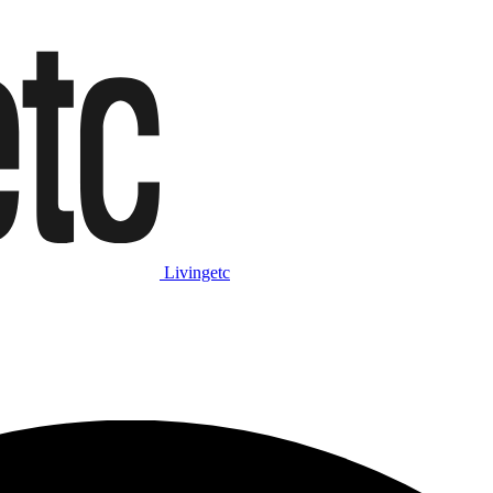
Livingetc