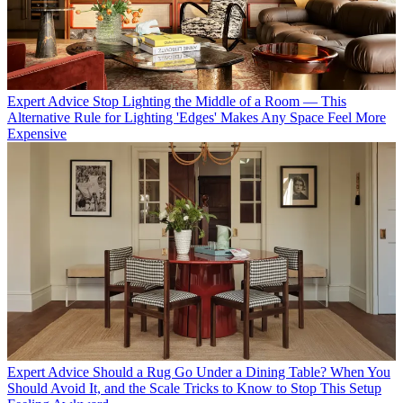
Expert Advice
Stop Lighting the Middle of a Room — This
Alternative Rule for Lighting 'Edges' Makes Any Space Feel More
Expensive
Expert Advice
Should a Rug Go Under a Dining Table? When You
Should Avoid It, and the Scale Tricks to Know to Stop This Setup