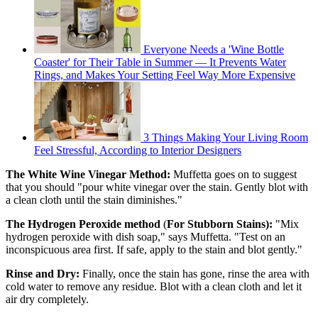
Everyone Needs a 'Wine Bottle
Coaster' for Their Table in Summer — It Prevents Water
Rings, and Makes Your Setting Feel Way More Expensive
3 Things Making Your Living Room
Feel Stressful, According to Interior Designers
The White Wine Vinegar Method:
Muffetta goes on to suggest
that you should "pour white vinegar over the stain. Gently blot with
a clean cloth until the stain diminishes."
The Hydrogen Peroxide method
(
For Stubborn Stains):
"Mix
hydrogen peroxide with dish soap," says Muffetta. "Test on an
inconspicuous area first. If safe, apply to the stain and blot gently."
Rinse and Dry:
Finally, once the stain has gone, rinse the area with
cold water to remove any residue. Blot with a clean cloth and let it
air dry completely.