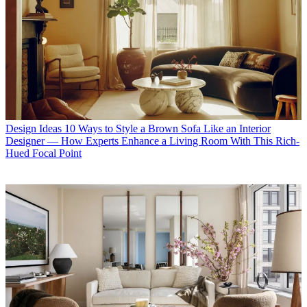
Design Ideas
10 Ways to Style a Brown Sofa Like an Interior
Designer — How Experts Enhance a Living Room With This Rich-
Hued Focal Point