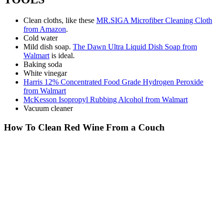
Clean cloths, like these
MR.SIGA Microfiber Cleaning Cloth
from Amazon
.
Cold water
Mild dish soap.
The Dawn Ultra Liquid Dish Soap from
Walmart
is ideal.
Baking soda
White vinegar
Harris 12% Concentrated Food Grade Hydrogen Peroxide
from Walmart
McKesson Isopropyl Rubbing Alcohol from Walmart
Vacuum cleaner
How To Clean Red Wine From a Couch