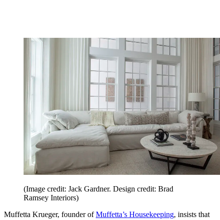
(Image credit: Jack Gardner. Design credit: Brad
Ramsey Interiors)
Muffetta Krueger, founder of
Muffetta’s Housekeeping
, insists that