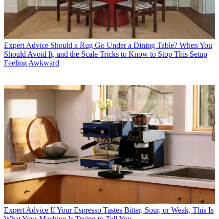
Expert Advice
Should a Rug Go Under a Dining Table? When You
Should Avoid It, and the Scale Tricks to Know to Stop This Setup
Feeling Awkward
Expert Advice
If Your Espresso Tastes Bitter, Sour, or Weak, This Is
What Your Machine Is Trying to Tell You