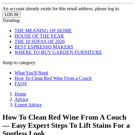
An account already exists for this email address, please log in.
Trending
THE MEANING OF HOME
HOUSE OF THE YEAR
THE 10 SOFAS OF 2026
BEST ESPRESSO MAKERS
WHERE TO BUY GARDEN FURNITURE
Jump to category:
What You'll Need
How To Clean Red Wine From a Couch
FAQS
Home
Advice
Expert Advice
How To Clean Red Wine From A Couch
— Easy Expert Steps To Lift Stains For a
Spotless Look