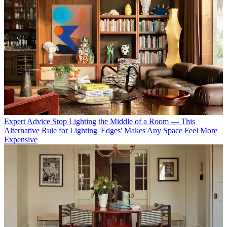
Expert Advice
Stop Lighting the Middle of a Room — This
Alternative Rule for Lighting 'Edges' Makes Any Space Feel More
Expensive