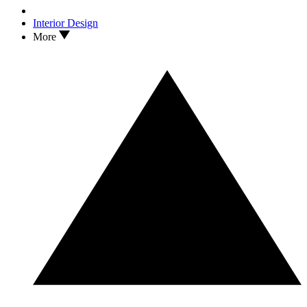
Interior Design
More