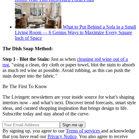
What to Put Behind a Sofa in a Small
Living Room — 6 Genius Ways to Maximize Every Square
Inch of Space
The Dish Soap Method:
Step 1 - Blot the Stain:
Just as when
cleaning red wine out of a
rug
, "using a clean, dry cloth or paper towel, blot the stain to absorb
as much red wine as possible. Avoid rubbing, as this can push the
stain deeper into the fabric."
Be The First To Know
The Livingetc newsletters are your inside source for what’s shaping
interiors now - and what’s next. Discover trend forecasts, smart style
ideas, and curated shopping inspiration that brings design to life.
Subscribe today and stay ahead of the curve.
By signing up, you agree to our
Terms of services
and acknowledge
that you have read our
Privacy Notice
. You also agree to receive