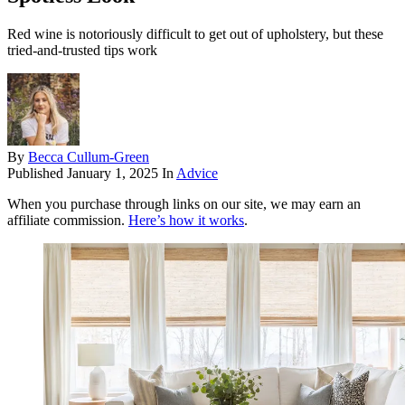
Red wine is notoriously difficult to get out of upholstery, but these
tried-and-trusted tips work
By
Becca Cullum-Green
Published
January 1, 2025
In
Advice
When you purchase through links on our site, we may earn an
affiliate commission.
Here’s how it works
.