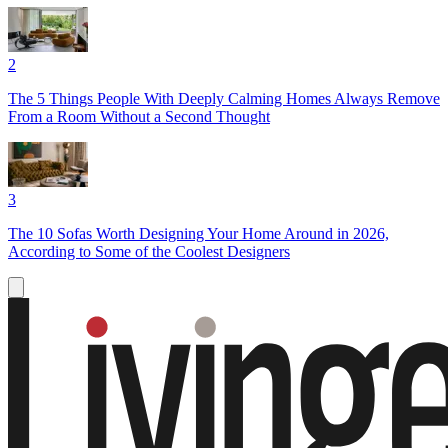
2
The 5 Things People With Deeply Calming Homes Always Remove
From a Room Without a Second Thought
3
The 10 Sofas Worth Designing Your Home Around in 2026,
According to Some of the Coolest Designers