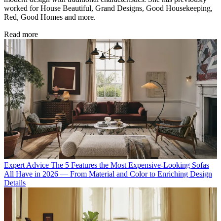
worked for House Beautiful, Grand Designs, Good Housekeeping,
Red, Good Homes and more.
Read more
Expert Advice
The 5 Features the Most Expensive-Looking Sofas
All Have in 2026 — From Material and Color to Enriching Design
Details