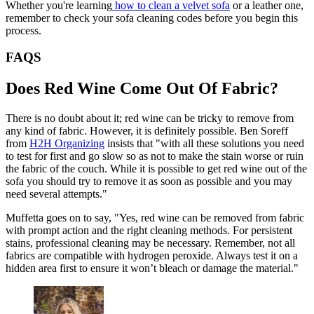
Whether you're learning
how to clean a velvet sofa
or a leather one,
remember to check your sofa cleaning codes before you begin this
process.
FAQS
Does Red Wine Come Out Of Fabric?
There is no doubt about it; red wine can be tricky to remove from
any kind of fabric. However, it is definitely possible. Ben Soreff
from
H2H Organizing
insists that "with all these solutions you need
to test for first and go slow so as not to make the stain worse or ruin
the fabric of the couch. While it is possible to get red wine out of the
sofa you should try to remove it as soon as possible and you may
need several attempts."
Muffetta goes on to say, "Yes, red wine can be removed from fabric
with prompt action and the right cleaning methods. For persistent
stains, professional cleaning may be necessary. Remember, not all
fabrics are compatible with hydrogen peroxide. Always test it on a
hidden area first to ensure it won’t bleach or damage the material."