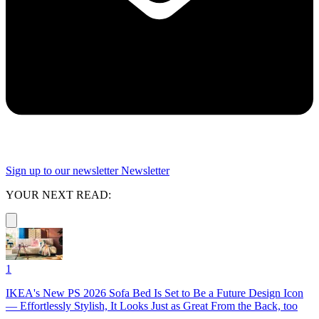
Sign up to our newsletter
Newsletter
YOUR NEXT READ:
1
IKEA's New PS 2026 Sofa Bed Is Set to Be a Future Design Icon
— Effortlessly Stylish, It Looks Just as Great From the Back, too