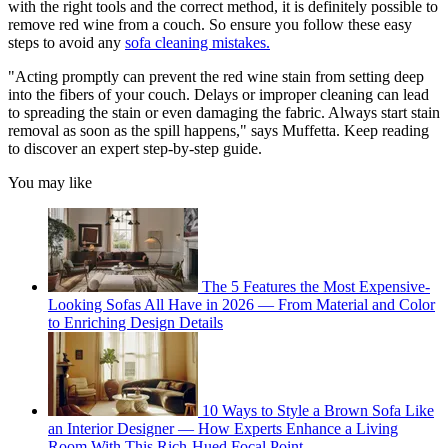
with the right tools and the correct method, it is definitely possible to
remove red wine from a couch. So ensure you follow these easy
steps to avoid any
sofa cleaning mistakes.
"Acting promptly can prevent the red wine stain from setting deep
into the fibers of your couch. Delays or improper cleaning can lead
to spreading the stain or even damaging the fabric. Always start stain
removal as soon as the spill happens," says Muffetta. Keep reading
to discover an expert step-by-step guide.
You may like
The 5 Features the Most Expensive-
Looking Sofas All Have in 2026 — From Material and Color
to Enriching Design Details
10 Ways to Style a Brown Sofa Like
an Interior Designer — How Experts Enhance a Living
Room With This Rich-Hued Focal Point