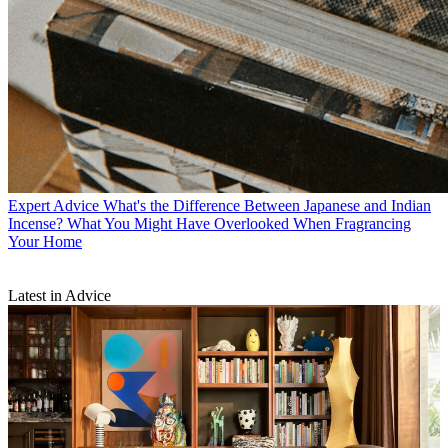
Expert Advice
What's the Difference Between Japanese and Indian
Incense? What You Might Have Overlooked When Fragrancing
Your Home
Latest in Advice