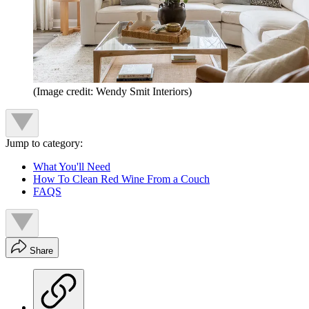
(Image credit: Wendy Smit Interiors)
Jump to category:
What You'll Need
How To Clean Red Wine From a Couch
FAQS
Share