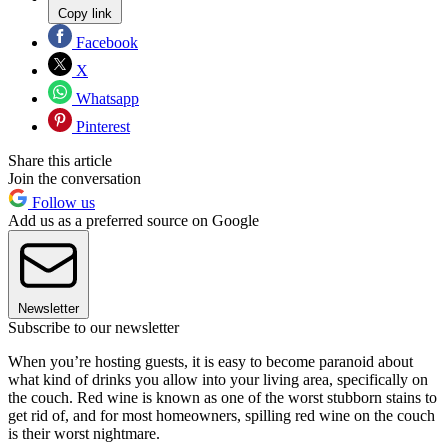
Copy link
Facebook
X
Whatsapp
Pinterest
Share this article
Join the conversation
Follow us
Add us as a preferred source on Google
Newsletter
Subscribe to our newsletter
When you’re hosting guests, it is easy to become paranoid about
what kind of drinks you allow into your living area, specifically on
the couch. Red wine is known as one of the worst stubborn stains to
get rid of, and for most homeowners, spilling red wine on the couch
is their worst nightmare.