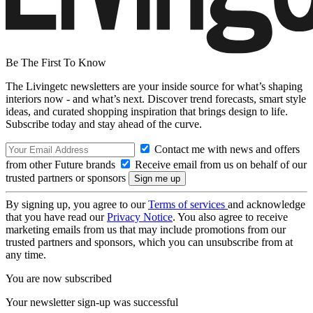
Be The First To Know
The Livingetc newsletters are your inside source for what’s shaping
interiors now - and what’s next. Discover trend forecasts, smart style
ideas, and curated shopping inspiration that brings design to life.
Subscribe today and stay ahead of the curve.
Contact me with news and offers
from other Future brands
Receive email from us on behalf of our
trusted partners or sponsors
By signing up, you agree to our
Terms of services
and acknowledge
that you have read our
Privacy Notice
. You also agree to receive
marketing emails from us that may include promotions from our
trusted partners and sponsors, which you can unsubscribe from at
any time.
You are now subscribed
Your newsletter sign-up was successful