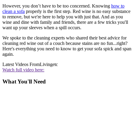
However, you don’t have to be too concerned. Knowing
how to
clean a sofa
properly is the first step. Red wine is no easy substance
to remove, but we're here to help you with just that. And as you
wine and dine with family and friends, there are a few tricks you'll
want up your sleeves when a spill occurs.
We spoke to the cleaning experts who shared their best advice for
cleaning red wine out of a couch because stains are no fun...right?
Here's everything you need to know to get your sofa spick and span
again.
Latest Videos From
Livingetc
Watch full video here:
What You'll Need