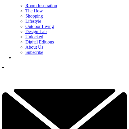
Room Inspiration
The How
Shopping
Lifestyle
Outdoor Living
Design Lab
Unlocked
Digital Editions
About Us
Subscribe