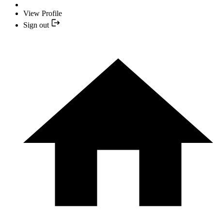
View Profile
Sign out