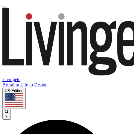
Livingetc
Bringing Life to Design
US Edition
×