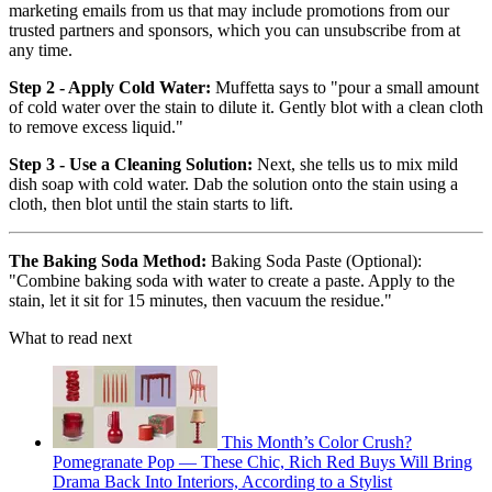
marketing emails from us that may include promotions from our
trusted partners and sponsors, which you can unsubscribe from at
any time.
Step 2 - Apply Cold Water:
Muffetta says to "pour a small amount
of cold water over the stain to dilute it. Gently blot with a clean cloth
to remove excess liquid."
Step 3 - Use a Cleaning Solution:
Next, she tells us to mix mild
dish soap with cold water. Dab the solution onto the stain using a
cloth, then blot until the stain starts to lift.
The Baking Soda Method:
Baking Soda Paste (Optional):
"Combine baking soda with water to create a paste. Apply to the
stain, let it sit for 15 minutes, then vacuum the residue."
What to read next
This Month’s Color Crush?
Pomegranate Pop — These Chic, Rich Red Buys Will Bring
Drama Back Into Interiors, According to a Stylist