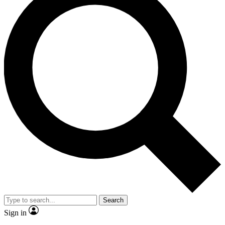
Search
Sign in