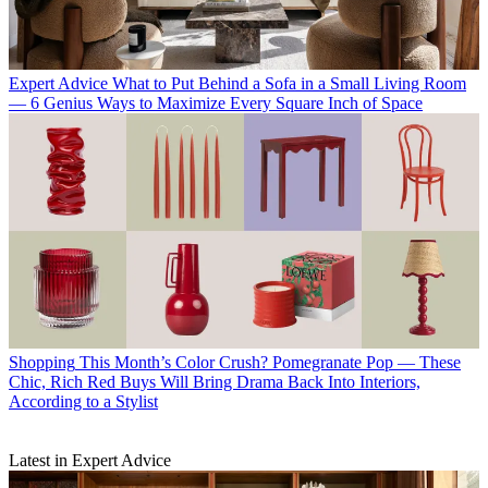
Expert Advice
What to Put Behind a Sofa in a Small Living Room
— 6 Genius Ways to Maximize Every Square Inch of Space
Shopping
This Month’s Color Crush? Pomegranate Pop — These
Chic, Rich Red Buys Will Bring Drama Back Into Interiors,
According to a Stylist
Latest in Expert Advice