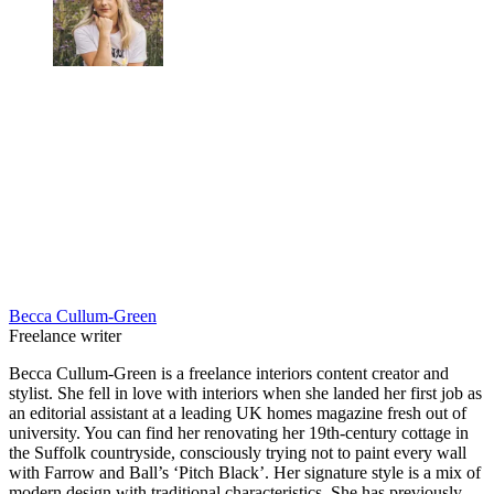
Becca Cullum-Green
Freelance writer
Becca Cullum-Green is a freelance interiors content creator and
stylist. She fell in love with interiors when she landed her first job as
an editorial assistant at a leading UK homes magazine fresh out of
university. You can find her renovating her 19th-century cottage in
the Suffolk countryside, consciously trying not to paint every wall
with Farrow and Ball’s ‘Pitch Black’. Her signature style is a mix of
modern design with traditional characteristics. She has previously