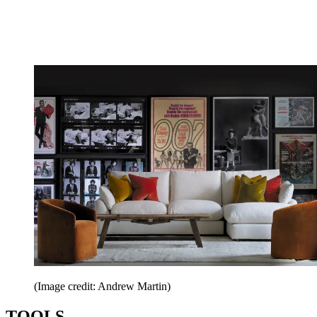
(Image credit: Andrew Martin)
TOOLS