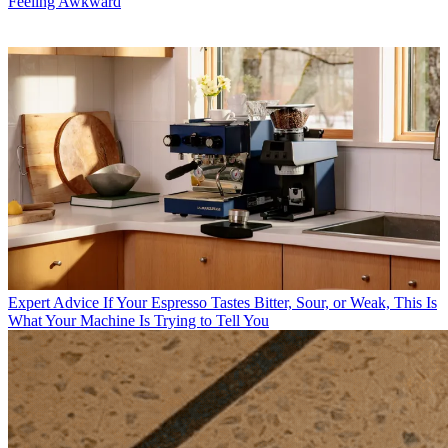
Feeling Awkward
Expert Advice
If Your Espresso Tastes Bitter, Sour, or Weak, This Is
What Your Machine Is Trying to Tell You