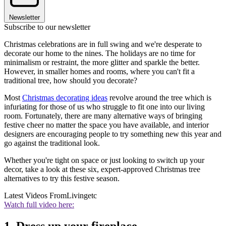
Newsletter
Subscribe to our newsletter
Christmas celebrations are in full swing and we're desperate to
decorate our home to the nines. The holidays are no time for
minimalism or restraint, the more glitter and sparkle the better.
However, in smaller homes and rooms, where you can't fit a
traditional tree, how should you decorate?
Most
Christmas decorating ideas
revolve around the tree which is
infuriating for those of us who struggle to fit one into our living
room. Fortunately, there are many alternative ways of bringing
festive cheer no matter the space you have available, and interior
designers are encouraging people to try something new this year and
go against the traditional look.
Whether you're tight on space or just looking to switch up your
decor, take a look at these six, expert-approved Christmas tree
alternatives to try this festive season.
Latest Videos From
Livingetc
Watch full video here: