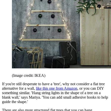
(Image credit: IKEA)
If you're still desperate to have a 'tree', why not consider a flat tree
alternative for a wall,
like this one from Amazon
, or you can DIY
something similar. 'Hang string lights in the shape of a tree on a
blank wall,' says Mariya. 'You can add small adhesive hooks to help
guide the shape.'
There are also more structured flat trees that you can hang