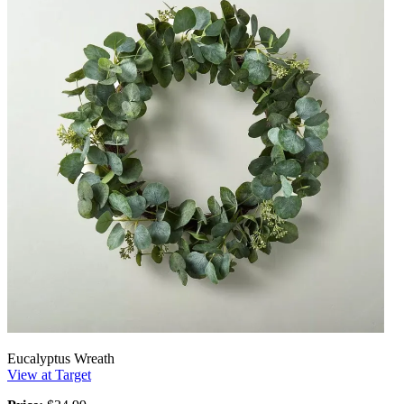
Eucalyptus Wreath
View at Target