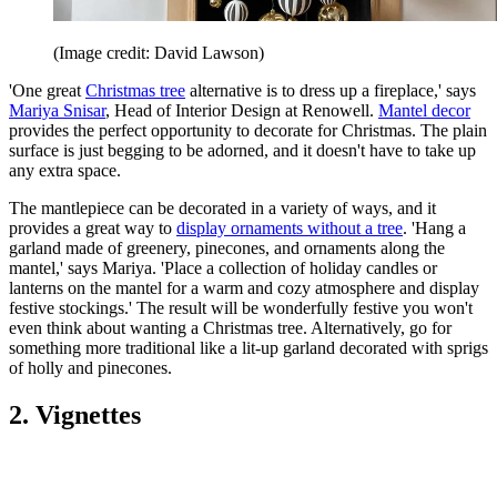
(Image credit: David Lawson)
'One great
Christmas tree
alternative is to dress up a fireplace,' says
Mariya Snisar
, Head of Interior Design at Renowell.
Mantel decor
provides the perfect opportunity to decorate for Christmas. The plain
surface is just begging to be adorned, and it doesn't have to take up
any extra space.
The mantlepiece can be decorated in a variety of ways, and it
provides a great way to
display ornaments without a tree
. 'Hang a
garland made of greenery, pinecones, and ornaments along the
mantel,' says Mariya. 'Place a collection of holiday candles or
lanterns on the mantel for a warm and cozy atmosphere and display
festive stockings.' The result will be wonderfully festive you won't
even think about wanting a Christmas tree. Alternatively, go for
something more traditional like a lit-up garland decorated with sprigs
of holly and pinecones.
2. Vignettes