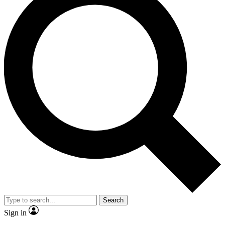
Search
Sign in