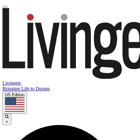
Livingetc
Bringing Life to Design
US Edition
×