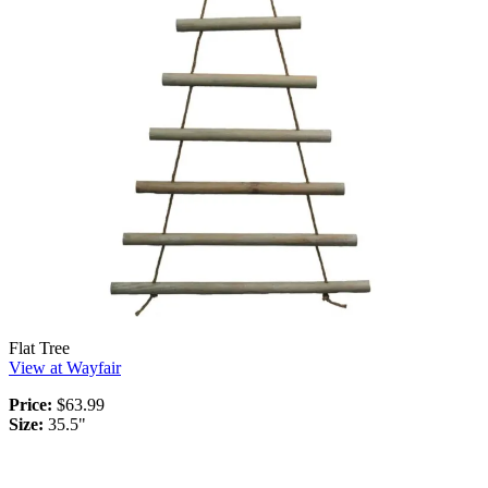
Flat Tree
View at Wayfair
Price:
$63.99
Size:
35.5"