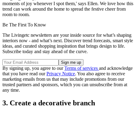
moments of joy whenever I spot them,' says Ellen. We love how this
trend can work around the home to spread the festive cheer from
room to room.
Be The First To Know
The Livingetc newsletters are your inside source for what’s shaping
interiors now - and what’s next. Discover trend forecasts, smart style
ideas, and curated shopping inspiration that brings design to life.
Subscribe today and stay ahead of the curve.
By signing up, you agree to our
Terms of services
and acknowledge
that you have read our
Privacy Notice
. You also agree to receive
marketing emails from us that may include promotions from our
trusted partners and sponsors, which you can unsubscribe from at
any time.
3. Create a decorative branch