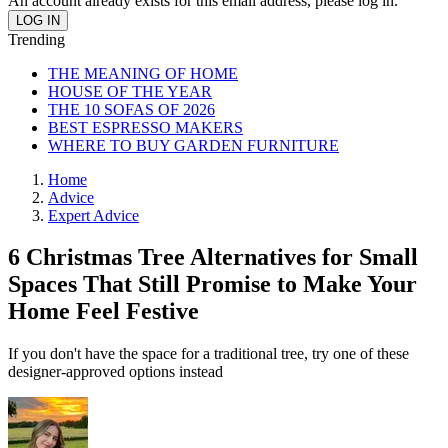
An account already exists for this email address, please log in.
Trending
THE MEANING OF HOME
HOUSE OF THE YEAR
THE 10 SOFAS OF 2026
BEST ESPRESSO MAKERS
WHERE TO BUY GARDEN FURNITURE
Home
Advice
Expert Advice
6 Christmas Tree Alternatives for Small
Spaces That Still Promise to Make Your
Home Feel Festive
If you don't have the space for a traditional tree, try one of these
designer-approved options instead