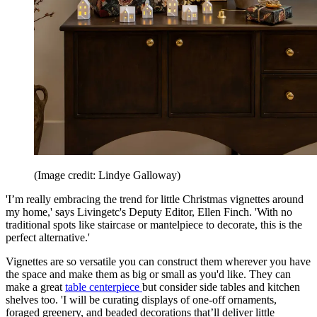
(Image credit: Lindye Galloway)
'I’m really embracing the trend for little Christmas vignettes around
my home,' says Livingetc's Deputy Editor, Ellen Finch. 'With no
traditional spots like staircase or mantelpiece to decorate, this is the
perfect alternative.'
Vignettes are so versatile you can construct them wherever you have
the space and make them as big or small as you'd like. They can
make a great
table centerpiece
but consider side tables and kitchen
shelves too. 'I will be curating displays of one-off ornaments,
foraged greenery, and beaded decorations that’ll deliver little