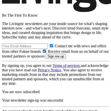
Be The First To Know
The Livingetc newsletters are your inside source for what’s shaping
interiors now - and what’s next. Discover trend forecasts, smart style
ideas, and curated shopping inspiration that brings design to life.
Subscribe today and stay ahead of the curve.
Contact me with news and offers
from other Future brands
Receive email from us on behalf of our
trusted partners or sponsors
By signing up, you agree to our
Terms of services
and acknowledge
that you have read our
Privacy Notice
. You also agree to receive
marketing emails from us that may include promotions from our
trusted partners and sponsors, which you can unsubscribe from at
any time.
You are now subscribed
Your newsletter sign-up was successful