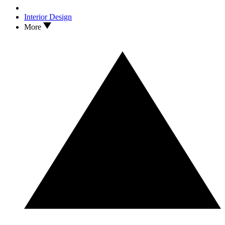
Interior Design
More