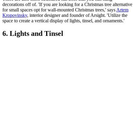
decorations off of. 'If you are looking for a Christmas tree alternative
for small spaces opt for wall-mounted Christmas trees,' says
Artem
Kropovinsky
, interior designer and founder of Arsight. 'Utilize the
space to create a vertical display of lights, tinsel, and ornaments.'
6. Lights and Tinsel