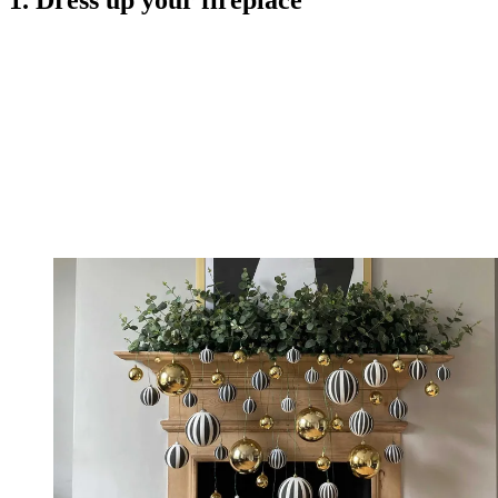
1. Dress up your fireplace