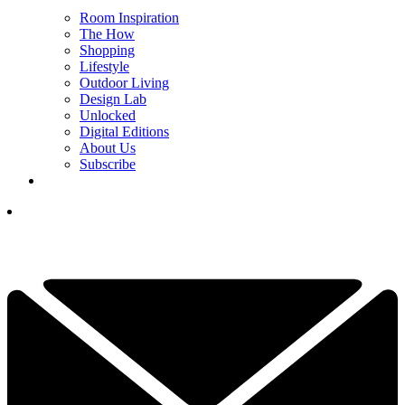
Room Inspiration
The How
Shopping
Lifestyle
Outdoor Living
Design Lab
Unlocked
Digital Editions
About Us
Subscribe