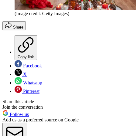
(Image credit: Getty Images)
Share
Copy link
Facebook
X
Whatsapp
Pinterest
Share this article
Join the conversation
Follow us
Add us as a preferred source on Google