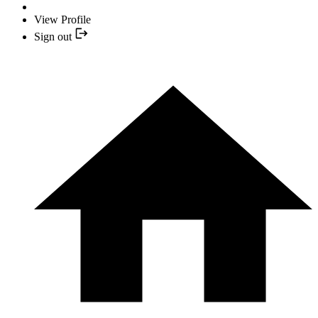
View Profile
Sign out