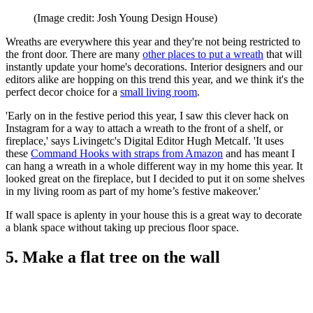
(Image credit: Josh Young Design House)
Wreaths are everywhere this year and they're not being restricted to
the front door. There are many
other places to put a wreath
that will
instantly update your home's decorations. Interior designers and our
editors alike are hopping on this trend this year, and we think it's the
perfect decor choice for a
small living room
.
'Early on in the festive period this year, I saw this clever hack on
Instagram for a way to attach a wreath to the front of a shelf, or
fireplace,' says Livingetc's Digital Editor Hugh Metcalf. 'It uses
these
Command Hooks with straps from Amazon
and has meant I
can hang a wreath in a whole different way in my home this year. It
looked great on the fireplace, but I decided to put it on some shelves
in my living room as part of my home’s festive makeover.'
If wall space is aplenty in your house this is a great way to decorate
a blank space without taking up precious floor space.
5. Make a flat tree on the wall