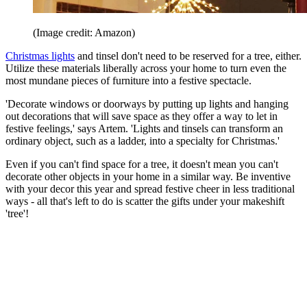
(Image credit: Amazon)
Christmas lights
and tinsel don't need to be reserved for a tree, either.
Utilize these materials liberally across your home to turn even the
most mundane pieces of furniture into a festive spectacle.
'Decorate windows or doorways by putting up lights and hanging
out decorations that will save space as they offer a way to let in
festive feelings,' says Artem. 'Lights and tinsels can transform an
ordinary object, such as a ladder, into a specialty for Christmas.'
Even if you can't find space for a tree, it doesn't mean you can't
decorate other objects in your home in a similar way. Be inventive
with your decor this year and spread festive cheer in less traditional
ways - all that's left to do is scatter the gifts under your makeshift
'tree'!