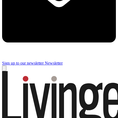
Sign up to our newsletter
Newsletter