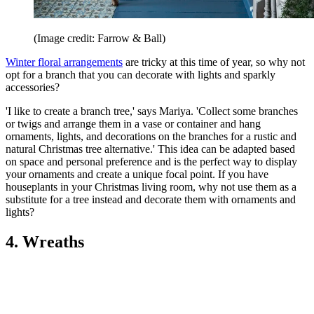
(Image credit: Farrow & Ball)
Winter floral arrangements
are tricky at this time of year, so why not
opt for a branch that you can decorate with lights and sparkly
accessories?
'I like to create a branch tree,' says Mariya. 'Collect some branches
or twigs and arrange them in a vase or container and hang
ornaments, lights, and decorations on the branches for a rustic and
natural Christmas tree alternative.' This idea can be adapted based
on space and personal preference and is the perfect way to display
your ornaments and create a unique focal point. If you have
houseplants in your Christmas living room, why not use them as a
substitute for a tree instead and decorate them with ornaments and
lights?
4. Wreaths