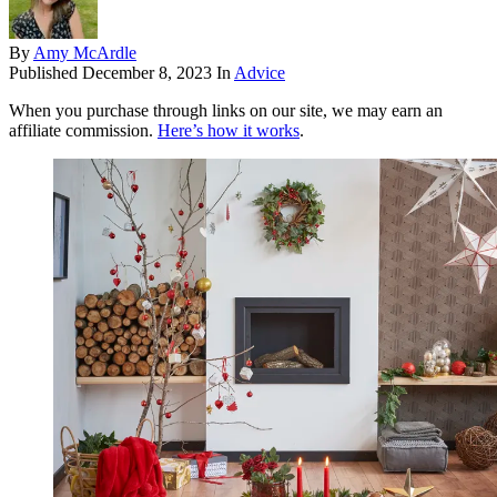
By
Amy McArdle
Published
December 8, 2023
In
Advice
When you purchase through links on our site, we may earn an
affiliate commission.
Here’s how it works
.