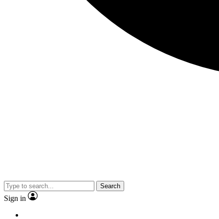
Search
Sign in