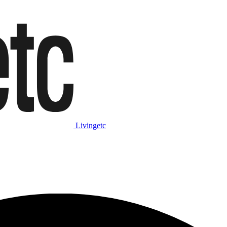
Livingetc