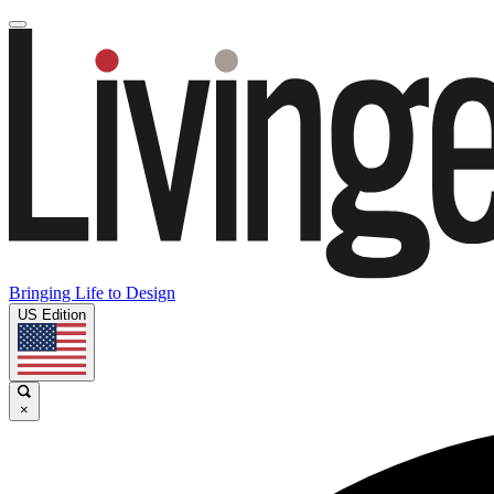
Bringing Life to Design
US Edition
×