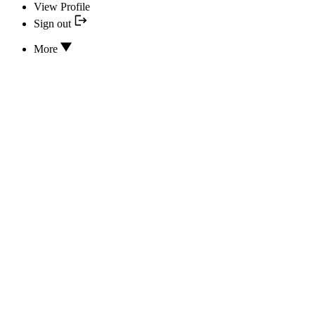
View Profile
Sign out
More