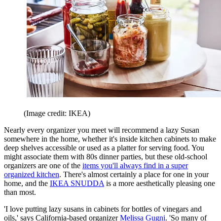
(Image credit: IKEA)
Nearly every organizer you meet will recommend a lazy Susan
somewhere in the home, whether it's inside kitchen cabinets to make
deep shelves accessible or used as a platter for serving food. You
might associate them with 80s dinner parties, but these old-school
organizers are one of the
items you'll always find in a super
organized kitchen
. There's almost certainly a place for one in your
home, and the
IKEA SNUDDA
is a more aesthetically pleasing one
than most.
'I love putting lazy susans in cabinets for bottles of vinegars and
oils,' says California-based organizer
Melissa Gugni
. 'So many of