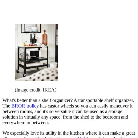
(Image credit: IKEA)
What's better than a shelf organizer? A transportable shelf organizer.
The
BROR trolley
has castor wheels so you can easily maneuver it
between rooms, and it's so versatile it can be used as a storage
solution in virtually any space, from the shed to the bedroom and
everywhere in between.
We especially love its utility in the kitchen where it can make a great