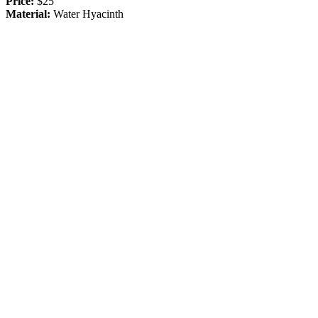
Price:
$25
Material:
Water Hyacinth