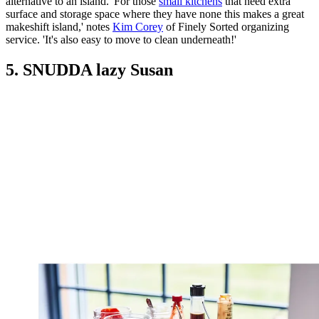
alternative to an island. 'For those
small kitchens
that need extra
surface and storage space where they have none this makes a great
makeshift island,' notes
Kim Corey
of Finely Sorted organizing
service. 'It's also easy to move to clean underneath!'
5. SNUDDA lazy Susan