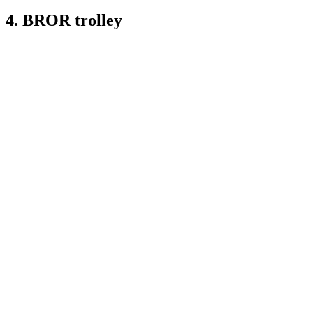
4. BROR trolley