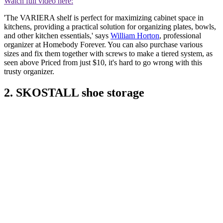
Watch full video here:
'The VARIERA shelf is perfect for maximizing cabinet space in
kitchens, providing a practical solution for organizing plates, bowls,
and other kitchen essentials,' says
William Horton
, professional
organizer at Homebody Forever. You can also purchase various
sizes and fix them together with screws to make a tiered system, as
seen above Priced from just $10, it's hard to go wrong with this
trusty organizer.
2. SKOSTALL shoe storage