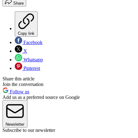
Share
Copy link
Facebook
X
Whatsapp
Pinterest
Share this article
Join the conversation
Follow us
Add us as a preferred source on Google
Newsletter
Subscribe to our newsletter