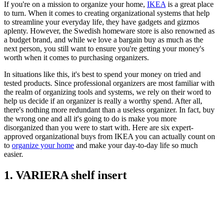
If you're on a mission to organize your home,
IKEA
is a great place
to turn. When it comes to creating organizational systems that help
to streamline your everyday life, they have gadgets and gizmos
aplenty. However, the Swedish homeware store is also renowned as
a budget brand, and while we love a bargain buy as much as the
next person, you still want to ensure you're getting your money's
worth when it comes to purchasing organizers.
In situations like this, it's best to spend your money on tried and
tested products. Since professional organizers are most familiar with
the realm of organizing tools and systems, we rely on their word to
help us decide if an organizer is really a worthy spend. After all,
there's nothing more redundant than a useless organizer. In fact, buy
the wrong one and all it's going to do is make you more
disorganized than you were to start with. Here are six expert-
approved organizational buys from IKEA you can actually count on
to
organize your home
and make your day-to-day life so much
easier.
1. VARIERA shelf insert