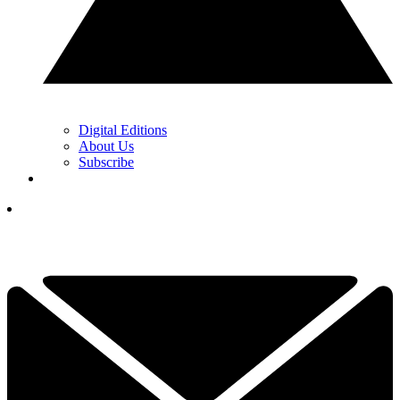
Digital Editions
About Us
Subscribe