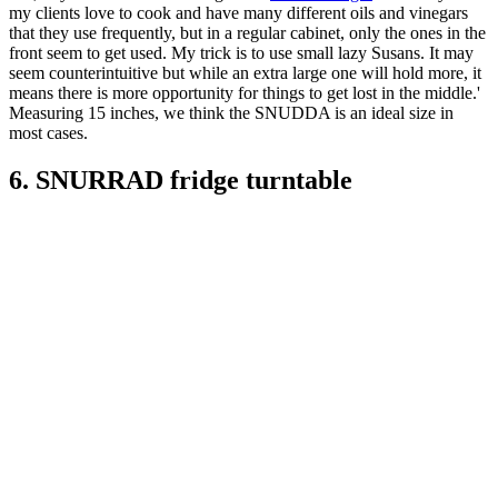
my clients love to cook and have many different oils and vinegars
that they use frequently, but in a regular cabinet, only the ones in the
front seem to get used. My trick is to use small lazy Susans. It may
seem counterintuitive but while an extra large one will hold more, it
means there is more opportunity for things to get lost in the middle.'
Measuring 15 inches, we think the SNUDDA is an ideal size in
most cases.
6. SNURRAD fridge turntable