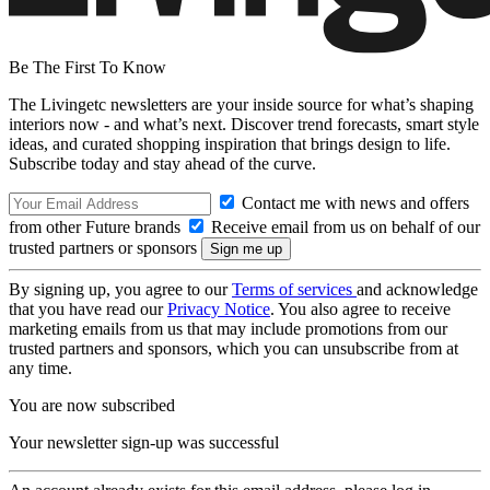
Be The First To Know
The Livingetc newsletters are your inside source for what’s shaping
interiors now - and what’s next. Discover trend forecasts, smart style
ideas, and curated shopping inspiration that brings design to life.
Subscribe today and stay ahead of the curve.
Contact me with news and offers
from other Future brands
Receive email from us on behalf of our
trusted partners or sponsors
By signing up, you agree to our
Terms of services
and acknowledge
that you have read our
Privacy Notice
. You also agree to receive
marketing emails from us that may include promotions from our
trusted partners and sponsors, which you can unsubscribe from at
any time.
You are now subscribed
Your newsletter sign-up was successful