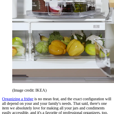
(Image credit: IKEA)
Organizing a fridge
is no mean feat, and the exact configuration will
all depend on your and your family's needs. That said, there's one
item we absolutely love for making all your jars and condiments
easily accessible, and it's a favorite of professional organizers, too.