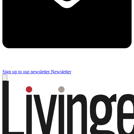
Sign up to our newsletter
Newsletter