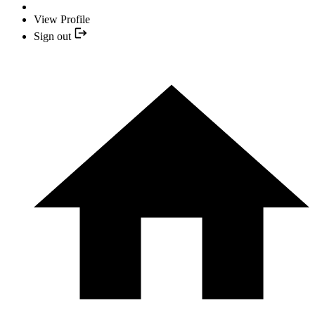
View Profile
Sign out