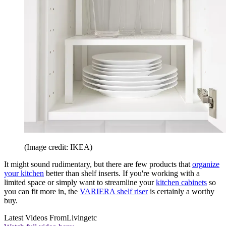
(Image credit: IKEA)
It might sound rudimentary, but there are few products that
organize
your kitchen
better than shelf inserts. If you're working with a
limited space or simply want to streamline your
kitchen cabinets
so
you can fit more in, the
VARIERA shelf riser
is certainly a worthy
buy.
Latest Videos From
Livingetc