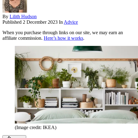
By
Lilith Hudson
Published
2 December 2023
In
Advice
When you purchase through links on our site, we may earn an
affiliate commission.
Here’s how it works
.
(Image credit: IKEA)