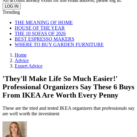
An account already exists for this email address, please log in.
Trending
THE MEANING OF HOME
HOUSE OF THE YEAR
THE 10 SOFAS OF 2026
BEST ESPRESSO MAKERS
WHERE TO BUY GARDEN FURNITURE
Home
Advice
Expert Advice
'They'll Make Life So Much Easier!'
Professional Organizers Say These 6 Buys
From IKEA Are Worth Every Penny
These are the tried and tested IKEA organizers that professionals say
are well worth the investment