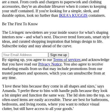
are a must. From cords and chargers to paperwork and clothing
accessories, they're an absolute lifesaver when it comes to keeping
your stuff contained. If you're looking for a simple, sleek, and
durable option, look no further than
IKEA's KUGGIS
containers.
Be The First To Know
The Livingetc newsletters are your inside source for what’s shaping
interiors now - and what’s next. Discover trend forecasts, smart style
ideas, and curated shopping inspiration that brings design to life.
Subscribe today and stay ahead of the curve.
By signing up, you agree to our
Terms of services
and acknowledge
that you have read our
Privacy Notice
. You also agree to receive
marketing emails from us that may include promotions from our
trusted partners and sponsors, which you can unsubscribe from at
any time.
'I love these bins because they come in all shapes and sizes,' says
Amanda. 'I prefer these to bins with handle pulls because they look
a bit simpler and function the same way. The lid slots into the top, so
often-used items are easily accessible. These are best for bathrooms,
bedrooms, and living rooms, where you want to reduce visual
clutter, but still have access to all your goods.'