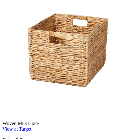
Woven Milk Crate
View at Target