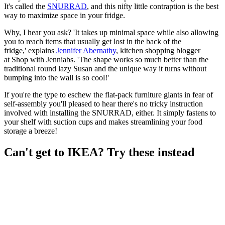
It's called the
SNURRAD
, and this nifty little contraption is the best
way to maximize space in your fridge.
Why, I hear you ask? 'It takes up minimal space while also allowing
you to reach items that usually get lost in the back of the
fridge,' explains
Jennifer Abernathy
, kitchen shopping blogger
at Shop with Jenniabs. 'The shape works so much better than the
traditional round lazy Susan and the unique way it turns without
bumping into the wall is so cool!'
If you're the type to eschew the flat-pack furniture giants in fear of
self-assembly you'll pleased to hear there's no tricky instruction
involved with installing the SNURRAD, either. It simply fastens to
your shelf with suction cups and makes streamlining your food
storage a breeze!
Can't get to IKEA? Try these instead