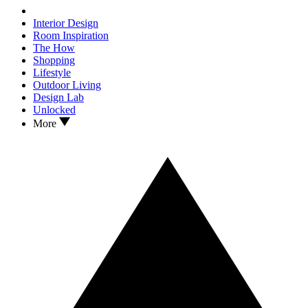
Interior Design
Room Inspiration
The How
Shopping
Lifestyle
Outdoor Living
Design Lab
Unlocked
More