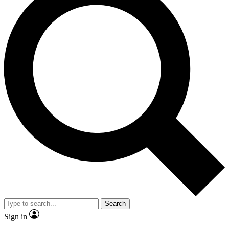
Search
Sign in