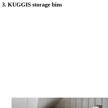
3. KUGGIS storage bins