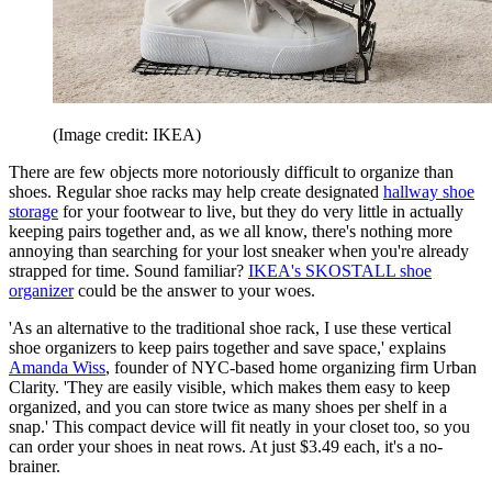
(Image credit: IKEA)
There are few objects more notoriously difficult to organize than
shoes. Regular shoe racks may help create designated
hallway shoe
storage
for your footwear to live, but they do very little in actually
keeping pairs together and, as we all know, there's nothing more
annoying than searching for your lost sneaker when you're already
strapped for time. Sound familiar?
IKEA's SKOSTALL shoe
organizer
could be the answer to your woes.
'As an alternative to the traditional shoe rack, I use these vertical
shoe organizers to keep pairs together and save space,' explains
Amanda Wiss
, founder of NYC-based home organizing firm Urban
Clarity. 'They are easily visible, which makes them easy to keep
organized, and you can store twice as many shoes per shelf in a
snap.' This compact device will fit neatly in your closet too, so you
can order your shoes in neat rows. At just $3.49 each, it's a no-
brainer.