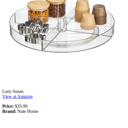
Lazy Susan
View at Amazon
Price:
$35.99
Brand:
Nate Home