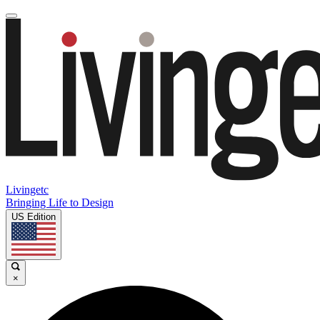
Livingetc
Bringing Life to Design
US Edition
×