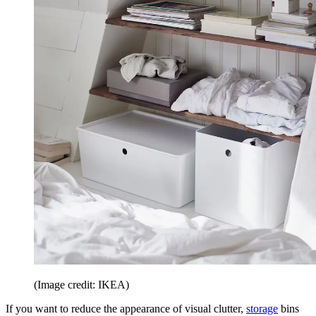
(Image credit: IKEA)
If you want to reduce the appearance of visual clutter,
storage
bins