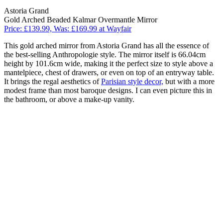
Astoria Grand
Gold Arched Beaded Kalmar Overmantle Mirror
Price: £139.99, Was: £169.99 at Wayfair
This gold arched mirror from Astoria Grand has all the essence of
the best-selling Anthropologie style. The mirror itself is 66.04cm
height by 101.6cm wide, making it the perfect size to style above a
mantelpiece, chest of drawers, or even on top of an entryway table.
It brings the regal aesthetics of
Parisian style decor,
but with a more
modest frame than most baroque designs. I can even picture this in
the bathroom, or above a make-up vanity.