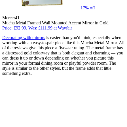
17% off
Mercer41
Mucha Metal Framed Wall Mounted Accent Mirror in Gold
Price: £92.99, Was: £111.99 at Wayfair
Decorating with mirrors
is easier than you'd think, especially when
working with an easy-to-pair piece like this Mucha Metal Mirror. All
of the reviews give this piece a five-star rating. The metal frame has
a distressed gold colorway that is both elegant and charming — you
can dress it up or down depending on whether you picture this
mirror in your formal dining room or playful powder room. The
style is similar to the other styles, but the frame adds that little
something extra.