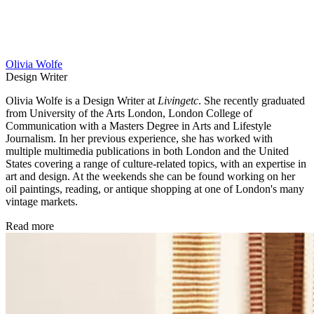
Olivia Wolfe
Design Writer
Olivia Wolfe is a Design Writer at
Livingetc
. She recently graduated
from University of the Arts London, London College of
Communication with a Masters Degree in Arts and Lifestyle
Journalism. In her previous experience, she has worked with
multiple multimedia publications in both London and the United
States covering a range of culture-related topics, with an expertise in
art and design. At the weekends she can be found working on her
oil paintings, reading, or antique shopping at one of London's many
vintage markets.
Read more