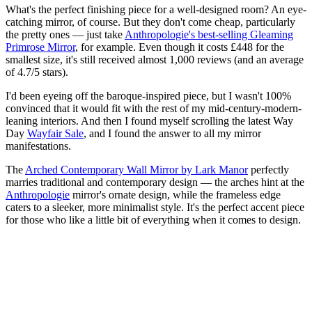
What's the perfect finishing piece for a well-designed room? An eye-
catching mirror, of course. But they don't come cheap, particularly
the pretty ones — just take
Anthropologie's best-selling Gleaming
Primrose Mirror
, for example. Even though it costs £448 for the
smallest size, it's still received almost 1,000 reviews (and an average
of 4.7/5 stars).
I'd been eyeing off the baroque-inspired piece, but I wasn't 100%
convinced that it would fit with the rest of my mid-century-modern-
leaning interiors. And then I found myself scrolling the latest Way
Day
Wayfair Sale
, and I found the answer to all my mirror
manifestations.
The
Arched Contemporary Wall Mirror by Lark Manor
perfectly
marries traditional and contemporary design — the arches hint at the
Anthropologie
mirror's ornate design, while the frameless edge
caters to a sleeker, more minimalist style. It's the perfect accent piece
for those who like a little bit of everything when it comes to design.