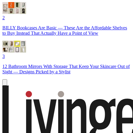
2
BILLY Bookcases Are Basic — These Are the Affordable Shelves
to Buy Instead That Actually Have a Point of View
3
12 Bathroom Mirrors With Storage That Keep Your Skincare Out of
Sight — Designs Picked by a Stylist