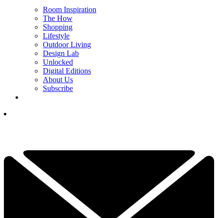
Room Inspiration
The How
Shopping
Lifestyle
Outdoor Living
Design Lab
Unlocked
Digital Editions
About Us
Subscribe