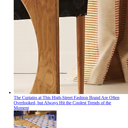
The Curtains at This High-Street Fashion Brand Are Often
Overlooked, but Always Hit the Coolest Trends of the
Moment