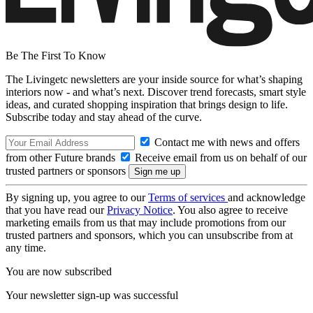
Be The First To Know
The Livingetc newsletters are your inside source for what’s shaping
interiors now - and what’s next. Discover trend forecasts, smart style
ideas, and curated shopping inspiration that brings design to life.
Subscribe today and stay ahead of the curve.
Contact me with news and offers
from other Future brands
Receive email from us on behalf of our
trusted partners or sponsors
By signing up, you agree to our
Terms of services
and acknowledge
that you have read our
Privacy Notice
. You also agree to receive
marketing emails from us that may include promotions from our
trusted partners and sponsors, which you can unsubscribe from at
any time.
You are now subscribed
Your newsletter sign-up was successful