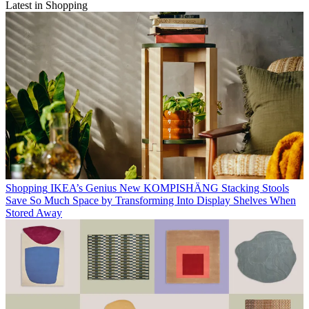
Latest in Shopping
Shopping
IKEA’s Genius New KOMPISHÄNG Stacking Stools
Save So Much Space by Transforming Into Display Shelves When
Stored Away