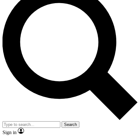
Search
Sign in