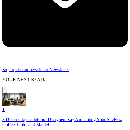
Sign up to our newsletter
Newsletter
YOUR NEXT READ:
1
3 Decor Objects Interior Designers Say Are Dating Your Shelves,
Coffee Table, and Mantel