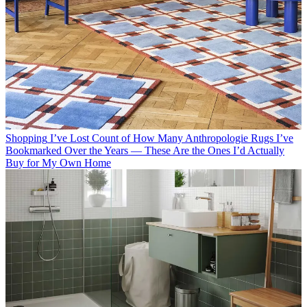
Shopping
I’ve Lost Count of How Many Anthropologie Rugs I’ve
Bookmarked Over the Years — These Are the Ones I’d Actually
Buy for My Own Home