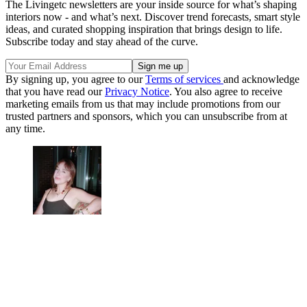
The Livingetc newsletters are your inside source for what’s shaping
interiors now - and what’s next. Discover trend forecasts, smart style
ideas, and curated shopping inspiration that brings design to life.
Subscribe today and stay ahead of the curve.
By signing up, you agree to our
Terms of services
and acknowledge
that you have read our
Privacy Notice
. You also agree to receive
marketing emails from us that may include promotions from our
trusted partners and sponsors, which you can unsubscribe from at
any time.