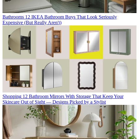
Bathrooms
12 IKEA Bathroom Buys That Look Seriously
Expensive (But Really Aren't)
Shopping
12 Bathroom Mirrors With Storage That Keep Your
Skincare Out of Sight — Designs Picked by a Stylist