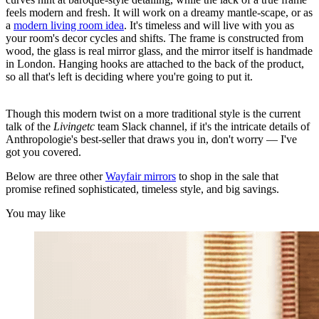
feels modern and fresh. It will work on a dreamy mantle-scape, or as
a
modern living room idea
. It's timeless and will live with you as
your room's decor cycles and shifts. The frame is constructed from
wood, the glass is real mirror glass, and the mirror itself is handmade
in London. Hanging hooks are attached to the back of the product,
so all that's left is deciding where you're going to put it.
Though this modern twist on a more traditional style is the current
talk of the
Livingetc
team Slack channel, if it's the intricate details of
Anthropologie's best-seller that draws you in, don't worry — I've
got you covered.
Below are three other
Wayfair mirrors
to shop in the sale that
promise refined sophisticated, timeless style, and big savings.
You may like