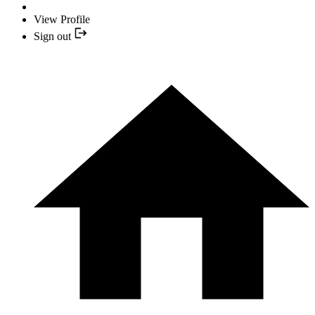
View Profile
Sign out