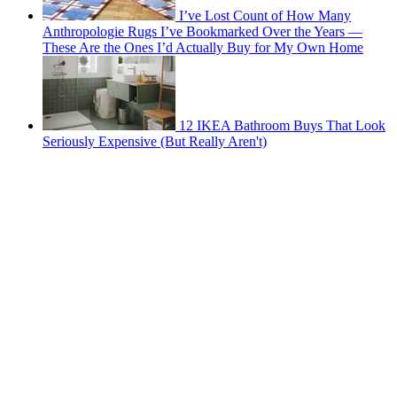
I’ve Lost Count of How Many
Anthropologie Rugs I’ve Bookmarked Over the Years —
These Are the Ones I’d Actually Buy for My Own Home
12 IKEA Bathroom Buys That Look
Seriously Expensive (But Really Aren't)