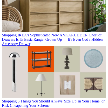
Shopping
IKEA's Sophisticated New ANKARUDDEN Chest of
Drawers Is Its Basic Range, Grown Up — It's Even Got a Hidden
Accessory Drawer
Shopping
5 Things You Should Always 'Size Up' in Your Home, or
Risk Cheapening Your Scheme