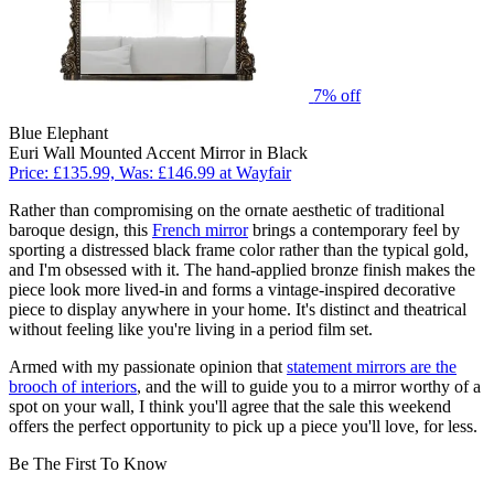
7% off
Blue Elephant
Euri Wall Mounted Accent Mirror in Black
Price: £135.99, Was: £146.99 at Wayfair
Rather than compromising on the ornate aesthetic of traditional
baroque design, this
French mirror
brings a contemporary feel by
sporting a distressed black frame color rather than the typical gold,
and I'm obsessed with it. The hand-applied bronze finish makes the
piece look more lived-in and forms a vintage-inspired decorative
piece to display anywhere in your home. It's distinct and theatrical
without feeling like you're living in a period film set.
Armed with my passionate opinion that
statement mirrors are the
brooch of interiors
, and the will to guide you to a mirror worthy of a
spot on your wall, I think you'll agree that the sale this weekend
offers the perfect opportunity to pick up a piece you'll love, for less.
Be The First To Know