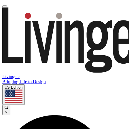
Livingetc
Bringing Life to Design
US Edition
×