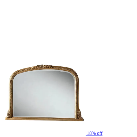
18% off