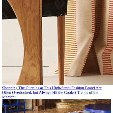
Shopping
The Curtains at This High-Street Fashion Brand Are
Often Overlooked, but Always Hit the Coolest Trends of the
Moment