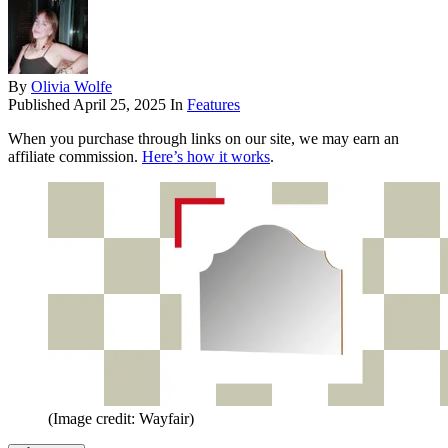
By
Olivia Wolfe
Published
April 25, 2025
In
Features
When you purchase through links on our site, we may earn an
affiliate commission.
Here’s how it works
.
(Image credit: Wayfair)