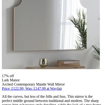
17% off
Lark Manor
Arched Contemporary Mantle Wall Mirror
Price: £122.99, Was: £147.99 at Wayfair
All the curves, but less of the frills and fuss. This mirror is the
perfect middle ground between traditional and modern. The sharp
curves hint at baroque-style detailing, while the lack of a true frame