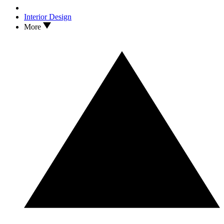
Interior Design
More