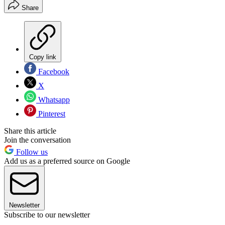
Share
Copy link
Facebook
X
Whatsapp
Pinterest
Share this article
Join the conversation
Follow us
Add us as a preferred source on Google
Newsletter
Subscribe to our newsletter