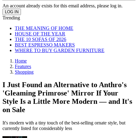
An account already exists for this email address, please log in.
Trending
THE MEANING OF HOME
HOUSE OF THE YEAR
THE 10 SOFAS OF 2026
BEST ESPRESSO MAKERS
WHERE TO BUY GARDEN FURNITURE
Home
Features
Shopping
I Just Found an Alternative to Anthro's
'Gleaming Primrose' Mirror If Your
Style Is a Little More Modern — and It's
on Sale
It's modern with a tiny touch of the best-selling ornate style, but
currently listed for considerably less