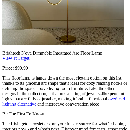
Brightech Nova Dimmable Integrated Arc Floor Lamp
View at Target
Price:
$99.99
This floor lamp is hands down the most elegant option on this list,
thanks to its graceful arc shape that’s ideal for cozy reading nooks or
defining the space above living room furniture. Like the other
designs in the collection, it features a string of jewelry-like pendant
lights that are fully adjustable, making it both a functional
overhead
lighting alternative
and interactive conversation piece.
Be The First To Know
The Livingetc newsletters are your inside source for what’s shaping
interiors now - and what’s next. Discover trend forecasts, smart style