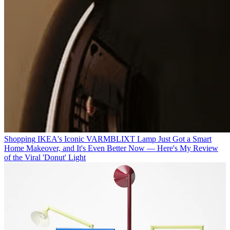
Shopping
IKEA's Iconic VARMBLIXT Lamp Just Got a Smart
Home Makeover, and It's Even Better Now — Here's My Review
of the Viral 'Donut' Light