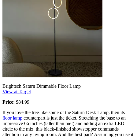
Brightech Saturn Dimmable Floor Lamp
View at Target
Price:
$84.99
If you love the tree-like spine of the Saturn Desk Lamp, then its
floor lamp
counterpart is just the ticket. Stretching the base to an
impressive 66 inches (taller than me!) and adding an extra LED
circle to the mix, this black-finished showstopper commands
attention in any living room. And the best part? Assuming you use it