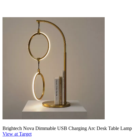
Brightech Nova Dimmable USB Charging Arc Desk Table Lamp
View at Target