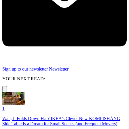
Sign up to our newsletter
Newsletter
YOUR NEXT READ:
1
Wait, It Folds Down Flat? IKEA's Clever New KOMPISHÄNG
Side Table Is a Dream for Small Spaces (and Frequent Movers)