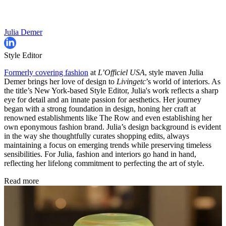
Julia Demer
Style Editor
Formerly covering fashion
at
L’Officiel USA
, style maven Julia
Demer brings her love of design to
Livingetc
’s world of interiors. As
the title’s New York-based Style Editor, Julia's work reflects a sharp
eye for detail and an innate passion for aesthetics. Her journey
began with a strong foundation in design, honing her craft at
renowned establishments like The Row and even establishing her
own eponymous fashion brand. Julia’s design background is evident
in the way she thoughtfully curates shopping edits, always
maintaining a focus on emerging trends while preserving timeless
sensibilities. For Julia, fashion and interiors go hand in hand,
reflecting her lifelong commitment to perfecting the art of style.
Read more