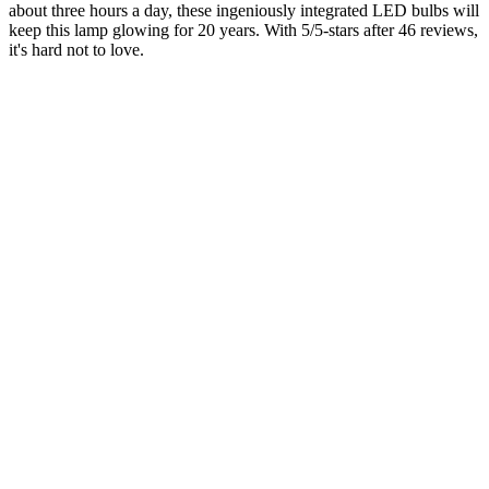
about three hours a day, these ingeniously integrated LED bulbs will
keep this lamp glowing for 20 years. With 5/5-stars after 46 reviews,
it's hard not to love.