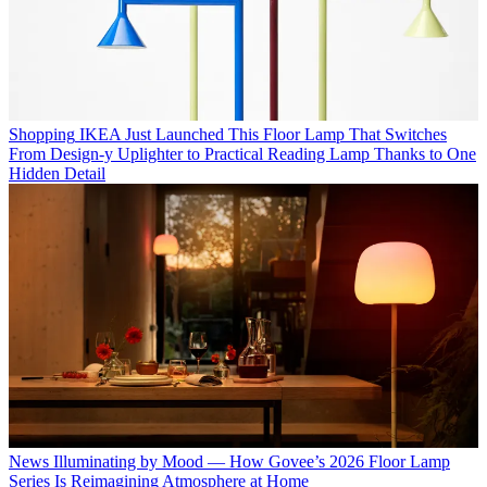
Shopping
IKEA Just Launched This Floor Lamp That Switches
From Design-y Uplighter to Practical Reading Lamp Thanks to One
Hidden Detail
News
Illuminating by Mood — How Govee’s 2026 Floor Lamp
Series Is Reimagining Atmosphere at Home