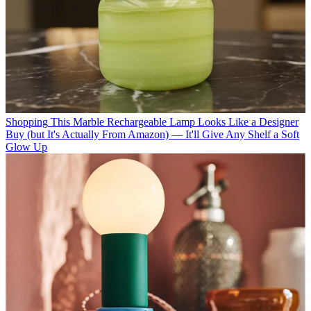
Shopping
This Marble Rechargeable Lamp Looks Like a Designer
Buy (but It's Actually From Amazon) — It'll Give Any Shelf a Soft
Glow Up