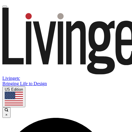
Livingetc
Bringing Life to Design
US Edition
×