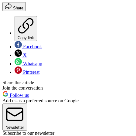
Share
Copy link
Facebook
X
Whatsapp
Pinterest
Share this article
Join the conversation
Follow us
Add us as a preferred source on Google
Newsletter
Subscribe to our newsletter