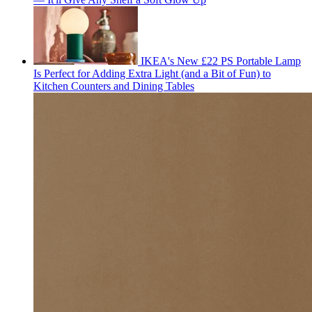
IKEA's New £22 PS Portable Lamp
Is Perfect for Adding Extra Light (and a Bit of Fun) to
Kitchen Counters and Dining Tables