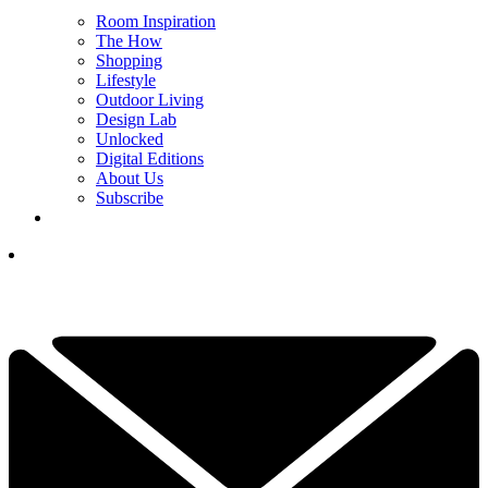
Room Inspiration
The How
Shopping
Lifestyle
Outdoor Living
Design Lab
Unlocked
Digital Editions
About Us
Subscribe