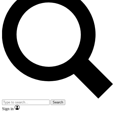
Search
Sign in