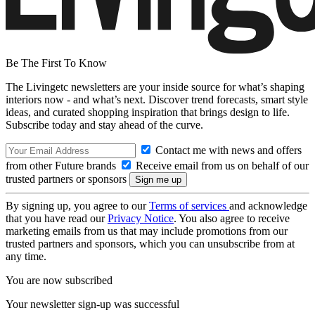
Be The First To Know
The Livingetc newsletters are your inside source for what’s shaping
interiors now - and what’s next. Discover trend forecasts, smart style
ideas, and curated shopping inspiration that brings design to life.
Subscribe today and stay ahead of the curve.
Contact me with news and offers
from other Future brands
Receive email from us on behalf of our
trusted partners or sponsors
By signing up, you agree to our
Terms of services
and acknowledge
that you have read our
Privacy Notice
. You also agree to receive
marketing emails from us that may include promotions from our
trusted partners and sponsors, which you can unsubscribe from at
any time.
You are now subscribed
Your newsletter sign-up was successful