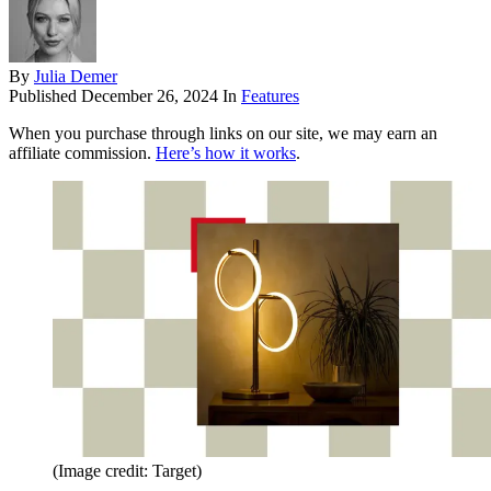
By
Julia Demer
Published
December 26, 2024
In
Features
When you purchase through links on our site, we may earn an
affiliate commission.
Here’s how it works
.
(Image credit: Target)