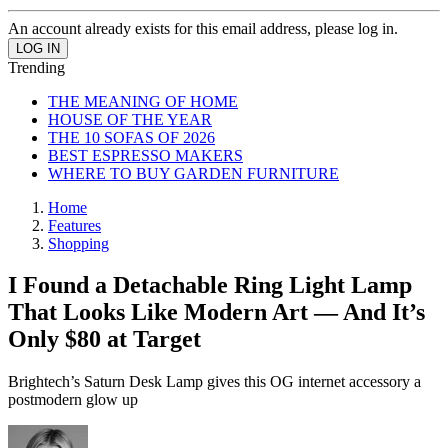
An account already exists for this email address, please log in.
Trending
THE MEANING OF HOME
HOUSE OF THE YEAR
THE 10 SOFAS OF 2026
BEST ESPRESSO MAKERS
WHERE TO BUY GARDEN FURNITURE
Home
Features
Shopping
I Found a Detachable Ring Light Lamp
That Looks Like Modern Art — And It’s
Only $80 at Target
Brightech’s Saturn Desk Lamp gives this OG internet accessory a
postmodern glow up