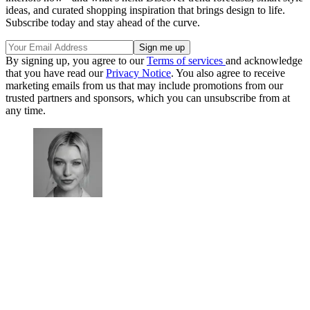
ideas, and curated shopping inspiration that brings design to life.
Subscribe today and stay ahead of the curve.
By signing up, you agree to our
Terms of services
and acknowledge
that you have read our
Privacy Notice
. You also agree to receive
marketing emails from us that may include promotions from our
trusted partners and sponsors, which you can unsubscribe from at
any time.