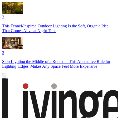
2
This Fennel-Inspired Outdoor Lighting Is the Soft, Organic Idea
That Comes Alive at Night Time
3
Stop Lighting the Middle of a Room — This Alternative Rule for
Lighting 'Edges' Makes Any Space Feel More Expensive