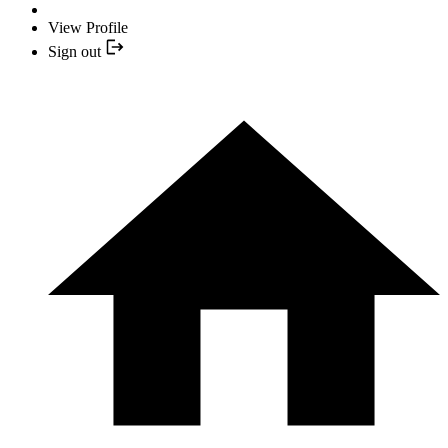
View Profile
Sign out