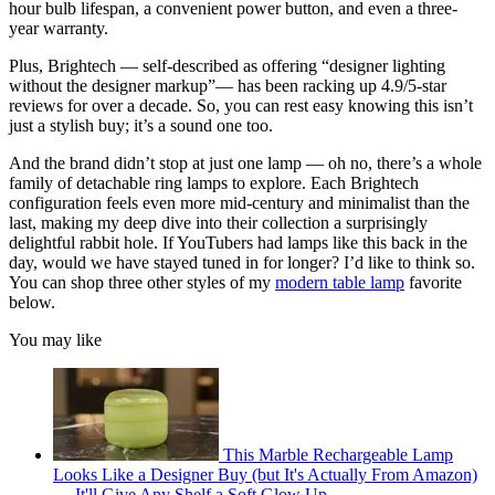
hour bulb lifespan, a convenient power button, and even a three-
year warranty.
Plus, Brightech — self-described as offering “designer lighting
without the designer markup”— has been racking up 4.9/5-star
reviews for over a decade. So, you can rest easy knowing this isn’t
just a stylish buy; it’s a sound one too.
And the brand didn’t stop at just one lamp — oh no, there’s a whole
family of detachable ring lamps to explore. Each Brightech
configuration feels even more mid-century and minimalist than the
last, making my deep dive into their collection a surprisingly
delightful rabbit hole. If YouTubers had lamps like this back in the
day, would we have stayed tuned in for longer? I’d like to think so.
You can shop three other styles of my
modern table lamp
favorite
below.
You may like
This Marble Rechargeable Lamp
Looks Like a Designer Buy (but It's Actually From Amazon)
— It'll Give Any Shelf a Soft Glow Up