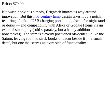
Price:
$79.99
If it wasn’t obvious already, Brightech knows its way around
innovation. But this
mid-century lamp
design takes it up a notch,
featuring a built-in USB charging port — a godsend for nightstands
or desks — and compatibility with Alexa or Google Home via an
external smart plug (sold separately, but a handy addition
nonetheless). The stem is cleverly positioned off-center, unlike the
Saturn, leaving room to stack books or decor beside it — a small
detail, but one that serves an extra side of functionality.