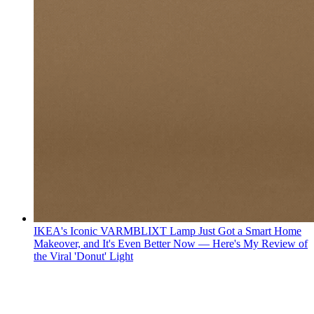
IKEA's Iconic VARMBLIXT Lamp Just Got a Smart Home
Makeover, and It's Even Better Now — Here's My Review of
the Viral 'Donut' Light