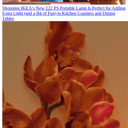
Shopping
IKEA's New £22 PS Portable Lamp Is Perfect for Adding
Extra Light (and a Bit of Fun) to Kitchen Counters and Dining
Tables