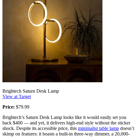
Brightech Saturn Desk Lamp
View at Target
Price:
$79.99
Brightech’s Saturn Desk Lamp looks like it would easily set you
back $400 — and yet, it delivers high-end style without the sticker
shock. Despite its accessible price, this
minimalist table lamp
doesn’t
skimp on features: it boasts a built-in three-way dimmer, a 20,000-