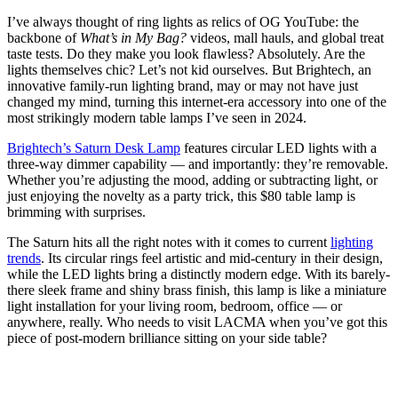
I’ve always thought of ring lights as relics of OG YouTube: the
backbone of
What’s in My Bag?
videos, mall hauls, and global treat
taste tests. Do they make you look flawless? Absolutely. Are the
lights themselves chic? Let’s not kid ourselves. But Brightech, an
innovative family-run lighting brand, may or may not have just
changed my mind, turning this internet-era accessory into one of the
most strikingly modern table lamps I’ve seen in 2024.
Brightech’s Saturn Desk Lamp
features circular LED lights with a
three-way dimmer capability — and importantly: they’re removable.
Whether you’re adjusting the mood, adding or subtracting light, or
just enjoying the novelty as a party trick, this $80 table lamp is
brimming with surprises.
The Saturn hits all the right notes with it comes to current
lighting
trends
. Its circular rings feel artistic and mid-century in their design,
while the LED lights bring a distinctly modern edge. With its barely-
there sleek frame and shiny brass finish, this lamp is like a miniature
light installation for your living room, bedroom, office — or
anywhere, really. Who needs to visit LACMA when you’ve got this
piece of post-modern brilliance sitting on your side table?