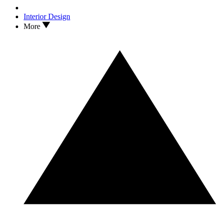
Interior Design
More