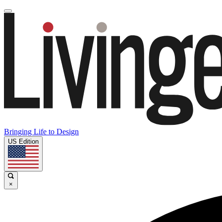
Bringing Life to Design
US Edition
×