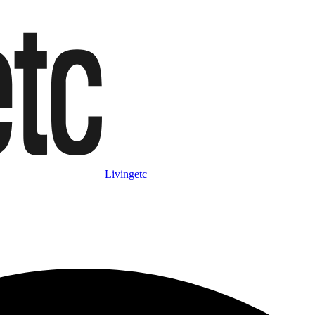
Livingetc