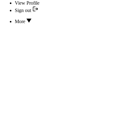
View Profile
Sign out
More