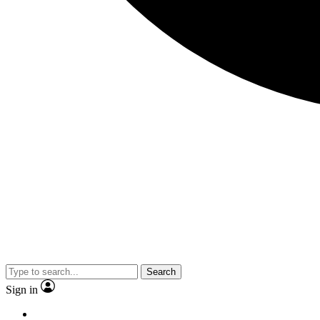
Search
Sign in