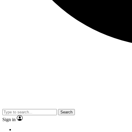
Search
Sign in