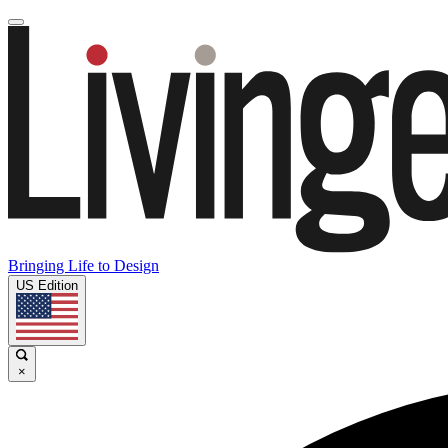
Bringing Life to Design
US Edition
×