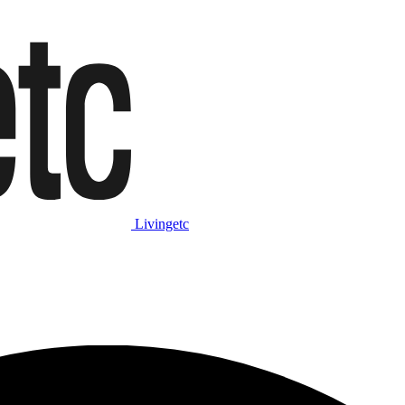
Livingetc