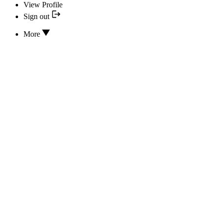
View Profile
Sign out
More