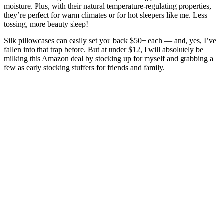
moisture. Plus, with their natural temperature-regulating properties,
they’re perfect for warm climates or for hot sleepers like me. Less
tossing, more beauty sleep!
Silk pillowcases can easily set you back $50+ each — and, yes, I’ve
fallen into that trap before. But at under $12, I will absolutely be
milking this Amazon deal by stocking up for myself and grabbing a
few as early stocking stuffers for friends and family.