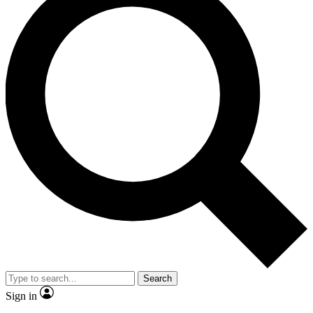
Search
Sign in