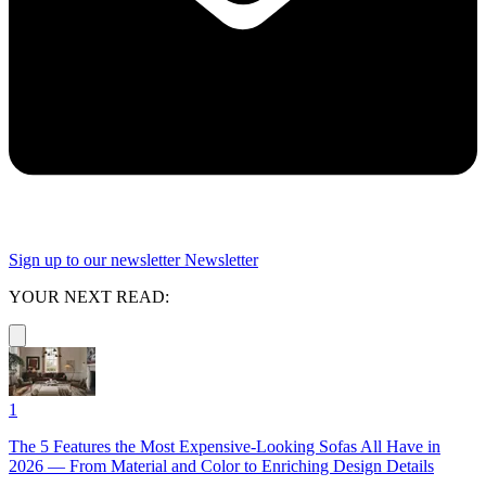
Sign up to our newsletter
Newsletter
YOUR NEXT READ:
1
The 5 Features the Most Expensive-Looking Sofas All Have in
2026 — From Material and Color to Enriching Design Details