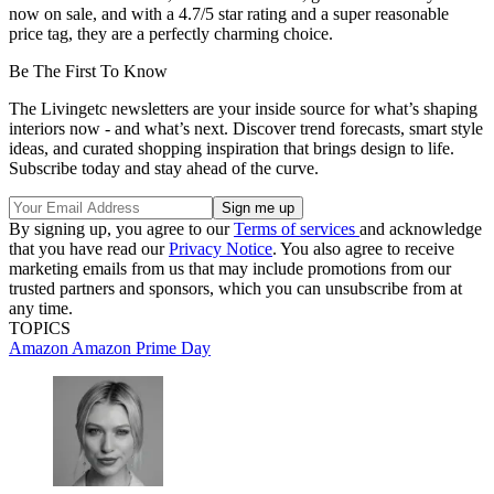
now on sale, and with a 4.7/5 star rating and a super reasonable
price tag, they are a perfectly charming choice.
Be The First To Know
The Livingetc newsletters are your inside source for what’s shaping
interiors now - and what’s next. Discover trend forecasts, smart style
ideas, and curated shopping inspiration that brings design to life.
Subscribe today and stay ahead of the curve.
By signing up, you agree to our
Terms of services
and acknowledge
that you have read our
Privacy Notice
. You also agree to receive
marketing emails from us that may include promotions from our
trusted partners and sponsors, which you can unsubscribe from at
any time.
TOPICS
Amazon
Amazon Prime Day