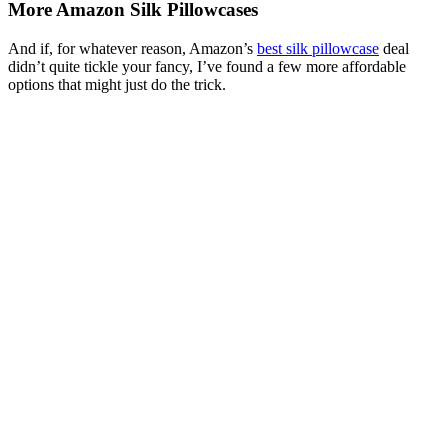
More Amazon Silk Pillowcases
And if, for whatever reason, Amazon’s
best silk pillowcase
deal
didn’t quite tickle your fancy, I’ve found a few more affordable
options that might just do the trick.