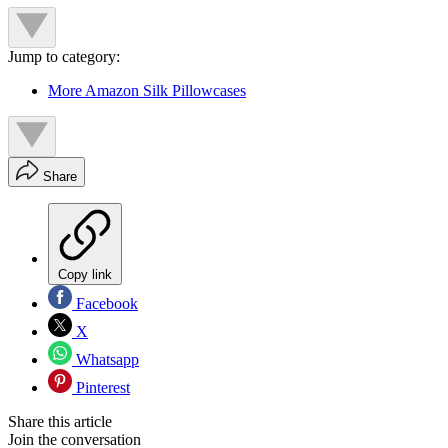
Jump to category:
More Amazon Silk Pillowcases
Share
Copy link
Facebook
X
Whatsapp
Pinterest
Share this article
Join the conversation