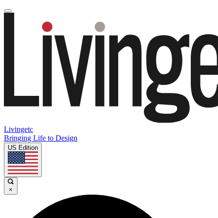
Livingetc
Bringing Life to Design
US Edition
×