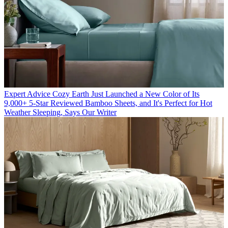
Expert Advice
Cozy Earth Just Launched a New Color of Its
9,000+ 5-Star Reviewed Bamboo Sheets, and It's Perfect for Hot
Weather Sleeping, Says Our Writer