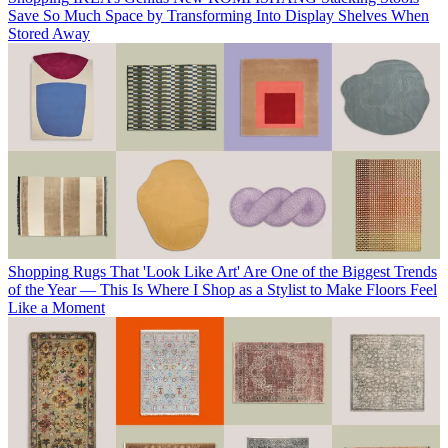
Save So Much Space by Transforming Into Display Shelves When
Stored Away
Shopping
Rugs That 'Look Like Art' Are One of the Biggest Trends
of the Year — This Is Where I Shop as a Stylist to Make Floors Feel
Like a Moment