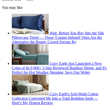
You may like
Wait, Before You Buy Into the Silk
Pillowcase Trend — These 'Copper-Infused' Ones Are the
Alternative the Beauty Crowd Swears By
Cozy Earth Just Launched a New
Color of Its 9,000+ 5-Star Reviewed Bamboo Sheets, and It's
Perfect for Hot Weather Sleeping, Says Our Writer
Cozy Earth's Soft-Wash Cotton
Collection Converted Me Into a Total Bedding Snob —
Here's My Honest Review