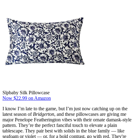
Slpbaby Silk Pillowcase
Now $22.99 on Amazon
I know I’m late to the game, but I’m just now catching up on the
latest season of
Bridgerton
, and these pillowcases are giving me
major Penelope Featherington vibes with their ornate damask-style
pattern. They’re the perfect fanciful touch to elevate a plain
tablescape. They pair best with solids in the blue family — like
seafoam or violet — or, for a bold contrast, go with red. They're