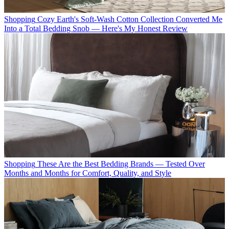
Shopping
Cozy Earth's Soft-Wash Cotton Collection Converted Me
Into a Total Bedding Snob — Here's My Honest Review
Shopping
These Are the Best Bedding Brands — Tested Over
Months and Months for Comfort, Quality, and Style