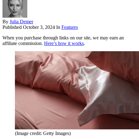
By
Julia Demer
Published
October 3, 2024
In
Features
When you purchase through links on our site, we may earn an
affiliate commission.
Here’s how it works
.
(Image credit: Getty Images)