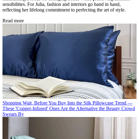
sensibilities. For Julia, fashion and interiors go hand in hand,
reflecting her lifelong commitment to perfecting the art of style.
Read more
Shopping
Wait, Before You Buy Into the Silk Pillowcase Trend —
These 'Copper-Infused' Ones Are the Alternative the Beauty Crowd
Swears By