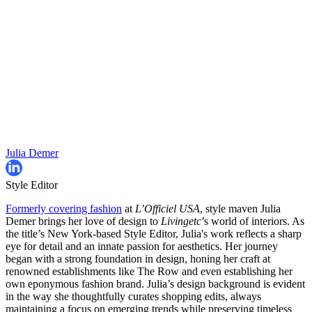
Julia Demer
Style Editor
Formerly covering fashion
at
L’Officiel USA
, style maven Julia
Demer brings her love of design to
Livingetc
’s world of interiors. As
the title’s New York-based Style Editor, Julia's work reflects a sharp
eye for detail and an innate passion for aesthetics. Her journey
began with a strong foundation in design, honing her craft at
renowned establishments like The Row and even establishing her
own eponymous fashion brand. Julia’s design background is evident
in the way she thoughtfully curates shopping edits, always
maintaining a focus on emerging trends while preserving timeless