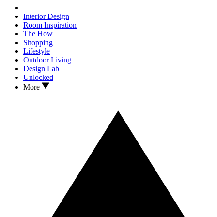
Interior Design
Room Inspiration
The How
Shopping
Lifestyle
Outdoor Living
Design Lab
Unlocked
More