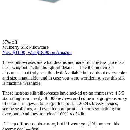
37% off
Mulberry Silk Pillowcase
Now $11.99, Was $18.99 on Amazon
These pillowcases are what dreams are made of. The low price is a
clear win, but it’s the thoughtful details — like the hidden zip
closure — that truly seal the deal. Available in just about every color
and size imaginable, and in case you were wondering, yes: this silk
is machine-washable.
These lustrous silk pillowcases have racked up an impressive 4.5/5
star rating from nearly 30,000 reviews and come in a gorgeous array
of colors: rich jewel tones (perfect for fall 2024), breezy beiges,
serene seafoams, and even leopard print — there’s something for
everyone. And they’re indeed 100%
real
silk.
I’ll step off my soapbox now, but if I were you, I’d jump on this
dreamy deal — fast!