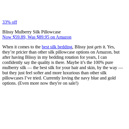
33% off
Blissy Mulberry Silk Pillowcase
Now $59.89, Was $89.95 on Amazon
When it comes to the
best silk bedding
, Blissy just
gets
it. Yes,
they’re pricier than other silk pillowcase options on Amazon, but
after having Blissy in my bedding rotation for years, I can
confidently say the quality is there. Maybe it’s the 100% pure
mulberry silk — the best silk for your hair and skin, by the way —
but they just feel softer and more luxurious than other silk
pillowcases I’ve tried. Currently loving the navy blue and gold
options. (Even more now they're on sale!)