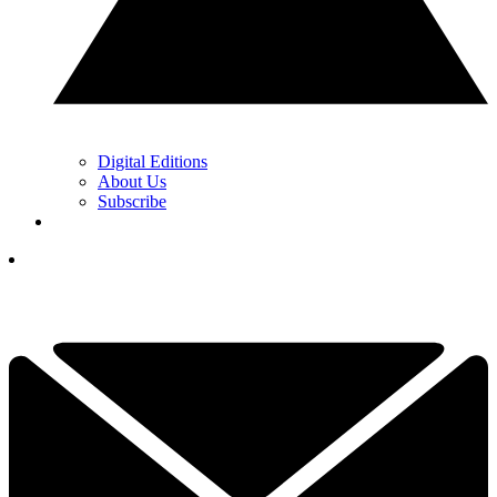
Digital Editions
About Us
Subscribe