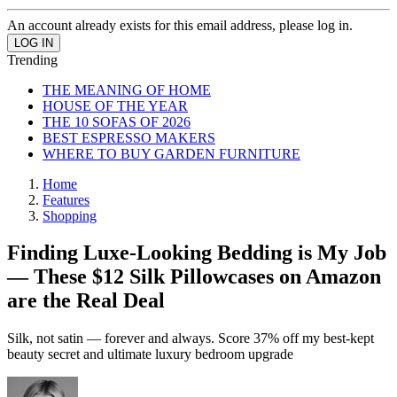
An account already exists for this email address, please log in.
Trending
THE MEANING OF HOME
HOUSE OF THE YEAR
THE 10 SOFAS OF 2026
BEST ESPRESSO MAKERS
WHERE TO BUY GARDEN FURNITURE
Home
Features
Shopping
Finding Luxe-Looking Bedding is My Job
— These $12 Silk Pillowcases on Amazon
are the Real Deal
Silk, not satin — forever and always. Score 37% off my best-kept
beauty secret and ultimate luxury bedroom upgrade