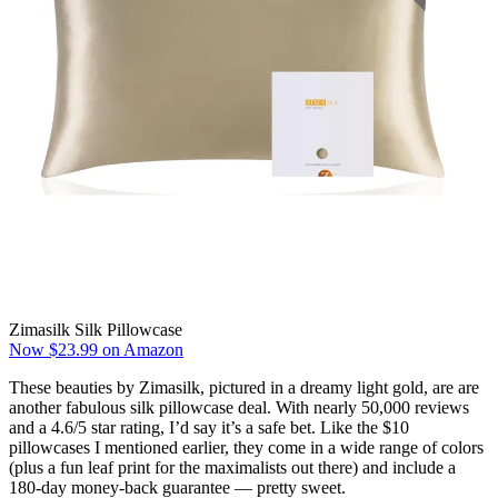
Zimasilk Silk Pillowcase
Now $23.99 on Amazon
These beauties by Zimasilk, pictured in a dreamy light gold, are are
another fabulous silk pillowcase deal. With nearly 50,000 reviews
and a 4.6/5 star rating, I’d say it’s a safe bet. Like the $10
pillowcases I mentioned earlier, they come in a wide range of colors
(plus a fun leaf print for the maximalists out there) and include a
180-day money-back guarantee — pretty sweet.