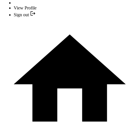
View Profile
Sign out