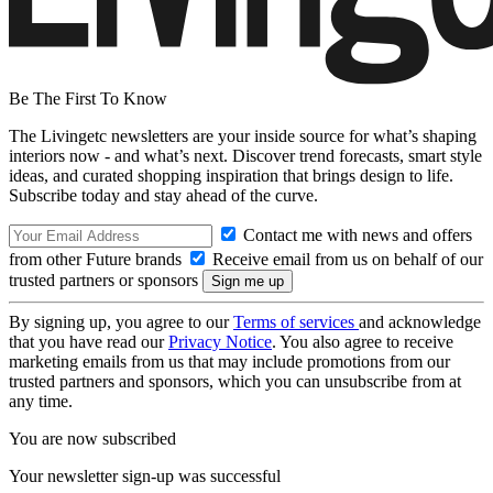
Be The First To Know
The Livingetc newsletters are your inside source for what’s shaping
interiors now - and what’s next. Discover trend forecasts, smart style
ideas, and curated shopping inspiration that brings design to life.
Subscribe today and stay ahead of the curve.
Contact me with news and offers
from other Future brands
Receive email from us on behalf of our
trusted partners or sponsors
By signing up, you agree to our
Terms of services
and acknowledge
that you have read our
Privacy Notice
. You also agree to receive
marketing emails from us that may include promotions from our
trusted partners and sponsors, which you can unsubscribe from at
any time.
You are now subscribed
Your newsletter sign-up was successful