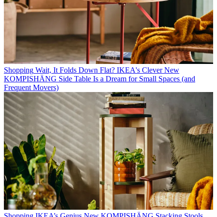
Shopping
Wait, It Folds Down Flat? IKEA's Clever New
KOMPISHÄNG Side Table Is a Dream for Small Spaces (and
Frequent Movers)
Shopping
IKEA’s Genius New KOMPISHÄNG Stacking Stools