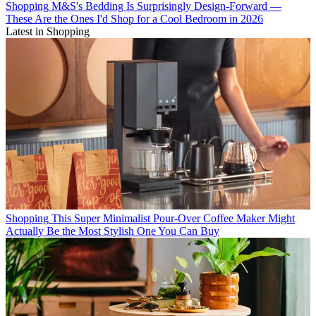
Shopping
M&S's Bedding Is Surprisingly Design-Forward —
These Are the Ones I'd Shop for a Cool Bedroom in 2026
Latest in Shopping
Shopping
This Super Minimalist Pour-Over Coffee Maker Might
Actually Be the Most Stylish One You Can Buy