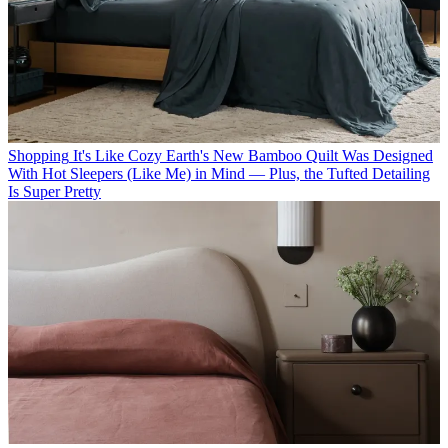
Shopping
It's Like Cozy Earth's New Bamboo Quilt Was Designed
With Hot Sleepers (Like Me) in Mind — Plus, the Tufted Detailing
Is Super Pretty