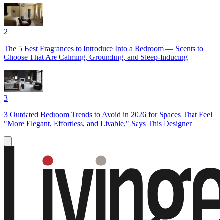
2
The 5 Best Fragrances to Introduce Into a Bedroom — Scents to
Choose That Are Calming, Grounding, and Sleep-Inducing
3
3 Outdated Bedroom Trends to Avoid in 2026 for Spaces That Feel
"More Elegant, Effortless, and Livable," Says This Designer