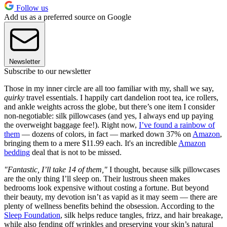
Follow us
Add us as a preferred source on Google
Newsletter
Subscribe to our newsletter
Those in my inner circle are all too familiar with my, shall we say,
quirky
travel essentials. I happily cart dandelion root tea, ice rollers,
and ankle weights across the globe, but there’s one item I consider
non-negotiable: silk pillowcases (and yes, I always end up paying
the overweight baggage fee!). Right now,
I’ve found a rainbow of
them
— dozens of colors, in fact — marked down 37% on
Amazon
,
bringing them to a mere $11.99 each. It's an incredible
Amazon
bedding
deal that is not to be missed.
"Fantastic, I’ll take 14 of them,"
I thought, because silk pillowcases
are the only thing I’ll sleep on. Their lustrous sheen makes
bedrooms look expensive without costing a fortune. But beyond
their beauty, my devotion isn’t as vapid as it may seem — there are
plenty of wellness benefits behind the obsession. According to the
Sleep Foundation
, silk helps reduce tangles, frizz, and hair breakage,
while also fending off wrinkles and preserving your skin’s natural