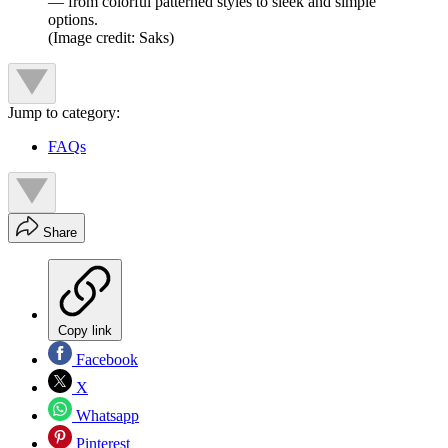
— from colorful patterned styles to sleek and simple
options.
(Image credit: Saks)
Jump to category:
FAQs
Share
Copy link
Facebook
X
Whatsapp
Pinterest