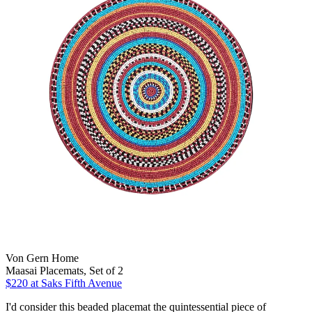
Von Gern Home
Maasai Placemats, Set of 2
$220
at Saks Fifth Avenue
I'd consider this beaded placemat the quintessential piece of