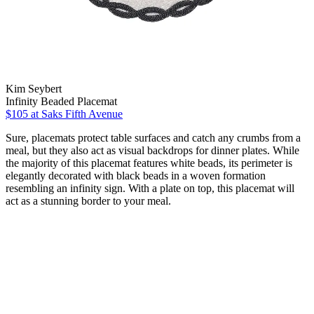
Kim Seybert
Infinity Beaded Placemat
$105
at Saks Fifth Avenue
Sure, placemats protect table surfaces and catch any crumbs from a
meal, but they also act as visual backdrops for dinner plates. While
the majority of this placemat features white beads, its perimeter is
elegantly decorated with black beads in a woven formation
resembling an infinity sign. With a plate on top, this placemat will
act as a stunning border to your meal.