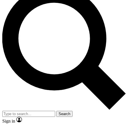
Search
Sign in