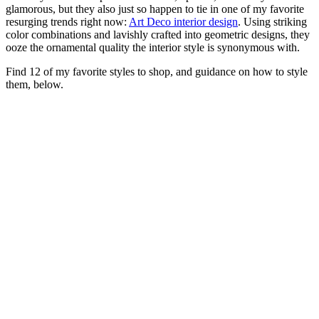
glamorous, but they also just so happen to tie in one of my favorite
resurging trends right now:
Art Deco interior design
. Using striking
color combinations and lavishly crafted into geometric designs, they
ooze the ornamental quality the interior style is synonymous with.
Find 12 of my favorite styles to shop, and guidance on how to style
them, below.