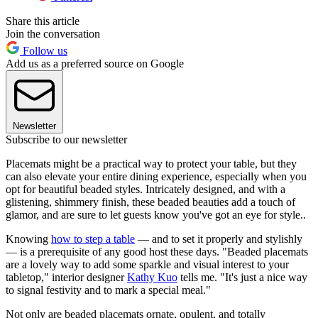
Share this article
Join the conversation
Follow us
Add us as a preferred source on Google
Newsletter
Subscribe to our newsletter
Placemats might be a practical way to protect your table, but they
can also elevate your entire dining experience, especially when you
opt for beautiful beaded styles. Intricately designed, and with a
glistening, shimmery finish, these beaded beauties add a touch of
glamor, and are sure to let guests know you've got an eye for style..
Knowing
how to step a table
— and to set it properly and stylishly
— is a prerequisite of any good host these days. "Beaded placemats
are a lovely way to add some sparkle and visual interest to your
tabletop," interior designer
Kathy Kuo
tells me. "It's just a nice way
to signal festivity and to mark a special meal."
Not only are beaded placemats ornate, opulent, and totally