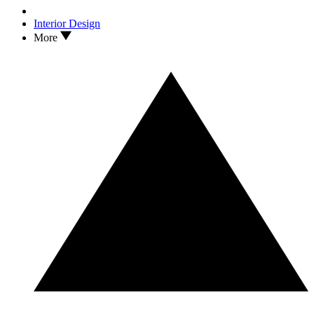
Interior Design
More