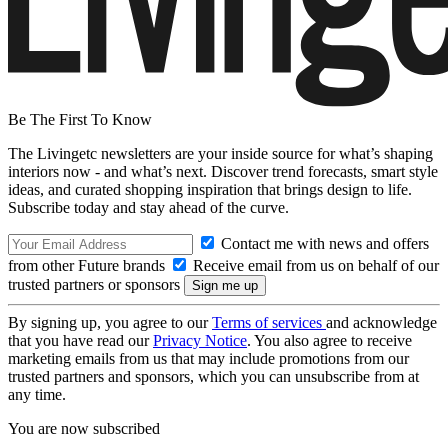
Be The First To Know
The Livingetc newsletters are your inside source for what’s shaping
interiors now - and what’s next. Discover trend forecasts, smart style
ideas, and curated shopping inspiration that brings design to life.
Subscribe today and stay ahead of the curve.
Contact me with news and offers
from other Future brands
Receive email from us on behalf of our
trusted partners or sponsors
By signing up, you agree to our
Terms of services
and acknowledge
that you have read our
Privacy Notice
. You also agree to receive
marketing emails from us that may include promotions from our
trusted partners and sponsors, which you can unsubscribe from at
any time.
You are now subscribed