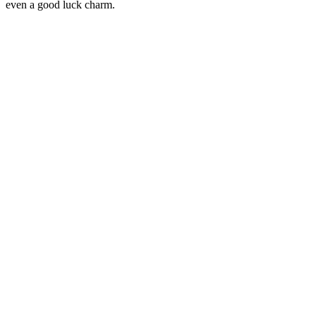
even a good luck charm.