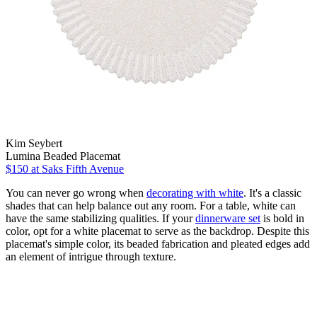
Kim Seybert
Lumina Beaded Placemat
$150
at Saks Fifth Avenue
You can never go wrong when
decorating with white
. It's a classic
shades that can help balance out any room. For a table, white can
have the same stabilizing qualities. If your
dinnerware set
is bold in
color, opt for a white placemat to serve as the backdrop. Despite this
placemat's simple color, its beaded fabrication and pleated edges add
an element of intrigue through texture.