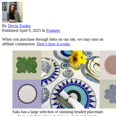
By
Devin Toolen
Published
April 9, 2025
In
Features
When you purchase through links on our site, we may earn an
affiliate commission.
Here’s how it works
.
Saks has a large selection of stunning beaded placemats