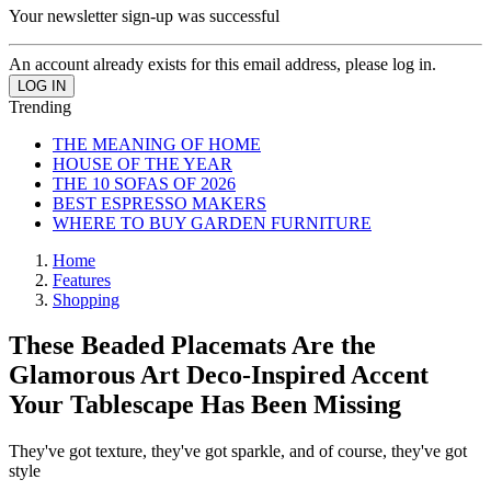
Your newsletter sign-up was successful
An account already exists for this email address, please log in.
Trending
THE MEANING OF HOME
HOUSE OF THE YEAR
THE 10 SOFAS OF 2026
BEST ESPRESSO MAKERS
WHERE TO BUY GARDEN FURNITURE
Home
Features
Shopping
These Beaded Placemats Are the
Glamorous Art Deco-Inspired Accent
Your Tablescape Has Been Missing
They've got texture, they've got sparkle, and of course, they've got
style