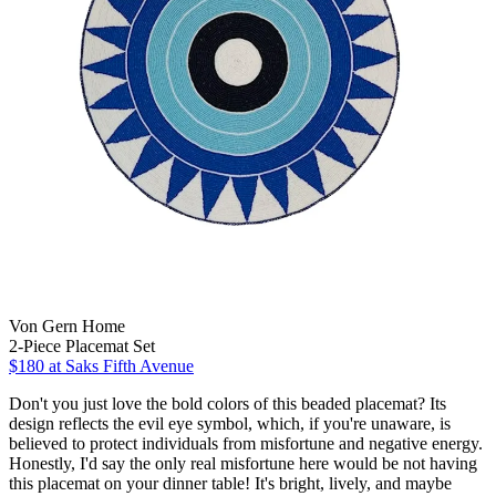
Von Gern Home
2-Piece Placemat Set
$180
at Saks Fifth Avenue
Don't you just love the bold colors of this beaded placemat? Its
design reflects the evil eye symbol, which, if you're unaware, is
believed to protect individuals from misfortune and negative energy.
Honestly, I'd say the only real misfortune here would be not having
this placemat on your dinner table! It's bright, lively, and maybe