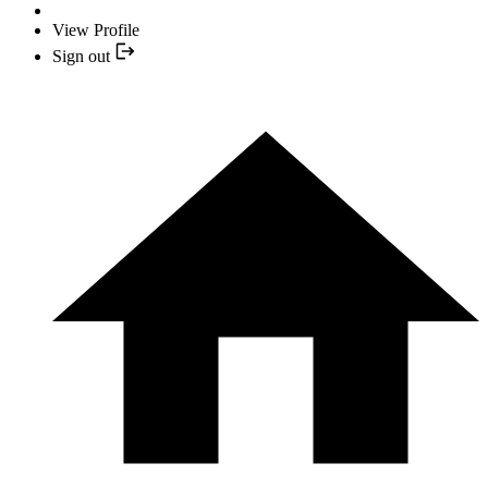
View Profile
Sign out