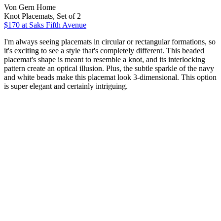
Von Gern Home
Knot Placemats, Set of 2
$170
at Saks Fifth Avenue
I'm always seeing placemats in circular or rectangular formations, so
it's exciting to see a style that's completely different. This beaded
placemat's shape is meant to resemble a knot, and its interlocking
pattern create an optical illusion. Plus, the subtle sparkle of the navy
and white beads make this placemat look 3-dimensional. This option
is super elegant and certainly intriguing.