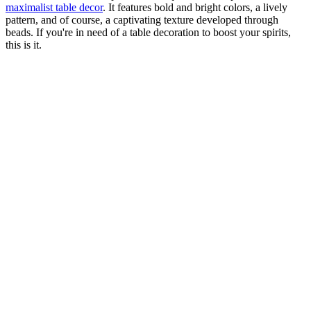
maximalist table decor
. It features bold and bright colors, a lively
pattern, and of course, a captivating texture developed through
beads. If you're in need of a table decoration to boost your spirits,
this is it.