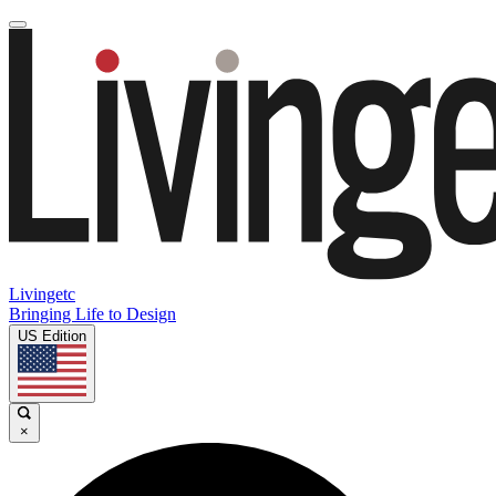
Livingetc
Bringing Life to Design
US Edition
×