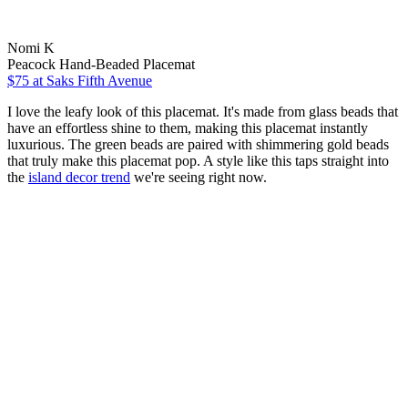
Nomi K
Peacock Hand-Beaded Placemat
$75
at Saks Fifth Avenue
I love the leafy look of this placemat. It's made from glass beads that
have an effortless shine to them, making this placemat instantly
luxurious. The green beads are paired with shimmering gold beads
that truly make this placemat pop. A style like this taps straight into
the
island decor trend
we're seeing right now.