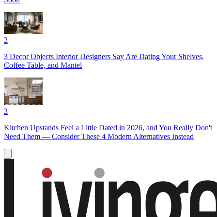
2
3 Decor Objects Interior Designers Say Are Dating Your Shelves,
Coffee Table, and Mantel
3
Kitchen Upstands Feel a Little Dated in 2026, and You Really Don't
Need Them — Consider These 4 Modern Alternatives Instead