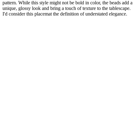
pattern. While this style might not be bold in color, the beads add a
unique, glossy look and bring a touch of texture to the tablescape.
I'd consider this placemat the definition of understated elegance.