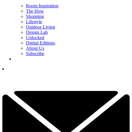
Room Inspiration
The How
Shopping
Lifestyle
Outdoor Living
Design Lab
Unlocked
Digital Editions
About Us
Subscribe