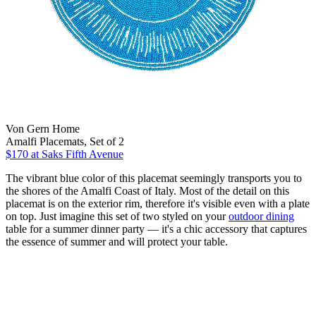
Von Gern Home
Amalfi Placemats, Set of 2
$170
at Saks Fifth Avenue
The vibrant blue color of this placemat seemingly transports you to
the shores of the Amalfi Coast of Italy. Most of the detail on this
placemat is on the exterior rim, therefore it's visible even with a plate
on top. Just imagine this set of two styled on your
outdoor dining
table for a summer dinner party — it's a chic accessory that captures
the essence of summer and will protect your table.