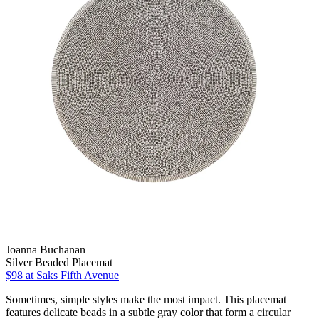
Joanna Buchanan
Silver Beaded Placemat
$98
at Saks Fifth Avenue
Sometimes, simple styles make the most impact. This placemat
features delicate beads in a subtle gray color that form a circular