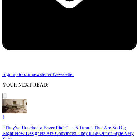
Sign up to our newsletter
Newsletter
YOUR NEXT READ:
1
"They've Reached a Fever Pitch" — 5 Trends That Are So Big
Right Now Designers Are Convinced They'll Be Out of Style Very
Soon