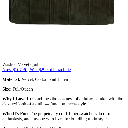
Washed Velvet Quilt
Now $167.30, Was $299 at Parachute
Material:
Velvet, Cotton, and Linen
Size:
Full/Queen
Why I Love It:
Combines the coziness of a throw blanket with the
elevated look of a quilt — function meets style.
Who It’s For:
The perpetually cold, binge-watchers, bed rot
enthusiasts, and anyone who lives for bundling up in style.