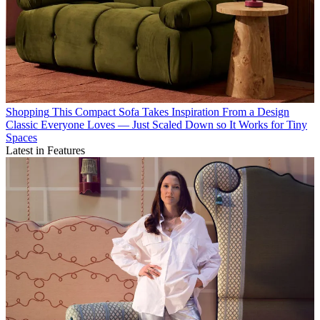
Shopping
This Compact Sofa Takes Inspiration From a Design
Classic Everyone Loves — Just Scaled Down so It Works for Tiny
Spaces
Latest in Features