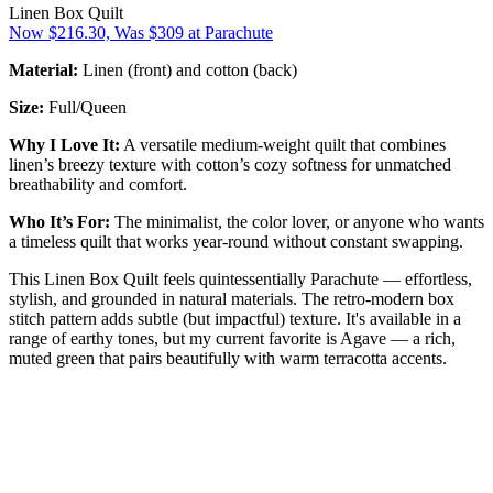
Linen Box Quilt
Now $216.30, Was $309 at Parachute
Material:
Linen (front) and cotton (back)
Size:
Full/Queen
Why I Love It:
A versatile medium-weight quilt that combines
linen’s breezy texture with cotton’s cozy softness for unmatched
breathability and comfort.
Who It’s For:
The minimalist, the color lover, or anyone who wants
a timeless quilt that works year-round without constant swapping.
This Linen Box Quilt feels quintessentially Parachute — effortless,
stylish, and grounded in natural materials. The retro-modern box
stitch pattern adds subtle (but impactful) texture. It's available in a
range of earthy tones, but my current favorite is Agave — a rich,
muted green that pairs beautifully with warm terracotta accents.