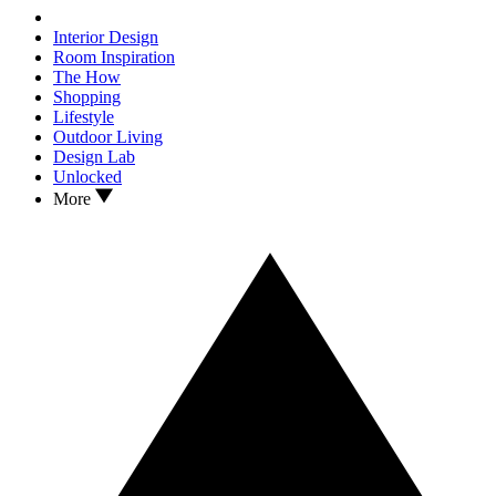
Interior Design
Room Inspiration
The How
Shopping
Lifestyle
Outdoor Living
Design Lab
Unlocked
More