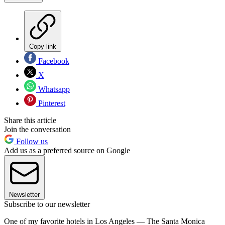
Copy link
Facebook
X
Whatsapp
Pinterest
Share this article
Join the conversation
Follow us
Add us as a preferred source on Google
Newsletter
Subscribe to our newsletter
One of my favorite hotels in Los Angeles — The Santa Monica