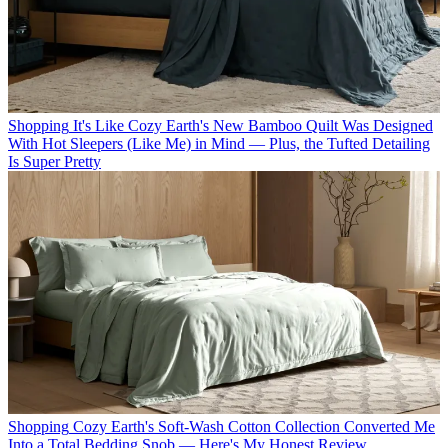
Shopping
It's Like Cozy Earth's New Bamboo Quilt Was Designed
With Hot Sleepers (Like Me) in Mind — Plus, the Tufted Detailing
Is Super Pretty
Shopping
Cozy Earth's Soft-Wash Cotton Collection Converted Me
Into a Total Bedding Snob — Here's My Honest Review