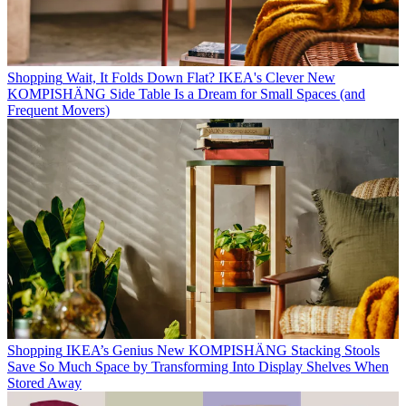
Shopping
Wait, It Folds Down Flat? IKEA's Clever New
KOMPISHÄNG Side Table Is a Dream for Small Spaces (and
Frequent Movers)
Shopping
IKEA’s Genius New KOMPISHÄNG Stacking Stools
Save So Much Space by Transforming Into Display Shelves When
Stored Away