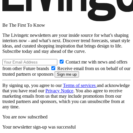
Be The First To Know
The Livingetc newsletters are your inside source for what’s shaping
interiors now - and what’s next. Discover trend forecasts, smart style
ideas, and curated shopping inspiration that brings design to life.
Subscribe today and stay ahead of the curve.
Contact me with news and offers
from other Future brands
Receive email from us on behalf of our
trusted partners or sponsors
By signing up, you agree to our
Terms of services
and acknowledge
that you have read our
Privacy Notice
. You also agree to receive
marketing emails from us that may include promotions from our
trusted partners and sponsors, which you can unsubscribe from at
any time.
You are now subscribed
Your newsletter sign-up was successful