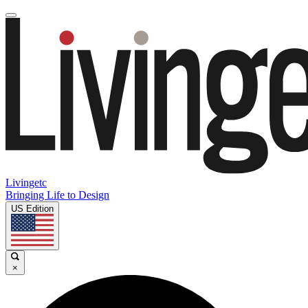
Livingetc
Bringing Life to Design
US Edition
×