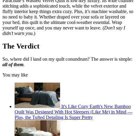
Parachute’s Washed Velvet Quilt is low-key luxury. Its wide channel
stitching adds a sophisticated touch, while the velvet exterior and
fluffy interior keep things extra cozy. Plus, it’s machine washable, so
no need to baby it. Whether draped over your sofa or layered on
your bed, this quilt is the ultimate cool-weather essential. Wrap
yourself up once, and you may never want to leave. (
Don’t say I
didn’t warn you.
)
The Verdict
So, where did I land on my quilt conundrum? The answer is simple:
all of them
.
You may like
It's Like Cozy Earth's New Bamboo
Quilt Was Designed With Hot Sleepers (Like Me) in Mind —
Plus, the Tufted Detailing Is Super Pretty