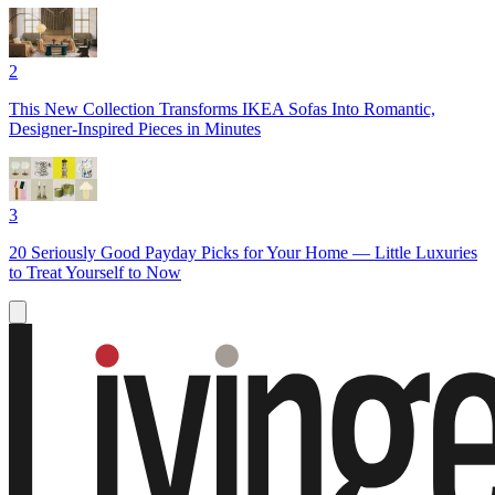
2
This New Collection Transforms IKEA Sofas Into Romantic,
Designer-Inspired Pieces in Minutes
3
20 Seriously Good Payday Picks for Your Home — Little Luxuries
to Treat Yourself to Now