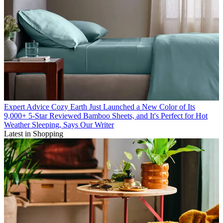
Expert Advice
Cozy Earth Just Launched a New Color of Its
9,000+ 5-Star Reviewed Bamboo Sheets, and It's Perfect for Hot
Weather Sleeping, Says Our Writer
Latest in Shopping