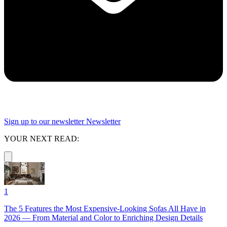
Sign up to our newsletter
Newsletter
YOUR NEXT READ:
1
The 5 Features the Most Expensive-Looking Sofas All Have in
2026 — From Material and Color to Enriching Design Details