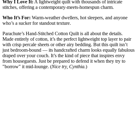
Why I Love It:
A lightweight quilt with thousands of intricate
stitches, offering a contemporary-meets-homespun charm.
Who It’s For:
Warm-weather dwellers, hot sleepers, and anyone
who’s a sucker for standout texture.
Parachute’s Hand-Stitched Cotton Quilt is all about the details.
Made entirely of cotton, it’s the perfect lightweight top layer to pair
with crisp percale sheets or other airy bedding. But this quilt isn’t
just bedroom-bound — its handcrafted charm looks equally fabulous
draped over your couch. It’s the kind of piece that inspires envy
from houseguests. Just be prepared to defend it when they try to
"borrow" it mid-lounge. (
Nice try, Cynthia.
)