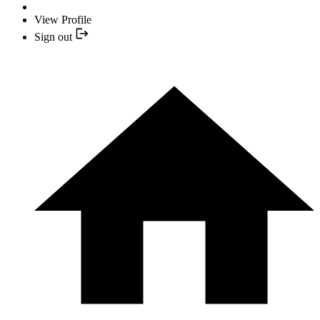
View Profile
Sign out