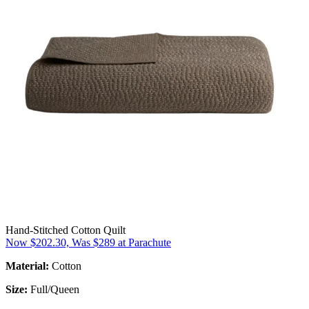
Hand-Stitched Cotton Quilt
Now $202.30, Was $289 at Parachute
Material:
Cotton
Size:
Full/Queen