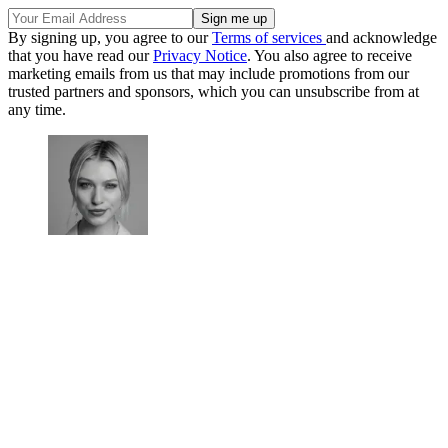
By signing up, you agree to our
Terms of services
and acknowledge
that you have read our
Privacy Notice
. You also agree to receive
marketing emails from us that may include promotions from our
trusted partners and sponsors, which you can unsubscribe from at
any time.