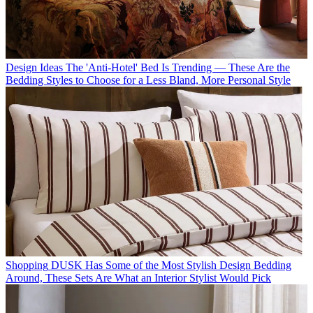
Design Ideas
The 'Anti-Hotel' Bed Is Trending — These Are the
Bedding Styles to Choose for a Less Bland, More Personal Style
Shopping
DUSK Has Some of the Most Stylish Design Bedding
Around, These Sets Are What an Interior Stylist Would Pick