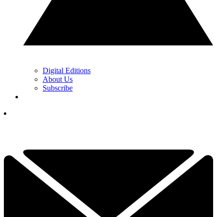
Digital Editions
About Us
Subscribe