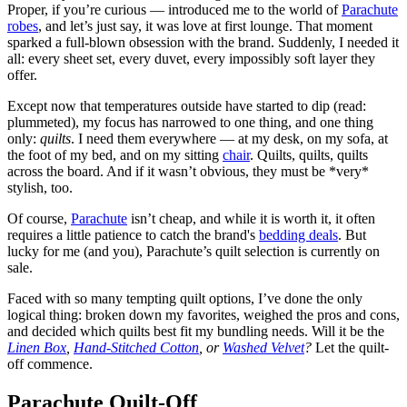
Proper, if you’re curious — introduced me to the world of
Parachute
robes
, and let’s just say, it was love at first lounge. That moment
sparked a full-blown obsession with the brand. Suddenly, I needed it
all: every sheet set, every duvet, every impossibly soft layer they
offer.
Except now that temperatures outside have started to dip (read:
plummeted), my focus has narrowed to one thing, and one thing
only:
quilts
. I need them everywhere — at my desk, on my sofa, at
the foot of my bed, and on my sitting
chair
. Quilts, quilts, quilts
across the board. And if it wasn’t obvious, they must be *very*
stylish, too.
Of course,
Parachute
isn’t cheap, and while it is worth it, it often
requires a little patience to catch the brand's
bedding deals
. But
lucky for me (and you), Parachute’s quilt selection is currently on
sale.
Faced with so many tempting quilt options, I’ve done the only
logical thing: broken down my favorites, weighed the pros and cons,
and decided which quilts best fit my bundling needs. Will it be the
Linen Box
,
Hand-Stitched Cotton
, or
Washed Velvet
?
Let the quilt-
off commence.
Parachute Quilt-Off