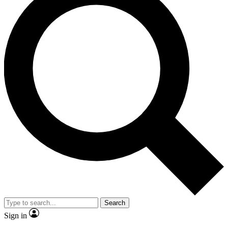
Search
Sign in