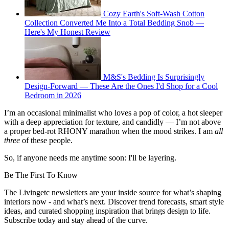
Cozy Earth's Soft-Wash Cotton
Collection Converted Me Into a Total Bedding Snob —
Here's My Honest Review
M&S's Bedding Is Surprisingly
Design-Forward — These Are the Ones I'd Shop for a Cool
Bedroom in 2026
I’m an occasional minimalist who loves a pop of color, a hot sleeper
with a deep appreciation for texture, and candidly — I’m not above
a proper bed-rot RHONY marathon when the mood strikes. I am
all
three
of these people.
So, if anyone needs me anytime soon: I'll be layering.
Be The First To Know
The Livingetc newsletters are your inside source for what’s shaping
interiors now - and what’s next. Discover trend forecasts, smart style
ideas, and curated shopping inspiration that brings design to life.
Subscribe today and stay ahead of the curve.