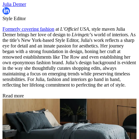
Julia Demer
Style Editor
Formerly covering fashion
at
L’Officiel USA
, style maven Julia
Demer brings her love of design to
Livingetc
’s world of interiors. As
the title’s New York-based Style Editor, Julia's work reflects a sharp
eye for detail and an innate passion for aesthetics. Her journey
began with a strong foundation in design, honing her craft at
renowned establishments like The Row and even establishing her
own eponymous fashion brand. Julia’s design background is evident
in the way she thoughtfully curates shopping edits, always
maintaining a focus on emerging trends while preserving timeless
sensibilities. For Julia, fashion and interiors go hand in hand,
reflecting her lifelong commitment to perfecting the art of style.
Read more