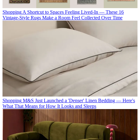
Shopping
A Shortcut to Spaces Feeling Lived-In — These 16
Vintage-Style Rugs Make a Room Feel Collected Over Time
Shopping
M&S Just Launched a 'Denser' Linen Bedding — Here's
What That Means for How It Looks and Sleeps