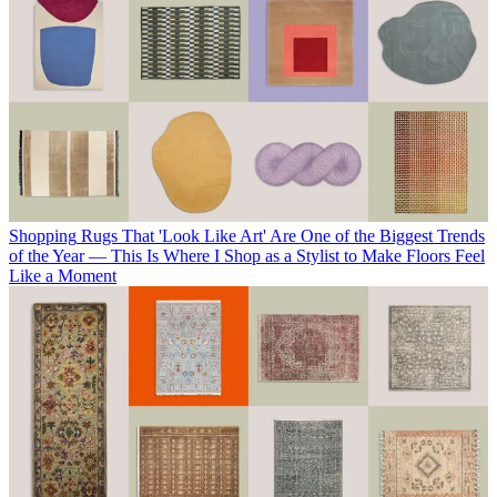
Shopping
Rugs That 'Look Like Art' Are One of the Biggest Trends
of the Year — This Is Where I Shop as a Stylist to Make Floors Feel
Like a Moment