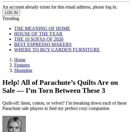
An account already exists for this email address, please log in.
Trending
THE MEANING OF HOME
HOUSE OF THE YEAR
THE 10 SOFAS OF 2026
BEST ESPRESSO MAKERS
WHERE TO BUY GARDEN FURNITURE
Home
Features
Shopping
Help! All of Parachute’s Quilts Are on
Sale — I’m Torn Between These 3
Quilt-off: linen, cotton, or velvet? I’m breaking down each of these
Parachute sale players to find my perfect cozy companion