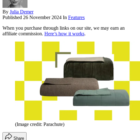
By
Julia Demer
Published
26 November 2024
In
Features
When you purchase through links on our site, we may earn an
affiliate commission.
Here’s how it works
.
(Image credit: Parachute)
Share