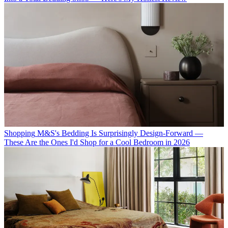
Shopping
M&S's Bedding Is Surprisingly Design-Forward —
These Are the Ones I'd Shop for a Cool Bedroom in 2026