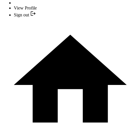
View Profile
Sign out