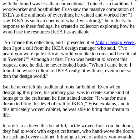
with the brand was less than conventional. Trained as a traditional
woodworker and boatbuilder, Friso saw the massive corporation of
IKEA as the antithesis of everything he valued and worked for: "I
saw IKEA as such an enemy of what I was doing," he reflects. In
response to these feelings, he created a collection exploring how he
would use the resources IKEA has available.
"So I made this collection, and I presented it at
Milan Design Week
,
then I got a call from the IKEA design manager who said, ‘I’ve
heard you were quite critical, would you like to come and be critical
in Sweden?’" Although at first, Friso was hesitant to accept this
request, once he did, he never looked back. "When I came here, I
found the whole culture of IKEA really fit with me, even more so
than the design world.”
But he never left his traditional roots far behind. Even when
designing this piece, his primary goal was to create some kind of
homage to the craftsman he first trained under. "It was for me a
dream to bring this level of craft to IKEA," Friso explains, and in
this intricately woven cabinet, he was able to bring that dream to
life.
In order to achieve this beautiful, tactile woven finish on the doors,
they had to work with expert craftsmen, who hand-wove the doors
for each and every cabinet, bringing a level of artistry you wouldn't