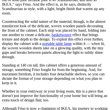
IKEA," says Friso. And the effect is, as he says, distinctly
Scandinavian in style, with a light, bright finish that warms up any
room.
Counteracting the solid nature of the material, though, is the almost
translucent look of the delicate, woven wooden panels decorating
the front of the cabinet. Each strip was placed by hand, folding into
one another to create a delicate,
basketweave
effect that brings
texture and depth to the design. To exploit this effect even further,
display the cabinet with a
portable table lamp
within it — when lit,
the woven wooden sheets take on a glowing quality, with the tiny
gaps and breaks between panels allowing the light to subtly shine
through.
Standing at 140 cm tall, this cabinet offers a generous amount of
storage, something Friso fought for from the beginning. And, for
maximum freedom, it includes four detachable shelves, so you can
dictate the format of your storage depending on what you plan to
keep in it.
Whether in your entryway or your living room, this is a piece that
doesn't just improve the functionality of your home but will bring an
extra touch of design flair, too.
Although Friso is now a champion of IKEA, his journey to working