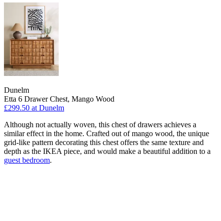
Dunelm
Etta 6 Drawer Chest, Mango Wood
£299.50
at Dunelm
Although not actually woven, this chest of drawers achieves a
similar effect in the home. Crafted out of mango wood, the unique
grid-like pattern decorating this chest offers the same texture and
depth as the IKEA piece, and would make a beautiful addition to a
guest bedroom
.