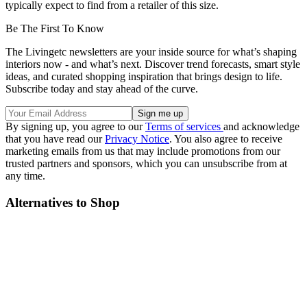
typically expect to find from a retailer of this size.
Be The First To Know
The Livingetc newsletters are your inside source for what’s shaping
interiors now - and what’s next. Discover trend forecasts, smart style
ideas, and curated shopping inspiration that brings design to life.
Subscribe today and stay ahead of the curve.
By signing up, you agree to our
Terms of services
and acknowledge
that you have read our
Privacy Notice
. You also agree to receive
marketing emails from us that may include promotions from our
trusted partners and sponsors, which you can unsubscribe from at
any time.
Alternatives to Shop