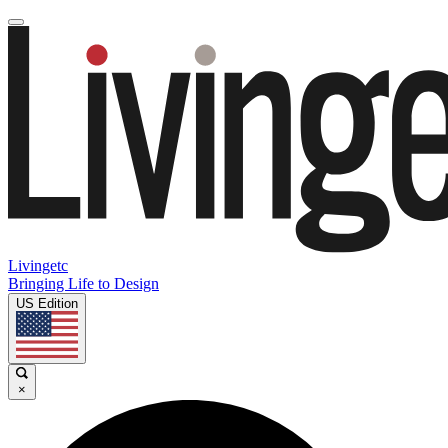
Livingetc
Bringing Life to Design
US Edition
×