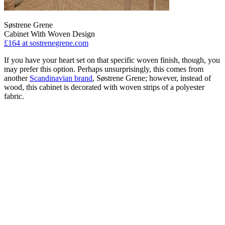
Søstrene Grene
Cabinet With Woven Design
£164
at sostrenegrene.com
If you have your heart set on that specific woven finish, though, you
may prefer this option. Perhaps unsurprisingly, this comes from
another
Scandinavian brand
, Søstrene Grene; however, instead of
wood, this cabinet is decorated with woven strips of a polyester
fabric.