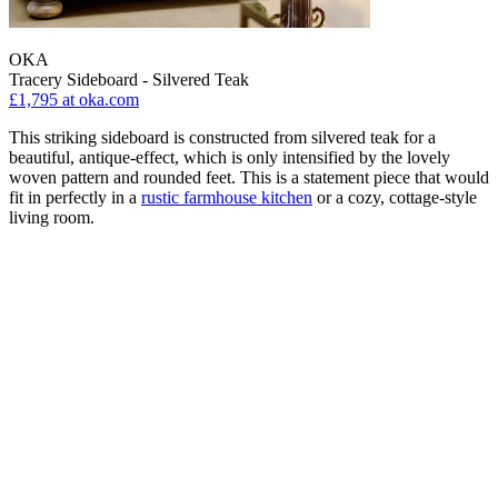
OKA
Tracery Sideboard - Silvered Teak
£1,795
at oka.com
This striking sideboard is constructed from silvered teak for a
beautiful, antique-effect, which is only intensified by the lovely
woven pattern and rounded feet. This is a statement piece that would
fit in perfectly in a
rustic farmhouse kitchen
or a cozy, cottage-style
living room.