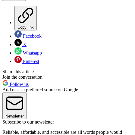
Copy link
Facebook
X
Whatsapp
Pinterest
Share this article
Join the conversation
Follow us
Add us as a preferred source on Google
Newsletter
Subscribe to our newsletter
Reliable, affordable, and accessible are all words people would