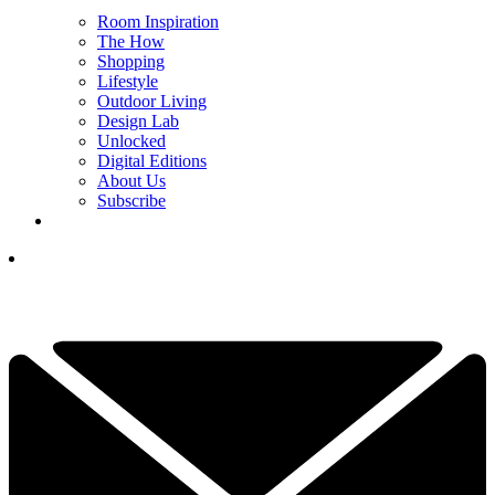
Room Inspiration
The How
Shopping
Lifestyle
Outdoor Living
Design Lab
Unlocked
Digital Editions
About Us
Subscribe