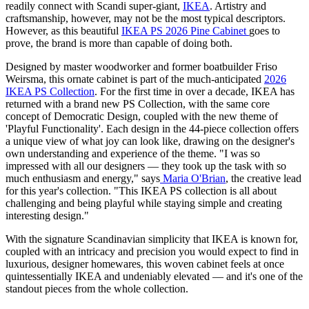
readily connect with Scandi super-giant,
IKEA
. Artistry and
craftsmanship, however, may not be the most typical descriptors.
However, as this beautiful
IKEA PS 2026 Pine Cabinet
goes to
prove, the brand is more than capable of doing both.
Designed by master woodworker and former boatbuilder Friso
Weirsma, this ornate cabinet is part of the much-anticipated
2026
IKEA PS Collection
. For the first time in over a decade, IKEA has
returned with a brand new PS Collection, with the same core
concept of Democratic Design, coupled with the new theme of
'Playful Functionality'. Each design in the 44-piece collection offers
a unique view of what joy can look like, drawing on the designer's
own understanding and experience of the theme. "I was so
impressed with all our designers — they took up the task with so
much enthusiasm and energy," says
Maria O'Brian
, the creative lead
for this year's collection. "This IKEA PS collection is all about
challenging and being playful while staying simple and creating
interesting design."
With the signature Scandinavian simplicity that IKEA is known for,
coupled with an intricacy and precision you would expect to find in
luxurious, designer homewares, this woven cabinet feels at once
quintessentially IKEA and undeniably elevated — and it's one of the
standout pieces from the whole collection.