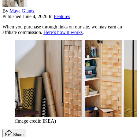
By
Maya Glantz
Published
June 4, 2026
In
Features
When you purchase through links on our site, we may earn an
affiliate commission.
Here’s how it works
.
(Image credit: IKEA)
Share