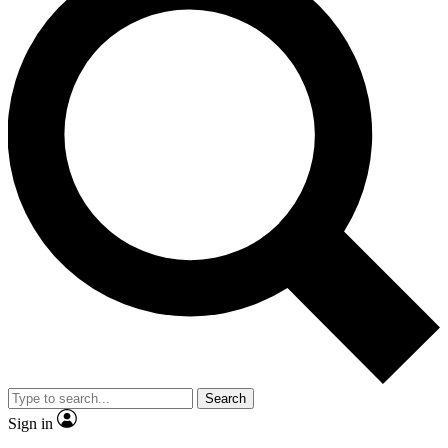
Search
Sign in