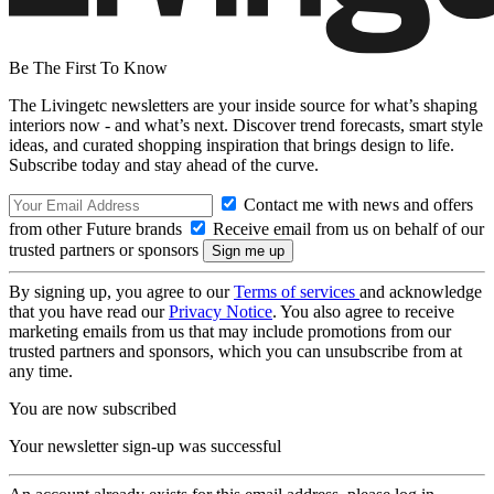
Be The First To Know
The Livingetc newsletters are your inside source for what’s shaping
interiors now - and what’s next. Discover trend forecasts, smart style
ideas, and curated shopping inspiration that brings design to life.
Subscribe today and stay ahead of the curve.
Contact me with news and offers
from other Future brands
Receive email from us on behalf of our
trusted partners or sponsors
By signing up, you agree to our
Terms of services
and acknowledge
that you have read our
Privacy Notice
. You also agree to receive
marketing emails from us that may include promotions from our
trusted partners and sponsors, which you can unsubscribe from at
any time.
You are now subscribed
Your newsletter sign-up was successful