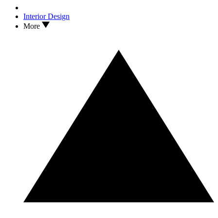
Interior Design
More