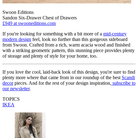
Swoon Editions
Sandon Six-Drawer Chest of Drawers
£949
at swooneditions.com
If you're looking for something with a bit more of a
mid-century
modern design
feel, look no further than this gorgeous sideboard
from Swoon. Crafted from a rich, warm acacia wood and finished
with a striking geometric pattern, this stunning piece provides plenty
of storage and plenty of style for your home, too.
If you love the cool, laid-back look of this design, you're sure to find
plenty more where that came from in our roundup of the best
Scandi
decor
pieces. And for the rest of your design inspiration,
subscribe to
our newsletter
.
TOPICS
IKEA