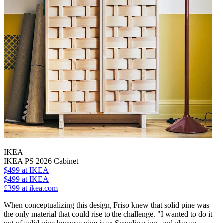
IKEA
IKEA PS 2026 Cabinet
$499
at IKEA
$499
at IKEA
£399
at ikea.com
When conceptualizing this design, Friso knew that solid pine was
the only material that could rise to the challenge. "I wanted to do it
out of solid pine because pine is so Scandinavian, and also so