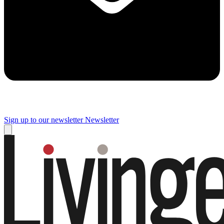
Sign up to our newsletter
Newsletter