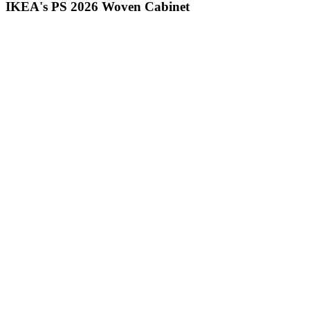
IKEA's PS 2026 Woven Cabinet