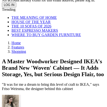
An account already exists for this email address, please log in.
Trending
THE MEANING OF HOME
HOUSE OF THE YEAR
THE 10 SOFAS OF 2026
BEST ESPRESSO MAKERS
WHERE TO BUY GARDEN FURNITURE
Home
Features
Shopping
A Master Woodworker Designed IKEA's
Brand New 'Woven' Cabinet — It Adds
Storage, Yes, but Serious Design Flair, too
"It was for me a dream to bring this level of craft to IKEA," says
Friso Weirsma, the designer behind this cabinet