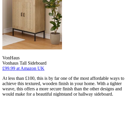
VonHaus
Vonhaus Tall Sideboard
£99.99
at Amazon UK
At less than £100, this is by far one of the most affordable ways to
achieve this textured, wooden finish in your home. With a tighter
weave, this offers a more secure finish than the other designs and
would make for a beautiful nightstand or hallway sideboard.