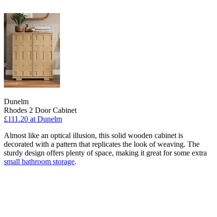
Dunelm
Rhodes 2 Door Cabinet
£111.20
at Dunelm
Almost like an optical illusion, this solid wooden cabinet is
decorated with a pattern that replicates the look of weaving. The
sturdy design offers plenty of space, making it great for some extra
small bathroom storage
.