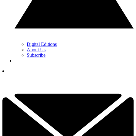
Digital Editions
About Us
Subscribe