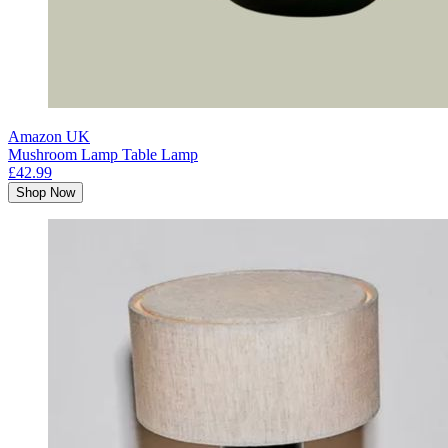
Amazon UK
Mushroom Lamp Table Lamp
£42.99
Shop Now