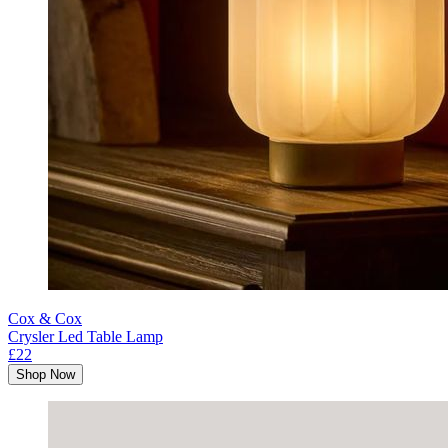
Cox & Cox
Crysler Led Table Lamp
£22
Shop Now