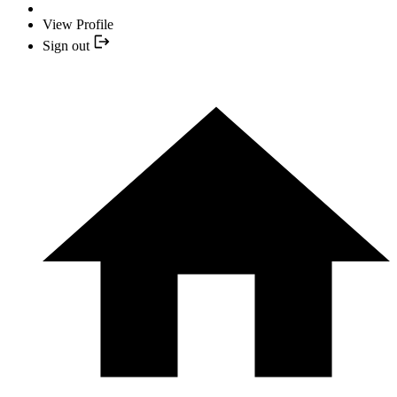
View Profile
Sign out