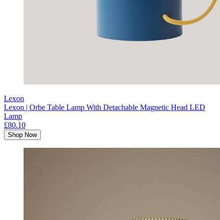
Lexon
Lexon | Orbe Table Lamp With Detachable Magnetic Head LED
Lamp
£80.10
Shop Now