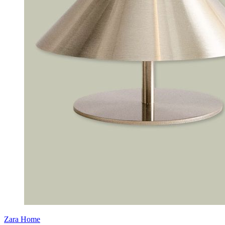
Zara Home