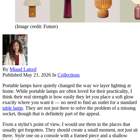
(Image credit: Future)
By
Miaad Latoof
Published
May 21, 2026
In
Collections
Portable lamps have quietly changed the way we layer lighting at
home. While portable lamps are often loved for their practicality, I
think their real strength is how easily they let you place a soft glow
exactly where you want it — no need to find an outlet for a standard
table lamp
. They are not just there to solve the problem of a missing
socket, though that is definitely part of the appeal.
From a stylist’s point of view, I would use them in the places that
usually get forgotten. They should create a small moment, not just sit
there. Style one on a console with a framed piece and a shallow