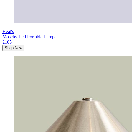
Heal's
Moseby Led Portable Lamp
£105
Shop Now