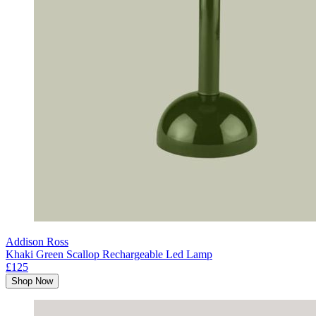
Addison Ross
Khaki Green Scallop Rechargeable Led Lamp
£125
Shop Now