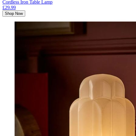
Cordless Iron Table Lamp
£29.99
Shop Now