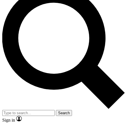
Search
Sign in