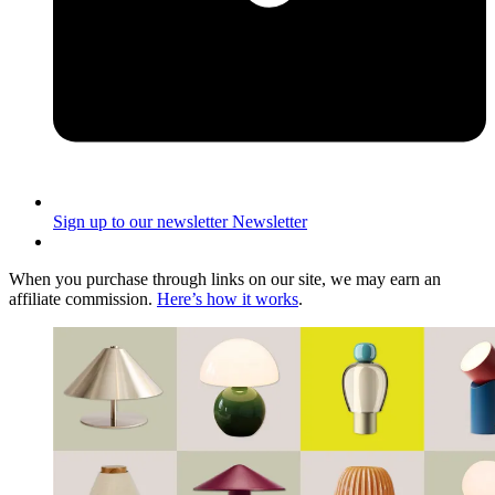
Sign up to our newsletter
Newsletter
When you purchase through links on our site, we may earn an
affiliate commission.
Here’s how it works
.