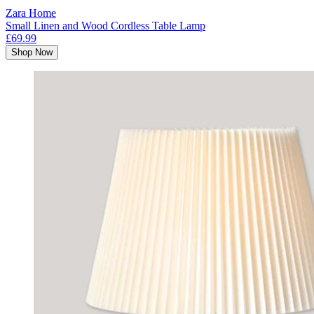
Zara Home
Small Linen and Wood Cordless Table Lamp
£69.99
Shop Now