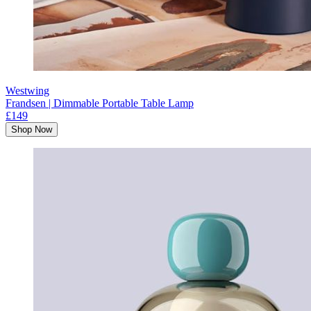
Westwing
Frandsen | Dimmable Portable Table Lamp
£149
Shop Now