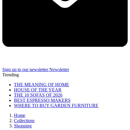
Sign up to our newsletter
Newsletter
Trending
THE MEANING OF HOME
HOUSE OF THE YEAR
THE 10 SOFAS OF 2026
BEST ESPRESSO MAKERS
WHERE TO BUY GARDEN FURNITURE
Home
Collections
Shopping