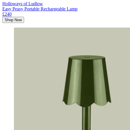
Holloways of Ludlow
Easy Peasy Portable Rechargeable Lamp
£240
Shop Now