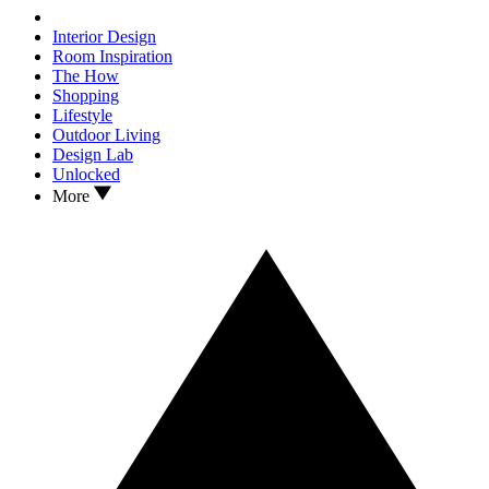
Interior Design
Room Inspiration
The How
Shopping
Lifestyle
Outdoor Living
Design Lab
Unlocked
More