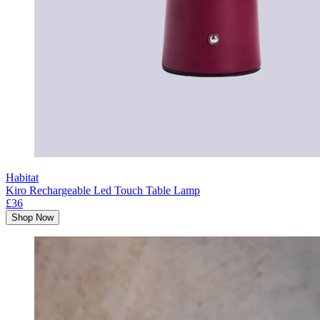
Habitat
Kiro Rechargeable Led Touch Table Lamp
£36
Shop Now