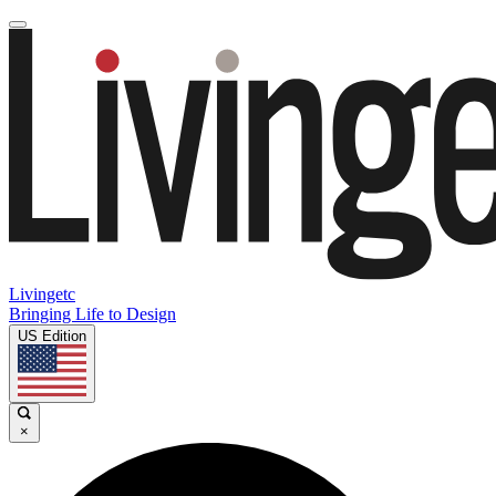
Livingetc
Bringing Life to Design
US Edition
×