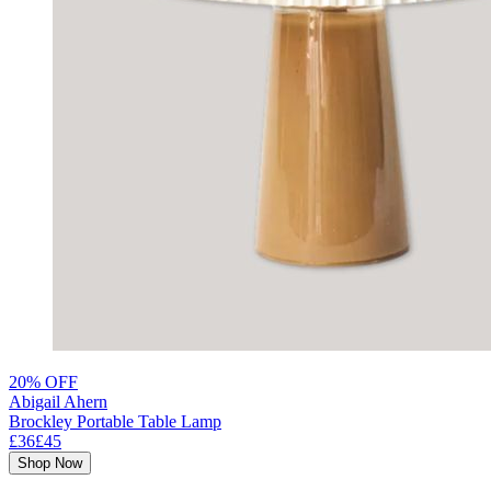
20% OFF
Abigail Ahern
Brockley Portable Table Lamp
£36
£45
Shop Now