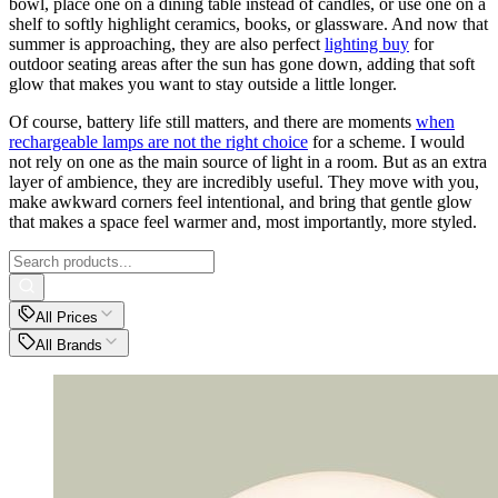
bowl, place one on a dining table instead of candles, or use one on a
shelf to softly highlight ceramics, books, or glassware. And now that
summer is approaching, they are also perfect
lighting buy
for
outdoor seating areas after the sun has gone down, adding that soft
glow that makes you want to stay outside a little longer.
Of course, battery life still matters, and there are moments
when
rechargeable lamps are not the right choice
for a scheme. I would
not rely on one as the main source of light in a room. But as an extra
layer of ambience, they are incredibly useful. They move with you,
make awkward corners feel intentional, and bring that gentle glow
that makes a space feel warmer and, most importantly, more styled.
All Prices
All Brands