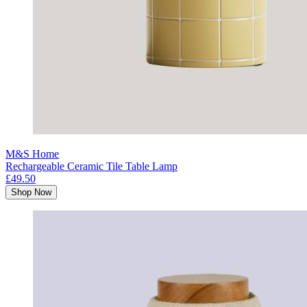
M&S Home
Rechargeable Ceramic Tile Table Lamp
£49.50
Shop Now