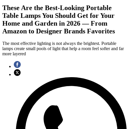
These Are the Best-Looking Portable
Table Lamps You Should Get for Your
Home and Garden in 2026 — From
Amazon to Designer Brands Favorites
The most effective lighting is not always the brightest. Portable
lamps create small pools of light that help a room feel softer and far
more layered