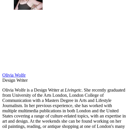
Olivia Wolfe
Design Writer
Olivia Wolfe is a Design Writer at
Livingetc
. She recently graduated
from University of the Arts London, London College of
Communication with a Masters Degree in Arts and Lifestyle
Journalism. In her previous experience, she has worked with
multiple multimedia publications in both London and the United
States covering a range of culture-related topics, with an expertise in
art and design. At the weekends she can be found working on her
oil paintings, reading, or antique shopping at one of London's many