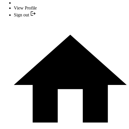
View Profile
Sign out