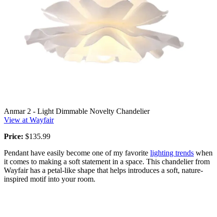
Anmar 2 - Light Dimmable Novelty Chandelier
View at Wayfair
Price:
$135.99
Pendant have easily become one of my favorite
lighting trends
when
it comes to making a soft statement in a space. This chandelier from
Wayfair has a petal-like shape that helps introduces a soft, nature-
inspired motif into your room.