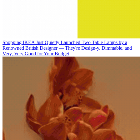
Shopping
IKEA Just Quietly Launched Two Table Lamps by a
Renowned British Designer — They're Design-y, Dimmable, and
Very, Very Good for Your Budget