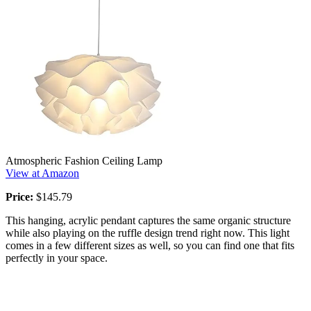
Atmospheric Fashion Ceiling Lamp
View at Amazon
Price:
$145.79
This hanging, acrylic pendant captures the same organic structure
while also playing on the ruffle design trend right now. This light
comes in a few different sizes as well, so you can find one that fits
perfectly in your space.