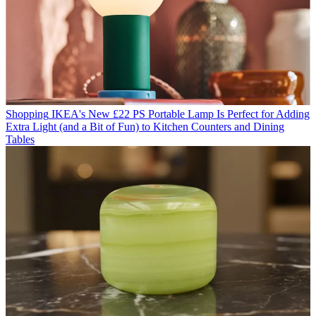
Shopping
IKEA's New £22 PS Portable Lamp Is Perfect for Adding
Extra Light (and a Bit of Fun) to Kitchen Counters and Dining
Tables