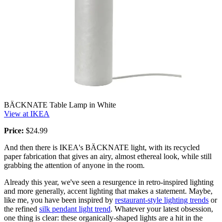
BÄCKNATE Table Lamp in White
View at IKEA
Price:
$24.99
And then there is IKEA's BÄCKNATE light, with its recycled
paper fabrication that gives an airy, almost ethereal look, while still
grabbing the attention of anyone in the room.
Already this year, we've seen a resurgence in retro-inspired lighting
and more generally, accent lighting that makes a statement. Maybe,
like me, you have been inspired by
restaurant-style lighting trends
or
the refined
silk pendant light trend
. Whatever your latest obsession,
one thing is clear: these organically-shaped lights are a hit in the