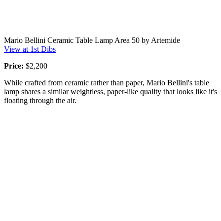
Mario Bellini Ceramic Table Lamp Area 50 by Artemide
View at 1st Dibs
Price:
$2,200
While crafted from ceramic rather than paper, Mario Bellini's table
lamp shares a similar weightless, paper-like quality that looks like it's
floating through the air.