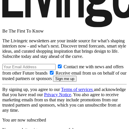
Be The First To Know
The Livingetc newsletters are your inside source for what’s shaping
interiors now - and what’s next. Discover trend forecasts, smart style
ideas, and curated shopping inspiration that brings design to life.
Subscribe today and stay ahead of the curve.
Contact me with news and offers
from other Future brands
Receive email from us on behalf of our
trusted partners or sponsors
By signing up, you agree to our
Terms of services
and acknowledge
that you have read our
Privacy Notice
. You also agree to receive
marketing emails from us that may include promotions from our
trusted partners and sponsors, which you can unsubscribe from at
any time.
You are now subscribed