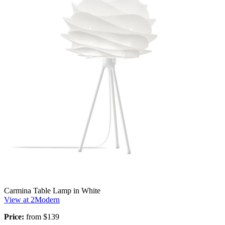
Carmina Table Lamp in White
View at 2Modern
Price:
from $139