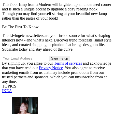
This floor lamp from 2Modern will brighten up an underused corner
and is such a unique accent to upgrade a cozy reading nook.
Though you may find yourself staring at your beautiful new lamp
rather than the pages of your book!
Be The First To Know
The Livingetc newsletters are your inside source for what’s shaping
interiors now - and what’s next. Discover trend forecasts, smart style
ideas, and curated shopping inspiration that brings design to life.
Subscribe today and stay ahead of the curve.
By signing up, you agree to our
Terms of services
and acknowledge
that you have read our
Privacy Notice
. You also agree to receive
marketing emails from us that may include promotions from our
trusted partners and sponsors, which you can unsubscribe from at
any time.
TOPICS
IKEA