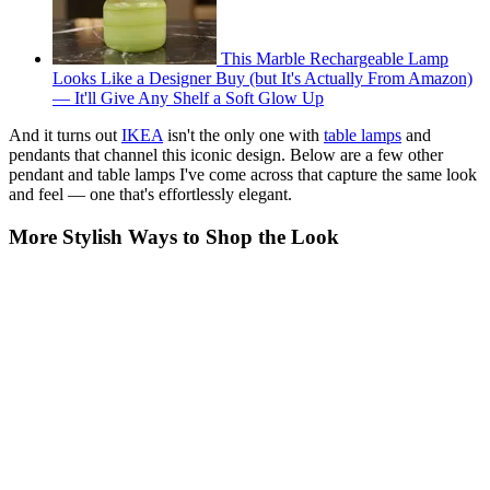
This Marble Rechargeable Lamp
Looks Like a Designer Buy (but It's Actually From Amazon)
— It'll Give Any Shelf a Soft Glow Up
And it turns out
IKEA
isn't the only one with
table lamps
and
pendants that channel this iconic design. Below are a few other
pendant and table lamps I've come across that capture the same look
and feel — one that's effortlessly elegant.
More Stylish Ways to Shop the Look