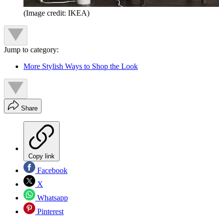
(Image credit: IKEA)
Jump to category:
More Stylish Ways to Shop the Look
Share
Copy link
Facebook
X
Whatsapp
Pinterest