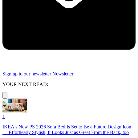
Sign up to our newsletter
Newsletter
YOUR NEXT READ:
1
IKEA's New PS 2026 Sofa Bed Is Set to Be a Future Design Icon
— Effortlessly Stylish, It Looks Just as Great From the Back, too