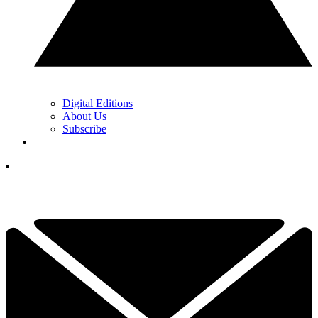
Digital Editions
About Us
Subscribe