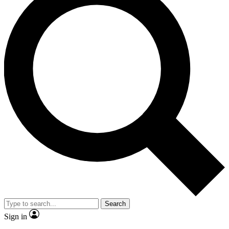
Search
Sign in