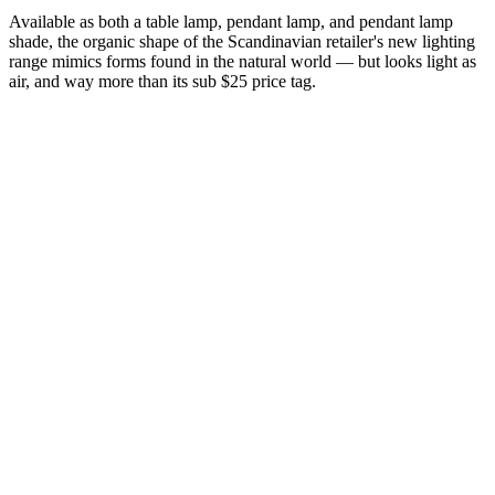
Available as both a table lamp, pendant lamp, and pendant lamp
shade, the organic shape of the Scandinavian retailer's new lighting
range mimics forms found in the natural world — but looks light as
air, and way more than its sub $25 price tag.