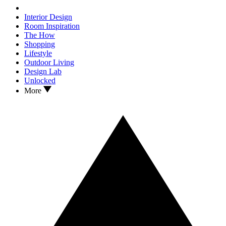
Interior Design
Room Inspiration
The How
Shopping
Lifestyle
Outdoor Living
Design Lab
Unlocked
More