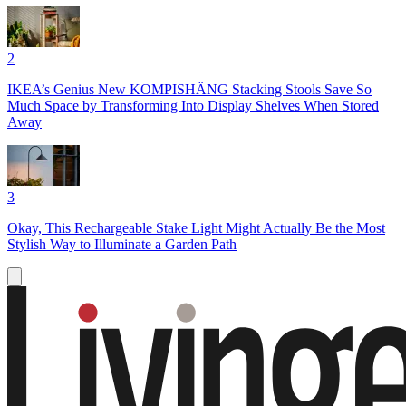
2
IKEA’s Genius New KOMPISHÄNG Stacking Stools Save So
Much Space by Transforming Into Display Shelves When Stored
Away
3
Okay, This Rechargeable Stake Light Might Actually Be the Most
Stylish Way to Illuminate a Garden Path