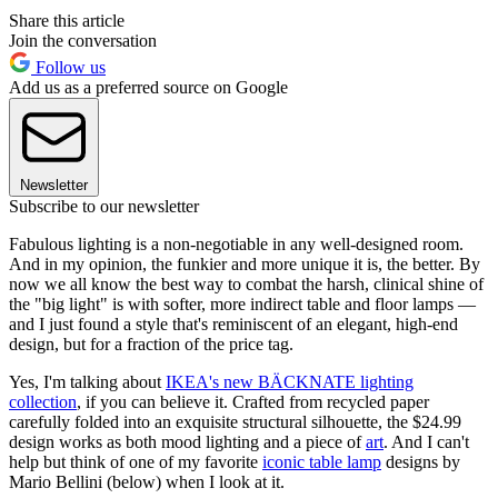
Share this article
Join the conversation
Follow us
Add us as a preferred source on Google
Newsletter
Subscribe to our newsletter
Fabulous lighting is a non-negotiable in any well-designed room.
And in my opinion, the funkier and more unique it is, the better. By
now we all know the best way to combat the harsh, clinical shine of
the "big light" is with softer, more indirect table and floor lamps —
and I just found a style that's reminiscent of an elegant, high-end
design, but for a fraction of the price tag.
Yes, I'm talking about
IKEA's new BÄCKNATE lighting
collection
, if you can believe it. Crafted from recycled paper
carefully folded into an exquisite structural silhouette, the $24.99
design works as both mood lighting and a piece of
art
. And I can't
help but think of one of my favorite
iconic table lamp
designs by
Mario Bellini (below) when I look at it.