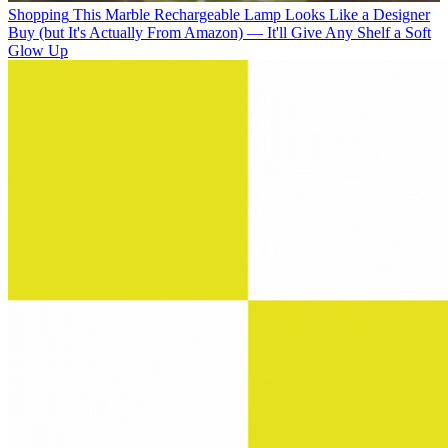
Shopping
This Marble Rechargeable Lamp Looks Like a Designer
Buy (but It's Actually From Amazon) — It'll Give Any Shelf a Soft
Glow Up