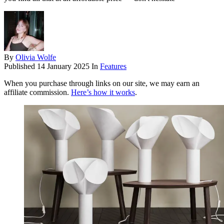
By
Olivia Wolfe
Published
14 January 2025
In
Features
When you purchase through links on our site, we may earn an
affiliate commission.
Here’s how it works
.