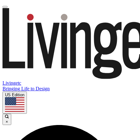
Livingetc
Bringing Life to Design
US Edition
×