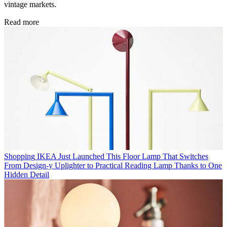
vintage markets.
Read more
Shopping
IKEA Just Launched This Floor Lamp That Switches
From Design-y Uplighter to Practical Reading Lamp Thanks to One
Hidden Detail