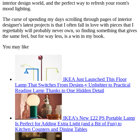
interior design world, and the perfect way to refresh your room's
mood lighting.
The curse of spending my days scrolling through pages of interior
designer's latest projects is that I often fall in love with pieces that I
regrettably will probably never own, so finding something that gives
the same feel, but for way less, is a win in my book.
You may like
IKEA Just Launched This Floor
Lamp That Switches From Design-y Uplighter to Practical
Reading Lamp Thanks to One Hidden Detail
IKEA's New £22 PS Portable Lamp
Is Perfect for Adding Extra Light (and a Bit of Fun) to
Kitchen Counters and Dining Tables