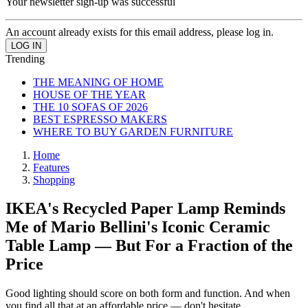
Your newsletter sign-up was successful
An account already exists for this email address, please log in.
Trending
THE MEANING OF HOME
HOUSE OF THE YEAR
THE 10 SOFAS OF 2026
BEST ESPRESSO MAKERS
WHERE TO BUY GARDEN FURNITURE
Home
Features
Shopping
IKEA's Recycled Paper Lamp Reminds
Me of Mario Bellini's Iconic Ceramic
Table Lamp — But For a Fraction of the
Price
Good lighting should score on both form and function. And when
you find all that at an affordable price — don't hesitate