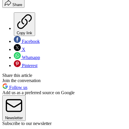
Share
Copy link
Facebook
X
Whatsapp
Pinterest
Share this article
Join the conversation
Follow us
Add us as a preferred source on Google
Newsletter
Subscribe to our newsletter