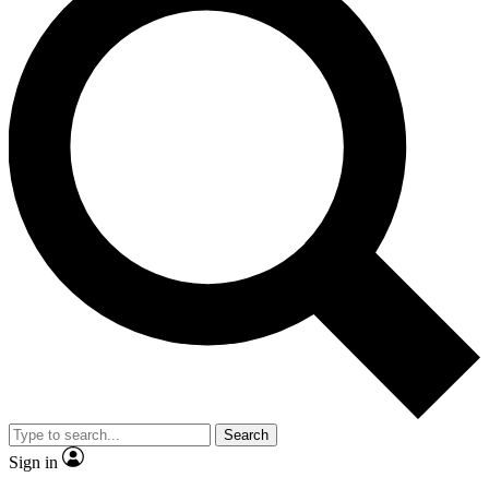
Search
Sign in