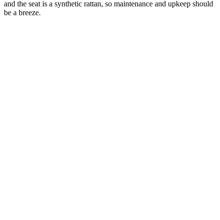
and the seat is a synthetic rattan, so maintenance and upkeep should
be a breeze.