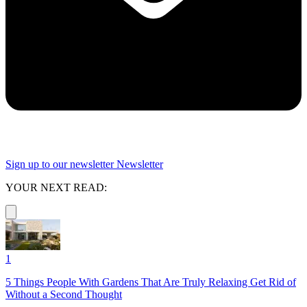
Sign up to our newsletter
Newsletter
YOUR NEXT READ:
1
5 Things People With Gardens That Are Truly Relaxing Get Rid of
Without a Second Thought