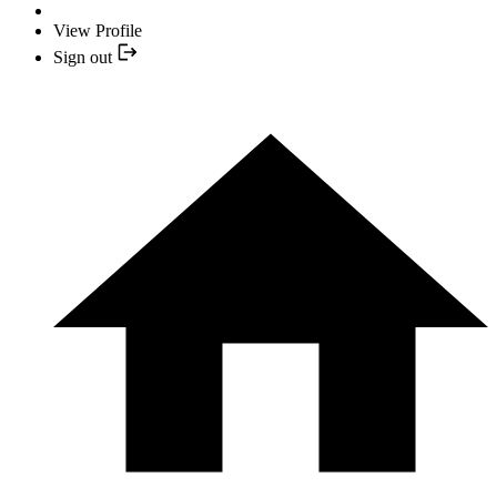
View Profile
Sign out