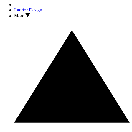
Interior Design
More