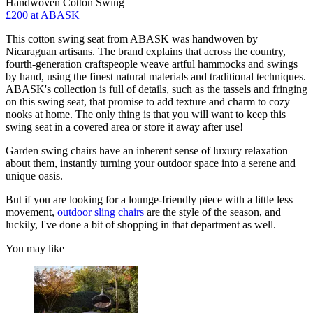
Handwoven Cotton Swing
£200
at ABASK
This cotton swing seat from ABASK was handwoven by
Nicaraguan artisans. The brand explains that across the country,
fourth-generation craftspeople weave artful hammocks and swings
by hand, using the finest natural materials and traditional techniques.
ABASK's collection is full of details, such as the tassels and fringing
on this swing seat, that promise to add texture and charm to cozy
nooks at home. The only thing is that you will want to keep this
swing seat in a covered area or store it away after use!
Garden swing chairs have an inherent sense of luxury relaxation
about them, instantly turning your outdoor space into a serene and
unique oasis.
But if you are looking for a lounge-friendly piece with a little less
movement,
outdoor sling chairs
are the style of the season, and
luckily, I've done a bit of shopping in that department as well.
You may like