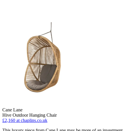
Cane Lane
Hive Outdoor Hanging Chair
£2,160
at chaplins.co.uk
This luxury piece from Cane Lane may be more of an investment