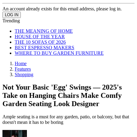
An account already exists for this email address, please log in.
Trending
THE MEANING OF HOME
HOUSE OF THE YEAR
THE 10 SOFAS OF 2026
BEST ESPRESSO MAKERS
WHERE TO BUY GARDEN FURNITURE
Home
Features
Shopping
Not Your Basic 'Egg' Swings — 2025's
Take on Hanging Chairs Make Comfy
Garden Seating Look Designer
Ample seating is a must for any garden, patio, or balcony, but that
doesn't mean it has to be boring