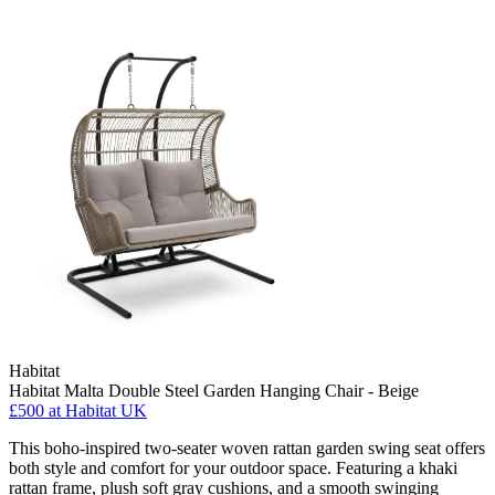
Habitat
Habitat Malta Double Steel Garden Hanging Chair - Beige
£500
at Habitat UK
This boho-inspired two-seater woven rattan garden swing seat offers
both style and comfort for your outdoor space. Featuring a khaki
rattan frame, plush soft gray cushions, and a smooth swinging