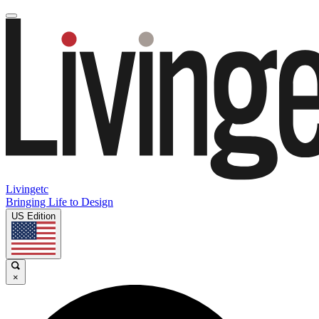
Livingetc
Bringing Life to Design
US Edition
×