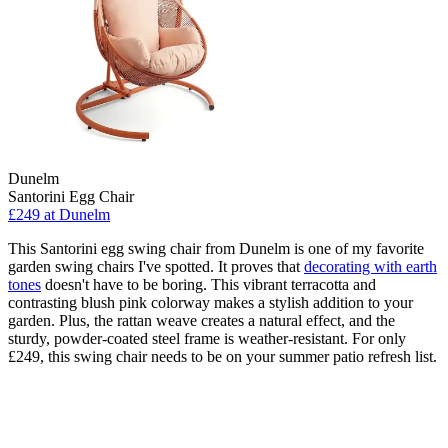
Dunelm
Santorini Egg Chair
£249
at Dunelm
This Santorini egg swing chair from Dunelm is one of my favorite
garden swing chairs I've spotted. It proves that
decorating with earth
tones
doesn't have to be boring. This vibrant terracotta and
contrasting blush pink colorway makes a stylish addition to your
garden. Plus, the rattan weave creates a natural effect, and the
sturdy, powder-coated steel frame is weather-resistant. For only
£249, this swing chair needs to be on your summer patio refresh list.