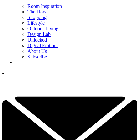
Room Inspiration
The How
Shopping
Lifestyle
Outdoor Living
Design Lab
Unlocked
Digital Editions
About Us
Subscribe