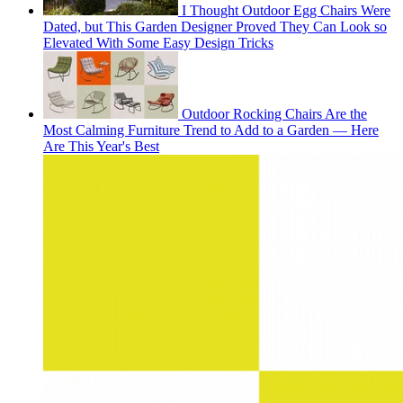
I Thought Outdoor Egg Chairs Were
Dated, but This Garden Designer Proved They Can Look so
Elevated With Some Easy Design Tricks
Outdoor Rocking Chairs Are the
Most Calming Furniture Trend to Add to a Garden — Here
Are This Year's Best