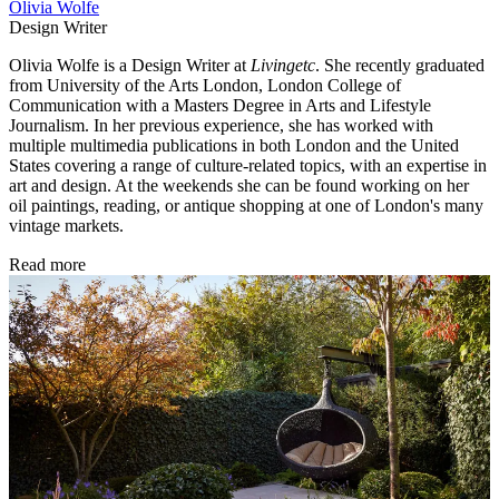
Olivia Wolfe
Design Writer
Olivia Wolfe is a Design Writer at
Livingetc
. She recently graduated
from University of the Arts London, London College of
Communication with a Masters Degree in Arts and Lifestyle
Journalism. In her previous experience, she has worked with
multiple multimedia publications in both London and the United
States covering a range of culture-related topics, with an expertise in
art and design. At the weekends she can be found working on her
oil paintings, reading, or antique shopping at one of London's many
vintage markets.
Read more