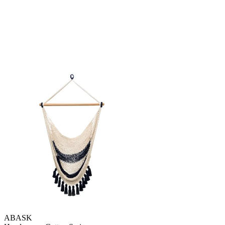
ABASK