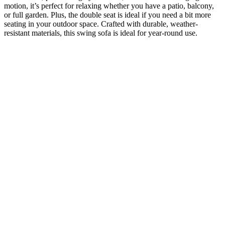
motion, it’s perfect for relaxing whether you have a patio, balcony,
or full garden. Plus, the double seat is ideal if you need a bit more
seating in your outdoor space. Crafted with durable, weather-
resistant materials, this swing sofa is ideal for year-round use.