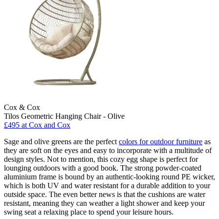
Cox & Cox
Tilos Geometric Hanging Chair - Olive
£495
at Cox and Cox
Sage and olive greens are the perfect
colors for outdoor furniture
as
they are soft on the eyes and easy to incorporate with a multitude of
design styles. Not to mention, this cozy egg shape is perfect for
lounging outdoors with a good book. The strong powder-coated
aluminium frame is bound by an authentic-looking round PE wicker,
which is both UV and water resistant for a durable addition to your
outside space. The even better news is that the cushions are water
resistant, meaning they can weather a light shower and keep your
swing seat a relaxing place to spend your leisure hours.