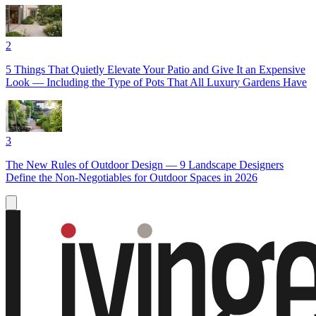
2
5 Things That Quietly Elevate Your Patio and Give It an Expensive
Look — Including the Type of Pots That All Luxury Gardens Have
3
The New Rules of Outdoor Design — 9 Landscape Designers
Define the Non-Negotiables for Outdoor Spaces in 2026