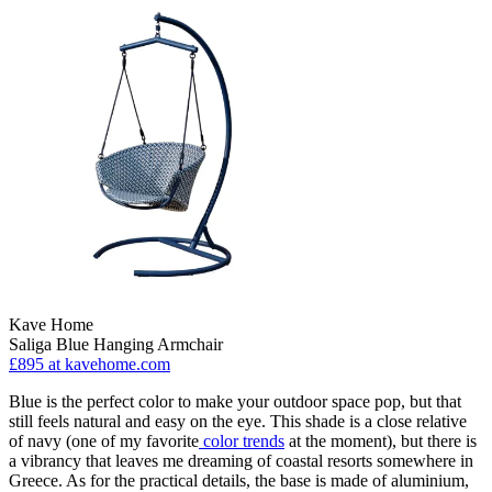
Kave Home
Saliga Blue Hanging Armchair
£895
at kavehome.com
Blue is the perfect color to make your outdoor space pop, but that
still feels natural and easy on the eye. This shade is a close relative
of navy (one of my favorite
color trends
at the moment), but there is
a vibrancy that leaves me dreaming of coastal resorts somewhere in
Greece. As for the practical details, the base is made of aluminium,