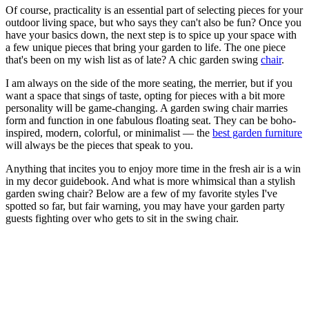
Of course, practicality is an essential part of selecting pieces for your
outdoor living space, but who says they can't also be fun? Once you
have your basics down, the next step is to spice up your space with
a few unique pieces that bring your garden to life. The one piece
that's been on my wish list as of late? A chic garden swing
chair
.
I am always on the side of the more seating, the merrier, but if you
want a space that sings of taste, opting for pieces with a bit more
personality will be game-changing. A garden swing chair marries
form and function in one fabulous floating seat. They can be boho-
inspired, modern, colorful, or minimalist — the
best garden furniture
will always be the pieces that speak to you.
Anything that incites you to enjoy more time in the fresh air is a win
in my decor guidebook. And what is more whimsical than a stylish
garden swing chair? Below are a few of my favorite styles I've
spotted so far, but fair warning, you may have your garden party
guests fighting over who gets to sit in the swing chair.