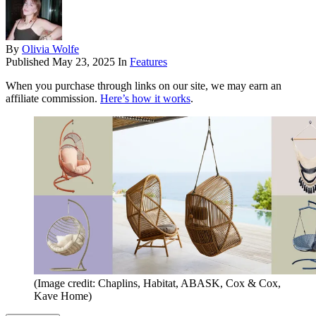
By
Olivia Wolfe
Published
May 23, 2025
In
Features
When you purchase through links on our site, we may earn an
affiliate commission.
Here’s how it works
.
(Image credit: Chaplins, Habitat, ABASK, Cox & Cox,
Kave Home)