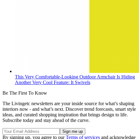
This Very Comfortable-Looking Outdoor Armchair Is Hiding
Another Very Cool Feature: It Swivels
Be The First To Know
The Livingetc newsletters are your inside source for what’s shaping
interiors now - and what’s next. Discover trend forecasts, smart style
ideas, and curated shopping inspiration that brings design to life.
Subscribe today and stay ahead of the curve.
By signing up, you agree to our
Terms of services
and acknowledge