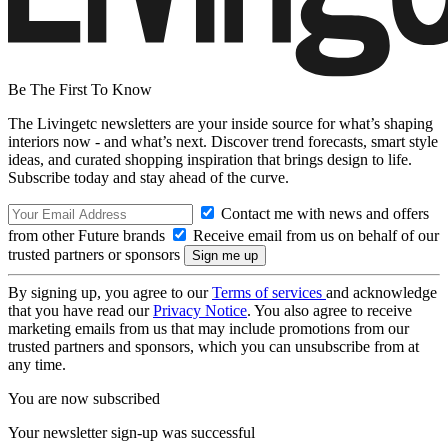
Be The First To Know
The Livingetc newsletters are your inside source for what’s shaping
interiors now - and what’s next. Discover trend forecasts, smart style
ideas, and curated shopping inspiration that brings design to life.
Subscribe today and stay ahead of the curve.
Contact me with news and offers
from other Future brands
Receive email from us on behalf of our
trusted partners or sponsors
By signing up, you agree to our
Terms of services
and acknowledge
that you have read our
Privacy Notice
. You also agree to receive
marketing emails from us that may include promotions from our
trusted partners and sponsors, which you can unsubscribe from at
any time.
You are now subscribed
Your newsletter sign-up was successful