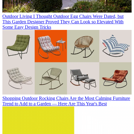
Outdoor Living
I Thought Outdoor Egg Chairs Were Dated, but
This Garden Designer Proved They Can Look so Elevated With
Some Easy Design Tricks
Shopping
Outdoor Rocking Chairs Are the Most Calming Furniture
Trend to Add to a Garden — Here Are This Year's Best