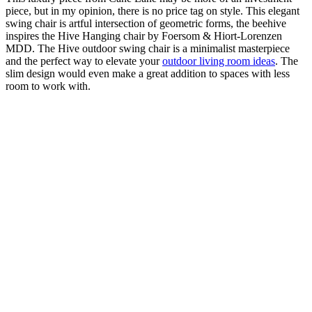
piece, but in my opinion, there is no price tag on style. This elegant
swing chair is artful intersection of geometric forms, the beehive
inspires the Hive Hanging chair by Foersom & Hiort-Lorenzen
MDD. The Hive outdoor swing chair is a minimalist masterpiece
and the perfect way to elevate your
outdoor living room ideas
. The
slim design would even make a great addition to spaces with less
room to work with.