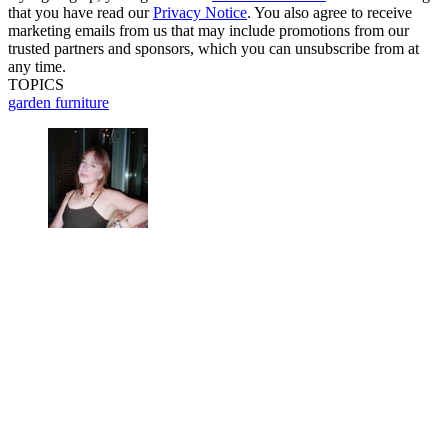
that you have read our
Privacy Notice
. You also agree to receive
marketing emails from us that may include promotions from our
trusted partners and sponsors, which you can unsubscribe from at
any time.
TOPICS
garden furniture