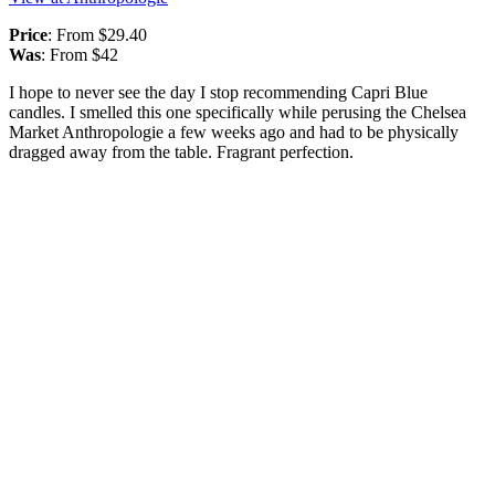
Price
: From $29.40
Was
: From $42
I hope to never see the day I stop recommending Capri Blue
candles. I smelled this one specifically while perusing the Chelsea
Market Anthropologie a few weeks ago and had to be physically
dragged away from the table. Fragrant perfection.