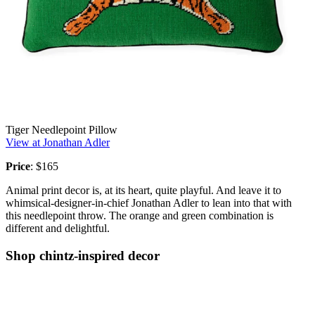
Tiger Needlepoint Pillow
View at Jonathan Adler
Price
: $165
Animal print decor is, at its heart, quite playful. And leave it to
whimsical-designer-in-chief Jonathan Adler to lean into that with
this needlepoint throw. The orange and green combination is
different and delightful.
Shop chintz-inspired decor