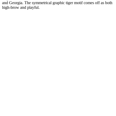
and Georgia. The symmetrical graphic tiger motif comes off as both
high-brow and playful.