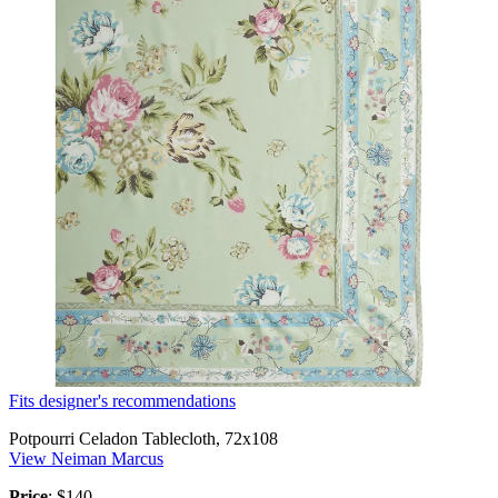
Fits designer's recommendations
Potpourri Celadon Tablecloth, 72x108
View Neiman Marcus
Price
: $140