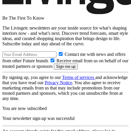
Be The First To Know
The Livingetc newsletters are your inside source for what’s shaping
interiors now - and what’s next. Discover trend forecasts, smart style
ideas, and curated shopping inspiration that brings design to life.
Subscribe today and stay ahead of the curve.
Contact me with news and offers
from other Future brands
Receive email from us on behalf of our
trusted partners or sponsors
By signing up, you agree to our
Terms of services
and acknowledge
that you have read our
Privacy Notice
. You also agree to receive
marketing emails from us that may include promotions from our
trusted partners and sponsors, which you can unsubscribe from at
any time.
You are now subscribed
Your newsletter sign-up was successful