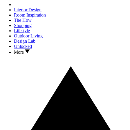
Interior Design
Room Inspiration
The How
Shopping
Lifestyle
Outdoor Living
Design Lab
Unlocked
More