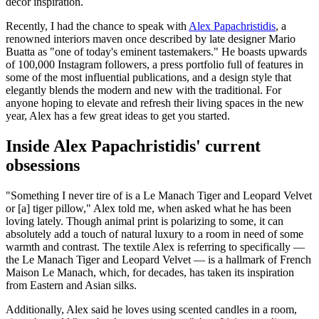
decor inspiration.
Recently, I had the chance to speak with
Alex Papachristidis
, a
renowned interiors maven once described by late designer Mario
Buatta as "one of today's eminent tastemakers." He boasts upwards
of 100,000 Instagram followers, a press portfolio full of features in
some of the most influential publications, and a design style that
elegantly blends the modern and new with the traditional. For
anyone hoping to elevate and refresh their living spaces in the new
year, Alex has a few great ideas to get you started.
Inside Alex Papachristidis' current
obsessions
"Something I never tire of is a Le Manach Tiger and Leopard Velvet
or [a] tiger pillow," Alex told me, when asked what he has been
loving lately. Though animal print is polarizing to some, it can
absolutely add a touch of natural luxury to a room in need of some
warmth and contrast. The textile Alex is referring to specifically —
the Le Manach Tiger and Leopard Velvet — is a hallmark of French
Maison Le Manach, which, for decades, has taken its inspiration
from Eastern and Asian silks.
Additionally, Alex said he loves using scented candles in a room,