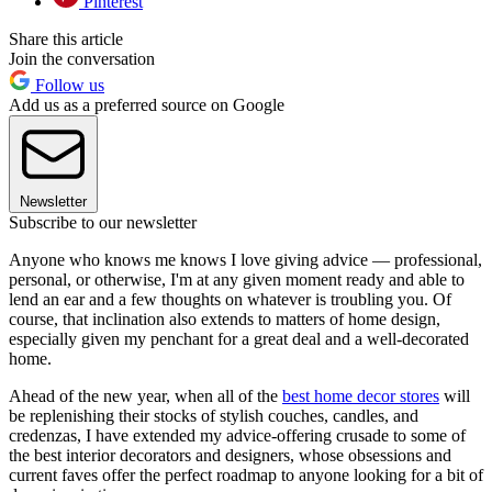
Pinterest
Share this article
Join the conversation
Follow us
Add us as a preferred source on Google
Newsletter
Subscribe to our newsletter
Anyone who knows me knows I love giving advice — professional,
personal, or otherwise, I'm at any given moment ready and able to
lend an ear and a few thoughts on whatever is troubling you. Of
course, that inclination also extends to matters of home design,
especially given my penchant for a great deal and a well-decorated
home.
Ahead of the new year, when all of the
best home decor stores
will
be replenishing their stocks of stylish couches, candles, and
credenzas, I have extended my advice-offering crusade to some of
the best interior decorators and designers, whose obsessions and
current faves offer the perfect roadmap to anyone looking for a bit of