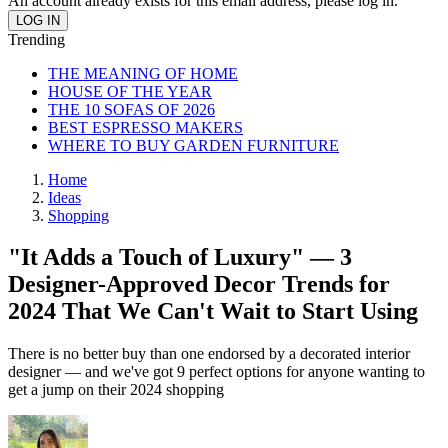
An account already exists for this email address, please log in.
Trending
THE MEANING OF HOME
HOUSE OF THE YEAR
THE 10 SOFAS OF 2026
BEST ESPRESSO MAKERS
WHERE TO BUY GARDEN FURNITURE
Home
Ideas
Shopping
"It Adds a Touch of Luxury" — 3
Designer-Approved Decor Trends for
2024 That We Can't Wait to Start Using
There is no better buy than one endorsed by a decorated interior
designer — and we've got 9 perfect options for anyone wanting to
get a jump on their 2024 shopping