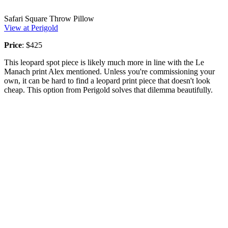
Safari Square Throw Pillow
View at Perigold
Price
: $425
This leopard spot piece is likely much more in line with the Le
Manach print Alex mentioned. Unless you're commissioning your
own, it can be hard to find a leopard print piece that doesn't look
cheap. This option from Perigold solves that dilemma beautifully.