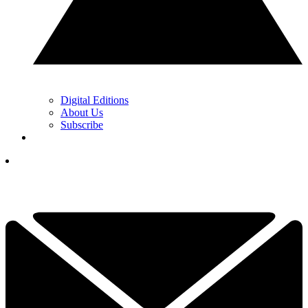
Digital Editions
About Us
Subscribe