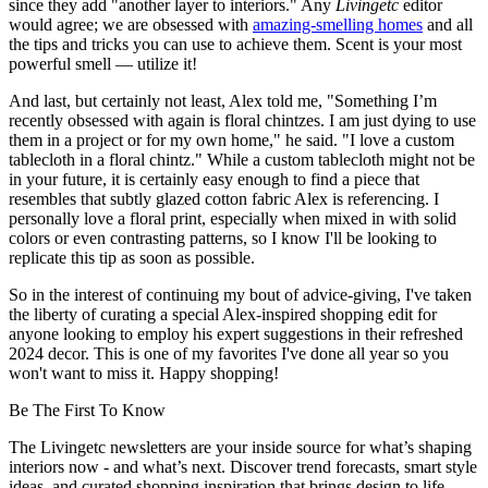
since they add "another layer to interiors." Any
Livingetc
editor
would agree; we are obsessed with
amazing-smelling homes
and all
the tips and tricks you can use to achieve them. Scent is your most
powerful smell — utilize it!
And last, but certainly not least, Alex told me, "Something I’m
recently obsessed with again is floral chintzes. I am just dying to use
them in a project or for my own home," he said. "I love a custom
tablecloth in a floral chintz." While a custom tablecloth might not be
in your future, it is certainly easy enough to find a piece that
resembles that subtly glazed cotton fabric Alex is referencing. I
personally love a floral print, especially when mixed in with solid
colors or even contrasting patterns, so I know I'll be looking to
replicate this tip as soon as possible.
So in the interest of continuing my bout of advice-giving, I've taken
the liberty of curating a special Alex-inspired shopping edit for
anyone looking to employ his expert suggestions in their refreshed
2024 decor. This is one of my favorites I've done all year so you
won't want to miss it. Happy shopping!
Be The First To Know
The Livingetc newsletters are your inside source for what’s shaping
interiors now - and what’s next. Discover trend forecasts, smart style
ideas, and curated shopping inspiration that brings design to life.