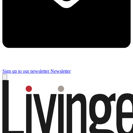
Sign up to our newsletter
Newsletter