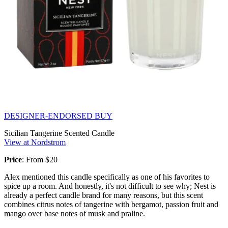
DESIGNER-ENDORSED BUY
Sicilian Tangerine Scented Candle
View at Nordstrom
Price
: From $20
Alex mentioned this candle specifically as one of his favorites to
spice up a room. And honestly, it's not difficult to see why; Nest is
already a perfect candle brand for many reasons, but this scent
combines citrus notes of tangerine with bergamot, passion fruit and
mango over base notes of musk and praline.