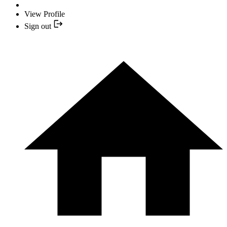
View Profile
Sign out