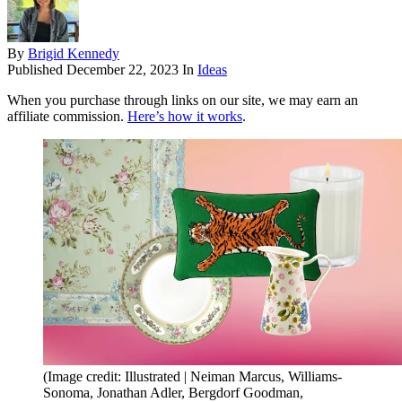
By
Brigid Kennedy
Published
December 22, 2023
In
Ideas
When you purchase through links on our site, we may earn an
affiliate commission.
Here’s how it works
.
(Image credit: Illustrated | Neiman Marcus, Williams-
Sonoma, Jonathan Adler, Bergdorf Goodman,