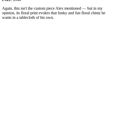
Again, this isn't the custom piece Alex mentioned — but in my
opinion, its floral print evokes that funky and fun floral chintz he
wants in a tablecloth of his own.