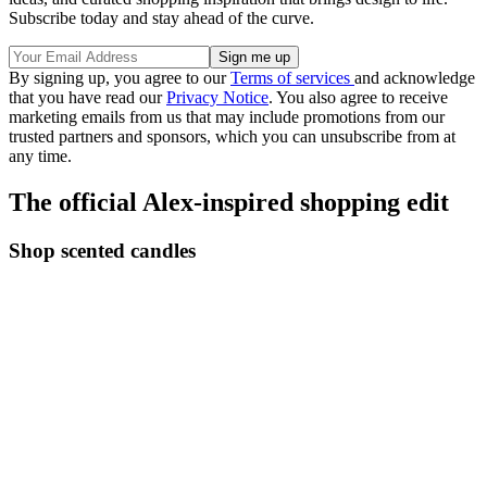
Subscribe today and stay ahead of the curve.
By signing up, you agree to our
Terms of services
and acknowledge
that you have read our
Privacy Notice
. You also agree to receive
marketing emails from us that may include promotions from our
trusted partners and sponsors, which you can unsubscribe from at
any time.
The official Alex-inspired shopping edit
Shop scented candles