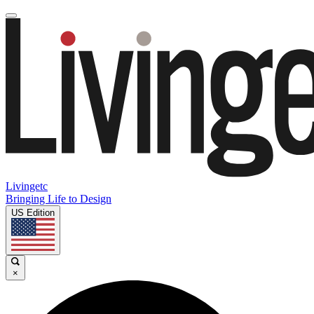
Livingetc
Bringing Life to Design
US Edition
×