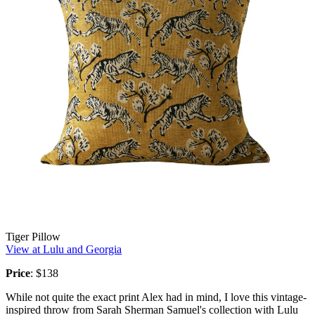
Tiger Pillow
View at Lulu and Georgia
Price
: $138
While not quite the exact print Alex had in mind, I love this vintage-
inspired throw from Sarah Sherman Samuel's collection with Lulu