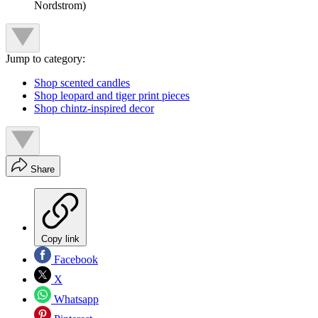
Nordstrom)
Jump to category:
Shop scented candles
Shop leopard and tiger print pieces
Shop chintz-inspired decor
Share
Copy link
Facebook
X
Whatsapp