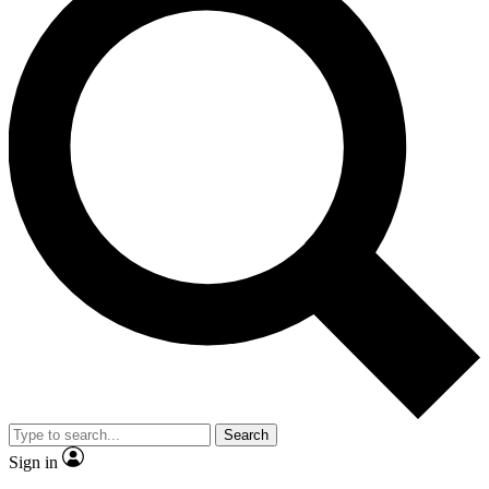
Search
Sign in