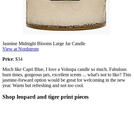
Jasmine Midnight Blooms Large Jar Candle
View at Nordstrom
Price
: $34
Much like Capri Blue, I love a Voluspa candle so much. Fabulous
burn times, gorgeous jars, excellent scents ... what's not to like? This
jasmine-forward option would be great for welcoming in the new
year. Warm but refreshing and not
too
cool.
Shop leopard and tiger print pieces