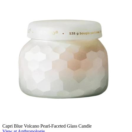
Capri Blue Volcano Pearl-Faceted Glass Candle
View at Anthropologie