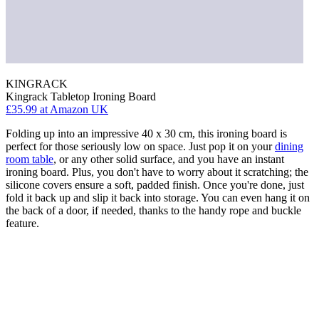
KINGRACK
Kingrack Tabletop Ironing Board
£35.99
at Amazon UK
Folding up into an impressive 40 x 30 cm, this ironing board is
perfect for those seriously low on space. Just pop it on your
dining
room table
, or any other solid surface, and you have an instant
ironing board. Plus, you don't have to worry about it scratching; the
silicone covers ensure a soft, padded finish. Once you're done, just
fold it back up and slip it back into storage. You can even hang it on
the back of a door, if needed, thanks to the handy rope and buckle
feature.