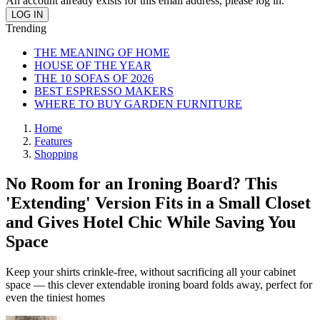
An account already exists for this email address, please log in.
Trending
THE MEANING OF HOME
HOUSE OF THE YEAR
THE 10 SOFAS OF 2026
BEST ESPRESSO MAKERS
WHERE TO BUY GARDEN FURNITURE
Home
Features
Shopping
No Room for an Ironing Board? This
'Extending' Version Fits in a Small Closet
and Gives Hotel Chic While Saving You
Space
Keep your shirts crinkle-free, without sacrificing all your cabinet
space — this clever extendable ironing board folds away, perfect for
even the tiniest homes