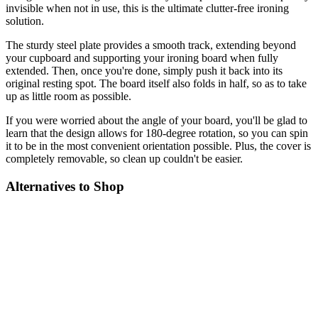
invisible when not in use, this is the ultimate clutter-free ironing
solution.
The sturdy steel plate provides a smooth track, extending beyond
your cupboard and supporting your ironing board when fully
extended. Then, once you're done, simply push it back into its
original resting spot. The board itself also folds in half, so as to take
up as little room as possible.
If you were worried about the angle of your board, you'll be glad to
learn that the design allows for 180-degree rotation, so you can spin
it to be in the most convenient orientation possible. Plus, the cover is
completely removable, so clean up couldn't be easier.
Alternatives to Shop