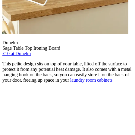
Dunelm
Sage Table Top Ironing Board
£10
at Dunelm
This petite design sits on top of your table, lifted off the surface to
protect it from any potential heat damage. It also comes with a metal
hanging hook on the back, so you can easily store it on the back of
your door, freeing up space in your
laundry room cabinets
.