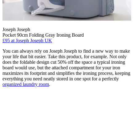
Joseph Joseph
Pocket 90cm Folding Gray Ironing Board
£95
at Joseph Joseph UK
You can always rely on Joseph Joseph to find a new way to make
your life that bit easier. Take this product, for example. Not only
does the foldable design cut 50% off the space a typical ironing
board would use, but the attached compartment for your iron
maximizes its footprint and simplifies the ironing process, keeping
everything you need neatly stored in one spot for a perfectly
organized laundry room
.