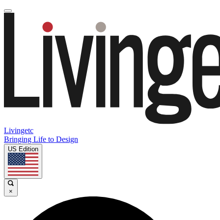
Livingetc
Bringing Life to Design
US Edition
×