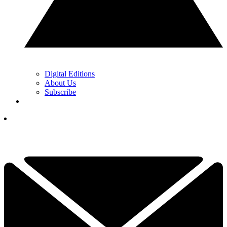
Digital Editions
About Us
Subscribe