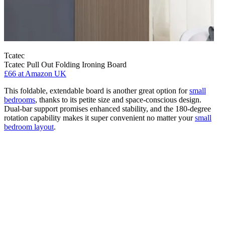
Tcatec
Tcatec Pull Out Folding Ironing Board
£66
at Amazon UK
This foldable, extendable board is another great option for
small
bedrooms
, thanks to its petite size and space-conscious design.
Dual-bar support promises enhanced stability, and the 180-degree
rotation capability makes it super convenient no matter your
small
bedroom layout
.