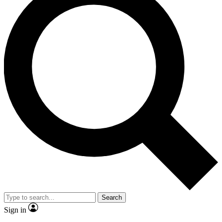
Search
Sign in