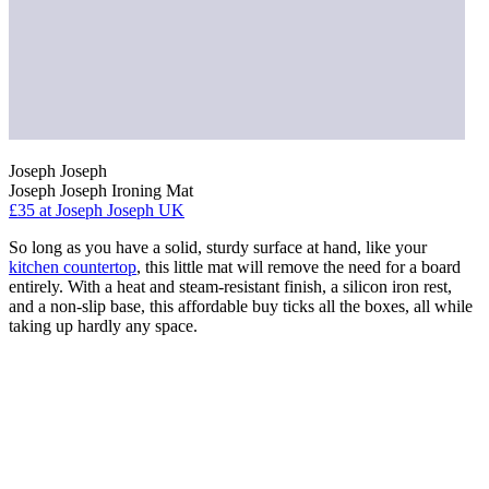
Joseph Joseph
Joseph Joseph Ironing Mat
£35
at Joseph Joseph UK
So long as you have a solid, sturdy surface at hand, like your
kitchen countertop
, this little mat will remove the need for a board
entirely. With a heat and steam-resistant finish, a silicon iron rest,
and a non-slip base, this affordable buy ticks all the boxes, all while
taking up hardly any space.