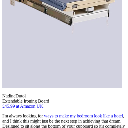
NadineDutol
Extendable Ironing Board
£45.99
at Amazon UK
I'm always looking for
ways to make my bedroom look like a hotel
,
and I think this might just be the next step in achieving that dream.
Designed to sit along the bottom of your cupboard so it's completely