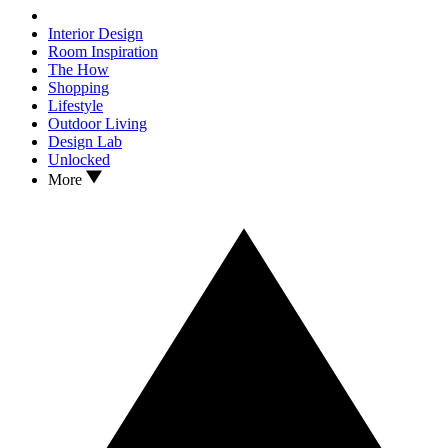
Interior Design
Room Inspiration
The How
Shopping
Lifestyle
Outdoor Living
Design Lab
Unlocked
More