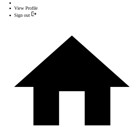
View Profile
Sign out