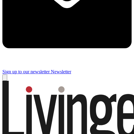
Sign up to our newsletter
Newsletter