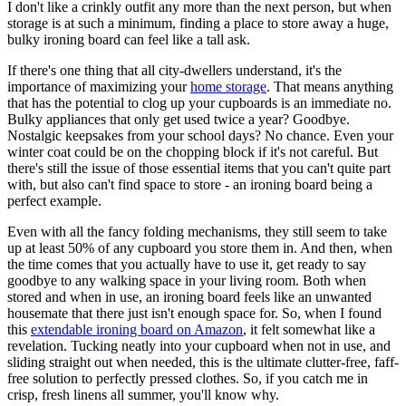
I don't like a crinkly outfit any more than the next person, but when
storage is at such a minimum, finding a place to store away a huge,
bulky ironing board can feel like a tall ask.
If there's one thing that all city-dwellers understand, it's the
importance of maximizing your
home storage
. That means anything
that has the potential to clog up your cupboards is an immediate no.
Bulky appliances that only get used twice a year? Goodbye.
Nostalgic keepsakes from your school days? No chance. Even your
winter coat could be on the chopping block if it's not careful. But
there's still the issue of those essential items that you can't quite part
with, but also can't find space to store - an ironing board being a
perfect example.
Even with all the fancy folding mechanisms, they still seem to take
up at least 50% of any cupboard you store them in. And then, when
the time comes that you actually have to use it, get ready to say
goodbye to any walking space in your living room. Both when
stored and when in use, an ironing board feels like an unwanted
housemate that there just isn't enough space for. So, when I found
this
extendable ironing board on Amazon
, it felt somewhat like a
revelation. Tucking neatly into your cupboard when not in use, and
sliding straight out when needed, this is the ultimate clutter-free, faff-
free solution to perfectly pressed clothes. So, if you catch me in
crisp, fresh linens all summer, you'll know why.