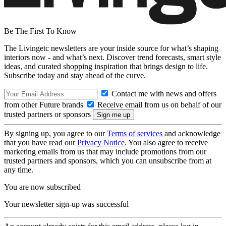
Be The First To Know
The Livingetc newsletters are your inside source for what’s shaping
interiors now - and what’s next. Discover trend forecasts, smart style
ideas, and curated shopping inspiration that brings design to life.
Subscribe today and stay ahead of the curve.
Contact me with news and offers
from other Future brands
Receive email from us on behalf of our
trusted partners or sponsors
By signing up, you agree to our
Terms of services
and acknowledge
that you have read our
Privacy Notice
. You also agree to receive
marketing emails from us that may include promotions from our
trusted partners and sponsors, which you can unsubscribe from at
any time.
You are now subscribed
Your newsletter sign-up was successful