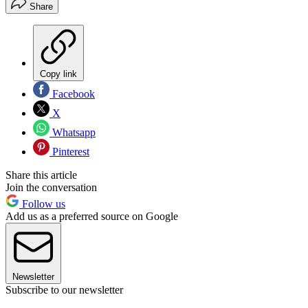
Share
Copy link
Facebook
X
Whatsapp
Pinterest
Share this article
Join the conversation
Follow us
Add us as a preferred source on Google
Newsletter
Subscribe to our newsletter