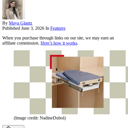
By
Maya Glantz
Published
June 3, 2026
In
Features
When you purchase through links on our site, we may earn an
affiliate commission.
Here’s how it works
.
(Image credit: NadineDubol)