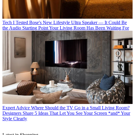
Tech
I Tested Bose's New Lifestyle Ultra Speaker — It Could Be
the Audio Starting Point Your Living Room Has Been Waiting For
Expert Advice
Where Should the TV Go in a Small Living Room?
Designers Share 5 Ideas That Let You See Your Screen *and* Your
Style Clearly
Latest in Shopping