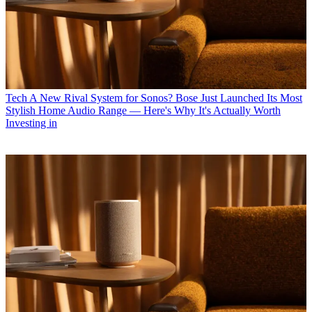
Tech
A New Rival System for Sonos? Bose Just Launched Its Most
Stylish Home Audio Range — Here's Why It's Actually Worth
Investing in