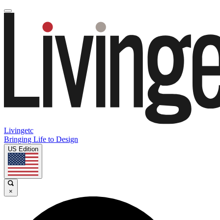
Livingetc
Bringing Life to Design
US Edition
×