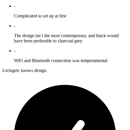
-
Complicated to set up at first
-
The design isn’t the most contemporary, and black would
have been preferable to charcoal grey
-
WiFi and Bluetooth connection was temperamental
Livingetc knows design.