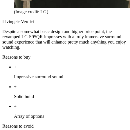
(Image credit: LG)
Livingetc Verdict
Despite a somewhat basic design and higher price point, the
revamped LG S95QR impresses with a truly immersive surround
sound experience that will enhance pretty much anything you enjoy
watching.
Reasons to buy
+
Impressive surround sound
+
Solid build
+
Array of options
Reasons to avoid