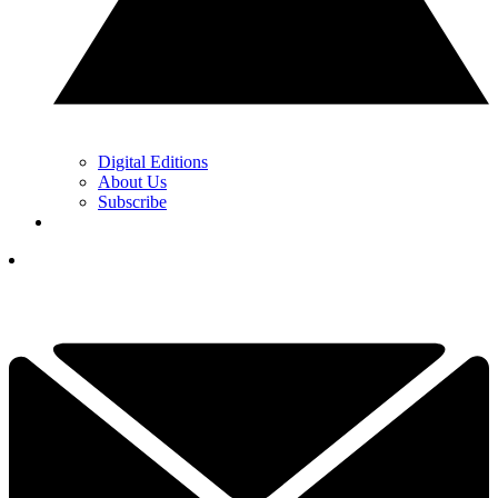
Digital Editions
About Us
Subscribe