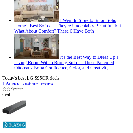
I Went In Store to Sit on Soho
Home's Best Sofas — They're Undeniably Beautiful, but
What About Comfort? These 6 Have Both
It's the Best Way to Dress Up a
Living Room With a Boring Sofa — These Patterned
Ottomans Bring Confidence, Color, and Creativity
Today's best LG S95QR deals
1 Amazon customer review
☆
☆
☆
☆
☆
deal