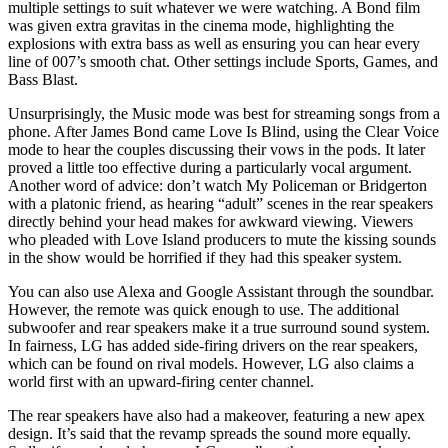
multiple settings to suit whatever we were watching. A Bond film
was given extra gravitas in the cinema mode, highlighting the
explosions with extra bass as well as ensuring you can hear every
line of 007’s smooth chat. Other settings include Sports, Games, and
Bass Blast.
Unsurprisingly, the Music mode was best for streaming songs from a
phone. After James Bond came Love Is Blind, using the Clear Voice
mode to hear the couples discussing their vows in the pods. It later
proved a little too effective during a particularly vocal argument.
Another word of advice: don’t watch My Policeman or Bridgerton
with a platonic friend, as hearing “adult” scenes in the rear speakers
directly behind your head makes for awkward viewing. Viewers
who pleaded with Love Island producers to mute the kissing sounds
in the show would be horrified if they had this speaker system.
You can also use Alexa and Google Assistant through the soundbar.
However, the remote was quick enough to use. The additional
subwoofer and rear speakers make it a true surround sound system.
In fairness, LG has added side-firing drivers on the rear speakers,
which can be found on rival models. However, LG also claims a
world first with an upward-firing center channel.
The rear speakers have also had a makeover, featuring a new apex
design. It’s said that the revamp spreads the sound more equally.