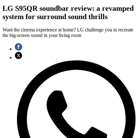
LG S95QR soundbar review: a revamped
system for surround sound thrills
Want the cinema experience at home? LG challenge you to recreate
the big-screen sound in your living room