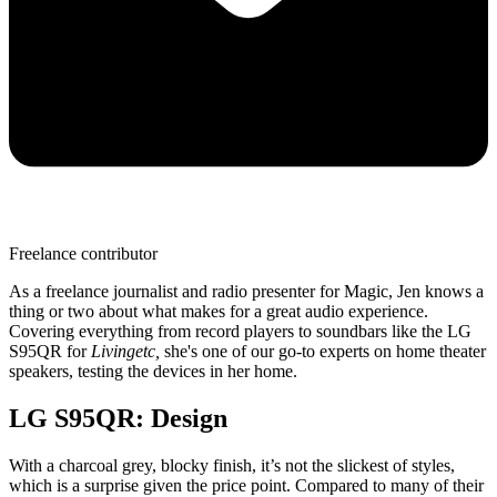
Freelance contributor
As a freelance journalist and radio presenter for Magic, Jen knows a
thing or two about what makes for a great audio experience.
Covering everything from record players to soundbars like the LG
S95QR for
Livingetc,
she's one of our go-to experts on home theater
speakers, testing the devices in her home.
LG S95QR: Design
With a charcoal grey, blocky finish, it’s not the slickest of styles,
which is a surprise given the price point. Compared to many of their