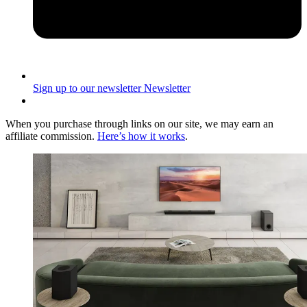
Sign up to our newsletter
Newsletter
When you purchase through links on our site, we may earn an
affiliate commission.
Here’s how it works
.