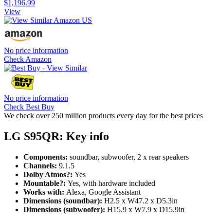
$1,196.99
View
No price information
Check Amazon
No price information
Check Best Buy
We check over 250 million products every day for the best prices
LG S95QR: Key info
Components:
soundbar, subwoofer, 2 x rear speakers
Channels:
9.1.5
Dolby Atmos?:
Yes
Mountable?:
Yes, with hardware included
Works with:
Alexa, Google Assistant
Dimensions (soundbar):
H2.5 x W47.2 x D5.3in
Dimensions (subwoofer):
H15.9 x W7.9 x D15.9in