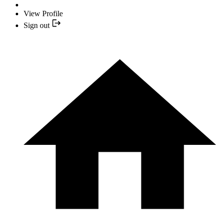
View Profile
Sign out