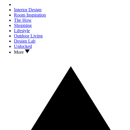
Interior Design
Room Inspiration
The How
Shopping
Lifestyle
Outdoor Living
Design Lab
Unlocked
More