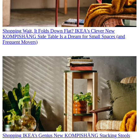
Shopping
Wait, It Folds Down Flat? IKEA's Clever New
KOMPISHÄNG Side Table Is a Dream for Small Spaces (and
Frequent Movers)
Shopping
IKEA’s Genius New KOMPISHÄNG Stacking Stools