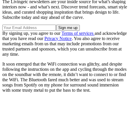
The Livingetc newsletters are your inside source for what’s shaping
interiors now - and what’s next. Discover trend forecasts, smart style
ideas, and curated shopping inspiration that brings design to life.
Subscribe today and stay ahead of the curve.
By signing up, you agree to our
Terms of services
and acknowledge
that you have read our
Privacy Notice
. You also agree to receive
marketing emails from us that may include promotions from our
trusted partners and sponsors, which you can unsubscribe from at
any time.
It soon emerged that the WiFi connection was glitchy, and despite
following the instructions on the app and cycling through the modes
on the soundbar with the remote, it didn’t want to connect to or find
the WiFi. The Bluetooth fared much better and was used to stream
songs from Spotify on my phone for surround sound immersion
with some trusty metal to put the bass to the test.