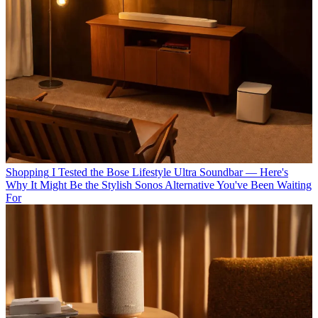
Shopping
I Tested the Bose Lifestyle Ultra Soundbar — Here's
Why It Might Be the Stylish Sonos Alternative You've Been Waiting
For