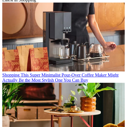
Shopping
This Super Minimalist Pour-Over Coffee Maker Might
Actually Be the Most Stylish One You Can Buy