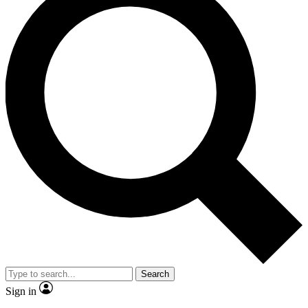
Search
Sign in