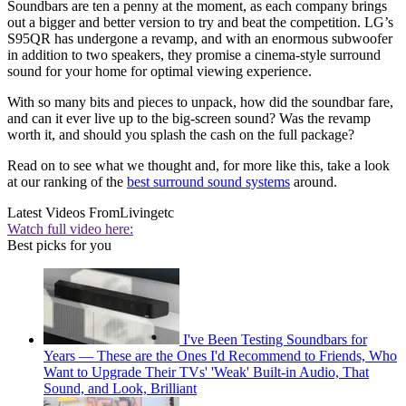
Soundbars are ten a penny at the moment, as each company brings
out a bigger and better version to try and beat the competition. LG’s
S95QR has undergone a revamp, and with an enormous subwoofer
in addition to two speakers, they promise a cinema-style surround
sound for your home for optimal viewing experience.
With so many bits and pieces to unpack, how did the soundbar fare,
and can it ever live up to the big-screen sound? Was the revamp
worth it, and should you splash the cash on the full package?
Read on to see what we thought and, for more like this, take a look
at our ranking of the
best surround sound systems
around.
Latest Videos From
Livingetc
Watch full video here:
Best picks for you
I've Been Testing Soundbars for
Years — These are the Ones I'd Recommend to Friends, Who
Want to Upgrade Their TVs' 'Weak' Built-in Audio, That
Sound, and Look, Brilliant