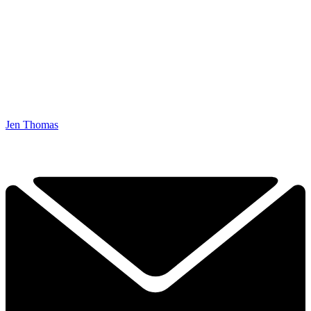
Jen Thomas