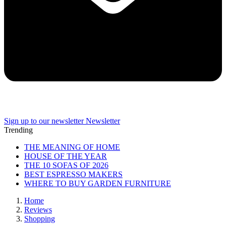
Sign up to our newsletter
Newsletter
Trending
THE MEANING OF HOME
HOUSE OF THE YEAR
THE 10 SOFAS OF 2026
BEST ESPRESSO MAKERS
WHERE TO BUY GARDEN FURNITURE
Home
Reviews
Shopping