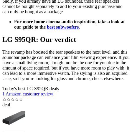
Sadly, if you already have an LG soundbar, these rear speakers
cannot be bought separately to add to your existing purchase and
can only be bought as a package.
For more home cinema audio inspiration, take a look at
our guide to the
best subwoofers
.
LG S95QR: Our verdict
The revamp has boosted the rear speakers to the next level, and this
soundbar package can enhance your film-viewing experience. If you
have a small living room, it might not be the one for you due to the
amount of space required, but if you have more room to play with, it
can lead to a more immersive watch. The styling is also an acquired
taste, so if you’re looking for gloss and chrome, check elsewhere.
Today's best LG S95QR deals
1 Amazon customer review
☆
☆
☆
☆
☆
deal