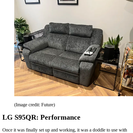
(Image credit: Future)
LG S95QR: Performance
Once it was finally set up and working, it was a doddle to use with