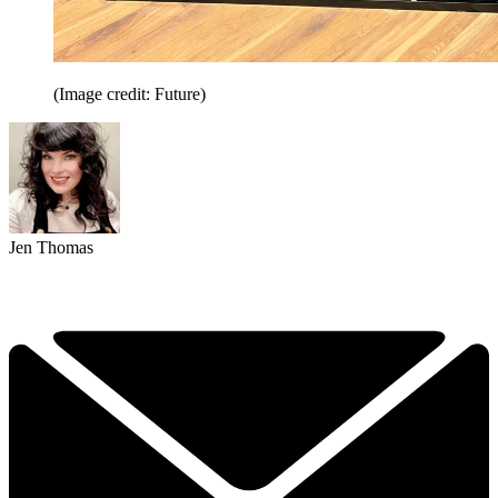
(Image credit: Future)
Jen Thomas