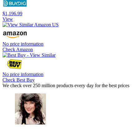
$1,196.99
View
No price information
Check Amazon
No price information
Check Best Buy
We check over 250 million products every day for the best prices