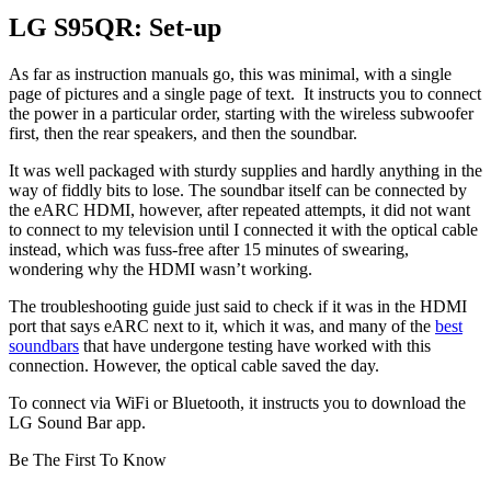
LG S95QR: Set-up
As far as instruction manuals go, this was minimal, with a single
page of pictures and a single page of text. It instructs you to connect
the power in a particular order, starting with the wireless subwoofer
first, then the rear speakers, and then the soundbar.
It was well packaged with sturdy supplies and hardly anything in the
way of fiddly bits to lose. The soundbar itself can be connected by
the eARC HDMI, however, after repeated attempts, it did not want
to connect to my television until I connected it with the optical cable
instead, which was fuss-free after 15 minutes of swearing,
wondering why the HDMI wasn’t working.
The troubleshooting guide just said to check if it was in the HDMI
port that says eARC next to it, which it was, and many of the
best
soundbars
that have undergone testing have worked with this
connection. However, the optical cable saved the day.
To connect via WiFi or Bluetooth, it instructs you to download the
LG Sound Bar app.
Be The First To Know