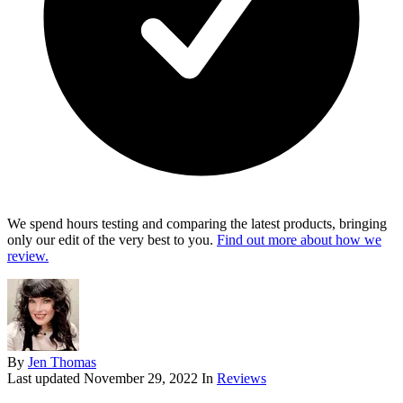
We spend hours testing and comparing the latest products, bringing
only our edit of the very best to you.
Find out more about how we
review.
By
Jen Thomas
Last updated
November 29, 2022
In
Reviews