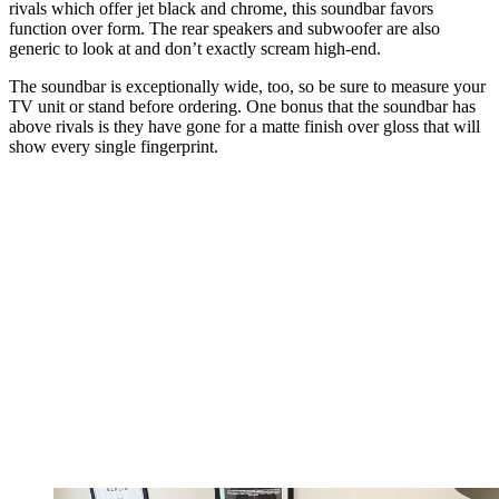
rivals which offer jet black and chrome, this soundbar favors
function over form. The rear speakers and subwoofer are also
generic to look at and don’t exactly scream high-end.
The soundbar is exceptionally wide, too, so be sure to measure your
TV unit or stand before ordering. One bonus that the soundbar has
above rivals is they have gone for a matte finish over gloss that will
show every single fingerprint.