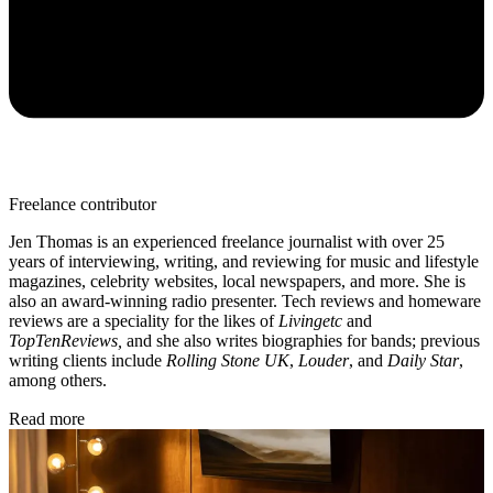
Freelance contributor
Jen Thomas is an experienced freelance journalist with over 25
years of interviewing, writing, and reviewing for music and lifestyle
magazines, celebrity websites, local newspapers, and more. She is
also an award-winning radio presenter. Tech reviews and homeware
reviews are a speciality for the likes of
Livingetc
and
TopTenReviews,
and she also writes biographies for bands; previous
writing clients include
Rolling Stone UK
,
Louder
, and
Daily Star
,
among others.
Read more