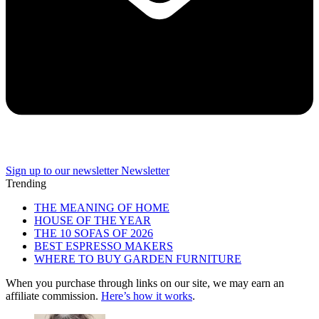
Sign up to our newsletter
Newsletter
Trending
THE MEANING OF HOME
HOUSE OF THE YEAR
THE 10 SOFAS OF 2026
BEST ESPRESSO MAKERS
WHERE TO BUY GARDEN FURNITURE
When you purchase through links on our site, we may earn an
affiliate commission.
Here’s how it works
.