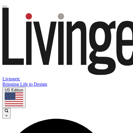
Livingetc
Bringing Life to Design
US Edition
×