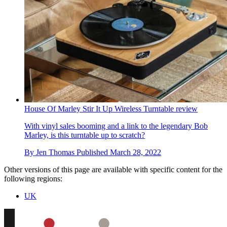
House Of Marley Stir It Up Wireless Turntable review
With vinyl sales booming and a link to the legendary Bob
Marley, is this turntable up to scratch?
By
Jen Thomas
Published
March 28, 2022
Other versions of this page are available with specific content for the
following regions:
UK