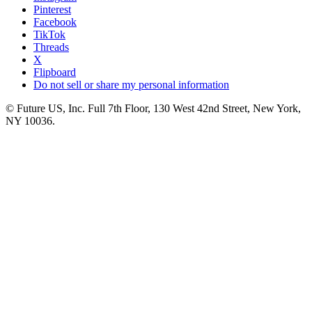
Pinterest
Facebook
TikTok
Threads
X
Flipboard
Do not sell or share my personal information
© Future US, Inc. Full 7th Floor, 130 West 42nd Street, New York,
NY 10036.