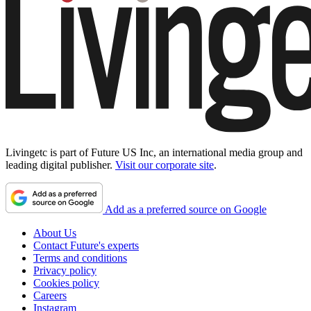
Livingetc is part of Future US Inc, an international media group and
leading digital publisher.
Visit our corporate site
.
Add as a preferred source on Google
About Us
Contact Future's experts
Terms and conditions
Privacy policy
Cookies policy
Careers
Instagram