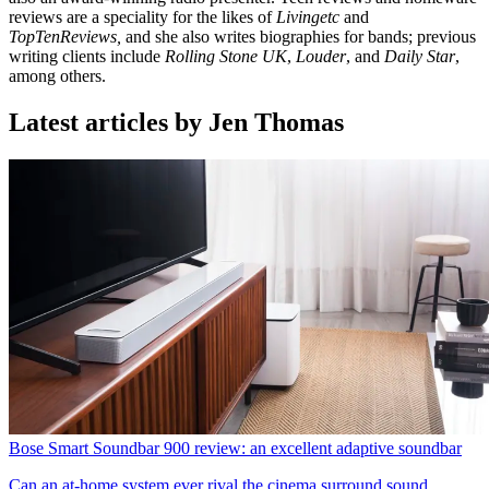
reviews are a speciality for the likes of
Livingetc
and
TopTenReviews,
and she also writes biographies for bands; previous
writing clients include
Rolling Stone UK
,
Louder
, and
Daily Star
,
among others.
Latest articles by Jen Thomas
Bose Smart Soundbar 900 review: an excellent adaptive soundbar
Can an at-home system ever rival the cinema surround sound