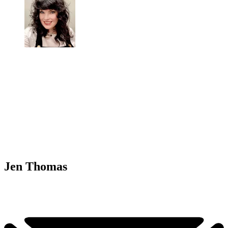
Jen Thomas