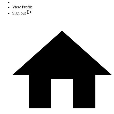
View Profile
Sign out