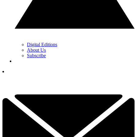
Digital Editions
About Us
Subscribe