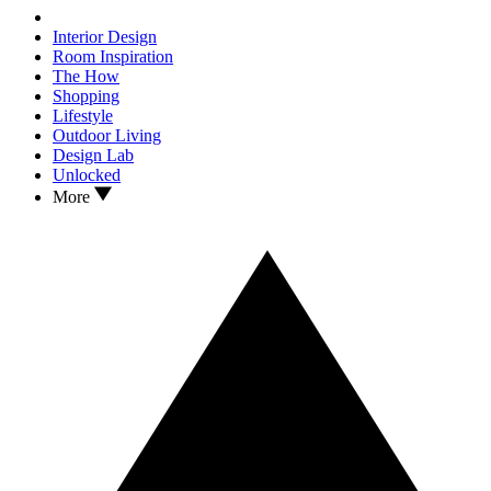
Interior Design
Room Inspiration
The How
Shopping
Lifestyle
Outdoor Living
Design Lab
Unlocked
More