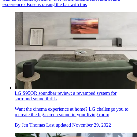
experience? Bose is raising the bar with this
LG S95QR soundbar review: a revamped system for
surround sound thrills
Want the cinema experience at home? LG challenge you to
recreate the big-screen sound in your living room
By
Jen Thomas
Last updated
November 29, 2022