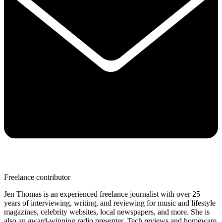
Freelance contributor
Jen Thomas is an experienced freelance journalist with over 25
years of interviewing, writing, and reviewing for music and lifestyle
magazines, celebrity websites, local newspapers, and more. She is
also an award-winning radio presenter. Tech reviews and homeware