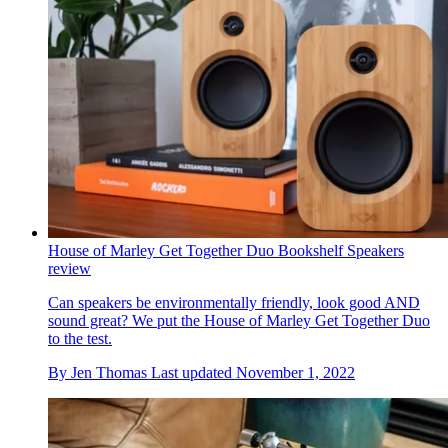
House of Marley Get Together Duo Bookshelf Speakers
review
Can speakers be environmentally friendly, look good AND
sound great? We put the House of Marley Get Together Duo
to the test.
By
Jen Thomas
Last updated
November 1, 2022