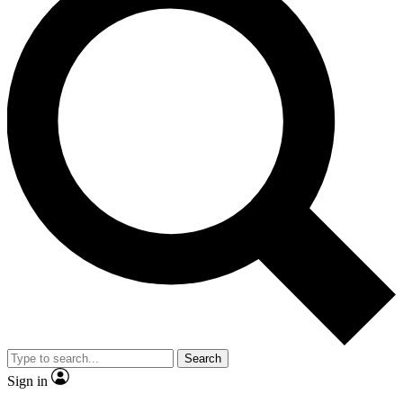
Search
Sign in