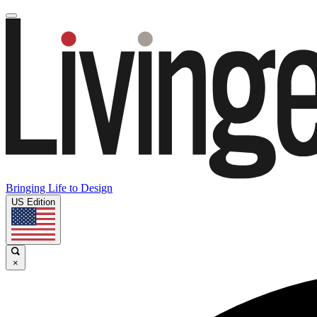
Bringing Life to Design
US Edition
×