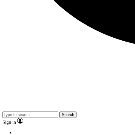
Search
Sign in