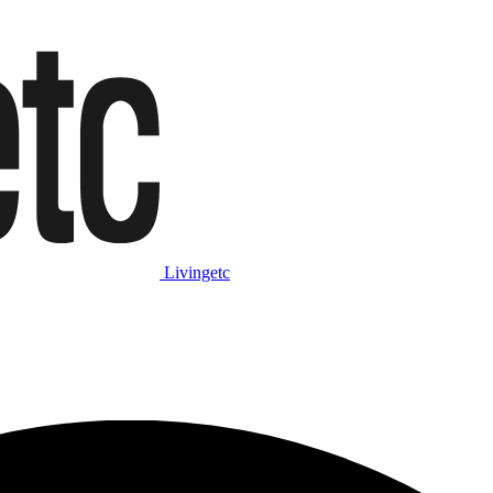
Livingetc