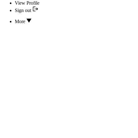
View Profile
Sign out
More