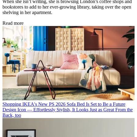
When she isn’t writing, she is browsing London’s coffee shops and
bookstores to add to her ever-growing library, taking over the open
shelving in her apartment.
Read more
Shopping
IKEA's New PS 2026 Sofa Bed Is Set to Be a Future
Design Icon — Effortlessly Stylish, It Looks Just as Great From the
Back, too