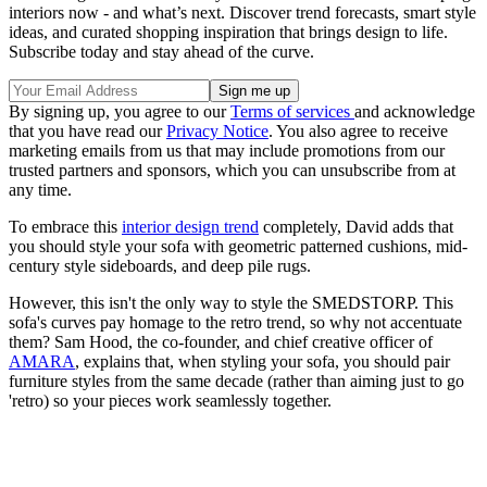
interiors now - and what’s next. Discover trend forecasts, smart style
ideas, and curated shopping inspiration that brings design to life.
Subscribe today and stay ahead of the curve.
By signing up, you agree to our
Terms of services
and acknowledge
that you have read our
Privacy Notice
. You also agree to receive
marketing emails from us that may include promotions from our
trusted partners and sponsors, which you can unsubscribe from at
any time.
To embrace this
interior design trend
completely, David adds that
you should style your sofa with geometric patterned cushions, mid-
century style sideboards, and deep pile rugs.
However, this isn't the only way to style the SMEDSTORP. This
sofa's curves pay homage to the retro trend, so why not accentuate
them? Sam Hood, the co-founder, and chief creative officer of
AMARA
, explains that, when styling your sofa, you should pair
furniture styles from the same decade (rather than aiming just to go
'retro) so your pieces work seamlessly together.