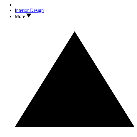
Interior Design
More