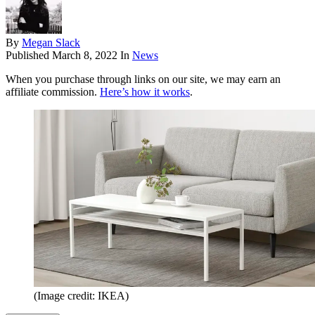
By
Megan Slack
Published
March 8, 2022
In
News
When you purchase through links on our site, we may earn an
affiliate commission.
Here’s how it works
.
(Image credit: IKEA)