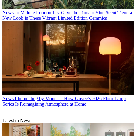
News
Jo Malone London Just Gave the Tomato Vine Scent Trend a
New Look in These Vibrant Limited Edition Ceramics
News
Illuminating by Mood — How Govee’s 2026 Floor Lamp
Series Is Reimagining Atmosphere at Home
Latest in News