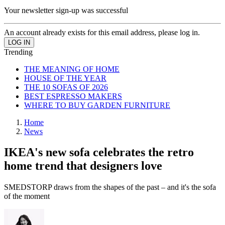
Your newsletter sign-up was successful
An account already exists for this email address, please log in.
Trending
THE MEANING OF HOME
HOUSE OF THE YEAR
THE 10 SOFAS OF 2026
BEST ESPRESSO MAKERS
WHERE TO BUY GARDEN FURNITURE
Home
News
IKEA's new sofa celebrates the retro
home trend that designers love
SMEDSTORP draws from the shapes of the past – and it's the sofa
of the moment