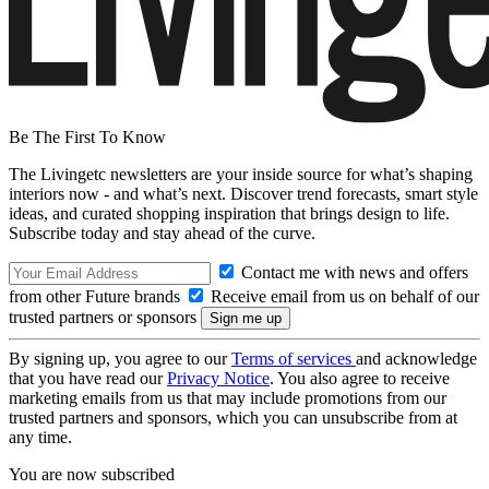
Be The First To Know
The Livingetc newsletters are your inside source for what’s shaping
interiors now - and what’s next. Discover trend forecasts, smart style
ideas, and curated shopping inspiration that brings design to life.
Subscribe today and stay ahead of the curve.
Contact me with news and offers
from other Future brands
Receive email from us on behalf of our
trusted partners or sponsors
By signing up, you agree to our
Terms of services
and acknowledge
that you have read our
Privacy Notice
. You also agree to receive
marketing emails from us that may include promotions from our
trusted partners and sponsors, which you can unsubscribe from at
any time.
You are now subscribed