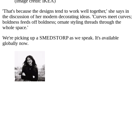
(Image credit: IKEA)
'That's because the designs tend to work well together,' she says in
the discussion of her modern decorating ideas. 'Curves meet curves;
boldness feeds off boldness; ornate styling threads through the
whole space.'
We're picking up a SMEDSTORP as we speak. It's
available
globally now.