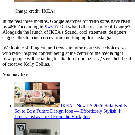
(Image credit: IKEA)
In the past three months, Google searches for 'retro sofas have risen
by 46% (according to
Swyft
). But what is the reason for this surge?
Alongside the launch of IKEA's Scandi-cool statement, designers
suggest the demand comes from our longing for nostalgia.
'We look to shifting cultural trends to inform our style choices, so
with retro-inspired content being at the center of the media right
now, people will be taking inspiration from the past,' says their head
of creative Kelly Collins.
You may like
IKEA's New PS 2026 Sofa Bed Is
Set to Be a Future Design Icon — Effortlessly Stylish, It
Looks Just as Great From the Back, too