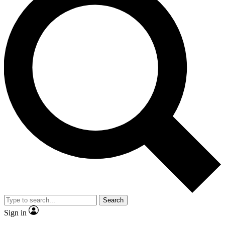
Search
Sign in