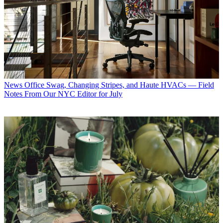
News
Office Swag, Changing Stripes, and Haute HVACs — Field
Notes From Our NYC Editor for July