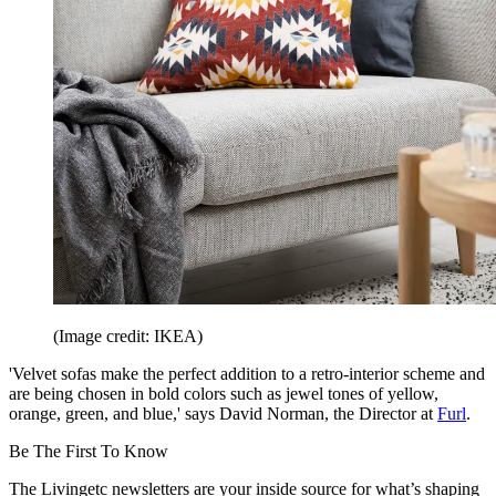
(Image credit: IKEA)
'Velvet sofas make the perfect addition to a retro-interior scheme and
are being chosen in bold colors such as jewel tones of yellow,
orange, green, and blue,' says David Norman, the Director at
Furl
.
Be The First To Know
The Livingetc newsletters are your inside source for what’s shaping