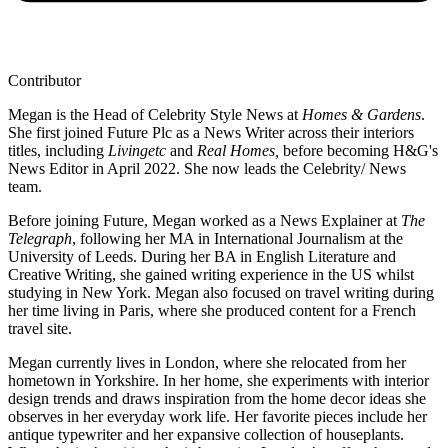
Contributor
Megan is the Head of Celebrity Style News at
Homes & Gardens
.
She first joined Future Plc as a News Writer across their interiors
titles, including
Livingetc
and
Real Homes,
before becoming H&G's
News Editor in April 2022. She now leads the Celebrity/ News
team.
Before joining Future, Megan worked as a News Explainer at
The
Telegraph
, following her MA in International Journalism at the
University of Leeds. During her BA in English Literature and
Creative Writing, she gained writing experience in the US whilst
studying in New York. Megan also focused on travel writing during
her time living in Paris, where she produced content for a French
travel site.
Megan currently lives in London, where she relocated from her
hometown in Yorkshire. In her home, she experiments with interior
design trends and draws inspiration from the home decor ideas she
observes in her everyday work life. Her favorite pieces include her
antique typewriter and her expansive collection of houseplants.