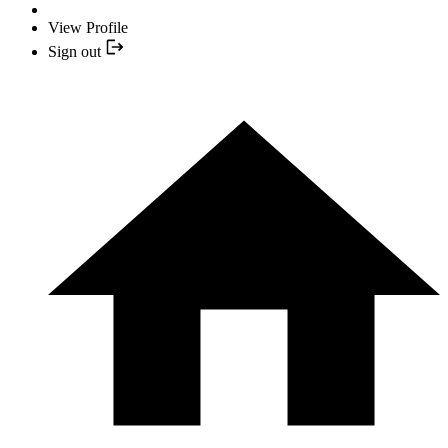
View Profile
Sign out