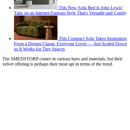
This New Sofa Bed Is John Lewis'
Take on an Internet-Famous Style That's Versatile and Comfy
This Compact Sofa Takes Inspiration
From a Design Classic Everyone Loves — Just Scaled Down
so It Works for Tiny Spaces
The SMEDSTORP comes in various hues and materials, but their
velvet offering is perhaps their most apt in terms of the trend.