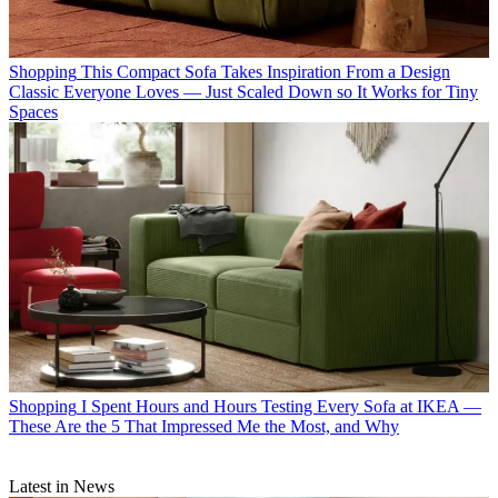
Shopping
This Compact Sofa Takes Inspiration From a Design
Classic Everyone Loves — Just Scaled Down so It Works for Tiny
Spaces
Shopping
I Spent Hours and Hours Testing Every Sofa at IKEA —
These Are the 5 That Impressed Me the Most, and Why
Latest in News