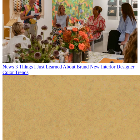
News
3 Things I Just Learned About Brand New Interior Designer
Color Trends