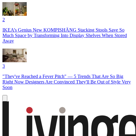
2
IKEA’s Genius New KOMPISHÄNG Stacking Stools Save So
Much Space by Transforming Into Display Shelves When Stored
Away
3
"They've Reached a Fever Pitch" — 5 Trends That Are So Big
Right Now Designers Are Convinced They'll Be Out of Style Very
Soon