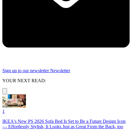
Sign up to our newsletter
Newsletter
YOUR NEXT READ:
1
IKEA's New PS 2026 Sofa Bed Is Set to Be a Future Design Icon
— Effortlessly Stylish, It Looks Just as Great From the Back, too