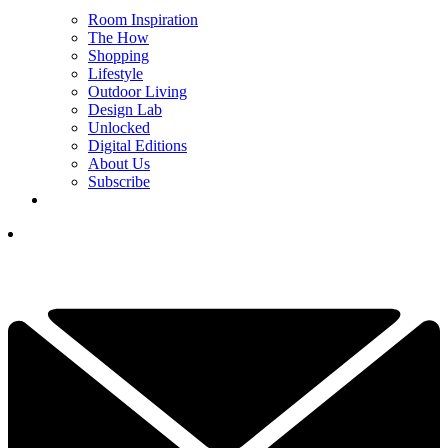
Room Inspiration
The How
Shopping
Lifestyle
Outdoor Living
Design Lab
Unlocked
Digital Editions
About Us
Subscribe