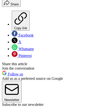
Share
Copy link
Facebook
X
Whatsapp
Pinterest
Share this article
Join the conversation
Follow us
Add us as a preferred source on Google
Newsletter
Subscribe to our newsletter