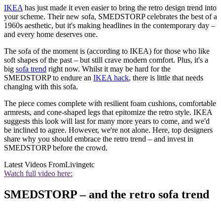
IKEA
has just made it even easier to bring the retro design trend into
your scheme. Their new sofa, SMEDSTORP celebrates the best of a
1960s aesthetic, but it's making headlines in the contemporary day –
and every home deserves one.
The sofa of the moment is (according to IKEA) for those who like
soft shapes of the past – but still crave modern comfort. Plus, it's a
big
sofa trend
right now. Whilst it may be hard for the
SMEDSTORP to endure an
IKEA hack
, there is little that needs
changing with this sofa.
The piece comes complete with resilient foam cushions, comfortable
armrests, and cone-shaped legs that epitomize the retro style. IKEA
suggests this look will last for many more years to come, and we'd
be inclined to agree. However, we're not alone. Here, top designers
share why you should embrace the retro trend – and invest in
SMEDSTORP before the crowd.
Latest Videos From
Livingetc
Watch full video here:
SMEDSTORP – and the retro sofa trend