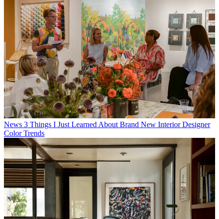
News
3 Things I Just Learned About Brand New Interior Designer
Color Trends