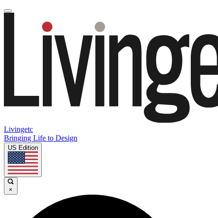
Livingetc
Bringing Life to Design
US Edition
×