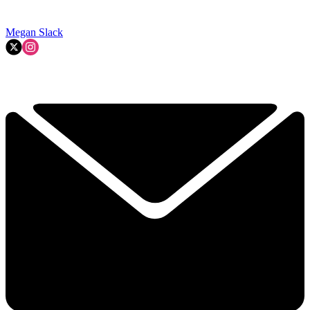
Megan Slack