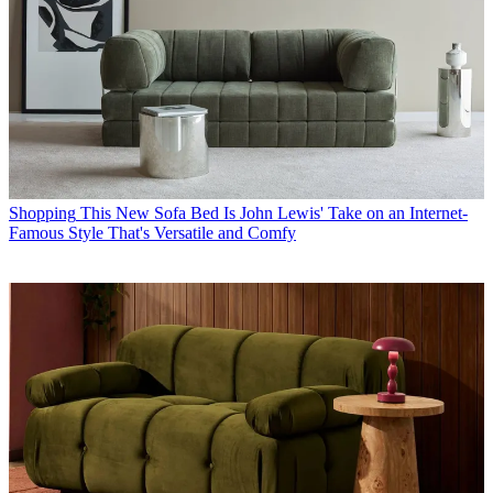
Shopping
This New Sofa Bed Is John Lewis' Take on an Internet-
Famous Style That's Versatile and Comfy