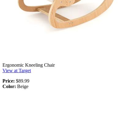
Ergonomic Kneeling Chair
View at Target
Price:
$89.99
Color:
Beige