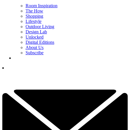
Room Inspiration
The How
Shopping
Lifestyle
Outdoor Living
Design Lab
Unlocked
Digital Editions
About Us
Subscribe