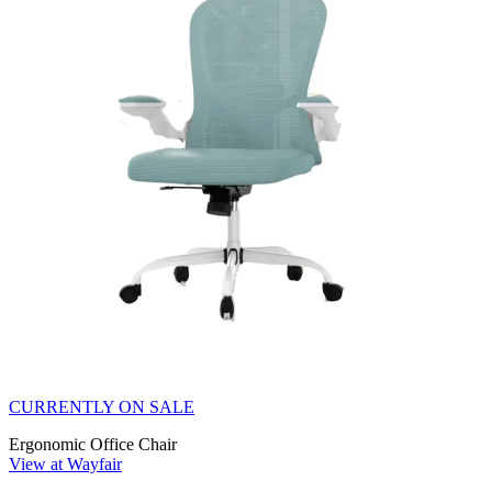
CURRENTLY ON SALE
Ergonomic Office Chair
View at Wayfair