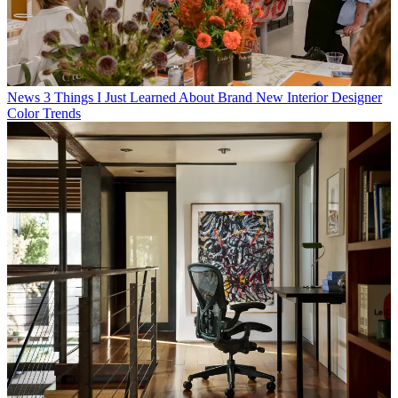
News
3 Things I Just Learned About Brand New Interior Designer
Color Trends