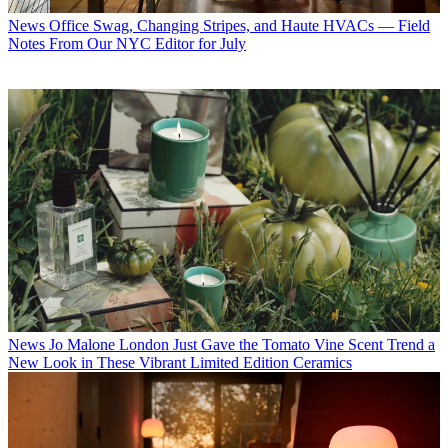
News
Office Swag, Changing Stripes, and Haute HVACs — Field
Notes From Our NYC Editor for July
News
Jo Malone London Just Gave the Tomato Vine Scent Trend a
New Look in These Vibrant Limited Edition Ceramics