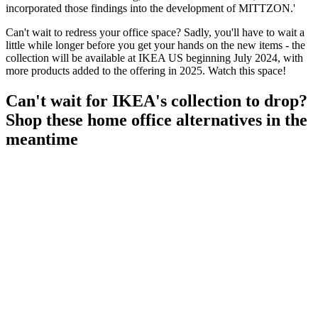
incorporated those findings into the development of MITTZON.'
Can't wait to redress your office space? Sadly, you'll have to wait a
little while longer before you get your hands on the new items - the
collection will be available at IKEA US beginning July 2024, with
more products added to the offering in 2025. Watch this space!
Can't wait for IKEA's collection to drop?
Shop these home office alternatives in the
meantime