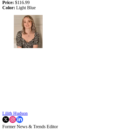
Price:
$116.99
Color:
Light Blue
Lilith Hudson
Former News & Trends Editor