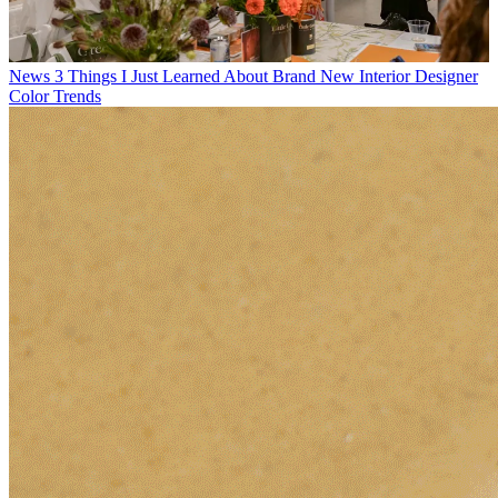
News
3 Things I Just Learned About Brand New Interior Designer
Color Trends