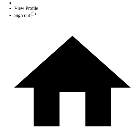
View Profile
Sign out