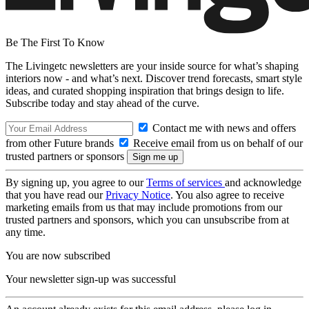
Be The First To Know
The Livingetc newsletters are your inside source for what’s shaping
interiors now - and what’s next. Discover trend forecasts, smart style
ideas, and curated shopping inspiration that brings design to life.
Subscribe today and stay ahead of the curve.
Contact me with news and offers
from other Future brands
Receive email from us on behalf of our
trusted partners or sponsors
By signing up, you agree to our
Terms of services
and acknowledge
that you have read our
Privacy Notice
. You also agree to receive
marketing emails from us that may include promotions from our
trusted partners and sponsors, which you can unsubscribe from at
any time.
You are now subscribed
Your newsletter sign-up was successful