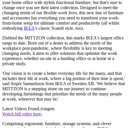
your home office with stylish functional furniture, but that's sure to
change once you see their latest collection. Designed to meet the
changing needs of our flexible work lives, this new line of furniture
and accessories has everything you need to transform your work-
from-home setup for ultimate comfort and productivity (all whilst
embodying
IKEA
's classic Scandi style, too).
Dubbed the MITTZON collection, this marks IKEA's largest office
range to date. Born out of a desire to address the needs of the
workplace post-pandemic, where flexibility is key to meeting
changing needs, it aims to offer solutions that optimize the work
experience, whether on-site in a bustling office or at home in a
private study.
'Our vision is to create a better everyday life for the many, and that
includes their life at work, where a big portion of their time is spent,'
said Jesper Samuelsson from IKEA of Sweden AB. 'We believe that
MITTZON is a stepping stone on our journey to continue
developing furnishings that prioritize the needs of the many people
at work, wherever that may be.'
Latest Videos From
Livingetc
Watch full video here:
Comprising ergonomic furniture, storage systems, and clever