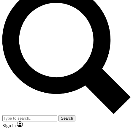
Search
Sign in