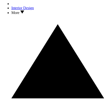
Interior Design
More