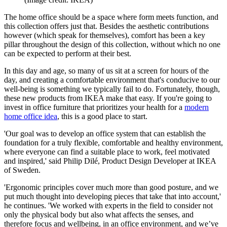
The home office should be a space where form meets function, and
this collection offers just that. Besides the aesthetic contributions
however (which speak for themselves), comfort has been a key
pillar throughout the design of this collection, without which no one
can be expected to perform at their best.
In this day and age, so many of us sit at a screen for hours of the
day, and creating a comfortable environment that's conducive to our
well-being is something we typically fail to do. Fortunately, though,
these new products from IKEA make that easy. If you're going to
invest in office furniture that prioritizes your health for a
modern
home office idea
, this is a good place to start.
'Our goal was to develop an office system that can establish the
foundation for a truly flexible, comfortable and healthy environment,
where everyone can find a suitable place to work, feel motivated
and inspired,' said Philip Dilé, Product Design Developer at IKEA
of Sweden.
'Ergonomic principles cover much more than good posture, and we
put much thought into developing pieces that take that into account,'
he continues. 'We worked with experts in the field to consider not
only the physical body but also what affects the senses, and
therefore focus and wellbeing, in an office environment, and we’ve