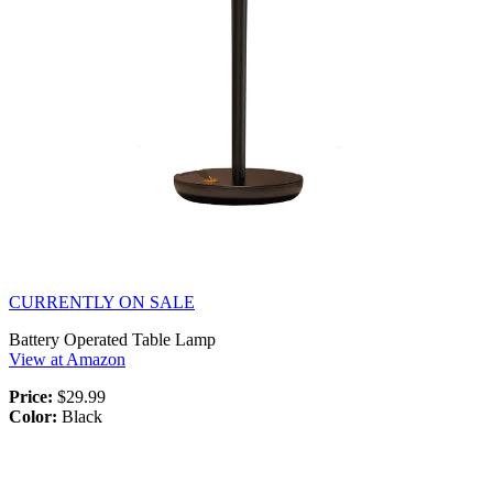
CURRENTLY ON SALE
Battery Operated Table Lamp
View at Amazon
Price:
$29.99
Color:
Black