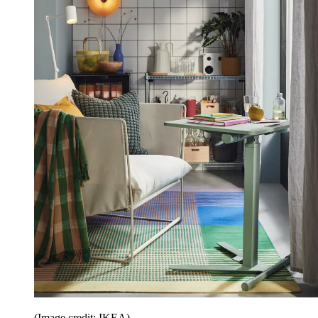
(Image credit: IKEA)