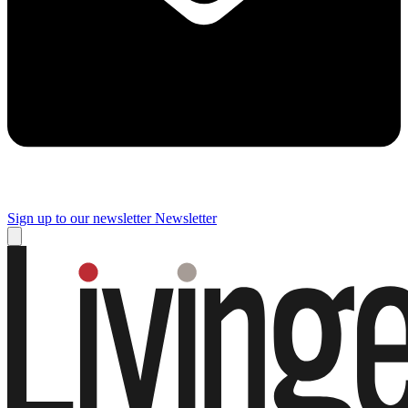
Sign up to our newsletter
Newsletter