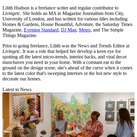
Lilith Hudson is a freelance writer and regular contributor to
Livingetc
. She holds an MA in Magazine Journalism from City,
University of London, and has written for various titles including
Homes & Gardens, House Beautiful, Advnture, the Saturday Times
Magazine,
Evening Standard
,
DJ Mag,
Metro
, and The Simple
Things Magazine.
Prior to going freelance, Lilith was the News and Trends Editor at
Livingetc
. It was a role that helped her develop a keen eye for
spotting all the latest micro-trends, interior hacks, and viral decor
must-haves you need in your home. With a constant ear to the
ground on the design scene, she's ahead of the curve when it comes
to the latest color that's sweeping interiors or the hot new style to
decorate our homes.
Latest in News