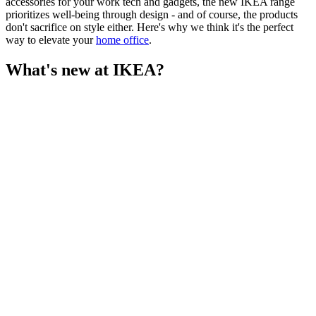
accessories for your work tech and gadgets, the new IKEA range
prioritizes well-being through design - and of course, the products
don't sacrifice on style either. Here's why we think it's the perfect
way to elevate your
home office
.
What's new at IKEA?