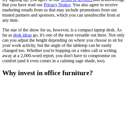
that you have read our
Privacy Notice
. You also agree to receive
marketing emails from us that may include promotions from our
trusted partners and sponsors, which you can unsubscribe from at
any time.
The star of the show for us, however, is a compact laptop desk. As
far as
desk ideas
go, it's one of the most versatile out there. Not only
can you adjust the height depending on where you choose to sit for
your work activity, but the angle of the tabletop can be easily
changed too. Whether you're hopping on a video call or writing
away at a 2,000-word report, you don't have to compromise on
comfort (and it even comes in a calming sage shade, too).
Why invest in office furniture?