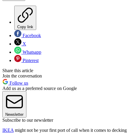
Copy link
Facebook
X
Whatsapp
Pinterest
Share this article
Join the conversation
Follow us
Add us as a preferred source on Google
Newsletter
Subscribe to our newsletter
IKEA
might not be your first port of call when it comes to decking