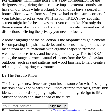
For example, minimizing noise was a key consideration for the
designers, recognizing the disruptive impact external sounds can
have on our focus while working. Not all of us have a peaceful
home office to work from so, if you've had to dedicate a corner of
your kitchen to act as your WFH station, IKEA's new acoustic
screen might be the best investment you can make. Not only do
these screens absorb and block sound but they also prevent visual
distractions, offering the privacy you need to focus.
Another highlight of the collection is the biophilic design elements.
Encompassing lampshades, desks, and screens, these products are
made from natural materials with organic shapes to promote
wellness, reduce stress, and increase productivity. True to IKEA's
ethos, the range borrows natural elements from the Scandinavian
outdoors, such as sand patterns and wood finishes, to help create a
relaxing and inspiring environment.
Be The First To Know
The Livingetc newsletters are your inside source for what’s shaping
interiors now - and what’s next. Discover trend forecasts, smart style
ideas, and curated shopping inspiration that brings design to life.
Subscribe today and stay ahead of the curve.
By signing up, you agree to our
Terms of services
and acknowledge