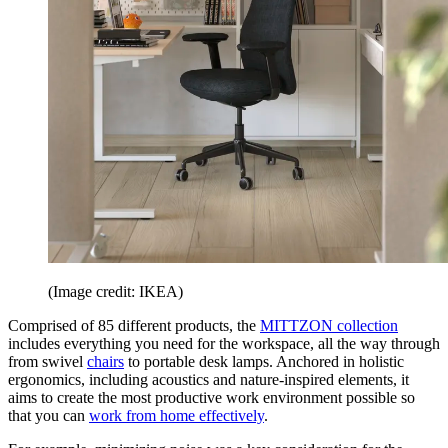
(Image credit: IKEA)
Comprised of 85 different products, the
MITTZON collection
includes everything you need for the workspace, all the way through
from swivel
chairs
to portable desk lamps. Anchored in holistic
ergonomics, including acoustics and nature-inspired elements, it
aims to create the most productive work environment possible so
that you can
work from home effectively
.