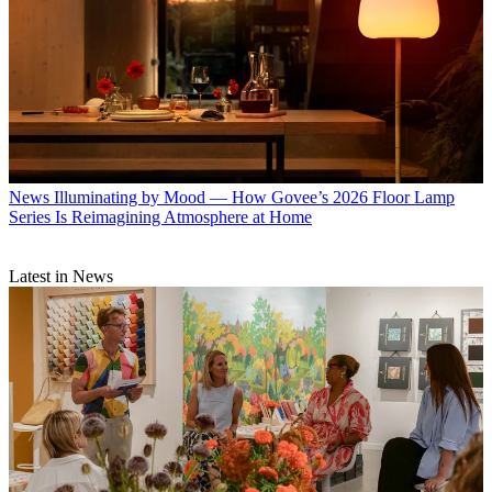
News
Illuminating by Mood — How Govee’s 2026 Floor Lamp
Series Is Reimagining Atmosphere at Home
Latest in News