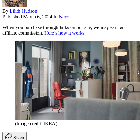
By
Lilith Hudson
Published
March 6, 2024
In
News
When you purchase through links on our site, we may earn an
affiliate commission.
Here’s how it works
.
(Image credit: IKEA)
Share