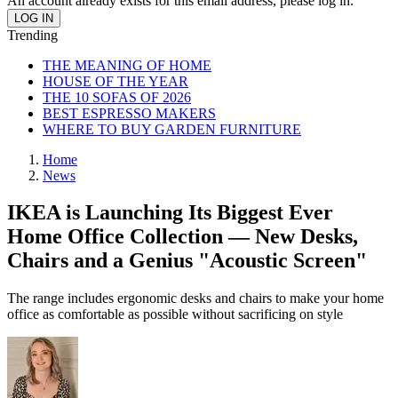
An account already exists for this email address, please log in.
Trending
THE MEANING OF HOME
HOUSE OF THE YEAR
THE 10 SOFAS OF 2026
BEST ESPRESSO MAKERS
WHERE TO BUY GARDEN FURNITURE
Home
News
IKEA is Launching Its Biggest Ever
Home Office Collection — New Desks,
Chairs and a Genius "Acoustic Screen"
The range includes ergonomic desks and chairs to make your home
office as comfortable as possible without sacrificing on style