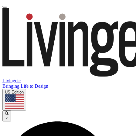
Livingetc
Bringing Life to Design
US Edition
×