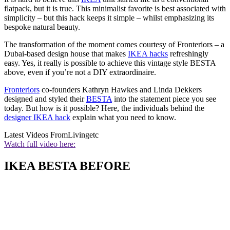
flatpack, but it is true. This minimalist favorite is best associated with
simplicity – but this hack keeps it simple – whilst emphasizing its
bespoke natural beauty.
The transformation of the moment comes courtesy of Fronteriors – a
Dubai-based design house that makes
IKEA hacks
refreshingly
easy. Yes, it really is possible to achieve this vintage style BESTA
above, even if you’re not a DIY extraordinaire.
Fronteriors
co-founders Kathryn Hawkes and Linda Dekkers
designed and styled their
BESTA
into the statement piece you see
today. But how is it possible? Here, the individuals behind the
designer IKEA hack
explain what you need to know.
Latest Videos From
Livingetc
Watch full video here:
IKEA BESTA BEFORE