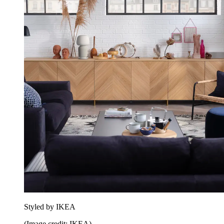
Styled by IKEA
(Image credit: IKEA)