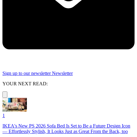
Sign up to our newsletter
Newsletter
YOUR NEXT READ:
1
IKEA's New PS 2026 Sofa Bed Is Set to Be a Future Design Icon
— Effortlessly Stylish, It Looks Just as Great From the Back, too