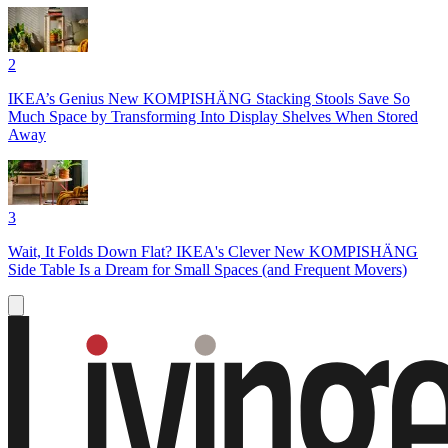
2
IKEA’s Genius New KOMPISHÄNG Stacking Stools Save So
Much Space by Transforming Into Display Shelves When Stored
Away
3
Wait, It Folds Down Flat? IKEA's Clever New KOMPISHÄNG
Side Table Is a Dream for Small Spaces (and Frequent Movers)