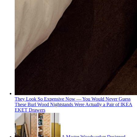
They Look So Expensive Now — You Would Never Guess
These Burl Wood Nightstands Were Actually a Pair of IKEA
EKET Drawers
A Master Woodworker Designed