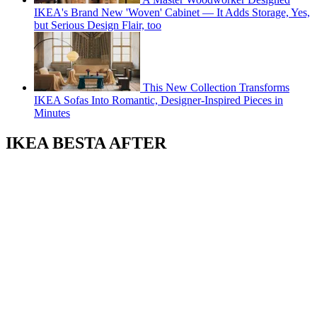
IKEA's Brand New 'Woven' Cabinet — It Adds Storage, Yes,
but Serious Design Flair, too
This New Collection Transforms
IKEA Sofas Into Romantic, Designer-Inspired Pieces in
Minutes
IKEA BESTA AFTER