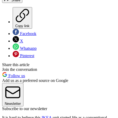
Share
Copy link
Facebook
X
Whatsapp
Pinterest
Share this article
Join the conversation
Follow us
Add us as a preferred source on Google
Newsletter
Subscribe to our newsletter
It is hard to believe this
IKEA
unit started life as a conventional