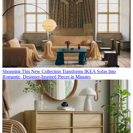
Shopping
This New Collection Transforms IKEA Sofas Into
Romantic, Designer-Inspired Pieces in Minutes