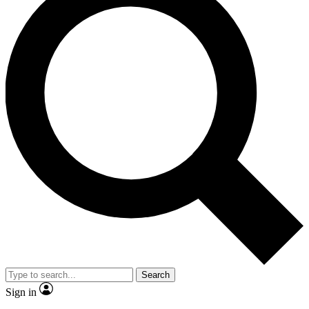
Search
Sign in