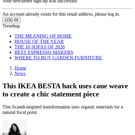
Your newsletter sign-up was successful
An account already exists for this email address, please log in.
Trending
THE MEANING OF HOME
HOUSE OF THE YEAR
THE 10 SOFAS OF 2026
BEST ESPRESSO MAKERS
WHERE TO BUY GARDEN FURNITURE
Home
News
This IKEA BESTA hack uses cane weave
to create a chic statement piece
This Scandi-inspired transformation uses organic materials for a
natural focal point