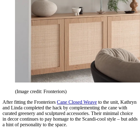
(Image credit: Fronteriors)
After fitting the Fronteriors
Cane Closed Weave
to the unit, Kathryn
and Linda completed the hack by complementing the cane with
curated greenery and sculptured accessories. Their minimal choice
in decor continues to pay homage to the Scandi-cool style – but adds
a hint of personality to the space.