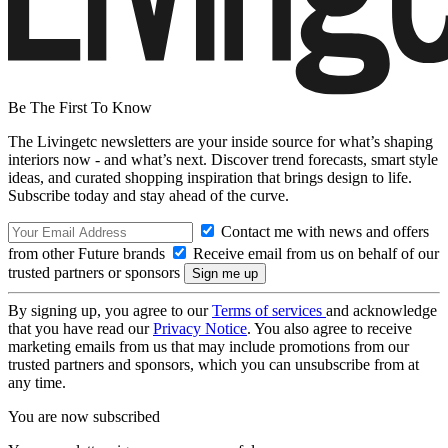
Be The First To Know
The Livingetc newsletters are your inside source for what’s shaping
interiors now - and what’s next. Discover trend forecasts, smart style
ideas, and curated shopping inspiration that brings design to life.
Subscribe today and stay ahead of the curve.
Contact me with news and offers
from other Future brands
Receive email from us on behalf of our
trusted partners or sponsors
By signing up, you agree to our
Terms of services
and acknowledge
that you have read our
Privacy Notice
. You also agree to receive
marketing emails from us that may include promotions from our
trusted partners and sponsors, which you can unsubscribe from at
any time.
You are now subscribed