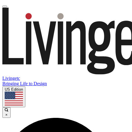
Livingetc
Bringing Life to Design
US Edition
×