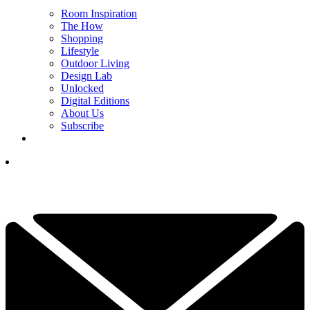
Room Inspiration
The How
Shopping
Lifestyle
Outdoor Living
Design Lab
Unlocked
Digital Editions
About Us
Subscribe