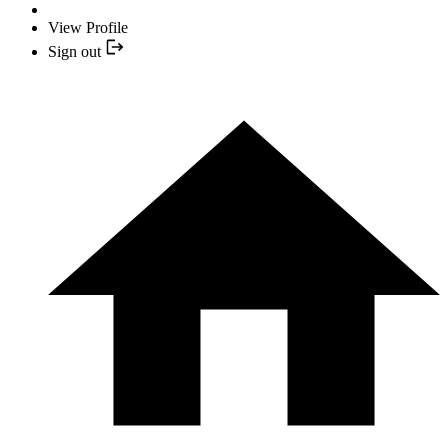
View Profile
Sign out