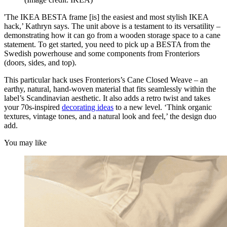
'The IKEA BESTA frame [is] the easiest and most stylish IKEA
hack,’ Kathryn says. The unit above is a testament to its versatility –
demonstrating how it can go from a wooden storage space to a cane
statement. To get started, you need to pick up a BESTA from the
Swedish powerhouse and some components from Fronteriors
(doors, sides, and top).
This particular hack uses Fronteriors’s Cane Closed Weave – an
earthy, natural, hand-woven material that fits seamlessly within the
label’s Scandinavian aesthetic. It also adds a retro twist and takes
your 70s-inspired
decorating ideas
to a new level. ‘Think organic
textures, vintage tones, and a natural look and feel,’ the design duo
add.
You may like