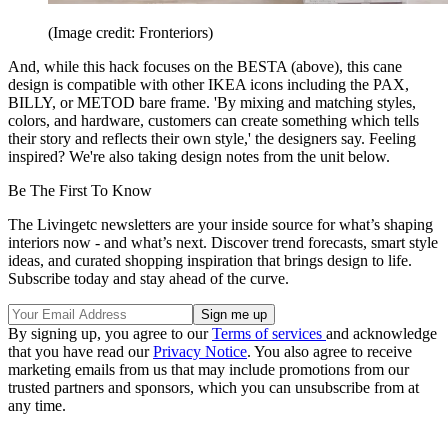
(Image credit: Fronteriors)
And, while this hack focuses on the BESTA (above), this cane
design is compatible with other IKEA icons including the PAX,
BILLY, or METOD bare frame. 'By mixing and matching styles,
colors, and hardware, customers can create something which tells
their story and reflects their own style,' the designers say. Feeling
inspired? We're also taking design notes from the unit below.
Be The First To Know
The Livingetc newsletters are your inside source for what’s shaping
interiors now - and what’s next. Discover trend forecasts, smart style
ideas, and curated shopping inspiration that brings design to life.
Subscribe today and stay ahead of the curve.
By signing up, you agree to our
Terms of services
and acknowledge
that you have read our
Privacy Notice
. You also agree to receive
marketing emails from us that may include promotions from our
trusted partners and sponsors, which you can unsubscribe from at
any time.