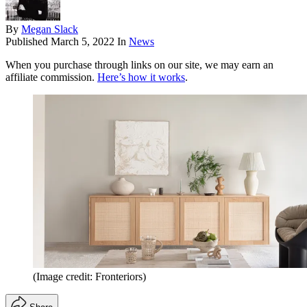
By
Megan Slack
Published
March 5, 2022
In
News
When you purchase through links on our site, we may earn an
affiliate commission.
Here’s how it works
.
(Image credit: Fronteriors)