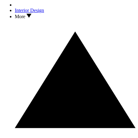
Interior Design
More