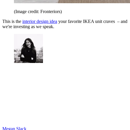
(Image credit: Fronteriors)
This is the
interior design idea
your favorite IKEA unit craves – and
we're investing as we speak.
Megan Slack