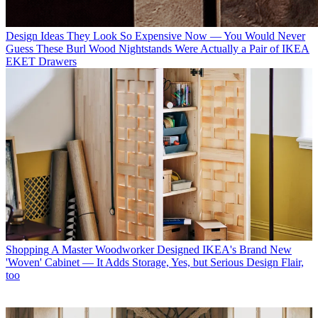
Design Ideas
They Look So Expensive Now — You Would Never
Guess These Burl Wood Nightstands Were Actually a Pair of IKEA
EKET Drawers
Shopping
A Master Woodworker Designed IKEA's Brand New
'Woven' Cabinet — It Adds Storage, Yes, but Serious Design Flair,
too