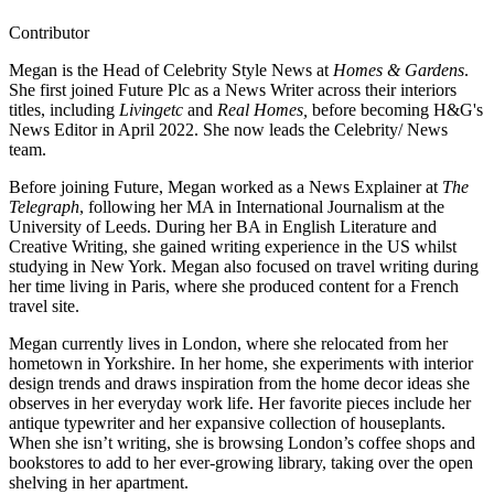
Contributor
Megan is the Head of Celebrity Style News at
Homes & Gardens
.
She first joined Future Plc as a News Writer across their interiors
titles, including
Livingetc
and
Real Homes,
before becoming H&G's
News Editor in April 2022. She now leads the Celebrity/ News
team.
Before joining Future, Megan worked as a News Explainer at
The
Telegraph
, following her MA in International Journalism at the
University of Leeds. During her BA in English Literature and
Creative Writing, she gained writing experience in the US whilst
studying in New York. Megan also focused on travel writing during
her time living in Paris, where she produced content for a French
travel site.
Megan currently lives in London, where she relocated from her
hometown in Yorkshire. In her home, she experiments with interior
design trends and draws inspiration from the home decor ideas she
observes in her everyday work life. Her favorite pieces include her
antique typewriter and her expansive collection of houseplants.
When she isn’t writing, she is browsing London’s coffee shops and
bookstores to add to her ever-growing library, taking over the open
shelving in her apartment.