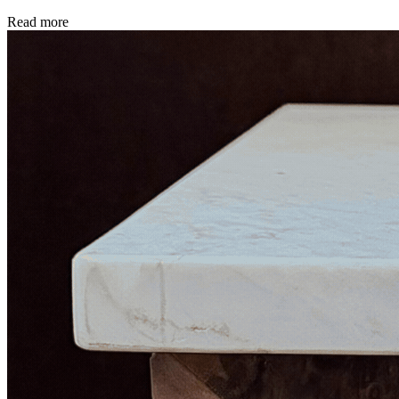
Read more