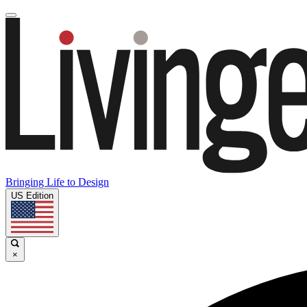
Bringing Life to Design
US Edition
×