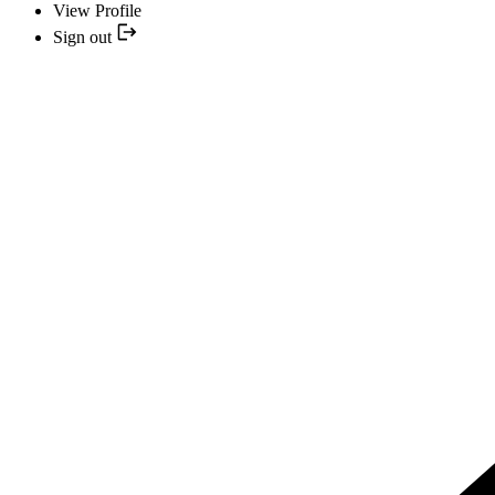
View Profile
Sign out