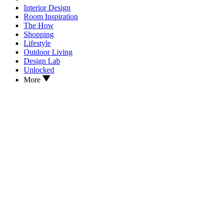
Interior Design
Room Inspiration
The How
Shopping
Lifestyle
Outdoor Living
Design Lab
Unlocked
More