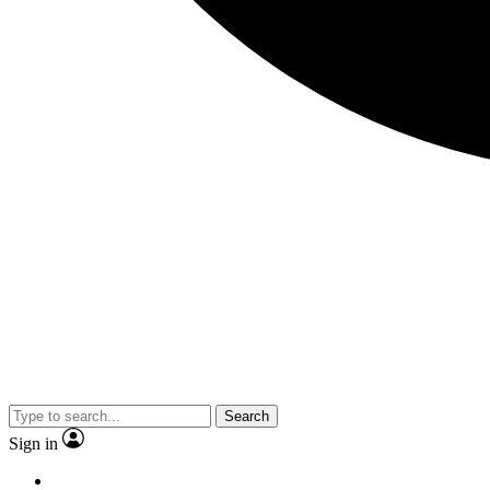
Search
Sign in