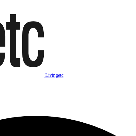
Livingetc