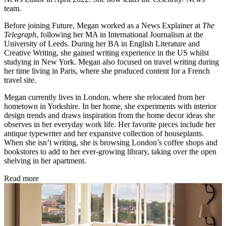
team.
Before joining Future, Megan worked as a News Explainer at
The
Telegraph
, following her MA in International Journalism at the
University of Leeds. During her BA in English Literature and
Creative Writing, she gained writing experience in the US whilst
studying in New York. Megan also focused on travel writing during
her time living in Paris, where she produced content for a French
travel site.
Megan currently lives in London, where she relocated from her
hometown in Yorkshire. In her home, she experiments with interior
design trends and draws inspiration from the home decor ideas she
observes in her everyday work life. Her favorite pieces include her
antique typewriter and her expansive collection of houseplants.
When she isn’t writing, she is browsing London’s coffee shops and
bookstores to add to her ever-growing library, taking over the open
shelving in her apartment.
Read more