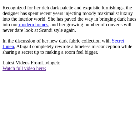
Recognized for her rich dark palette and exquisite furnishings, the
designer has spent recent years injecting moody maximalist luxury
into the interior world. She has paved the way in bringing dark hues
into our
modern homes
, and her growing number of converts will
never dare look at Scandi style again.
In the discussion of her new dark fabric collection with
Secret
Linen
, Abigail completely rewrote a timeless misconception while
sharing a secret tip to making a room feel bigger.
Latest Videos From
Livingetc
Watch full video here: