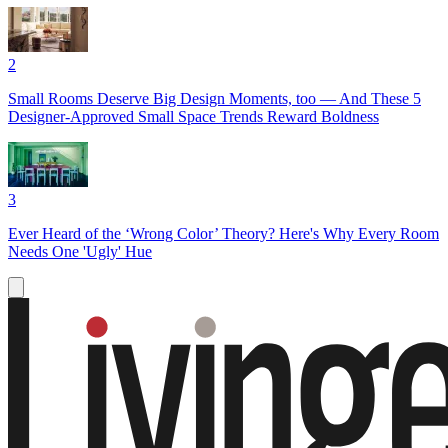
2
Small Rooms Deserve Big Design Moments, too — And These 5
Designer-Approved Small Space Trends Reward Boldness
3
Ever Heard of the ‘Wrong Color’ Theory? Here's Why Every Room
Needs One 'Ugly' Hue