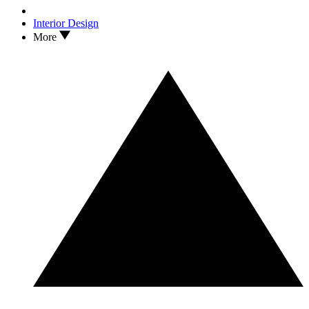
Interior Design
More