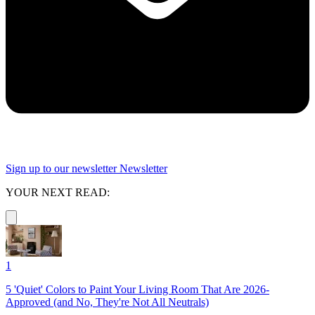
Sign up to our newsletter
Newsletter
YOUR NEXT READ:
1
5 'Quiet' Colors to Paint Your Living Room That Are 2026-
Approved (and No, They're Not All Neutrals)