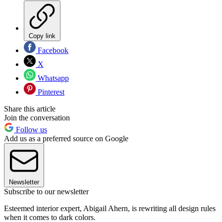
Copy link
Facebook
X
Whatsapp
Pinterest
Share this article
Join the conversation
Follow us
Add us as a preferred source on Google
Newsletter
Subscribe to our newsletter
Esteemed interior expert, Abigail Ahern, is rewriting all design rules
when it comes to dark colors.