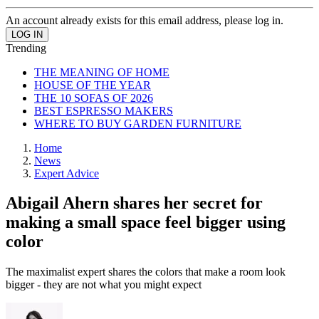
An account already exists for this email address, please log in.
Trending
THE MEANING OF HOME
HOUSE OF THE YEAR
THE 10 SOFAS OF 2026
BEST ESPRESSO MAKERS
WHERE TO BUY GARDEN FURNITURE
Home
News
Expert Advice
Abigail Ahern shares her secret for
making a small space feel bigger using
color
The maximalist expert shares the colors that make a room look
bigger - they are not what you might expect