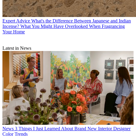
Expert Advice
What's the Difference Between Japanese and Indian
Incense? What You Might Have Overlooked When Fragrancing
Your Home
Latest in News
News
3 Things I Just Learned About Brand New Interior Designer
Color Trends