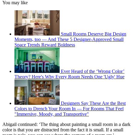
You may like
Small Rooms Deserve Big Design
Moments, too — And These 5 Designer-Approved Small
Space Trends Reward Boldness
Ever Heard of the ‘Wrong Color’
Theory? Here's Why Every Room Needs One 'Ugly' Hue
Designers Say These Are the Best
Colors to Drench Your Room In — For Rooms That Feel
"Immersive, Moody, and Transportive"
Abigail continued: ‘The thing about painting a small room in a dark
color is that you are distracted from the fact it is small. If a small