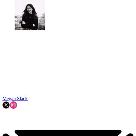
Megan Slack