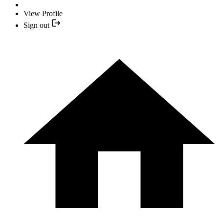
View Profile
Sign out