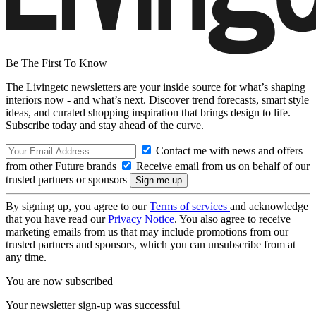
Be The First To Know
The Livingetc newsletters are your inside source for what’s shaping
interiors now - and what’s next. Discover trend forecasts, smart style
ideas, and curated shopping inspiration that brings design to life.
Subscribe today and stay ahead of the curve.
Contact me with news and offers
from other Future brands
Receive email from us on behalf of our
trusted partners or sponsors
By signing up, you agree to our
Terms of services
and acknowledge
that you have read our
Privacy Notice
. You also agree to receive
marketing emails from us that may include promotions from our
trusted partners and sponsors, which you can unsubscribe from at
any time.
You are now subscribed
Your newsletter sign-up was successful