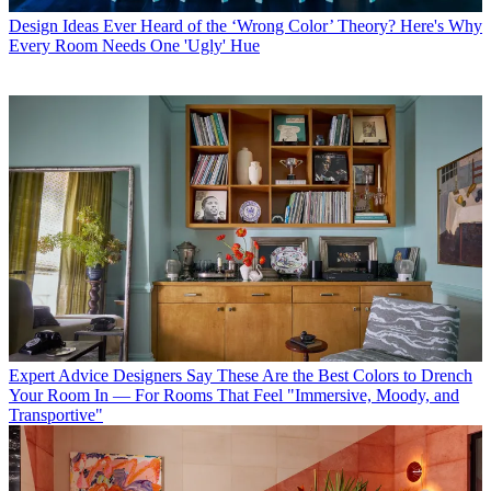
Design Ideas
Ever Heard of the ‘Wrong Color’ Theory? Here's Why
Every Room Needs One 'Ugly' Hue
Expert Advice
Designers Say These Are the Best Colors to Drench
Your Room In — For Rooms That Feel "Immersive, Moody, and
Transportive"