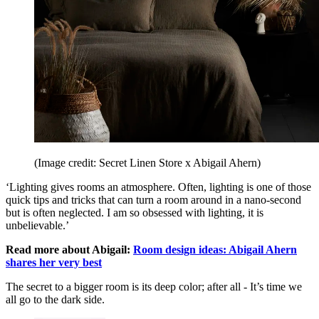
(Image credit: Secret Linen Store x Abigail Ahern)
‘Lighting gives rooms an atmosphere. Often, lighting is one of those
quick tips and tricks that can turn a room around in a nano-second
but is often neglected. I am so obsessed with lighting, it is
unbelievable.’
Read more about Abigail:
Room design ideas: Abigail Ahern
shares her very best
The secret to a bigger room is its deep color; after all - It’s time we
all go to the dark side.