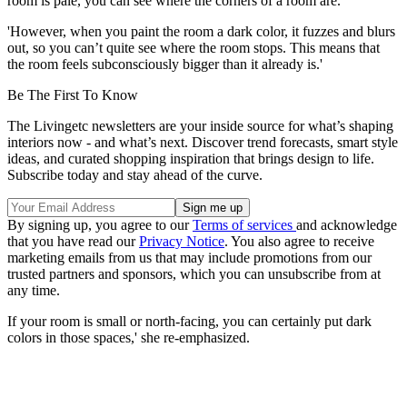
room is pale, you can see where the corners of a room are.'
'However, when you paint the room a dark color, it fuzzes and blurs
out, so you can’t quite see where the room stops. This means that
the room feels subconsciously bigger than it already is.'
Be The First To Know
The Livingetc newsletters are your inside source for what’s shaping
interiors now - and what’s next. Discover trend forecasts, smart style
ideas, and curated shopping inspiration that brings design to life.
Subscribe today and stay ahead of the curve.
By signing up, you agree to our
Terms of services
and acknowledge
that you have read our
Privacy Notice
. You also agree to receive
marketing emails from us that may include promotions from our
trusted partners and sponsors, which you can unsubscribe from at
any time.
If your room is small or north-facing, you can certainly put dark
colors in those spaces,' she re-emphasized.