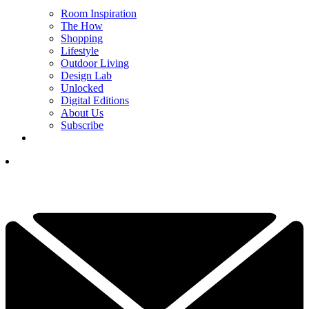
Room Inspiration
The How
Shopping
Lifestyle
Outdoor Living
Design Lab
Unlocked
Digital Editions
About Us
Subscribe