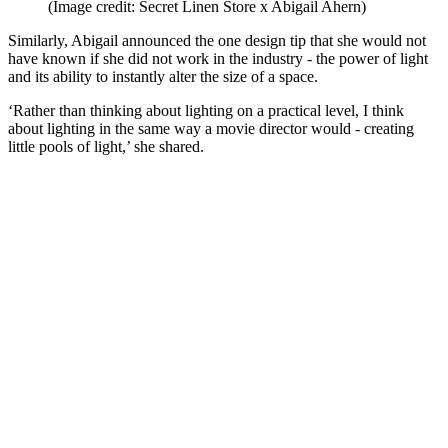
(Image credit: Secret Linen Store x Abigail Ahern)
Similarly, Abigail announced the one design tip that she would not
have known if she did not work in the industry - the power of light
and its ability to instantly alter the size of a space.
‘Rather than thinking about lighting on a practical level, I think
about lighting in the same way a movie director would - creating
little pools of light,’ she shared.