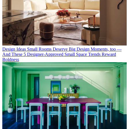
Design Ideas
Small Rooms Deserve Big Design Moments, too —
And These 5 Designer-Approved Small Space Trends Reward
Boldness