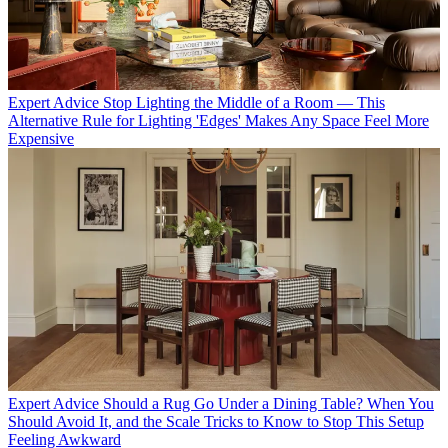
Expert Advice
Stop Lighting the Middle of a Room — This
Alternative Rule for Lighting 'Edges' Makes Any Space Feel More
Expensive
Expert Advice
Should a Rug Go Under a Dining Table? When You
Should Avoid It, and the Scale Tricks to Know to Stop This Setup
Feeling Awkward