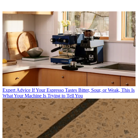
Expert Advice
If Your Espresso Tastes Bitter, Sour, or Weak, This Is
What Your Machine Is Trying to Tell You