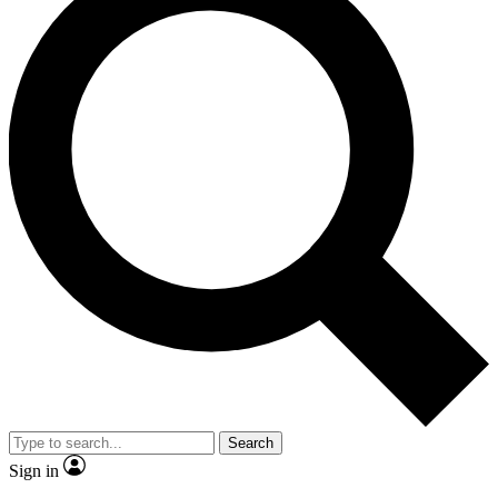
Search
Sign in