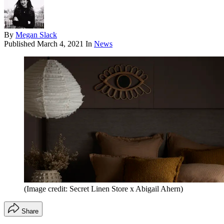
By
Megan Slack
Published
March 4, 2021
In
News
(Image credit: Secret Linen Store x Abigail Ahern)
Share