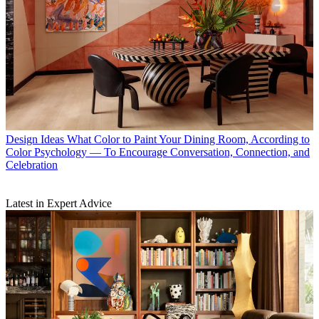
Design Ideas
What Color to Paint Your Dining Room, According to
Color Psychology — To Encourage Conversation, Connection, and
Celebration
Latest in Expert Advice