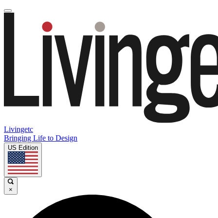
Livingetc
Bringing Life to Design
US Edition
×