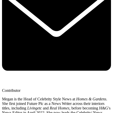
Contributor
Megan is the Head of Celebrity Style News at
Homes & Gardens
.
She first joined Future Plc as a News Writer across their interiors
titles, including
Livingetc
and
Real Homes,
before becoming H&G's
News Editor in April 2022. She now leads the Celebrity/ News