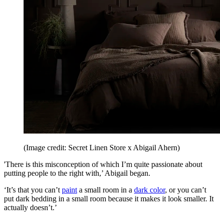
(Image credit: Secret Linen Store x Abigail Ahern)
'There is this misconception of which I’m quite passionate about
putting people to the right with,’ Abigail began.
‘It’s that you can’t
paint
a small room in a
dark color
, or you can’t
put dark bedding in a small room because it makes it look smaller. It
actually doesn’t.’