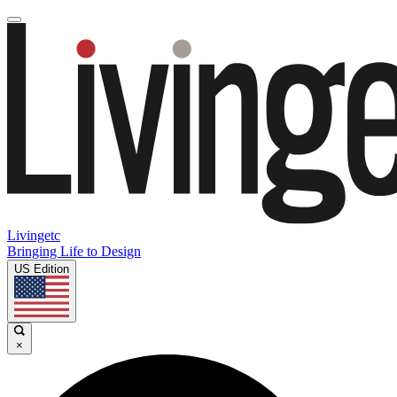
Livingetc
Bringing Life to Design
US Edition
×