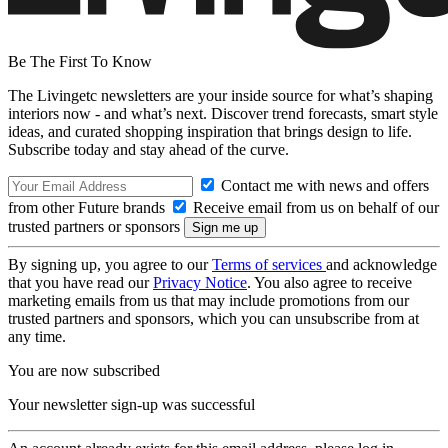
Be The First To Know
The Livingetc newsletters are your inside source for what’s shaping
interiors now - and what’s next. Discover trend forecasts, smart style
ideas, and curated shopping inspiration that brings design to life.
Subscribe today and stay ahead of the curve.
Contact me with news and offers
from other Future brands
Receive email from us on behalf of our
trusted partners or sponsors
By signing up, you agree to our
Terms of services
and acknowledge
that you have read our
Privacy Notice
. You also agree to receive
marketing emails from us that may include promotions from our
trusted partners and sponsors, which you can unsubscribe from at
any time.
You are now subscribed
Your newsletter sign-up was successful