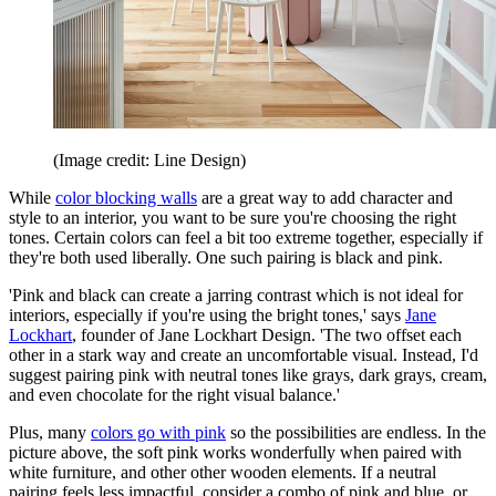
(Image credit: Line Design)
While
color blocking walls
are a great way to add character and
style to an interior, you want to be sure you're choosing the right
tones. Certain colors can feel a bit too extreme together, especially if
they're both used liberally. One such pairing is black and pink.
'Pink and black can create a jarring contrast which is not ideal for
interiors, especially if you're using the bright tones,' says
Jane
Lockhart
, founder of Jane Lockhart Design. 'The two offset each
other in a stark way and create an uncomfortable visual. Instead, I'd
suggest pairing pink with neutral tones like grays, dark grays, cream,
and even chocolate for the right visual balance.'
Plus, many
colors go with pink
so the possibilities are endless. In the
picture above, the soft pink works wonderfully when paired with
white furniture, and other other wooden elements. If a neutral
pairing feels less impactful, consider a combo of pink and blue, or