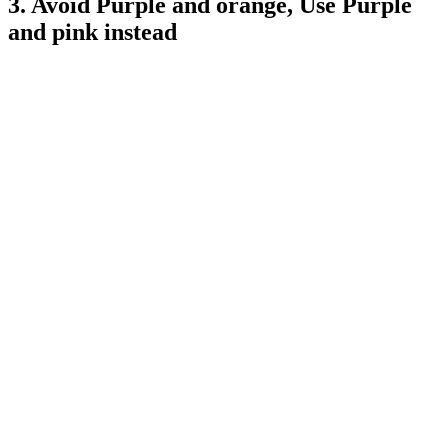
3. Avoid Purple and orange, Use Purple
and pink instead