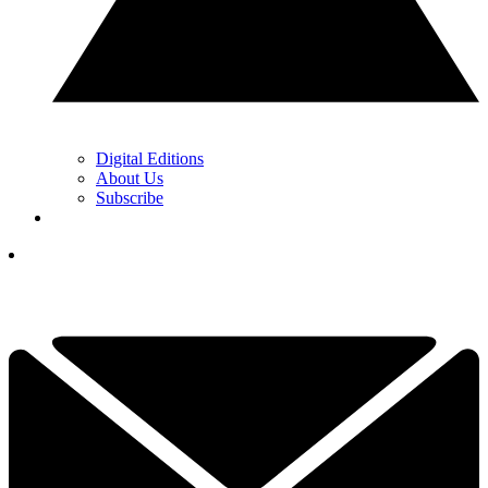
Digital Editions
About Us
Subscribe