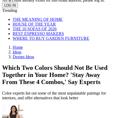
An account already exists for this email address, please log in.
Trending
THE MEANING OF HOME
HOUSE OF THE YEAR
THE 10 SOFAS OF 2026
BEST ESPRESSO MAKERS
WHERE TO BUY GARDEN FURNITURE
Home
Ideas
Design Ideas
Which Two Colors Should Not Be Used
Together in Your Home? 'Stay Away
From These 4 Combos,' Say Experts
Color experts list out some of the most unpalatable pairings for
interiors, and offer alternatives that look better