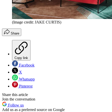
(Image credit: JAKE CURTIS)
Share
Copy link
Facebook
X
Whatsapp
Pinterest
Share this article
Join the conversation
Follow us
Add us as a preferred source on Google