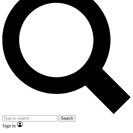
Search
Sign in