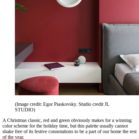
(Image credit: Egor Piaskovsky. Studio credit JL
STUDIO)
A Christmas classic, red and green obviously makes for a winning
color scheme for the holiday time, but this palette usually cannot
shake free of its festive connotations to be a part of our home the rest
of the year.