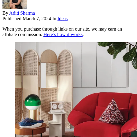
By
Aditi Sharma
Published
March 7, 2024
In
Ideas
When you purchase through links on our site, we may earn an
affiliate commission.
Here’s how it works
.