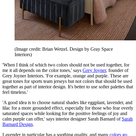
(Image credit: Brian Wetzel. Design by Gray Space
Interiors)
'When I think of which two colors should not be used together, for
me it all depends on the color tones,' says
Grey Joyner
, founder of
Grey Joyner Interiors. 'For example, orange and purple. These are
great tones for sports team jerseys but not colors that should be used
together as part of interior design. It's better to use softer palettes that
feel timeless.'
'A good idea is to choose natural shades like eggplant, lavender, and
lilac for a more grounded effect, especially for those who fear overly
saturated spaces while looking for the positive feelings of joy and
calm purple can offer,' says interior designer Sarah Barnard of
Sarah
Barnard Design
.
Lavender in particular has a soothing quality, and many
colors go