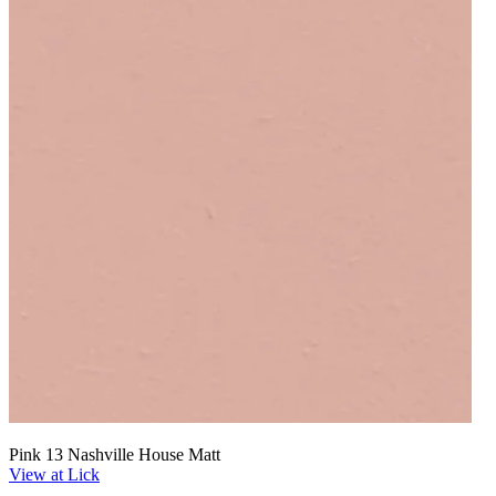
Pink 13 Nashville House Matt
View at Lick