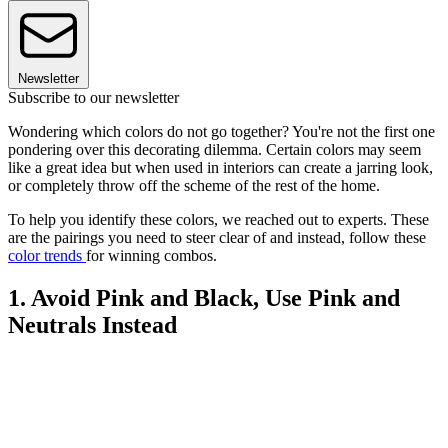
Newsletter
Subscribe to our newsletter
Wondering which colors do not go together? You're not the first one
pondering over this decorating dilemma. Certain colors may seem
like a great idea but when used in interiors can create a jarring look,
or completely throw off the scheme of the rest of the home.
To help you identify these colors, we reached out to experts. These
are the pairings you need to steer clear of and instead, follow these
color trends
for winning combos.
1. Avoid Pink and Black, Use Pink and
Neutrals Instead