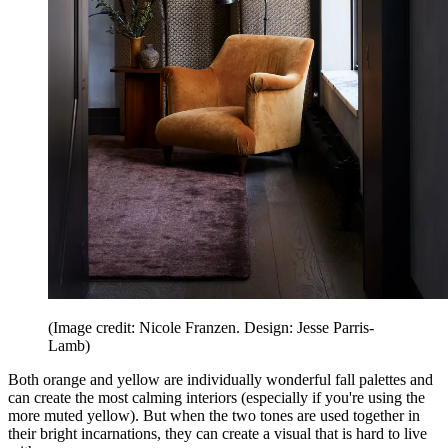
(Image credit: Nicole Franzen. Design: Jesse Parris-
Lamb)
Both orange and yellow are individually wonderful fall palettes and
can create the most calming interiors (especially if you're using the
more muted yellow). But when the two tones are used together in
their bright incarnations, they can create a visual that is hard to live