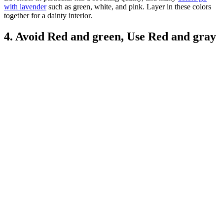
with lavender
such as green, white, and pink. Layer in these colors
together for a dainty interior.
4. Avoid Red and green, Use Red and gray