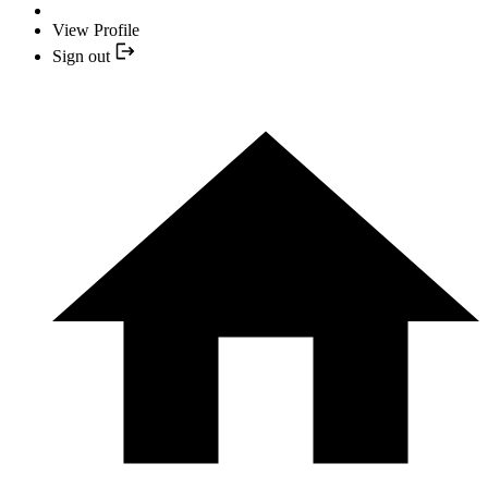
View Profile
Sign out