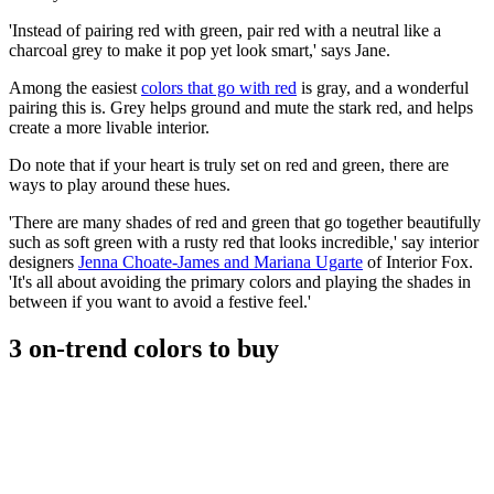
'Instead of pairing red with green, pair red with a neutral like a
charcoal grey to make it pop yet look smart,' says Jane.
Among the easiest
colors that go with red
is gray, and a wonderful
pairing this is. Grey helps ground and mute the stark red, and helps
create a more livable interior.
Do note that if your heart is truly set on red and green, there are
ways to play around these hues.
'There are many shades of red and green that go together beautifully
such as soft green with a rusty red that looks incredible,' say interior
designers
Jenna Choate-James and Mariana Ugarte
of Interior Fox.
'It's all about avoiding the primary colors and playing the shades in
between if you want to avoid a festive feel.'
3 on-trend colors to buy