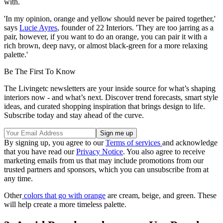
with.
'In my opinion, orange and yellow should never be paired together,'
says
Lucie Ayres
, founder of 22 Interiors. 'They are too jarring as a
pair, however, if you want to do an orange, you can pair it with a
rich brown, deep navy, or almost black-green for a more relaxing
palette.'
Be The First To Know
The Livingetc newsletters are your inside source for what’s shaping
interiors now - and what’s next. Discover trend forecasts, smart style
ideas, and curated shopping inspiration that brings design to life.
Subscribe today and stay ahead of the curve.
By signing up, you agree to our
Terms of services
and acknowledge
that you have read our
Privacy Notice
. You also agree to receive
marketing emails from us that may include promotions from our
trusted partners and sponsors, which you can unsubscribe from at
any time.
Other
colors that go with orange
are cream, beige, and green. These
will help create a more timeless palette.