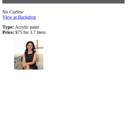
No Curfew
View at Backdrop
Type:
Acrylic paint
Price:
$75 for 3.7 liters