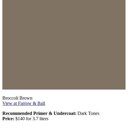
Broccoli Brown
View at Farrow & Ball
Recommended Primer & Undercoat:
Dark Tones
Price:
$140 for 3.7 liters