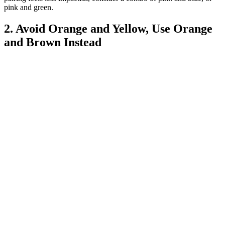
pink and green.
2. Avoid Orange and Yellow, Use Orange
and Brown Instead