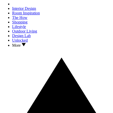
Interior Design
Room Inspiration
The How
Shopping
Lifestyle
Outdoor Living
Design Lab
Unlocked
More