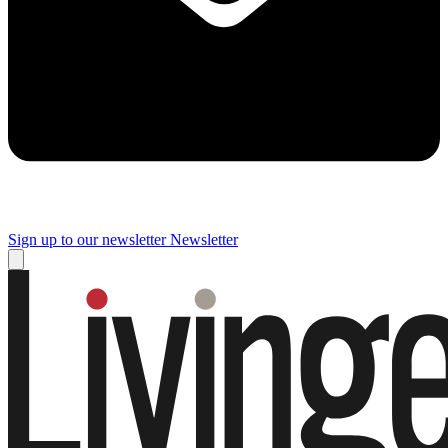
Sign up to our newsletter
Newsletter