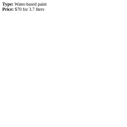
Type:
Water-based paint
Price:
$70 for 3.7 liters