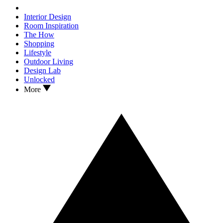
Interior Design
Room Inspiration
The How
Shopping
Lifestyle
Outdoor Living
Design Lab
Unlocked
More