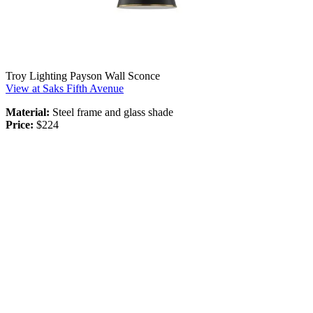
Troy Lighting Payson Wall Sconce
View at Saks Fifth Avenue
Material:
Steel frame and glass shade
Price:
$224