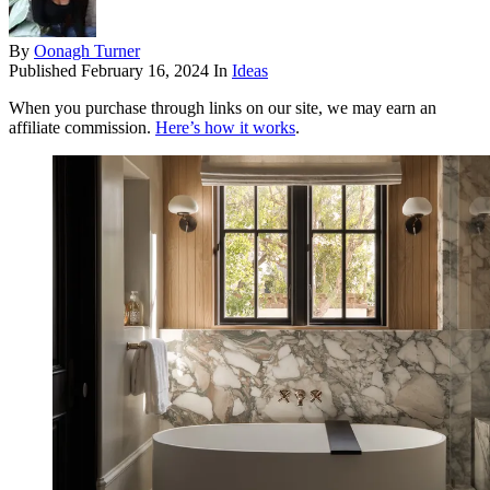
By
Oonagh Turner
Published
February 16, 2024
In
Ideas
When you purchase through links on our site, we may earn an
affiliate commission.
Here’s how it works
.