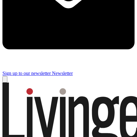
Sign up to our newsletter
Newsletter