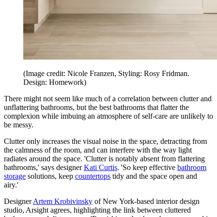
(Image credit: Nicole Franzen, Styling: Rosy Fridman.
Design: Homework)
There might not seem like much of a correlation between clutter and
unflattering bathrooms, but the best bathrooms that flatter the
complexion while imbuing an atmosphere of self-care are unlikely to
be messy.
Clutter only increases the visual noise in the space, detracting from
the calmness of the room, and can interfere with the way light
radiates around the space. 'Clutter is notably absent from flattering
bathrooms,' says designer
Kati Curtis
. 'So keep effective
bathroom
storage
solutions, keep
countertops
tidy and the space open and
airy.'
Designer
Artem Krobivinsky
of New York-based interior design
studio, Arsight agrees, highlighting the link between cluttered