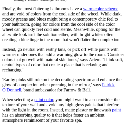
Finally, the most flattering bathrooms have a
warm color scheme
and are void of colors from the cool side of the wheel. While dark,
moody greens and blues might bring a contemporary chic feel to
your bathroom, going for colors from the cool side of the color
wheel can quickly feel cold and sterile. Meanwhile, opting for the
all-white look isn't the solution either, with bright whites often
creating a blue tinge in the room that won't flatter the complexion.
Instead, go neutral with earthy tans, or pick off-white paints with
warmer undertones that add a warming glow to the room. 'Consider
colors that go well with natural skin tones,' says Artem. 'Think soft,
neutral types of color that create a place that is relaxing and
recharging.'
'Earthy pinks still rule on the decorating spectrum and enhance the
glow of complexion when preening in the mirror,’ says
Patrick
O'Donnell
, brand ambassador for Farrow & Ball.
When selecting a
paint color
, you might want to also consider the
texture of your wall and avoid any high gloss paints that interfere
with the light in the room. Instead, matte plaster or limewash
paint
has an absorbing quality to it that helps foster an ambient
atmosphere reminiscent of your favorite spa.