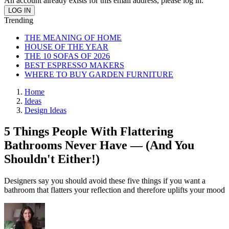
An account already exists for this email address, please log in.
Trending
THE MEANING OF HOME
HOUSE OF THE YEAR
THE 10 SOFAS OF 2026
BEST ESPRESSO MAKERS
WHERE TO BUY GARDEN FURNITURE
Home
Ideas
Design Ideas
5 Things People With Flattering
Bathrooms Never Have — (And You
Shouldn't Either!)
Designers say you should avoid these five things if you want a
bathroom that flatters your reflection and therefore uplifts your mood