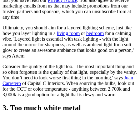
that you have read our
Privacy Notice
. You also agree to receive
marketing emails from us that may include promotions from our
trusted partners and sponsors, which you can unsubscribe from at
any time.
Ultimately, you should aim for a layered lighting scheme, just like
how you layer lighting in a
living room
or
bedroom
for a calming
vibe. 'Layered light is essential with task lighting - with the light
around the mirror for sharpness, as well as ambient light for a soft
glow to create an awesome ambiance that looks good on a person,'
says Artem.
Consider the quality of the light too. 'The most important thing and
so often forgotten is the quality of that light, especially by the vanity.
You don’t need to look worse first thing in the morning,' says
Juan
Carretero
of Capital C Interiors. When sourcing the bulbs, look out
for the CCT or color temperature - anything between 2,700k and
3,000k is a good option for a light that is dewy and warm.
3. Too much white metal