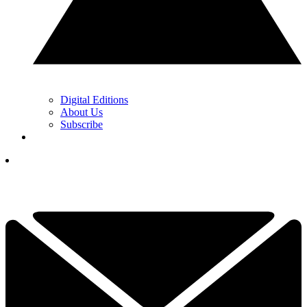
Digital Editions
About Us
Subscribe