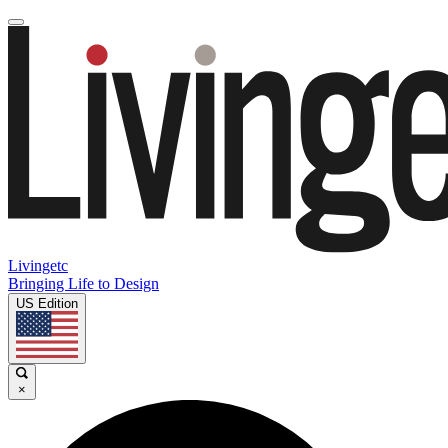
Livingetc
Bringing Life to Design
US Edition
×