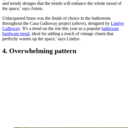
and trendy designs that the trends will enhance the whole mood of
the space,' says Artem.
Unlacquered brass was the finish of choice in the bathrooms
throughout the Casa Galloway project (
above
), designed by
Lindye
Galloway
. 'It's a trend on the rise this year as a popular
bathroom
hardware trend
, ideal for adding a touch of vintage charm that
perfectly warms up the space,' says Lindye.
4. Overwhelming pattern