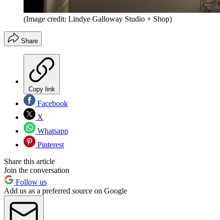
(Image credit: Lindye Galloway Studio + Shop)
Share
Copy link
Facebook
X
Whatsapp
Pinterest
Share this article
Join the conversation
Follow us
Add us as a preferred source on Google