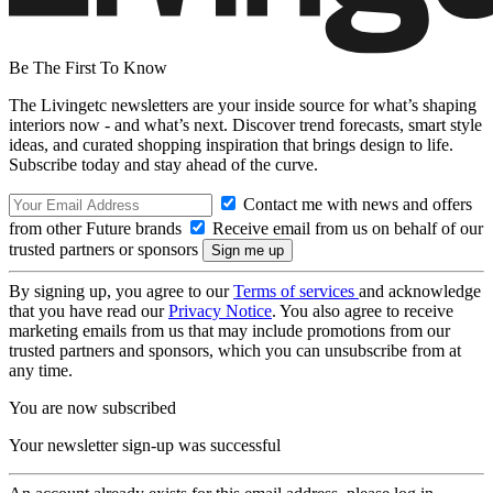
Be The First To Know
The Livingetc newsletters are your inside source for what’s shaping
interiors now - and what’s next. Discover trend forecasts, smart style
ideas, and curated shopping inspiration that brings design to life.
Subscribe today and stay ahead of the curve.
Contact me with news and offers
from other Future brands
Receive email from us on behalf of our
trusted partners or sponsors
By signing up, you agree to our
Terms of services
and acknowledge
that you have read our
Privacy Notice
. You also agree to receive
marketing emails from us that may include promotions from our
trusted partners and sponsors, which you can unsubscribe from at
any time.
You are now subscribed
Your newsletter sign-up was successful