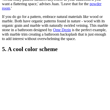
want a flattering space,' advises Juan. 'Leave that for the
powder
room
.'
If you do go for a pattern, embrace natural materials like wood or
marble. Both have organic patterns found in nature - wood with its
organic grain and marble with naturally swirled veining. This marble
stone in a bathroom designed by
Ome Dezin
is the perfect example,
with marble trim creating a bathroom backsplash that is just enough
to add interest without overwhelming the space.
5. A cool color scheme