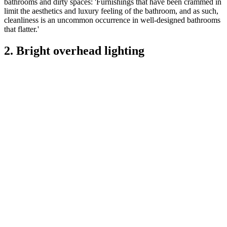
bathrooms and dirty spaces: 'Furnishings that have been crammed in
limit the aesthetics and luxury feeling of the bathroom, and as such,
cleanliness is an uncommon occurrence in well-designed bathrooms
that flatter.'
2. Bright overhead lighting