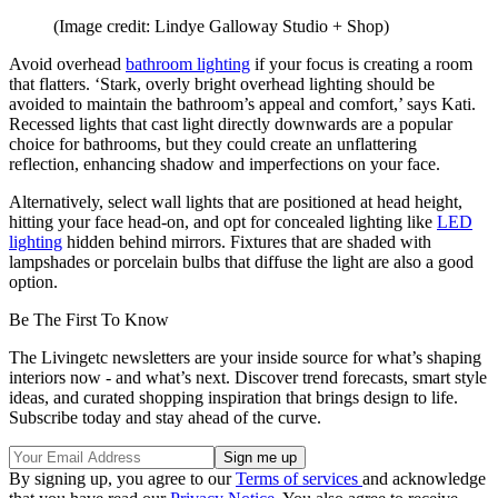
(Image credit: Lindye Galloway Studio + Shop)
Avoid overhead
bathroom lighting
if your focus is creating a room
that flatters. ‘Stark, overly bright overhead lighting should be
avoided to maintain the bathroom’s appeal and comfort,’ says Kati.
Recessed lights that cast light directly downwards are a popular
choice for bathrooms, but they could create an unflattering
reflection, enhancing shadow and imperfections on your face.
Alternatively, select wall lights that are positioned at head height,
hitting your face head-on, and opt for concealed lighting like
LED
lighting
hidden behind mirrors. Fixtures that are shaded with
lampshades or porcelain bulbs that diffuse the light are also a good
option.
Be The First To Know
The Livingetc newsletters are your inside source for what’s shaping
interiors now - and what’s next. Discover trend forecasts, smart style
ideas, and curated shopping inspiration that brings design to life.
Subscribe today and stay ahead of the curve.
By signing up, you agree to our
Terms of services
and acknowledge