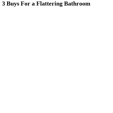
3 Buys For a Flattering Bathroom