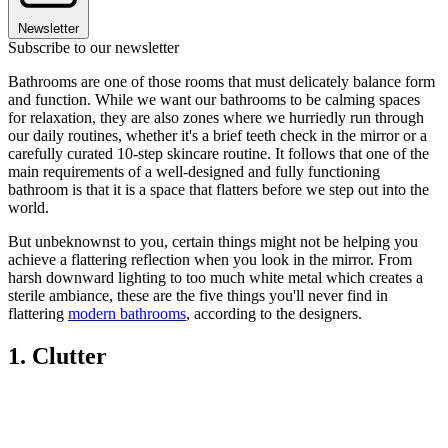
Newsletter
Subscribe to our newsletter
Bathrooms are one of those rooms that must delicately balance form
and function. While we want our bathrooms to be calming spaces
for relaxation, they are also zones where we hurriedly run through
our daily routines, whether it's a brief teeth check in the mirror or a
carefully curated 10-step skincare routine. It follows that one of the
main requirements of a well-designed and fully functioning
bathroom is that it is a space that flatters before we step out into the
world.
But unbeknownst to you, certain things might not be helping you
achieve a flattering reflection when you look in the mirror. From
harsh downward lighting to too much white metal which creates a
sterile ambiance, these are the five things you'll never find in
flattering
modern bathrooms
, according to the designers.
1. Clutter