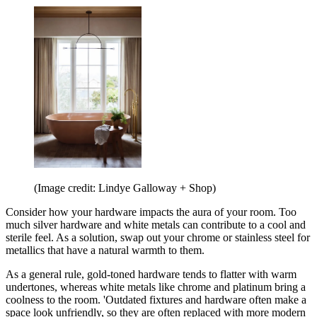
(Image credit: Lindye Galloway + Shop)
Consider how your hardware impacts the aura of your room. Too
much silver hardware and white metals can contribute to a cool and
sterile feel. As a solution, swap out your chrome or stainless steel for
metallics that have a natural warmth to them.
As a general rule, gold-toned hardware tends to flatter with warm
undertones, whereas white metals like chrome and platinum bring a
coolness to the room. 'Outdated fixtures and hardware often make a
space look unfriendly, so they are often replaced with more modern