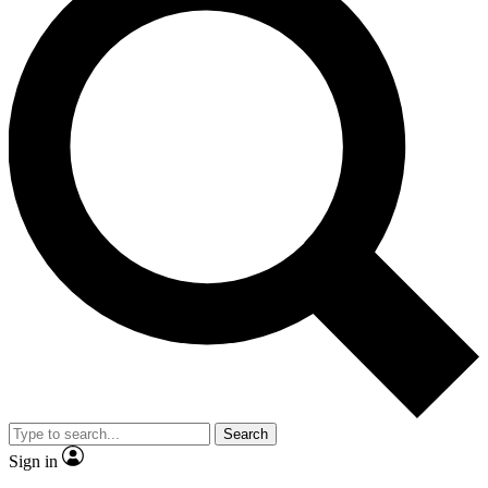
Search
Sign in