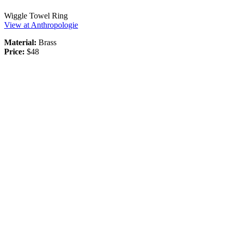
Wiggle Towel Ring
View at Anthropologie
Material:
Brass
Price:
$48