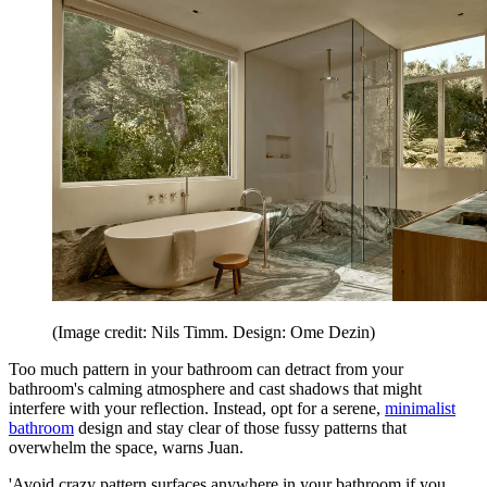
(Image credit: Nils Timm. Design: Ome Dezin)
Too much pattern in your bathroom can detract from your
bathroom's calming atmosphere and cast shadows that might
interfere with your reflection. Instead, opt for a serene,
minimalist
bathroom
design and stay clear of those fussy patterns that
overwhelm the space, warns Juan.
'Avoid crazy pattern surfaces anywhere in your bathroom if you