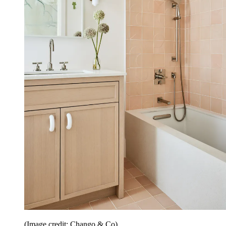
(Image credit: Chango & Co)