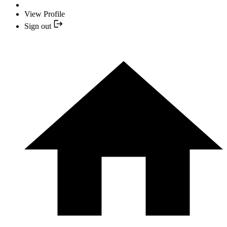
View Profile
Sign out