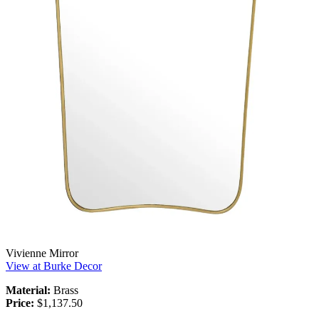
Vivienne Mirror
View at Burke Decor
Material:
Brass
Price:
$1,137.50