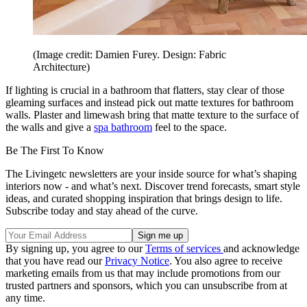
(Image credit: Damien Furey. Design: Fabric
Architecture)
If lighting is crucial in a bathroom that flatters, stay clear of those
gleaming surfaces and instead pick out matte textures for bathroom
walls. Plaster and limewash bring that matte texture to the surface of
the walls and give a
spa bathroom
feel to the space.
Be The First To Know
The Livingetc newsletters are your inside source for what’s shaping
interiors now - and what’s next. Discover trend forecasts, smart style
ideas, and curated shopping inspiration that brings design to life.
Subscribe today and stay ahead of the curve.
By signing up, you agree to our
Terms of services
and acknowledge
that you have read our
Privacy Notice
. You also agree to receive
marketing emails from us that may include promotions from our
trusted partners and sponsors, which you can unsubscribe from at
any time.