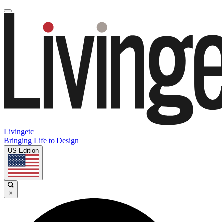
Livingetc
Bringing Life to Design
US Edition
×