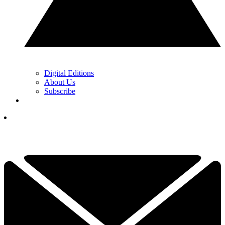
Digital Editions
About Us
Subscribe