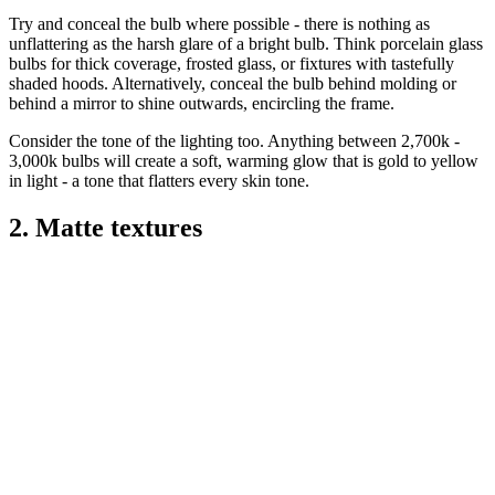
Try and conceal the bulb where possible - there is nothing as
unflattering as the harsh glare of a bright bulb. Think porcelain glass
bulbs for thick coverage, frosted glass, or fixtures with tastefully
shaded hoods. Alternatively, conceal the bulb behind molding or
behind a mirror to shine outwards, encircling the frame.
Consider the tone of the lighting too. Anything between 2,700k -
3,000k bulbs will create a soft, warming glow that is gold to yellow
in light - a tone that flatters every skin tone.
2. Matte textures