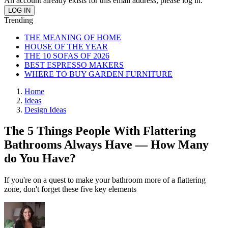
An account already exists for this email address, please log in.
Trending
THE MEANING OF HOME
HOUSE OF THE YEAR
THE 10 SOFAS OF 2026
BEST ESPRESSO MAKERS
WHERE TO BUY GARDEN FURNITURE
Home
Ideas
Design Ideas
The 5 Things People With Flattering
Bathrooms Always Have — How Many
do You Have?
If you're on a quest to make your bathroom more of a flattering
zone, don't forget these five key elements