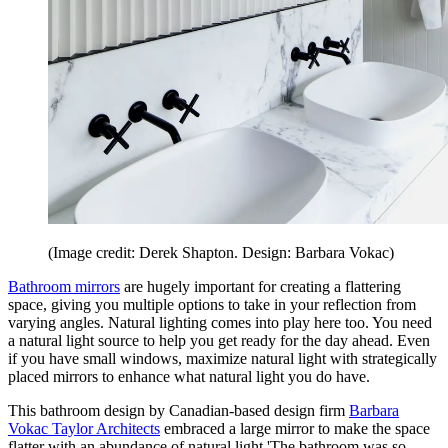
(Image credit: Derek Shapton. Design: Barbara Vokac)
Bathroom mirrors
are hugely important for creating a flattering
space, giving you multiple options to take in your reflection from
varying angles. Natural lighting comes into play here too. You need
a natural light source to help you get ready for the day ahead. Even
if you have small windows, maximize natural light with strategically
placed mirrors to enhance what natural light you do have.
This bathroom design by Canadian-based design firm
Barbara
Vokac Taylor Architects
embraced a large mirror to make the space
flatter with an abundance of natural light 'The bathroom was so