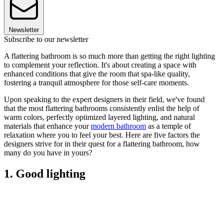
Newsletter
Subscribe to our newsletter
A flattering bathroom is so much more than getting the right lighting
to complement your reflection. It's about creating a space with
enhanced conditions that give the room that spa-like quality,
fostering a tranquil atmosphere for those self-care moments.
Upon speaking to the expert designers in their field, we've found
that the most flattering bathrooms consistently enlist the help of
warm colors, perfectly optimized layered lighting, and natural
materials that enhance your
modern bathroom
as a temple of
relaxation where you to feel your best. Here are five factors the
designers strive for in their quest for a flattering bathroom, how
many do you have in yours?
1. Good lighting