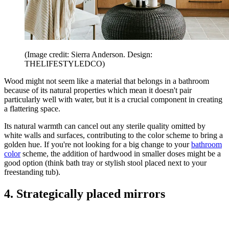
(Image credit: Sierra Anderson. Design:
THELIFESTYLEDCO)
Wood might not seem like a material that belongs in a bathroom
because of its natural properties which mean it doesn't pair
particularly well with water, but it is a crucial component in creating
a flattering space.
Its natural warmth can cancel out any sterile quality omitted by
white walls and surfaces, contributing to the color scheme to bring a
golden hue. If you're not looking for a big change to your
bathroom
color
scheme, the addition of hardwood in smaller doses might be a
good option (think bath tray or stylish stool placed next to your
freestanding tub).
4. Strategically placed mirrors