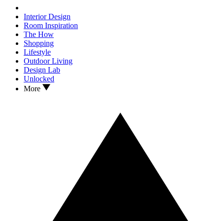
Interior Design
Room Inspiration
The How
Shopping
Lifestyle
Outdoor Living
Design Lab
Unlocked
More