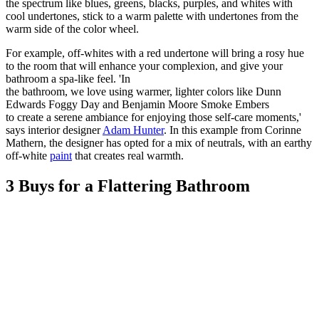
the spectrum like blues, greens, blacks, purples, and whites with
cool undertones, stick to a warm palette with undertones from the
warm side of the color wheel.
For example, off-whites with a red undertone will bring a rosy hue
to the room that will enhance your complexion, and give your
bathroom a spa-like feel. 'In
the bathroom, we love using warmer, lighter colors like Dunn
Edwards Foggy Day and Benjamin Moore Smoke Embers
to create a serene ambiance for enjoying those self-care moments,'
says interior designer
Adam Hunter
. In this example from Corinne
Mathern, the designer has opted for a mix of neutrals, with an earthy
off-white
paint
that creates real warmth.
3 Buys for a Flattering Bathroom