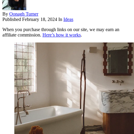
By
Oonagh Turner
Published
February 18, 2024
In
Ideas
When you purchase through links on our site, we may earn an
affiliate commission.
Here’s how it works
.