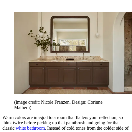
(Image credit: Nicole Franzen. Design: Corinne
Mathern)
Warm colors are integral to a room that flatters your reflection, so
think twice before picking up that paintbrush and going for that
classic
white bathroom
. Instead of cold tones from the colder side of