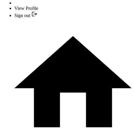
View Profile
Sign out