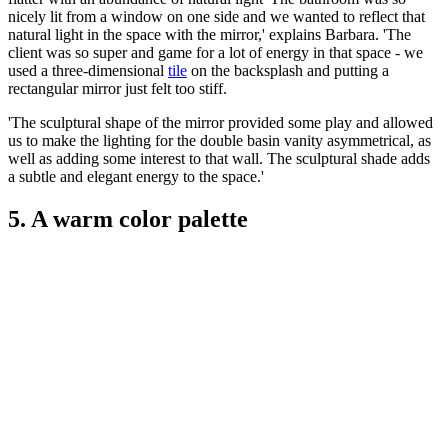
nicely lit from a window on one side and we wanted to reflect that
natural light in the space with the mirror,' explains Barbara. 'The
client was so super and game for a lot of energy in that space - we
used a three-dimensional
tile
on the backsplash and putting a
rectangular mirror just felt too stiff.
'The sculptural shape of the mirror provided some play and allowed
us to make the lighting for the double basin vanity asymmetrical, as
well as adding some interest to that wall. The sculptural shade adds
a subtle and elegant energy to the space.'
5. A warm color palette