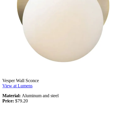
Vesper Wall Sconce
View at Lumens
Material:
Aluminum and steel
Price:
$79.20