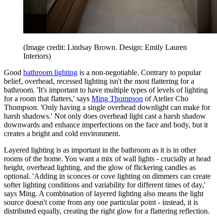
(Image credit: Lindsay Brown. Design: Emily Lauren
Interiors
)
Good
bathroom lighting
is a non-negotiable. Contrary to popular
belief, overhead, recessed lighting isn't the most flattering for a
bathroom. 'It's important to have multiple types of levels of lighting
for a room that flatters,' says
Ming Thompson
of Atelier Cho
Thompson. 'Only having a single overhead downlight can make for
harsh shadows.' Not only does overhead light cast a harsh shadow
downwards and enhance imperfections on the face and body, but it
creates a bright and cold environment.
Layered lighting is as important in the bathroom as it is in other
rooms of the home. You want a mix of wall lights - crucially at head
height, overhead lighting, and the glow of flickering candles as
optional. 'Adding in sconces or cove lighting on dimmers can create
softer lighting conditions and variability for different times of day,'
says Ming. A combination of layered lighting also means the light
source doesn't come from any one particular point - instead, it is
distributed equally, creating the right glow for a flattering reflection.