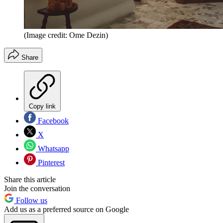
(Image credit: Ome Dezin)
Share
Copy link
Facebook
X
Whatsapp
Pinterest
Share this article
Join the conversation
Follow us
Add us as a preferred source on Google