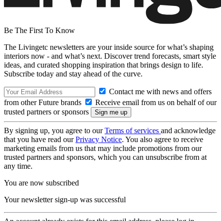
Be The First To Know
The Livingetc newsletters are your inside source for what’s shaping
interiors now - and what’s next. Discover trend forecasts, smart style
ideas, and curated shopping inspiration that brings design to life.
Subscribe today and stay ahead of the curve.
Contact me with news and offers
from other Future brands
Receive email from us on behalf of our
trusted partners or sponsors
By signing up, you agree to our
Terms of services
and acknowledge
that you have read our
Privacy Notice
. You also agree to receive
marketing emails from us that may include promotions from our
trusted partners and sponsors, which you can unsubscribe from at
any time.
You are now subscribed
Your newsletter sign-up was successful