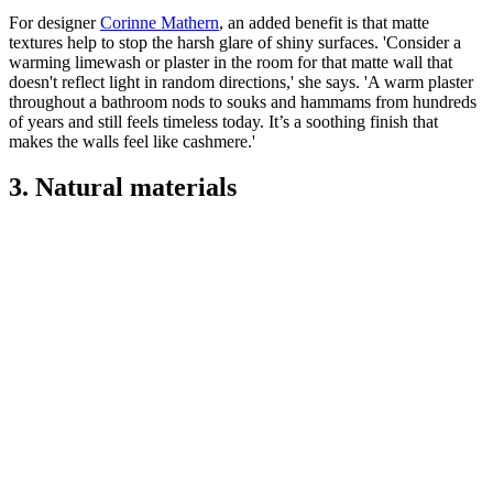
For designer
Corinne Mathern
, an added benefit is that matte
textures help to stop the harsh glare of shiny surfaces. 'Consider a
warming limewash or plaster in the room for that matte wall that
doesn't reflect light in random directions,' she says. 'A warm plaster
throughout a bathroom nods to souks and hammams from hundreds
of years and still feels timeless today. It’s a soothing finish that
makes the walls feel like cashmere.'
3. Natural materials