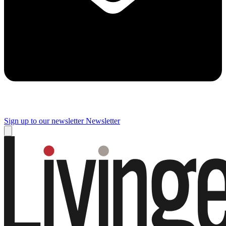
Sign up to our newsletter
Newsletter