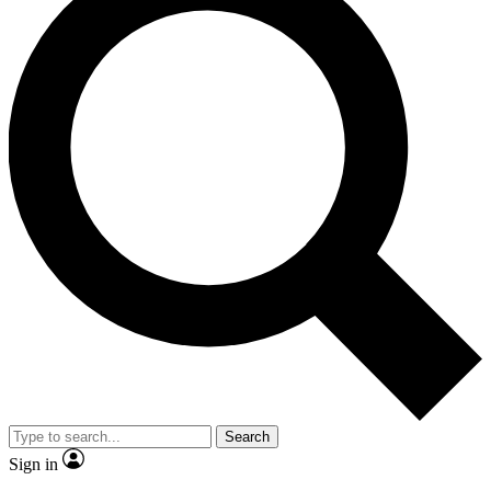
Search
Sign in