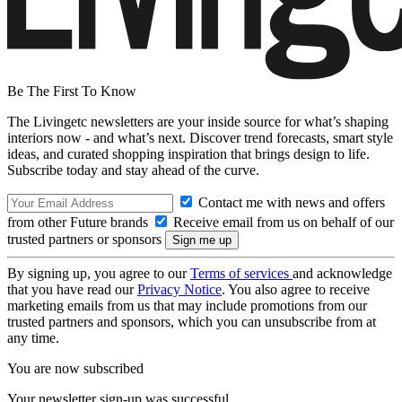
Be The First To Know
The Livingetc newsletters are your inside source for what’s shaping
interiors now - and what’s next. Discover trend forecasts, smart style
ideas, and curated shopping inspiration that brings design to life.
Subscribe today and stay ahead of the curve.
Contact me with news and offers
from other Future brands
Receive email from us on behalf of our
trusted partners or sponsors
By signing up, you agree to our
Terms of services
and acknowledge
that you have read our
Privacy Notice
. You also agree to receive
marketing emails from us that may include promotions from our
trusted partners and sponsors, which you can unsubscribe from at
any time.
You are now subscribed
Your newsletter sign-up was successful