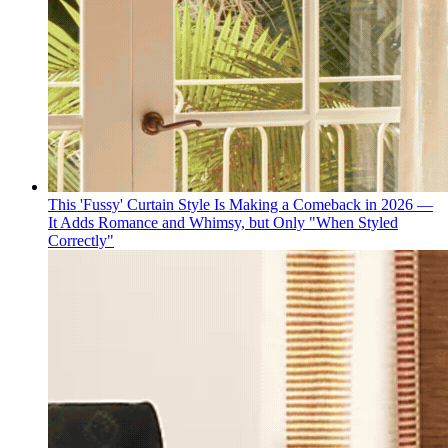
This 'Fussy' Curtain Style Is Making a Comeback in 2026 —
It Adds Romance and Whimsy, but Only "When Styled
Correctly"