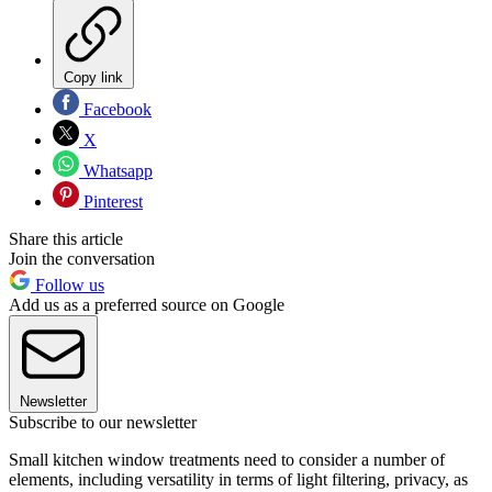
Copy link
Facebook
X
Whatsapp
Pinterest
Share this article
Join the conversation
Follow us
Add us as a preferred source on Google
Newsletter
Subscribe to our newsletter
Small kitchen window treatments need to consider a number of
elements, including versatility in terms of light filtering, privacy, as