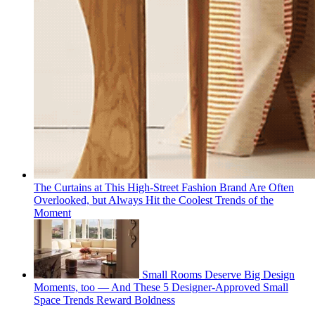
The Curtains at This High-Street Fashion Brand Are Often
Overlooked, but Always Hit the Coolest Trends of the
Moment
Small Rooms Deserve Big Design
Moments, too — And These 5 Designer-Approved Small
Space Trends Reward Boldness