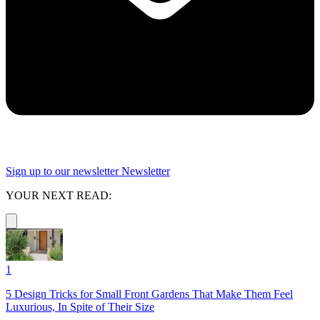
Sign up to our newsletter
Newsletter
YOUR NEXT READ:
1
5 Design Tricks for Small Front Gardens That Make Them Feel
Luxurious, In Spite of Their Size