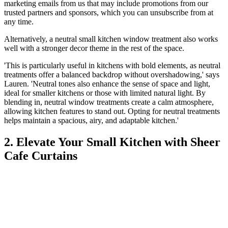
marketing emails from us that may include promotions from our
trusted partners and sponsors, which you can unsubscribe from at
any time.
Alternatively, a neutral small kitchen window treatment also works
well with a stronger decor theme in the rest of the space.
'This is particularly useful in kitchens with bold elements, as neutral
treatments offer a balanced backdrop without overshadowing,' says
Lauren. 'Neutral tones also enhance the sense of space and light,
ideal for smaller kitchens or those with limited natural light. By
blending in, neutral window treatments create a calm atmosphere,
allowing kitchen features to stand out. Opting for neutral treatments
helps maintain a spacious, airy, and adaptable kitchen.'
2. Elevate Your Small Kitchen with Sheer
Cafe Curtains