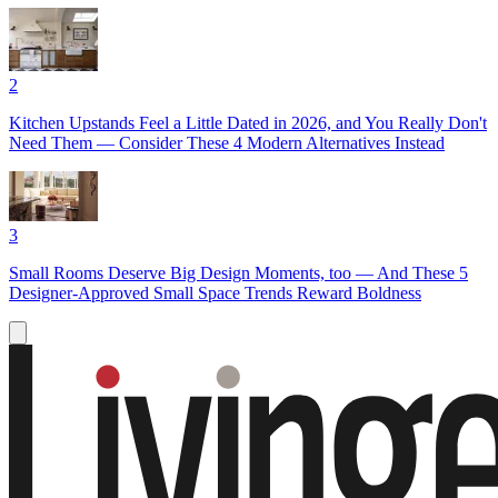
2
Kitchen Upstands Feel a Little Dated in 2026, and You Really Don't
Need Them — Consider These 4 Modern Alternatives Instead
3
Small Rooms Deserve Big Design Moments, too — And These 5
Designer-Approved Small Space Trends Reward Boldness