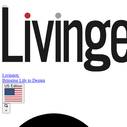
Livingetc
Bringing Life to Design
US Edition
×