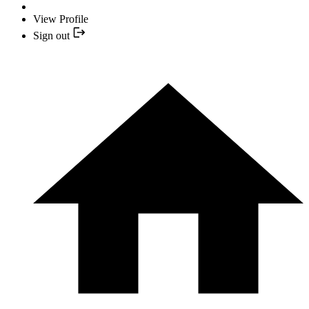
View Profile
Sign out