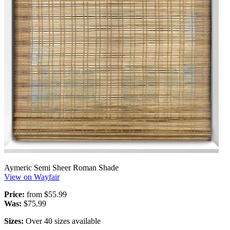
Aymeric Semi Sheer Roman Shade
View on Wayfair
Price:
from $55.99
Was:
$75.99
Sizes:
Over 40 sizes available