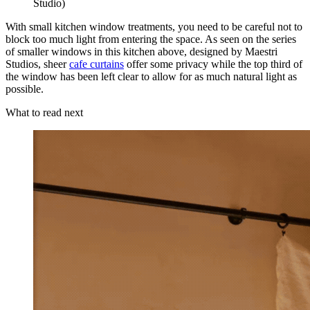
Studio)
With small kitchen window treatments, you need to be careful not to
block too much light from entering the space. As seen on the series
of smaller windows in this kitchen above, designed by Maestri
Studios, sheer
cafe curtains
offer some privacy while the top third of
the window has been left clear to allow for as much natural light as
possible.
What to read next