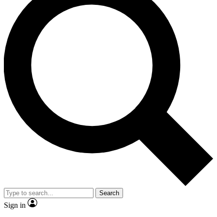
Search
Sign in