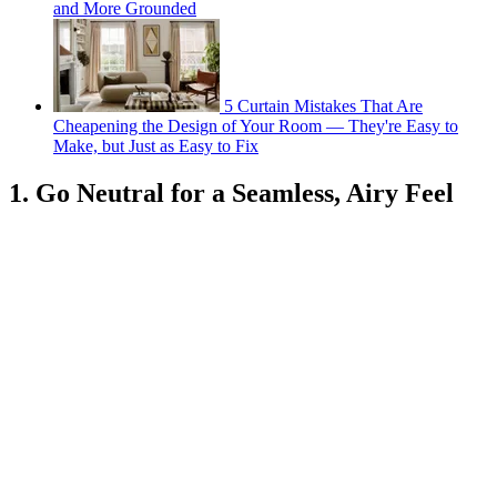
and More Grounded
5 Curtain Mistakes That Are
Cheapening the Design of Your Room — They're Easy to
Make, but Just as Easy to Fix
1. Go Neutral for a Seamless, Airy Feel