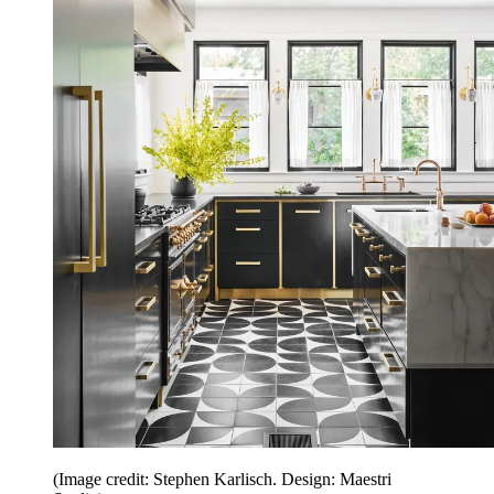
(Image credit: Stephen Karlisch. Design: Maestri