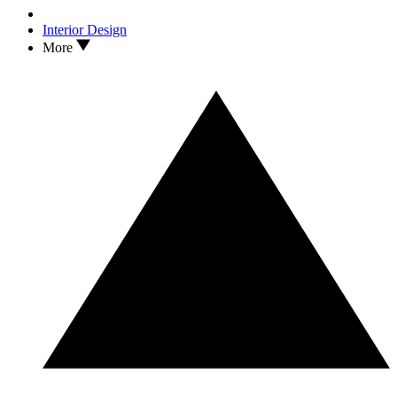
Interior Design
More