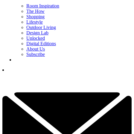
Room Inspiration
The How
Shopping
Lifestyle
Outdoor Living
Design Lab
Unlocked
Digital Editions
About Us
Subscribe