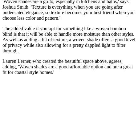
'Woven shades are a go-to, especially in kitchens and baths,' says
Joshua Smith. 'Texture is everything when you are going after
understated elegance, so texture becomes your best friend when you
choose less color and pattern.'
The added value if you opt for something like a woven bamboo
blind is that it will be able to handle more moisture than other styles.
As well as adding a bit of texture, a woven shade offers a good level
of privacy while also allowing for a pretty dappled light to filter
through.
Lauren Lerner, who created the beautiful space above, agrees,
adding, 'Woven shades are a good affordable option and are a great
fit for coastal-style homes.'