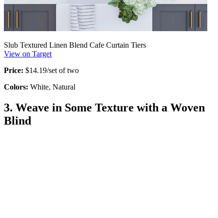
Slub Textured Linen Blend Cafe Curtain Tiers
View on Target
Price:
$14.19/set of two
Colors:
White, Natural
3. Weave in Some Texture with a Woven
Blind