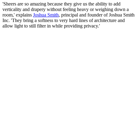
'Sheers are so amazing because they give us the ability to add
verticality and drapery without feeling heavy or weighing down a
room,' explains
Joshua Smith
, principal and founder of Joshua Smith
Inc. 'They bring a softness to very hard lines of architecture and
allow light to still filter in while providing privacy.'