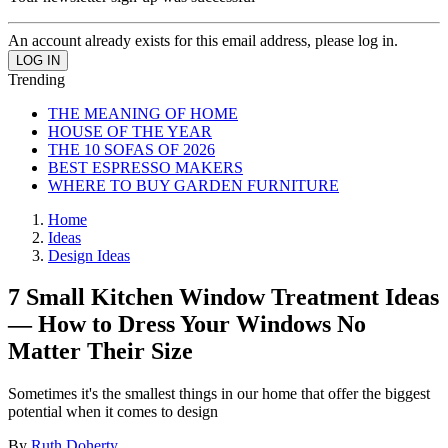
An account already exists for this email address, please log in.
Trending
THE MEANING OF HOME
HOUSE OF THE YEAR
THE 10 SOFAS OF 2026
BEST ESPRESSO MAKERS
WHERE TO BUY GARDEN FURNITURE
Home
Ideas
Design Ideas
7 Small Kitchen Window Treatment Ideas
— How to Dress Your Windows No
Matter Their Size
Sometimes it's the smallest things in our home that offer the biggest
potential when it comes to design
By
Ruth Doherty