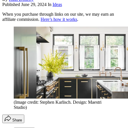
Published
June 29, 2024
In
Ideas
When you purchase through links on our site, we may earn an
affiliate commission.
Here’s how it works
.
(Image credit: Stephen Karlisch. Design: Maestri
Studio)
Share