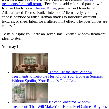
treatments for small rooms
. 'Feel free to add color and pattern with
Roman blinds,' says
Theresa Butler
, principal and founder of
Atlanta-based Theresa Butler Interiors. 'Alternatively, you might
choose bamboo or rattan Roman shades to introduce different
textures, or sheer fabric for a filtered light effect. The possibilities are
endless.'
To help inspire you, here are seven small kitchen window treatment
ideas to steal.
You may like
These Are the Best Window
Treatments to Keep the Heat Out of Your Home in Summer,
Without Spoiling Your Room's Good Looks
8 Scandi-Inspired Window
Treatments That Will Make Your Home Feel Calmer, Brighter,