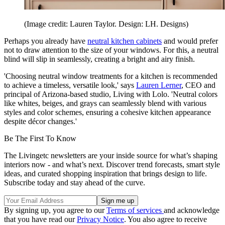
(Image credit: Lauren Taylor. Design: LH. Designs)
Perhaps you already have
neutral kitchen cabinets
and would prefer
not to draw attention to the size of your windows. For this, a neutral
blind will slip in seamlessly, creating a bright and airy finish.
'Choosing neutral window treatments for a kitchen is recommended
to achieve a timeless, versatile look,' says
Lauren Lerner
, CEO and
principal of Arizona-based studio, Living with Lolo. 'Neutral colors
like whites, beiges, and grays can seamlessly blend with various
styles and color schemes, ensuring a cohesive kitchen appearance
despite décor changes.'
Be The First To Know
The Livingetc newsletters are your inside source for what’s shaping
interiors now - and what’s next. Discover trend forecasts, smart style
ideas, and curated shopping inspiration that brings design to life.
Subscribe today and stay ahead of the curve.
By signing up, you agree to our
Terms of services
and acknowledge
that you have read our
Privacy Notice
. You also agree to receive