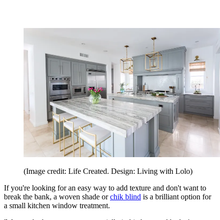
(Image credit: Life Created. Design: Living with Lolo)
If you're looking for an easy way to add texture and don't want to
break the bank, a woven shade or
chik blind
is a brilliant option for
a small kitchen window treatment.