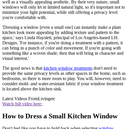
well as a visually appealing aesthetic. By their very nature, small
windows will only let in limited natural light, so it's important not to
minimize your light potential, while still offering a privacy level
you're comfortable with.
'Dressing a window [even a small one] can instantly make a plain
kitchen look more appealing by adding texture and pattern to the
space,' says Linda Hayslett, principal of Los Angeles-based LH.
Designs. 'For instance, if you're doing a treatment with a pattern, it
can bring in a punch of color and movement. If you're going with
something like a woven shade, then that will bring in character and
visual interest.'
The good news is that
kitchen window treatments
don't need to
provide the same privacy levels as other spaces in the home, such as
bedrooms, so there is more room to play. You will, however, need to
consider mold- and water-resistant fabric if your window treatment
is located above the kitchen sink.
Latest Videos From
Livingetc
Watch full video here:
How to Dress a Small Kitchen Window
Don't feel like you have to hold back when selecting
window