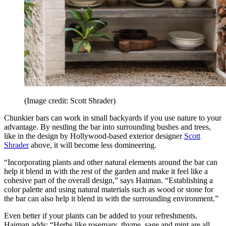
(Image credit: Scott Shrader)
Chunkier bars can work in small backyards if you use nature to your
advantage. By nestling the bar into surrounding bushes and trees,
like in the design by Hollywood-based exterior designer
Scott
Shrader
above, it will become less domineering.
“Incorporating plants and other natural elements around the bar can
help it blend in with the rest of the garden and make it feel like a
cohesive part of the overall design,” says Haiman. “Establishing a
color palette and using natural materials such as wood or stone for
the bar can also help it blend in with the surrounding environment.”
Even better if your plants can be added to your refreshments.
Haiman adds: “Herbs like rosemary, thyme, sage and mint are all