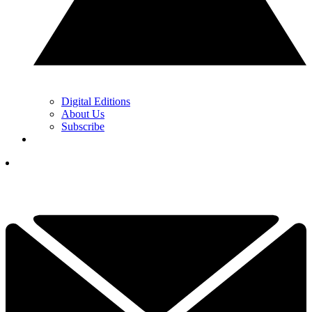
Digital Editions
About Us
Subscribe