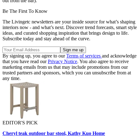
out from the bar)."
Be The First To Know
The Livingetc newsletters are your inside source for what’s shaping
interiors now - and what’s next. Discover trend forecasts, smart style
ideas, and curated shopping inspiration that brings design to life.
Subscribe today and stay ahead of the curve.
By signing up, you agree to our
Terms of services
and acknowledge
that you have read our
Privacy Notice
. You also agree to receive
marketing emails from us that may include promotions from our
trusted partners and sponsors, which you can unsubscribe from at
any time.
EDITOR'S PICK
Cheryl teak outdoor bar stool, Kathy Kuo Home