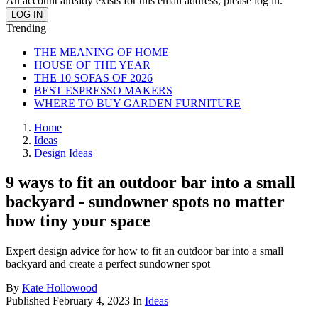
An account already exists for this email address, please log in.
Trending
THE MEANING OF HOME
HOUSE OF THE YEAR
THE 10 SOFAS OF 2026
BEST ESPRESSO MAKERS
WHERE TO BUY GARDEN FURNITURE
Home
Ideas
Design Ideas
9 ways to fit an outdoor bar into a small
backyard - sundowner spots no matter
how tiny your space
Expert design advice for how to fit an outdoor bar into a small
backyard and create a perfect sundowner spot
By
Kate Hollowood
Published
February 4, 2023
In
Ideas