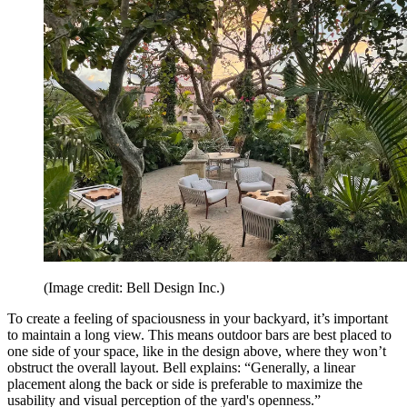
(Image credit: Bell Design Inc.)
To create a feeling of spaciousness in your backyard, it’s important
to maintain a long view. This means outdoor bars are best placed to
one side of your space, like in the design above, where they won’t
obstruct the overall layout. Bell explains: “Generally, a linear
placement along the back or side is preferable to maximize the
usability and visual perception of the yard's openness.”