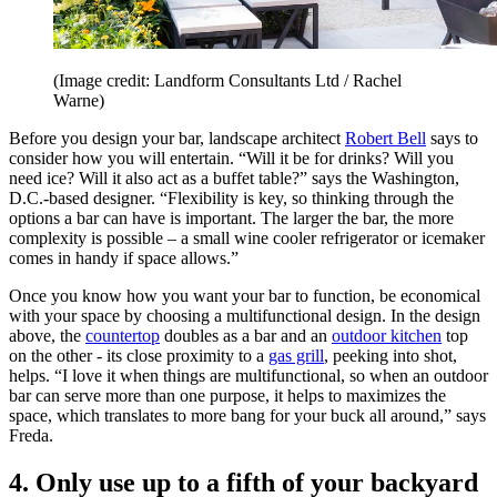
(Image credit: Landform Consultants Ltd / Rachel
Warne)
Before you design your bar, landscape architect
Robert Bell
says to
consider how you will entertain. “Will it be for drinks? Will you
need ice? Will it also act as a buffet table?” says the Washington,
D.C.-based designer. “Flexibility is key, so thinking through the
options a bar can have is important. The larger the bar, the more
complexity is possible – a small wine cooler refrigerator or icemaker
comes in handy if space allows.”
Once you know how you want your bar to function, be economical
with your space by choosing a multifunctional design. In the design
above, the
countertop
doubles as a bar and an
outdoor kitchen
top
on the other - its close proximity to a
gas grill
, peeking into shot,
helps. “I love it when things are multifunctional, so when an outdoor
bar can serve more than one purpose, it helps to maximizes the
space, which translates to more bang for your buck all around,” says
Freda.
4. Only use up to a fifth of your backyard