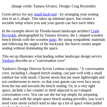
(Image credit: Tamara Alvarez. Design: Crag Reynolds)
Good advice for any
small backyard
- try arranging your seating
area in an L-shape. This takes up minimal space, but creates a
sociable setup where you and your guests can face each other.
In the example above by Florida-based landscape architect
Craig
Reynolds
, photographed by Tamara Alvarez, the L-shaped wooden
bench blends with the wooden
patio
. By using sympathetic materials
and following the angles of the backyard, the bench creates ample
seating without dominating the space.
This set up illustrates what leading online landscape design service
Yardzen
describe as a "conversation cove".
Yardzen's Design Director Kevin Lenhart explains: "A conversation
cove, including L-shaped bench seating, can pair well with a small
outdoor bar with stools. Choose stools that are more lightweight and
not cumbersome to move, so that your guests can even face away
from the bar and towards the bench seating. Or, in a very tight
space, include a bar counter or shelf adjacent to an l-shaped
conversation cove. You can use the bar top simply for preparing
drinks, and with the ample space bench seating provides, you won’t
need extra stools (which tend to take up a lot of space when pulled