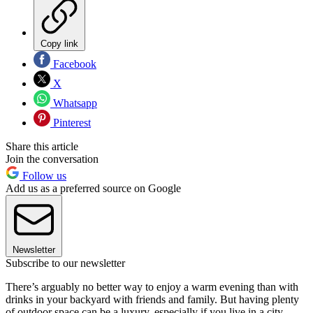
Copy link
Facebook
X
Whatsapp
Pinterest
Share this article
Join the conversation
Follow us
Add us as a preferred source on Google
Newsletter
Subscribe to our newsletter
There’s arguably no better way to enjoy a warm evening than with
drinks in your backyard with friends and family. But having plenty
of outdoor space can be a luxury, especially if you live in a city.