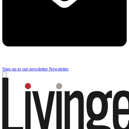
Sign up to our newsletter
Newsletter