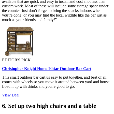
available that are quick and easy to install and cost a lot less than
custom work. Most of these will include some storage space under
the counter. Just don’t forget to bring the snacks indoors when
you’re done, or you may find the local wildlife like the bar just as
much as your friends and family!”
EDITOR'S PICK
Christopher Knight Home Ishtar Outdoor Bar Cart
This smart outdoor bar cart us easy to put together, and best of all,
comes with wheels so you move it around between yard and house.
Load it up with drinks and you're good to go.
View Deal
6. Set up two high chairs and a table