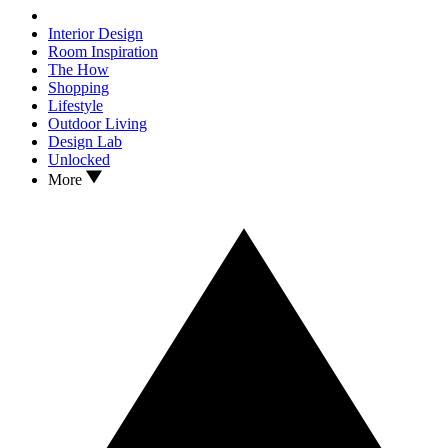
Interior Design
Room Inspiration
The How
Shopping
Lifestyle
Outdoor Living
Design Lab
Unlocked
More