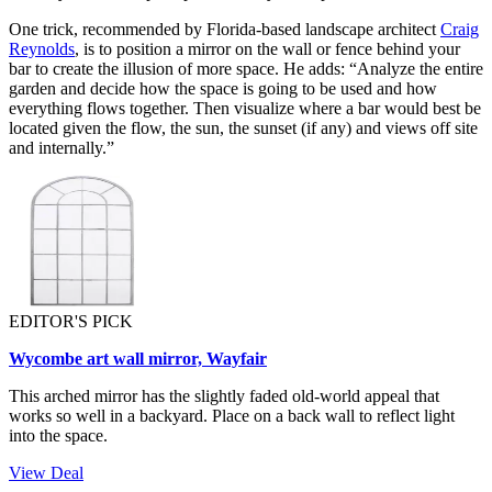
One trick, recommended by Florida-based landscape architect
Craig
Reynolds
, is to position a mirror on the wall or fence behind your
bar to create the illusion of more space. He adds: “Analyze the entire
garden and decide how the space is going to be used and how
everything flows together. Then visualize where a bar would best be
located given the flow, the sun, the sunset (if any) and views off site
and internally.”
EDITOR'S PICK
Wycombe art wall mirror, Wayfair
This arched mirror has the slightly faded old-world appeal that
works so well in a backyard. Place on a back wall to reflect light
into the space.
View Deal