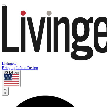
Livingetc
Bringing Life to Design
US Edition
×