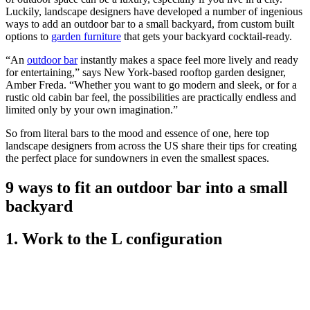
Luckily, landscape designers have developed a number of ingenious
ways to add an outdoor bar to a small backyard, from custom built
options to
garden furniture
that gets your backyard cocktail-ready.
“An
outdoor bar
instantly makes a space feel more lively and ready
for entertaining,” says New York-based rooftop garden designer,
Amber Freda. “Whether you want to go modern and sleek, or for a
rustic old cabin bar feel, the possibilities are practically endless and
limited only by your own imagination.”
So from literal bars to the mood and essence of one, here top
landscape designers from across the US share their tips for creating
the perfect place for sundowners in even the smallest spaces.
9 ways to fit an outdoor bar into a small
backyard
1. Work to the L configuration