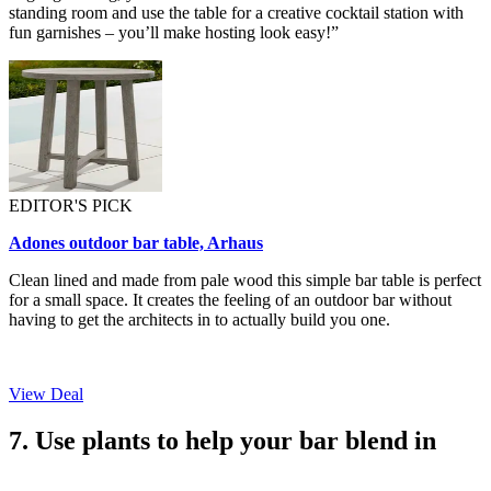
standing room and use the table for a creative cocktail station with
fun garnishes – you’ll make hosting look easy!”
EDITOR'S PICK
Adones outdoor bar table, Arhaus
Clean lined and made from pale wood this simple bar table is perfect
for a small space. It creates the feeling of an outdoor bar without
having to get the architects in to actually build you one.
View Deal
7. Use plants to help your bar blend in