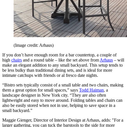
(Image credit: Arhaus)
If you don’t have enough room for a bar countertop, a couple of
high
chairs
and a round table – like the set above from
Arhaus
– will
make an elegant addition to any small backyard. This setup tends to
be less bulky than traditional dining sets, and is ideal for more
intimate catchups with friends or al fresco date nights.
“Bistro sets typically consist of a small table and two chairs, making
them a great option for small spaces,” says
Todd Haiman
, a
landscape designer in New York city. “They are also often
lightweight and easy to move around. Folding tables and chairs can
also be easily stored when not in use, helping to save space in a
small backyard.”
Maggie Gienger, Director of Interior Design at Arhaus, adds: "For a
larger gathering, you can tuck the barstools to the side for more