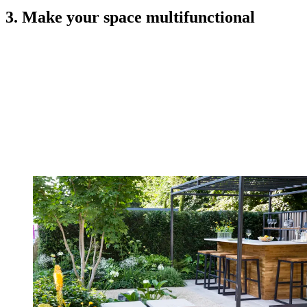
3. Make your space multifunctional