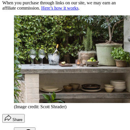
When you purchase through links on our site, we may earn an
affiliate commission.
Here’s how it works
.
(Image credit: Scott Shrader)
Share