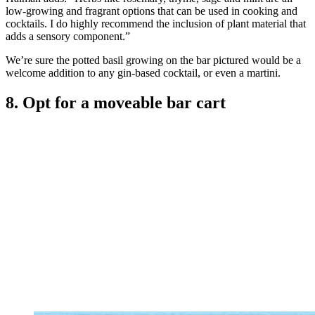
low-growing and fragrant options that can be used in cooking and
cocktails. I do highly recommend the inclusion of plant material that
adds a sensory component.”
We’re sure the potted basil growing on the bar pictured would be a
welcome addition to any gin-based cocktail, or even a martini.
8. Opt for a moveable bar cart