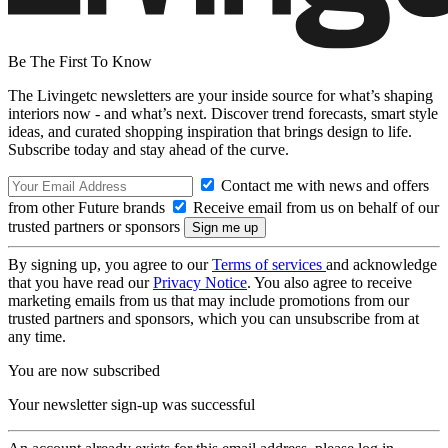
Be The First To Know
The Livingetc newsletters are your inside source for what’s shaping
interiors now - and what’s next. Discover trend forecasts, smart style
ideas, and curated shopping inspiration that brings design to life.
Subscribe today and stay ahead of the curve.
Contact me with news and offers
from other Future brands
Receive email from us on behalf of our
trusted partners or sponsors
By signing up, you agree to our
Terms of services
and acknowledge
that you have read our
Privacy Notice
. You also agree to receive
marketing emails from us that may include promotions from our
trusted partners and sponsors, which you can unsubscribe from at
any time.
You are now subscribed
Your newsletter sign-up was successful