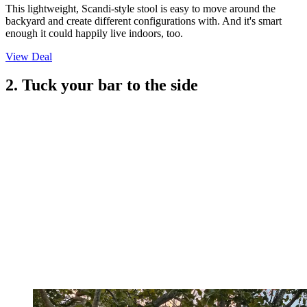
This lightweight, Scandi-style stool is easy to move around the
backyard and create different configurations with. And it's smart
enough it could happily live indoors, too.
View Deal
2. Tuck your bar to the side