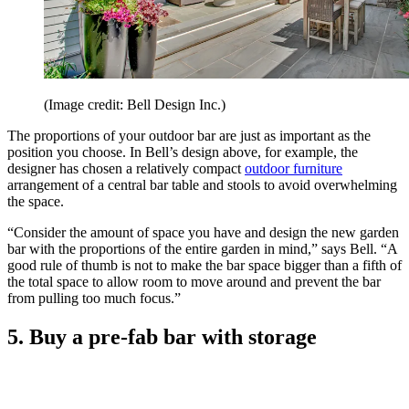
(Image credit: Bell Design Inc.)
The proportions of your outdoor bar are just as important as the
position you choose. In Bell’s design above, for example, the
designer has chosen a relatively compact
outdoor furniture
arrangement of a central bar table and stools to avoid overwhelming
the space.
“Consider the amount of space you have and design the new garden
bar with the proportions of the entire garden in mind,” says Bell. “A
good rule of thumb is not to make the bar space bigger than a fifth of
the total space to allow room to move around and prevent the bar
from pulling too much focus.”
5. Buy a pre-fab bar with storage