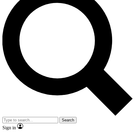
Search
Sign in