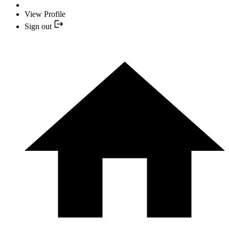
View Profile
Sign out