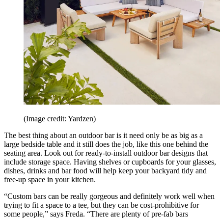
(Image credit: Yardzen)
The best thing about an outdoor bar is it need only be as big as a
large bedside table and it still does the job, like this one behind the
seating area. Look out for ready-to-install outdoor bar designs that
include storage space. Having shelves or cupboards for your glasses,
dishes, drinks and bar food will help keep your backyard tidy and
free-up space in your kitchen.
“Custom bars can be really gorgeous and definitely work well when
trying to fit a space to a tee, but they can be cost-prohibitive for
some people,” says Freda. “There are plenty of pre-fab bars