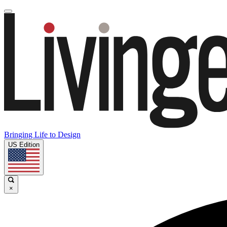
Bringing Life to Design
US Edition
×