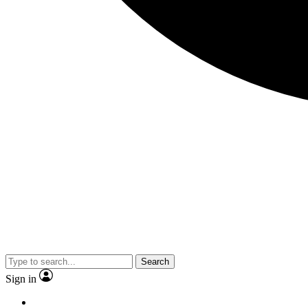
Search
Sign in