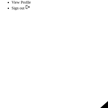
View Profile
Sign out