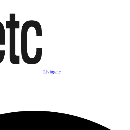
Livingetc