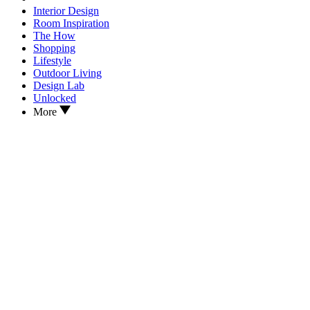
Interior Design
Room Inspiration
The How
Shopping
Lifestyle
Outdoor Living
Design Lab
Unlocked
More