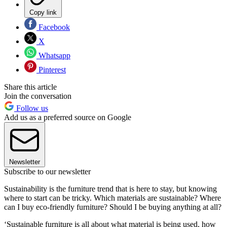
Copy link
Facebook
X
Whatsapp
Pinterest
Share this article
Join the conversation
Follow us
Add us as a preferred source on Google
Newsletter
Subscribe to our newsletter
Sustainability is the furniture trend that is here to stay, but knowing
where to start can be tricky. Which materials are sustainable? Where
can I buy eco-friendly furniture? Should I be buying anything at all?
‘Sustainable furniture is all about what material is being used, how