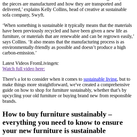
the pieces are manufactured and how they are transported and
delivered,’ explains Kelly Collins, head of creative at sustainable
sofa company, Swyft.
‘When something is sustainable it typically means that the materials
have been previously recycled and have been given a new life as
furniture, or materials that are renewable and can be regrown easily,’
says Collins. ‘It also means that the manufacturing process is as
environmentally-friendly as possible and doesn’t produce a high
carbon-emission.’
Latest Videos From
Livingetc
Watch full video here:
There's a lot to consider when it comes to
sustainable living
, but to
make things more straightforward, we've created a comprehensive
guide on how to shop for furniture sustainably, whether that’s by
upcycling your old furniture or buying brand new from responsible
brands.
How to buy furniture sustainably –
everything you need to know to ensure
your new furniture is sustainable