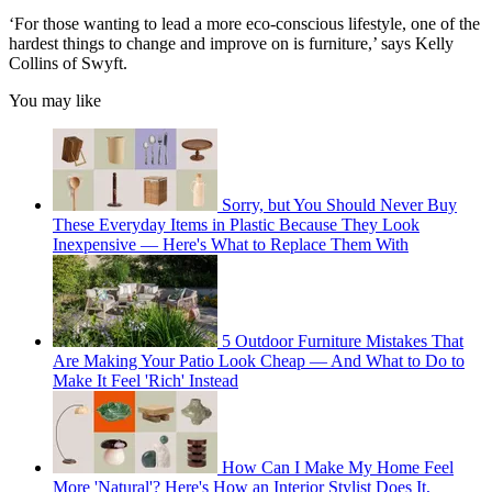
‘For those wanting to lead a more eco-conscious lifestyle, one of the
hardest things to change and improve on is furniture,’ says Kelly
Collins of Swyft.
You may like
Sorry, but You Should Never Buy
These Everyday Items in Plastic Because They Look
Inexpensive — Here's What to Replace Them With
5 Outdoor Furniture Mistakes That
Are Making Your Patio Look Cheap — And What to Do to
Make It Feel 'Rich' Instead
How Can I Make My Home Feel
More 'Natural'? Here's How an Interior Stylist Does It,