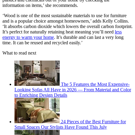
information on items,’ she recommends.
‘Wood is one of the most sustainable materials to use for furniture
and is a popular choice amongst homeowners,’ adds Kelly Collins.
‘It absorbs carbon dioxide which lowers the overall carbon footprint.
It’s perfect for naturally retaining heat meaning you’ll need
less
energy to warm your home
. It’s durable and can last a very long
time. It can be reused and recycled easily.’
What to read next
The 5 Features the Most Expensive-
Looking Sofas All Have in 2026 — From Material and Color
to Enriching Design Details
24 Pieces of the Best Furniture for
Small Spaces Our Stylists Have Found This July