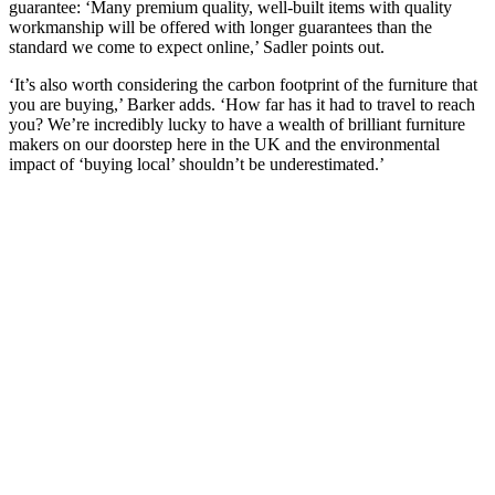
guarantee: ‘Many premium quality, well-built items with quality
workmanship will be offered with longer guarantees than the
standard we come to expect online,’ Sadler points out.
‘It’s also worth considering the carbon footprint of the furniture that
you are buying,’ Barker adds. ‘How far has it had to travel to reach
you? We’re incredibly lucky to have a wealth of brilliant furniture
makers on our doorstep here in the UK and the environmental
impact of ‘buying local’ shouldn’t be underestimated.’