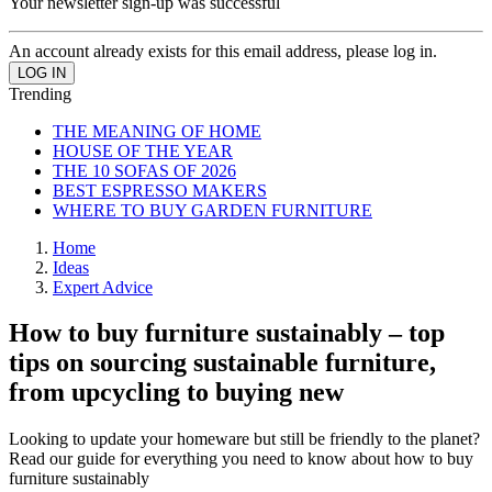
Your newsletter sign-up was successful
An account already exists for this email address, please log in.
Trending
THE MEANING OF HOME
HOUSE OF THE YEAR
THE 10 SOFAS OF 2026
BEST ESPRESSO MAKERS
WHERE TO BUY GARDEN FURNITURE
Home
Ideas
Expert Advice
How to buy furniture sustainably – top
tips on sourcing sustainable furniture,
from upcycling to buying new
Looking to update your homeware but still be friendly to the planet?
Read our guide for everything you need to know about how to buy
furniture sustainably