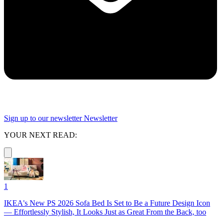
Sign up to our newsletter
Newsletter
YOUR NEXT READ:
1
IKEA's New PS 2026 Sofa Bed Is Set to Be a Future Design Icon
— Effortlessly Stylish, It Looks Just as Great From the Back, too