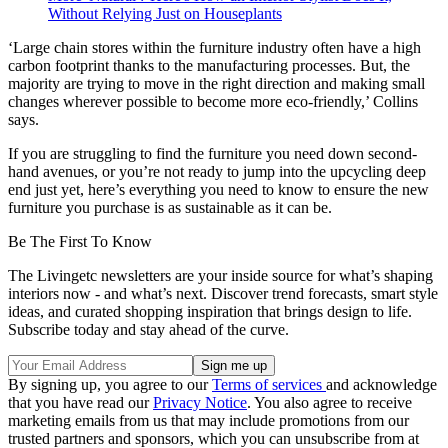
Without Relying Just on Houseplants
‘Large chain stores within the furniture industry often have a high
carbon footprint thanks to the manufacturing processes. But, the
majority are trying to move in the right direction and making small
changes wherever possible to become more eco-friendly,’ Collins
says.
If you are struggling to find the furniture you need down second-
hand avenues, or you’re not ready to jump into the upcycling deep
end just yet, here’s everything you need to know to ensure the new
furniture you purchase is as sustainable as it can be.
Be The First To Know
The Livingetc newsletters are your inside source for what’s shaping
interiors now - and what’s next. Discover trend forecasts, smart style
ideas, and curated shopping inspiration that brings design to life.
Subscribe today and stay ahead of the curve.
By signing up, you agree to our
Terms of services
and acknowledge
that you have read our
Privacy Notice
. You also agree to receive
marketing emails from us that may include promotions from our
trusted partners and sponsors, which you can unsubscribe from at