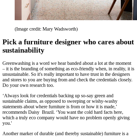
(Image credit: Mary Wadsworth)
Pick a furniture designer who cares about
sustainability
Greenwashing is a word we hear banded about a lot at the moment
– it is the branding of something as eco-friendly when, in reality, it is
unsustainable. So it's really important to have trust in the designers
and stores to you are buying from and check the credentials closely.
Do your own research too.
‘Always look for credentials backing up so-say green and
sustainable claims, as opposed to sweeping or wishy-washy
statements about where furniture is from or how it is made,’
recommends Daisy Brazil. ‘You want the cold hard facts here,
which a truly eco company would have no problem openly giving
you.'
Another marker of durable (and thereby sustainable) furniture is a