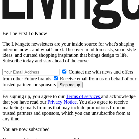
Be The First To Know
The Livingetc newsletters are your inside source for what’s shaping
interiors now - and what’s next. Discover trend forecasts, smart style
ideas, and curated shopping inspiration that brings design to life.
Subscribe today and stay ahead of the curve.
Contact me with news and offers
from other Future brands
Receive email from us on behalf of our
trusted partners or sponsors
By signing up, you agree to our
Terms of services
and acknowledge
that you have read our
Privacy Notice
. You also agree to receive
marketing emails from us that may include promotions from our
trusted partners and sponsors, which you can unsubscribe from at
any time.
You are now subscribed