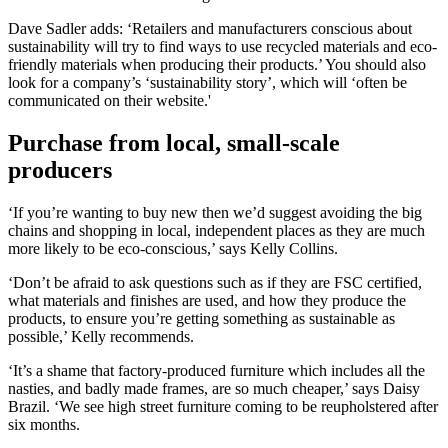
Dave Sadler adds: ‘Retailers and manufacturers conscious about
sustainability will try to find ways to use recycled materials and eco-
friendly materials when producing their products.’ You should also
look for a company’s ‘sustainability story’, which will ‘often be
communicated on their website.'
Purchase from local, small-scale
producers
‘If you’re wanting to buy new then we’d suggest avoiding the big
chains and shopping in local, independent places as they are much
more likely to be eco-conscious,’ says Kelly Collins.
‘Don’t be afraid to ask questions such as if they are FSC certified,
what materials and finishes are used, and how they produce the
products, to ensure you’re getting something as sustainable as
possible,’ Kelly recommends.
‘It’s a shame that factory-produced furniture which includes all the
nasties, and badly made frames, are so much cheaper,’ says Daisy
Brazil. ‘We see high street furniture coming to be reupholstered after
six months.