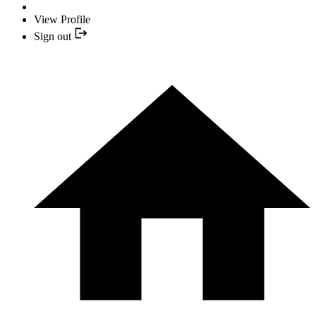
View Profile
Sign out