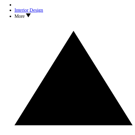
Interior Design
More