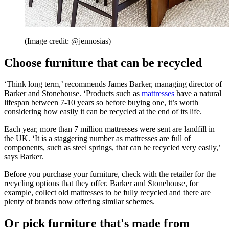
(Image credit: @jennosias)
Choose furniture that can be recycled
‘Think long term,’ recommends James Barker, managing director of
Barker and Stonehouse. ‘Products such as
mattresses
have a natural
lifespan between 7-10 years so before buying one, it’s worth
considering how easily it can be recycled at the end of its life.
Each year, more than 7 million mattresses were sent are landfill in
the UK. ‘It is a staggering number as mattresses are full of
components, such as steel springs, that can be recycled very easily,’
says Barker.
Before you purchase your furniture, check with the retailer for the
recycling options that they offer. Barker and Stonehouse, for
example, collect old mattresses to be fully recycled and there are
plenty of brands now offering similar schemes.
Or pick furniture that's made from