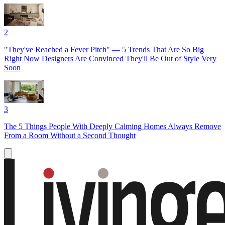
2
"They've Reached a Fever Pitch" — 5 Trends That Are So Big
Right Now Designers Are Convinced They'll Be Out of Style Very
Soon
3
The 5 Things People With Deeply Calming Homes Always Remove
From a Room Without a Second Thought