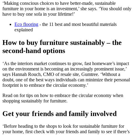
‘Making conscious choices to have better-made, sustainable
furniture in your home is an investment,’ she says. ‘You should only
have to buy one sofa in your lifetime!’
Eco flooring
- the 11 best and most beautiful materials
explained
How to buy furniture sustainably – the
second-hand options
‘As the interiors market continues to grow, fast homeware’s impact
on the environment is becoming an increasingly prominent issue,’
says Hannah Rouch, CMO of resale site, Gumtree. ‘Without a
doubt, one of the best ways individuals can minimize their personal
footprint is to embrace the circular economy.’
Read on for tips on how to embrace the circular economy when
shopping sustainably for furniture.
Get your friends and family involved
‘Before heading to the shops to look for sustainable furniture for
your home, first check with your friends and family to see if there’s