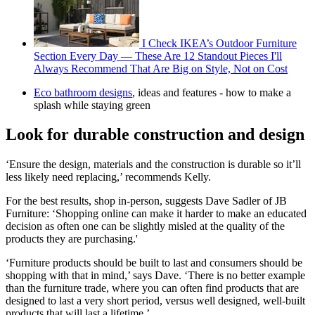
I Check IKEA’s Outdoor Furniture
Section Every Day — These Are 12 Standout Pieces I'll
Always Recommend That Are Big on Style, Not on Cost
Eco bathroom designs
, ideas and features - how to make a
splash while staying green
Look for durable construction and design
‘Ensure the design, materials and the construction is durable so it’ll
less likely need replacing,’ recommends Kelly.
For the best results, shop in-person, suggests Dave Sadler of JB
Furniture: ‘Shopping online can make it harder to make an educated
decision as often one can be slightly misled at the quality of the
products they are purchasing.'
‘Furniture products should be built to last and consumers should be
shopping with that in mind,’ says Dave. ‘There is no better example
than the furniture trade, where you can often find products that are
designed to last a very short period, versus well designed, well-built
products that will last a lifetime.’