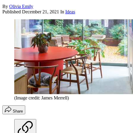
By
Olivia Emily
Published
December 21, 2021
In
Ideas
(Image credit: James Merrell)
Share