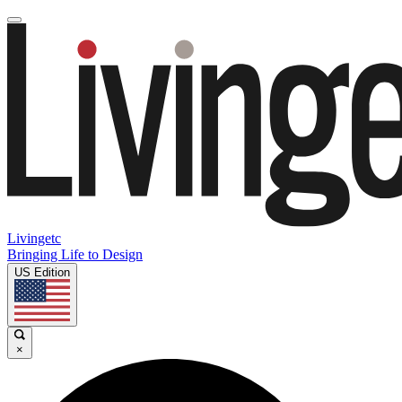
Livingetc
Bringing Life to Design
US Edition
×