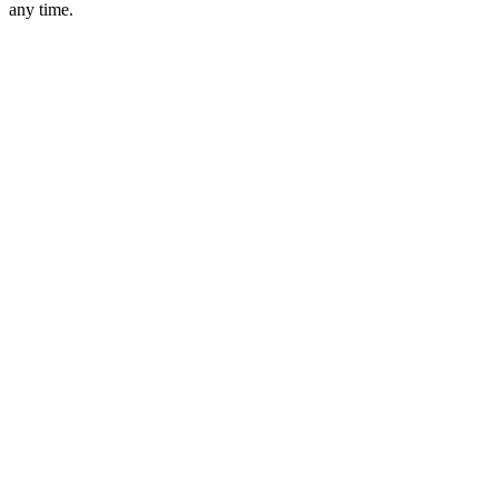
any time.