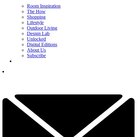
Room Inspiration
The How
Shopping
Lifestyle
Outdoor Living
Design Lab
Unlocked
Digital Editions
About Us
Subscribe