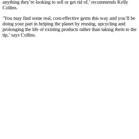
anything they’re looking to sell or get rid of,’ recommends Kelly
Collins.
‘You may find some real, cost-effective gems this way and you’ll be
doing your part in helping the planet by reusing, upcycling and
prolonging the life of existing products rather than taking them to the
tip,’ says Collins.