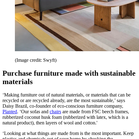
(Image credit: Swyft)
Purchase furniture made with sustainable
materials
‘Making furniture out of natural materials, or materials that can be
recycled or are recycled already, are the most sustainable,’ says
Daisy Brazil, co-founder of eco-conscious furniture company,
Planted
. ‘Our sofas and
chairs
are made from FSC beech frames,
rubberized coconut husk foam (rubberized with latex, which is a
natural product), then layers of wool and cotton.'
‘Looking at what things are made from is the most important. Keep
plastics and chemicals out of your home by checking the