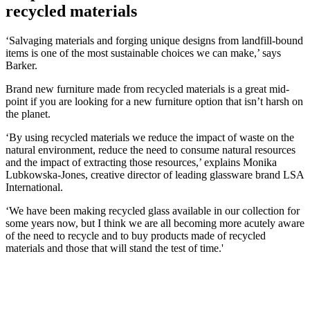
recycled materials
‘Salvaging materials and forging unique designs from landfill-bound
items is one of the most sustainable choices we can make,’ says
Barker.
Brand new furniture made from recycled materials is a great mid-
point if you are looking for a new furniture option that isn’t harsh on
the planet.
‘By using recycled materials we reduce the impact of waste on the
natural environment, reduce the need to consume natural resources
and the impact of extracting those resources,’ explains Monika
Lubkowska-Jones, creative director of leading glassware brand LSA
International.
‘We have been making recycled glass available in our collection for
some years now, but I think we are all becoming more acutely aware
of the need to recycle and to buy products made of recycled
materials and those that will stand the test of time.'