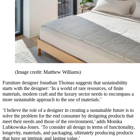
(Image credit: Matthew Williams)
Furniture designer Jonathan Thomas suggests that sustainability
starts with the designer: ‘In a world of rare resources, of finite
materials, modern craft and the luxury sector needs to encompass a
more sustainable approach to the use of materials.’
‘I believe the role of a designer in creating a sustainable future is to
solve the problem for the end consumer by designing products that
meet their needs and those of the environment,’ adds Monika
Lubkowska-Jones. ‘To consider all design in terms of functionality,
longevity, materials, and packaging, ultimately producing products
that have an intrinsic and lasting value.’