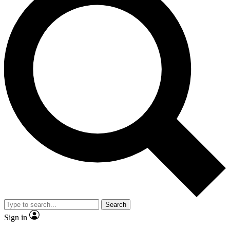
Search
Sign in