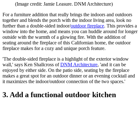
(Image credit: Jamie Leasure. DNM Architecture)
For a furniture addition that really brings the indoors and outdoors
together and blends the porch with the indoor living area, look no
further than a double-sided indoor/
outdoor fireplace
. This provides a
window into the home, and means you can huddle around for longer
outside with the warmth of a glowing fire. With the addition of
seating around the fireplace of this Californian home, the outdoor
fireplace makes for a cozy and unique porch feature.
'The double-sided fireplace is a highlight of the exterior window
wall,' says Ken Shallcross of
DNM Architecture
, 'and it can be
enjoyed by either side. On the patio side, seating by the fireplace
makes a great spot for an outdoor dinner or an evening cocktail and
it maximizes the indoor/outdoor connection of the two spaces.'
3. Add a functional outdoor kitchen