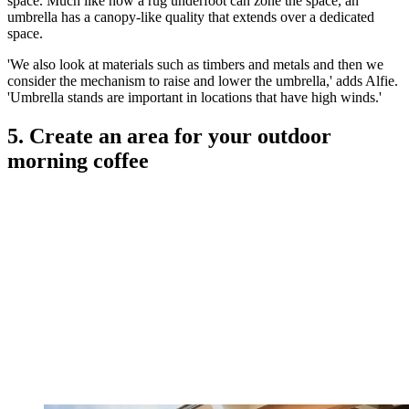
space. Much like how a rug underfoot can zone the space, an
umbrella has a canopy-like quality that extends over a dedicated
space.
'We also look at materials such as timbers and metals and then we
consider the mechanism to raise and lower the umbrella,' adds Alfie.
'Umbrella stands are important in locations that have high winds.'
5. Create an area for your outdoor
morning coffee