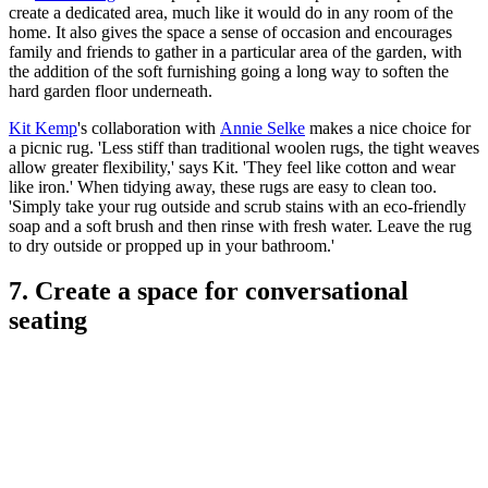
create a dedicated area, much like it would do in any room of the
home. It also gives the space a sense of occasion and encourages
family and friends to gather in a particular area of the garden, with
the addition of the soft furnishing going a long way to soften the
hard garden floor underneath.
Kit Kemp
's collaboration with
Annie Selke
makes a nice choice for
a picnic rug. 'Less stiff than traditional woolen rugs, the tight weaves
allow greater flexibility,' says Kit. 'They feel like cotton and wear
like iron.' When tidying away, these rugs are easy to clean too.
'Simply take your rug outside and scrub stains with an eco-friendly
soap and a soft brush and then rinse with fresh water. Leave the rug
to dry outside or propped up in your bathroom.'
7. Create a space for conversational
seating