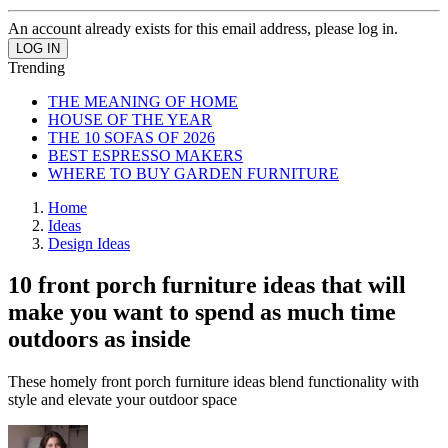
An account already exists for this email address, please log in.
Trending
THE MEANING OF HOME
HOUSE OF THE YEAR
THE 10 SOFAS OF 2026
BEST ESPRESSO MAKERS
WHERE TO BUY GARDEN FURNITURE
Home
Ideas
Design Ideas
10 front porch furniture ideas that will
make you want to spend as much time
outdoors as inside
These homely front porch furniture ideas blend functionality with
style and elevate your outdoor space