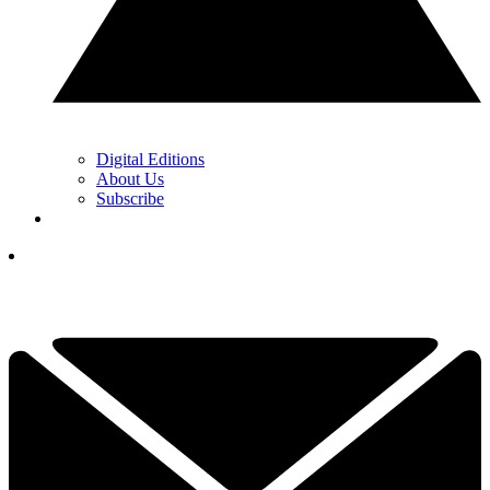
Digital Editions
About Us
Subscribe