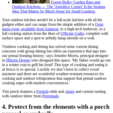
Forget Bulky Garden Bars and
Outdoor Kitchens — The 'Aperitivo Corner' Is the Seating
Idea That Makes So Much Sense for Small Gardens
Your outdoor kitchen needn't be a full-scale kitchen with all the
gadgets either and can range from the simple addition of n
Ooni
pizza oven, available from Amazon
, to a high-tech barbecue, to a
full cooking station from the likes of
Officine Gullo
, complete with
surface space and a spot to artfully hang utensils on a wall.
'Outdoor cooking and dining has solved some current dining
concerns with group dining but offers an experience that taps into
our primal feasting history,' says Jennifer Morris, principal designer
at
JMorris Design
who designed this space. 'My father would go out
in a winter coat to grill his food! This type of cooking and eating it
al fresco is so special. Luckily we don’t have to collect wood
anymore and there are wonderful weather-resistant resources for
cooking and outdoor refrigeration that support that primal outdoor
cooking urges with modern conveniences.'
This porch features a
Fermob
table and
chairs
and custom seating
with outdoor fabric from
Perennials
.
4. Protect from the elements with a porch