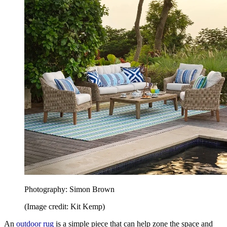
Photography: Simon Brown
(Image credit: Kit Kemp)
An
outdoor rug
is a simple piece that can help zone the space and