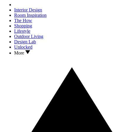
Interior Design
Room Inspiration
The How
Shopping
Lifestyle
Outdoor Living
Design Lab
Unlocked
More