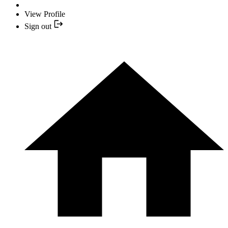
View Profile
Sign out