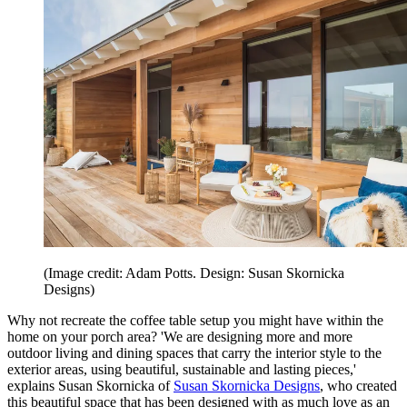
(Image credit: Adam Potts. Design: Susan Skornicka
Designs)
Why not recreate the coffee table setup you might have within the
home on your porch area? 'We are designing more and more
outdoor living and dining spaces that carry the interior style to the
exterior areas, using beautiful, sustainable and lasting pieces,'
explains Susan Skornicka of
Susan Skornicka Designs
, who created
this beautiful space that has been designed with as much love as an