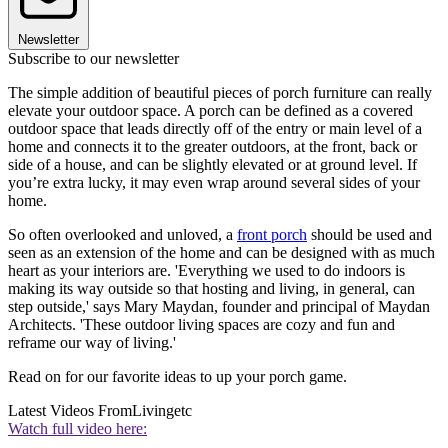
Newsletter
Subscribe to our newsletter
The simple addition of beautiful pieces of porch furniture can really
elevate your outdoor space. A porch can be defined as a covered
outdoor space that leads directly off of the entry or main level of a
home and connects it to the greater outdoors, at the front, back or
side of a house, and can be slightly elevated or at ground level. If
you’re extra lucky, it may even wrap around several sides of your
home.
So often overlooked and unloved, a
front porch
should be used and
seen as an extension of the home and can be designed with as much
heart as your interiors are. 'Everything we used to do indoors is
making its way outside so that hosting and living, in general, can
step outside,' says Mary Maydan, founder and principal of Maydan
Architects. 'These outdoor living spaces are cozy and fun and
reframe our way of living.'
Read on for our favorite ideas to up your porch game.
Latest Videos From
Livingetc
Watch full video here: