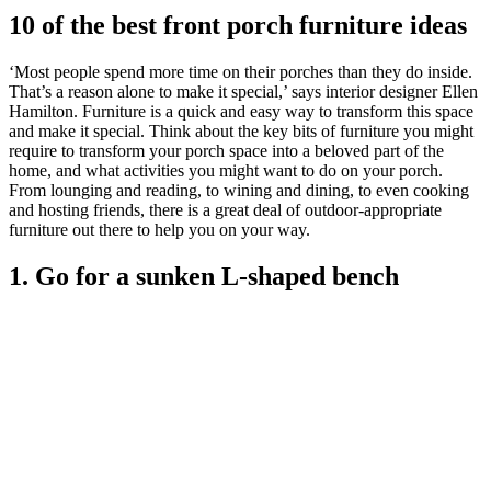
10 of the best front porch furniture ideas
‘Most people spend more time on their porches than they do inside.
That’s a reason alone to make it special,’ says interior designer Ellen
Hamilton. Furniture is a quick and easy way to transform this space
and make it special. Think about the key bits of furniture you might
require to transform your porch space into a beloved part of the
home, and what activities you might want to do on your porch.
From lounging and reading, to wining and dining, to even cooking
and hosting friends, there is a great deal of outdoor-appropriate
furniture out there to help you on your way.
1. Go for a sunken L-shaped bench