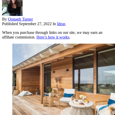
By
Oonagh Turner
Published
September 27, 2022
In
Ideas
When you purchase through links on our site, we may earn an
affiliate commission.
Here’s how it works
.