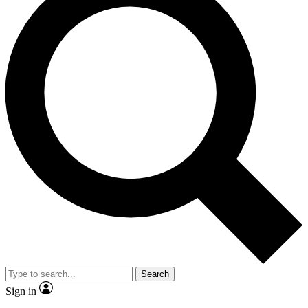
Search
Sign in