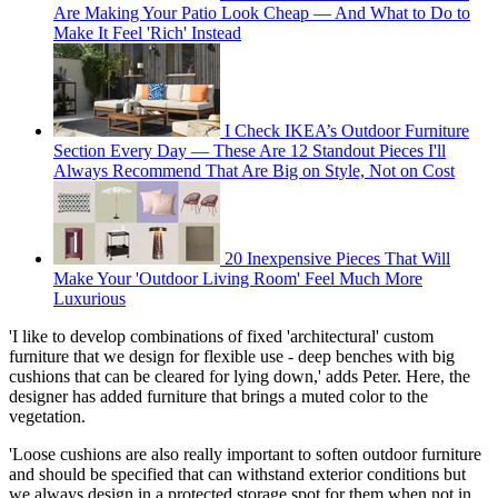
Are Making Your Patio Look Cheap — And What to Do to
Make It Feel 'Rich' Instead
I Check IKEA’s Outdoor Furniture
Section Every Day — These Are 12 Standout Pieces I'll
Always Recommend That Are Big on Style, Not on Cost
20 Inexpensive Pieces That Will
Make Your 'Outdoor Living Room' Feel Much More
Luxurious
'I like to develop combinations of fixed 'architectural' custom
furniture that we design for flexible use - deep benches with big
cushions that can be cleared for lying down,' adds Peter. Here, the
designer has added furniture that brings a muted color to the
vegetation.
'Loose cushions are also really important to soften outdoor furniture
and should be specified that can withstand exterior conditions but
we always design in a protected storage spot for them when not in