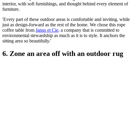
interior, with soft furnishings, and thought behind every element of
furniture.
'Every part of these outdoor areas is comfortable and inviting, while
just as design-forward as the rest of the home. We chose this rope
coffee table from
Janus et Cie
, a company that is committed to
environmental stewardship as much as it is to style. It anchors the
sitting area so beautifully.'
6. Zone an area off with an outdoor rug