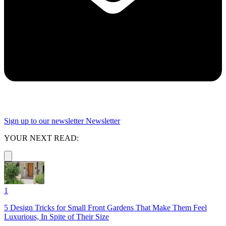
Sign up to our newsletter
Newsletter
YOUR NEXT READ:
1
5 Design Tricks for Small Front Gardens That Make Them Feel
Luxurious, In Spite of Their Size