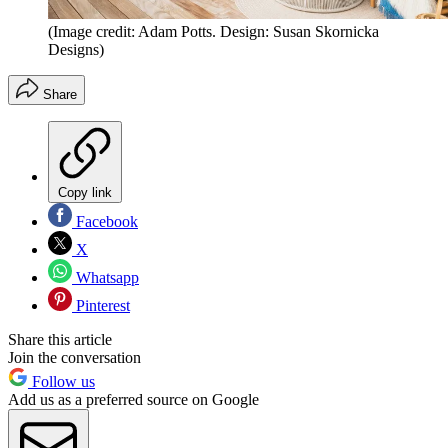
(Image credit: Adam Potts. Design: Susan Skornicka
Designs)
Share
Copy link
Facebook
X
Whatsapp
Pinterest
Share this article
Join the conversation
Follow us
Add us as a preferred source on Google