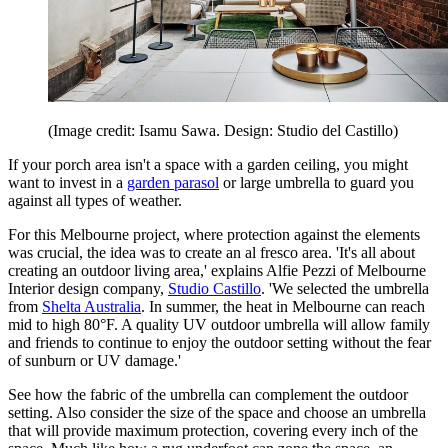
(Image credit: Isamu Sawa. Design: Studio del Castillo)
If your porch area isn't a space with a garden ceiling, you might
want to invest in a
garden parasol
or large umbrella to guard you
against all types of weather.
For this Melbourne project, where protection against the elements
was crucial, the idea was to create an al fresco area. 'It's all about
creating an outdoor living area,' explains Alfie Pezzi of Melbourne
Interior design company,
Studio Castillo
. 'We selected the umbrella
from
Shelta Australia
. In summer, the heat in Melbourne can reach
mid to high 80°F. A quality UV outdoor umbrella will allow family
and friends to continue to enjoy the outdoor setting without the fear
of sunburn or UV damage.'
See how the fabric of the umbrella can complement the outdoor
setting. Also consider the size of the space and choose an umbrella
that will provide maximum protection, covering every inch of the