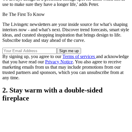
use to make sure they have a longer life,' adds Peter.
Be The First To Know
The Livingetc newsletters are your inside source for what’s shaping
interiors now - and what’s next. Discover trend forecasts, smart style
ideas, and curated shopping inspiration that brings design to life.
Subscribe today and stay ahead of the curve.
By signing up, you agree to our
Terms of services
and acknowledge
that you have read our
Privacy Notice
. You also agree to receive
marketing emails from us that may include promotions from our
trusted partners and sponsors, which you can unsubscribe from at
any time.
2. Stay warm with a double-sided
fireplace