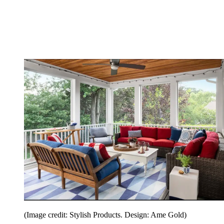
(Image credit: Stylish Products. Design: Ame Gold)