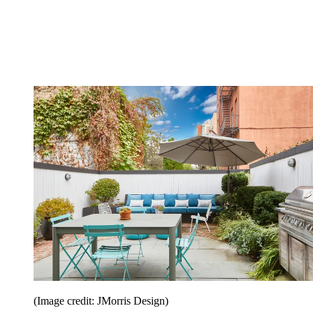
(Image credit: JMorris Design)