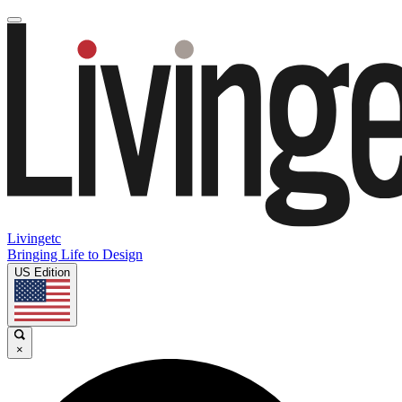
Livingetc
Bringing Life to Design
US Edition
×