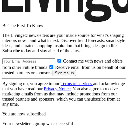
Be The First To Know
The Livingetc newsletters are your inside source for what’s shaping
interiors now - and what’s next. Discover trend forecasts, smart style
ideas, and curated shopping inspiration that brings design to life.
Subscribe today and stay ahead of the curve.
Contact me with news and offers
from other Future brands
Receive email from us on behalf of our
trusted partners or sponsors
By signing up, you agree to our
Terms of services
and acknowledge
that you have read our
Privacy Notice
. You also agree to receive
marketing emails from us that may include promotions from our
trusted partners and sponsors, which you can unsubscribe from at
any time.
You are now subscribed
Your newsletter sign-up was successful