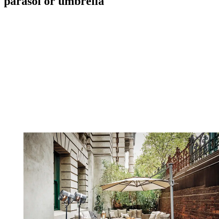
parasol or umbrella