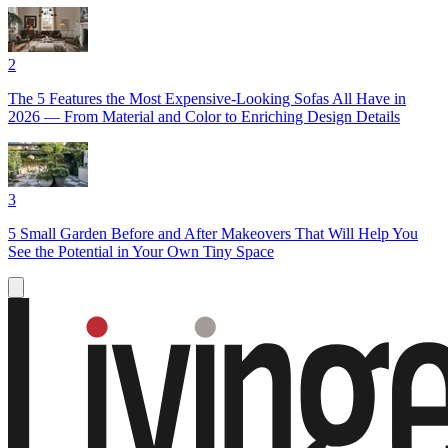
2
The 5 Features the Most Expensive-Looking Sofas All Have in
2026 — From Material and Color to Enriching Design Details
3
5 Small Garden Before and After Makeovers That Will Help You
See the Potential in Your Own Tiny Space