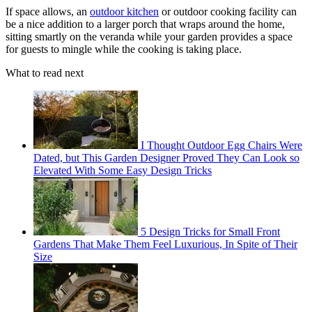
If space allows, an
outdoor kitchen
or outdoor cooking facility can
be a nice addition to a larger porch that wraps around the home,
sitting smartly on the veranda while your garden provides a space
for guests to mingle while the cooking is taking place.
What to read next
I Thought Outdoor Egg Chairs Were
Dated, but This Garden Designer Proved They Can Look so
Elevated With Some Easy Design Tricks
5 Design Tricks for Small Front
Gardens That Make Them Feel Luxurious, In Spite of Their
Size