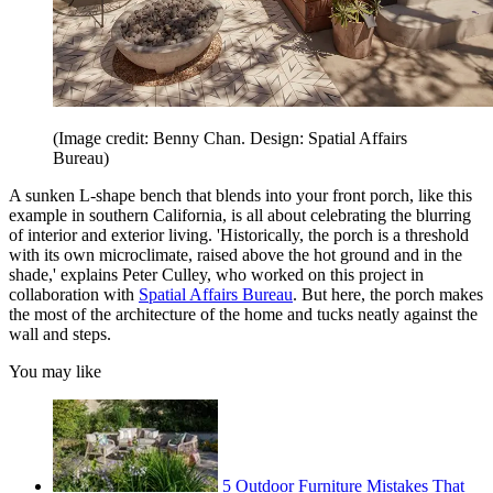
(Image credit: Benny Chan. Design: Spatial Affairs
Bureau)
A sunken L-shape bench that blends into your front porch, like this
example in southern California, is all about celebrating the blurring
of interior and exterior living. 'Historically, the porch is a threshold
with its own microclimate, raised above the hot ground and in the
shade,' explains Peter Culley, who worked on this project in
collaboration with
Spatial Affairs Bureau
. But here, the porch makes
the most of the architecture of the home and tucks neatly against the
wall and steps.
You may like
5 Outdoor Furniture Mistakes That