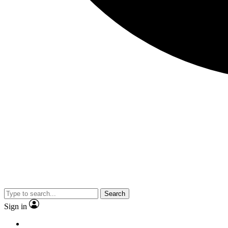
Search
Sign in