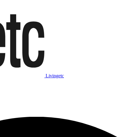
Livingetc