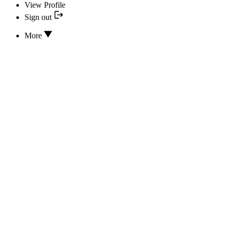
View Profile
Sign out
More