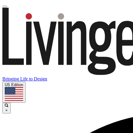
Bringing Life to Design
US Edition
×