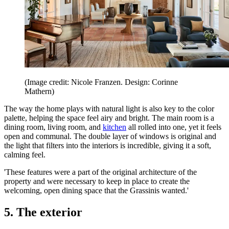
(Image credit: Nicole Franzen. Design: Corinne
Mathern)
The way the home plays with natural light is also key to the color
palette, helping the space feel airy and bright. The main room is a
dining room, living room, and
kitchen
all rolled into one, yet it feels
open and communal. The double layer of windows is original and
the light that filters into the interiors is incredible, giving it a soft,
calming feel.
'These features were a part of the original architecture of the
property and were necessary to keep in place to create the
welcoming, open dining space that the Grassinis wanted.'
5. The exterior