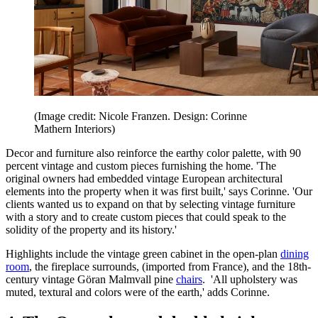
(Image credit: Nicole Franzen. Design: Corinne
Mathern Interiors)
Decor and furniture also reinforce the earthy color palette, with 90
percent vintage and custom pieces furnishing the home. 'The
original owners had embedded vintage European architectural
elements into the property when it was first built,' says Corinne. 'Our
clients wanted us to expand on that by selecting vintage furniture
with a story and to create custom pieces that could speak to the
solidity of the property and its history.'
Highlights include the vintage green cabinet in the open-plan
dining
room
, the fireplace surrounds, (imported from France), and the 18th-
century vintage Göran Malmvall pine
chairs
. 'All upholstery was
muted, textural and colors were of the earth,' adds Corinne.