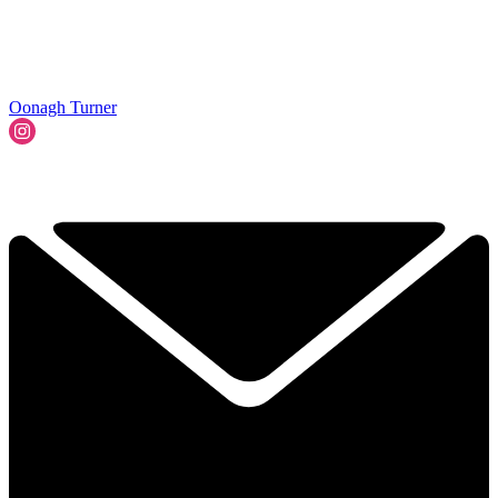
Oonagh Turner