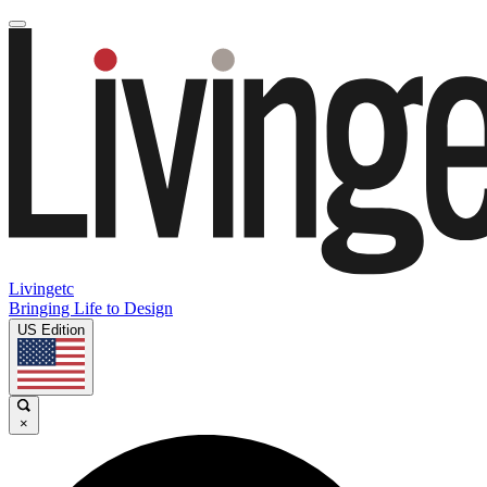
Livingetc
Bringing Life to Design
US Edition
×