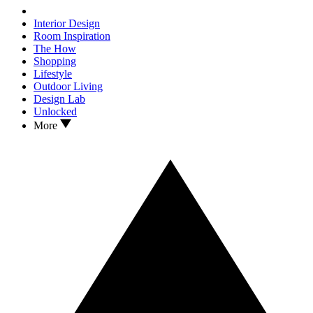
Interior Design
Room Inspiration
The How
Shopping
Lifestyle
Outdoor Living
Design Lab
Unlocked
More