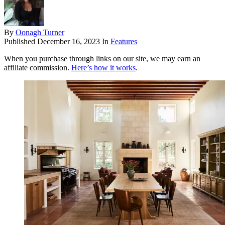
By
Oonagh Turner
Published
December 16, 2023
In
Features
When you purchase through links on our site, we may earn an
affiliate commission.
Here’s how it works
.