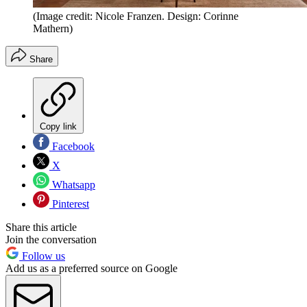
(Image credit: Nicole Franzen. Design: Corinne
Mathern)
Share
Copy link
Facebook
X
Whatsapp
Pinterest
Share this article
Join the conversation
Follow us
Add us as a preferred source on Google