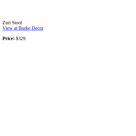
Zuri Stool
View at Burke Decor
Price:
$329