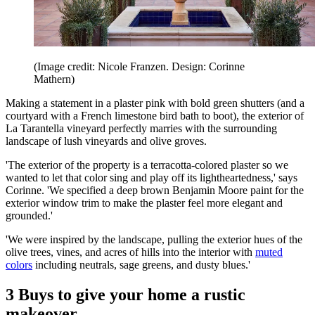
(Image credit: Nicole Franzen. Design: Corinne
Mathern)
Making a statement in a plaster pink with bold green shutters (and a
courtyard with a French limestone bird bath to boot), the exterior of
La Tarantella vineyard perfectly marries with the surrounding
landscape of lush vineyards and olive groves.
'The exterior of the property is a terracotta-colored plaster so we
wanted to let that color sing and play off its lightheartedness,' says
Corinne. 'We specified a deep brown Benjamin Moore paint for the
exterior window trim to make the plaster feel more elegant and
grounded.'
'We were inspired by the landscape, pulling the exterior hues of the
olive trees, vines, and acres of hills into the interior with
muted
colors
including neutrals, sage greens, and dusty blues.'
3 Buys to give your home a rustic
makeover