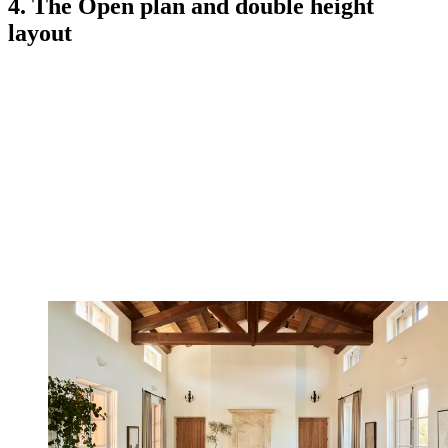
4. The Open plan and double height
layout