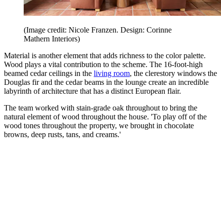
(Image credit: Nicole Franzen. Design: Corinne
Mathern Interiors)
Material is another element that adds richness to the color palette.
Wood plays a vital contribution to the scheme. The 16-foot-high
beamed cedar ceilings in the
living room
, the clerestory windows the
Douglas fir and the cedar beams in the lounge create an incredible
labyrinth of architecture that has a distinct European flair.
The team worked with stain-grade oak throughout to bring the
natural element of wood throughout the house. 'To play off of the
wood tones throughout the property, we brought in chocolate
browns, deep rusts, tans, and creams.'