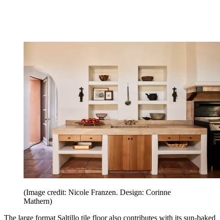
(Image credit: Nicole Franzen. Design: Corinne
Mathern)
The large format Saltillo tile floor also contributes with its sun-baked