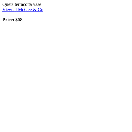
Queta terracotta vase
View at McGee & Co
Price:
$68