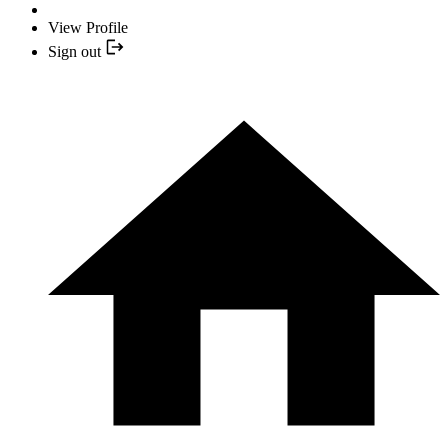
View Profile
Sign out