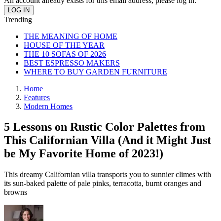
An account already exists for this email address, please log in.
Trending
THE MEANING OF HOME
HOUSE OF THE YEAR
THE 10 SOFAS OF 2026
BEST ESPRESSO MAKERS
WHERE TO BUY GARDEN FURNITURE
Home
Features
Modern Homes
5 Lessons on Rustic Color Palettes from
This Californian Villa (And it Might Just
be My Favorite Home of 2023!)
This dreamy Californian villa transports you to sunnier climes with
its sun-baked palette of pale pinks, terracotta, burnt oranges and
browns