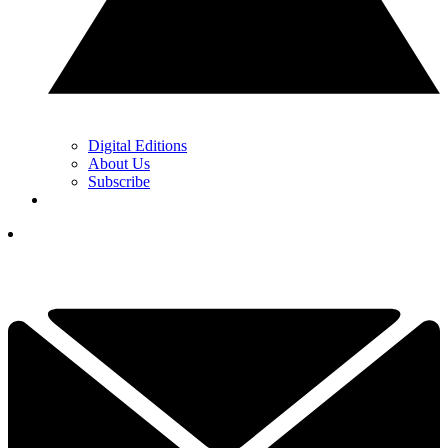
Digital Editions
About Us
Subscribe