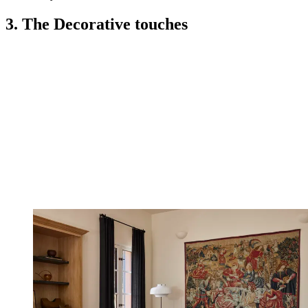
3. The Decorative touches