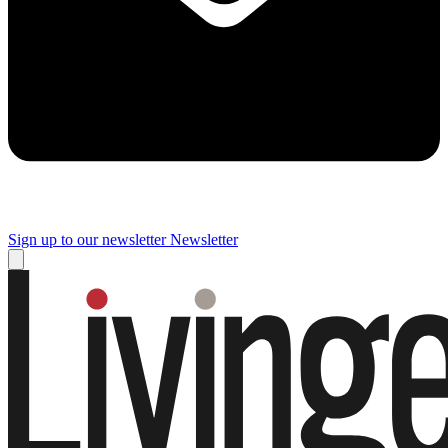
Sign up to our newsletter
Newsletter