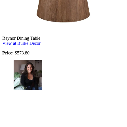
Raynor Dining Table
View at Burke Decor
Price:
$573.80