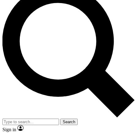
Search
Sign in