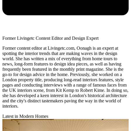
Former Livingetc Content Editor and Design Expert
Former content editor at Livingetc.com, Oonagh is an expert at
spotting the interior trends that are making waves in the design
world. She has written a mix of everything from home tours to
news, long-form features to design idea pieces, as well as having
frequently been featured in the monthly print magazine. She is the
go-to for design advice in the home. Previously, she worked on a
London property title, producing long-read interiors features, style
pages and conducting interviews with a range of famous faces from
the UK interiors scene, from Kit Kemp to Robert Kime. In doing so,
she has developed a keen interest in London's historical architecture
and the city's distinct tastemakers paving the way in the world of
interiors.
Latest in Modern Homes