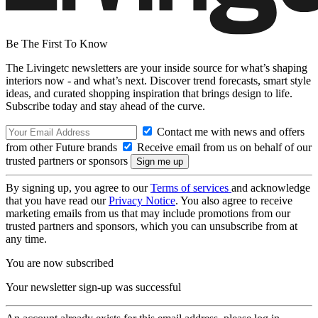
Be The First To Know
The Livingetc newsletters are your inside source for what’s shaping
interiors now - and what’s next. Discover trend forecasts, smart style
ideas, and curated shopping inspiration that brings design to life.
Subscribe today and stay ahead of the curve.
Contact me with news and offers
from other Future brands
Receive email from us on behalf of our
trusted partners or sponsors
By signing up, you agree to our
Terms of services
and acknowledge
that you have read our
Privacy Notice
. You also agree to receive
marketing emails from us that may include promotions from our
trusted partners and sponsors, which you can unsubscribe from at
any time.
You are now subscribed
Your newsletter sign-up was successful