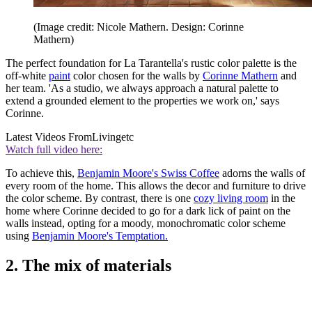
(Image credit: Nicole Mathern. Design: Corinne
Mathern)
The perfect foundation for La Tarantella's rustic color palette is the
off-white
paint
color chosen for the walls by
Corinne Mathern
and
her team. 'As a studio, we always approach a natural palette to
extend a grounded element to the properties we work on,' says
Corinne.
Latest Videos From
Livingetc
Watch full video here:
To achieve this,
Benjamin Moore's Swiss Coffee
adorns the walls of
every room of the home. This allows the decor and furniture to drive
the color scheme. By contrast, there is one
cozy living room
in the
home where Corinne decided to go for a dark lick of paint on the
walls instead, opting for a moody, monochromatic color scheme
using
Benjamin Moore's Temptation.
2. The mix of materials