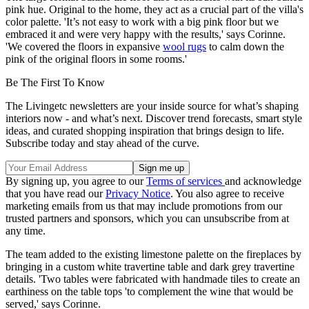
pink hue. Original to the home, they act as a crucial part of the villa's
color palette. 'It’s not easy to work with a big pink floor but we
embraced it and were very happy with the results,' says Corinne.
'We covered the floors in expansive
wool rugs
to calm down the
pink of the original floors in some rooms.'
Be The First To Know
The Livingetc newsletters are your inside source for what’s shaping
interiors now - and what’s next. Discover trend forecasts, smart style
ideas, and curated shopping inspiration that brings design to life.
Subscribe today and stay ahead of the curve.
By signing up, you agree to our
Terms of services
and acknowledge
that you have read our
Privacy Notice
. You also agree to receive
marketing emails from us that may include promotions from our
trusted partners and sponsors, which you can unsubscribe from at
any time.
The team added to the existing limestone palette on the fireplaces by
bringing in a custom white travertine table and dark grey travertine
details. 'Two tables were fabricated with handmade tiles to create an
earthiness on the table tops 'to complement the wine that would be
served,' says Corinne.