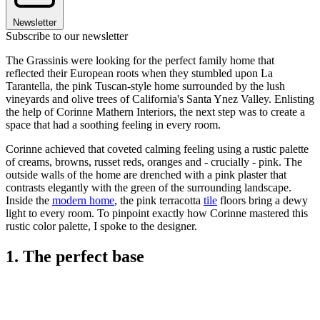
Newsletter
Subscribe to our newsletter
The Grassinis were looking for the perfect family home that
reflected their European roots when they stumbled upon La
Tarantella, the pink Tuscan-style home surrounded by the lush
vineyards and olive trees of California's Santa Ynez Valley. Enlisting
the help of Corinne Mathern Interiors, the next step was to create a
space that had a soothing feeling in every room.
Corinne achieved that coveted calming feeling using a rustic palette
of creams, browns, russet reds, oranges and - crucially - pink. The
outside walls of the home are drenched with a pink plaster that
contrasts elegantly with the green of the surrounding landscape.
Inside the
modern home
, the pink terracotta
tile
floors bring a dewy
light to every room. To pinpoint exactly how Corinne mastered this
rustic color palette, I spoke to the designer.
1. The perfect base