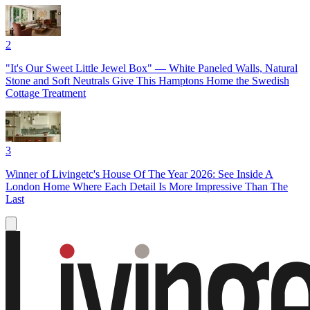
2
"It's Our Sweet Little Jewel Box" — White Paneled Walls, Natural
Stone and Soft Neutrals Give This Hamptons Home the Swedish
Cottage Treatment
3
Winner of Livingetc's House Of The Year 2026: See Inside A
London Home Where Each Detail Is More Impressive Than The
Last