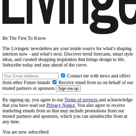
Be The First To Know
The Livingetc newsletters are your inside source for what’s shaping
interiors now - and what’s next. Discover trend forecasts, smart style
ideas, and curated shopping inspiration that brings design to life.
Subscribe today and stay ahead of the curve.
Contact me with news and offers
from other Future brands
Receive email from us on behalf of our
trusted partners or sponsors
By signing up, you agree to our
Terms of services
and acknowledge
that you have read our
Privacy Notice
. You also agree to receive
marketing emails from us that may include promotions from our
trusted partners and sponsors, which you can unsubscribe from at
any time.
You are now subscribed