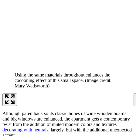
Using the same materials throughout enhances the
cocooning effect of this small space.
(Image credit:
Mary Wadsworth)
Although pared back so its classic bones of wide wooden boards
and big windows are enhanced, the apartment gets a contemporary
twist from the addition of muted modern colors and textures —
decorating with neutrals
, largely, but with the additional unexpected
accent.