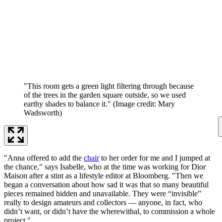
"This room gets a green light filtering through because
of the trees in the garden square outside, so we used
earthy shades to balance it."
(Image credit: Mary
Wadsworth)
"Anna offered to add the
chair
to her order for me and I jumped at
the chance," says Isabelle, who at the time was working for Dior
Maison after a stint as a lifestyle editor at Bloomberg. "Then we
began a conversation about how sad it was that so many beautiful
pieces remained hidden and unavailable. They were “invisible”
really to design amateurs and collectors — anyone, in fact, who
didn’t want, or didn’t have the wherewithal, to commission a whole
project."