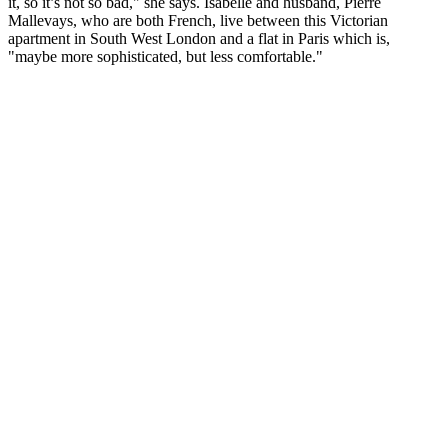
it, so it’s not so bad," she says. Isabelle and husband, Pierre
Mallevays, who are both French, live between this Victorian
apartment in South West London and a flat in Paris which is,
"maybe more sophisticated, but less comfortable."