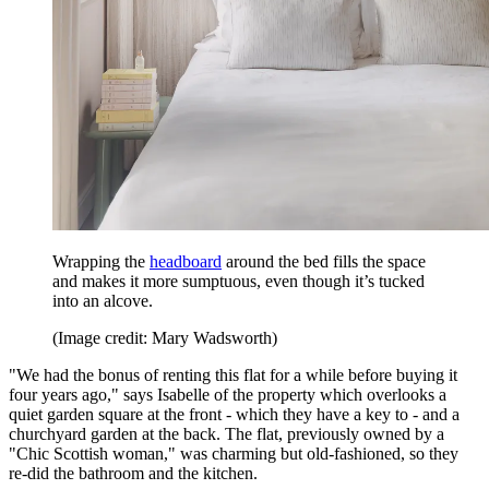
Wrapping the
headboard
around the bed fills the space
and makes it more sumptuous, even though it’s tucked
into an alcove.
(Image credit: Mary Wadsworth)
"We had the bonus of renting this flat for a while before buying it
four years ago," says Isabelle of the property which overlooks a
quiet garden square at the front - which they have a key to - and a
churchyard garden at the back. The flat, previously owned by a
"Chic Scottish woman," was charming but old-fashioned, so they
re-did the bathroom and the kitchen.