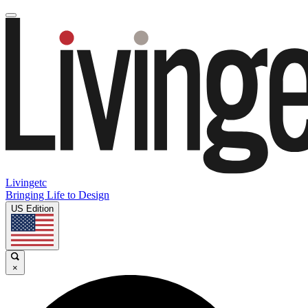
Livingetc
Bringing Life to Design
US Edition
×