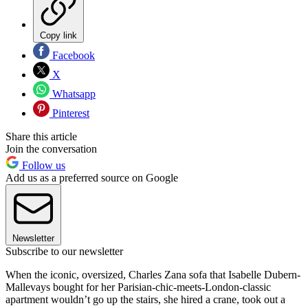
Copy link
Facebook
X
Whatsapp
Pinterest
Share this article
Join the conversation
Follow us
Add us as a preferred source on Google
Newsletter
Subscribe to our newsletter
When the iconic, oversized, Charles Zana sofa that Isabelle Dubern-
Mallevays bought for her Parisian-chic-meets-London-classic
apartment wouldn’t go up the stairs, she hired a crane, took out a