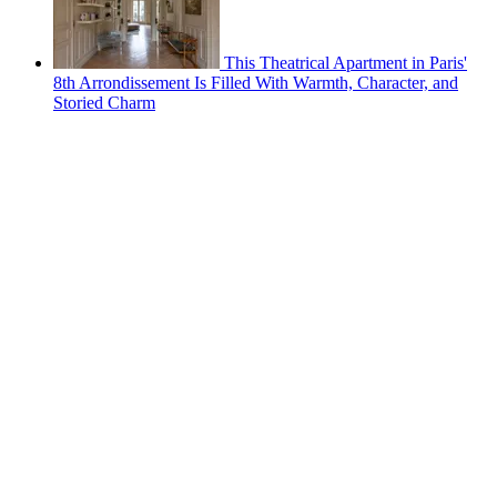
This Theatrical Apartment in Paris'
8th Arrondissement Is Filled With Warmth, Character, and
Storied Charm