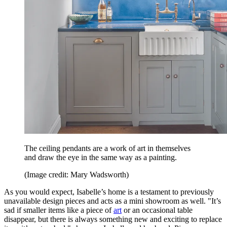
The ceiling pendants are a work of art in themselves
and draw the eye in the same way as a painting.
(Image credit: Mary Wadsworth)
As you would expect, Isabelle’s home is a testament to previously
unavailable design pieces and acts as a mini showroom as well. "It’s
sad if smaller items like a piece of
art
or an occasional table
disappear, but there is always something new and exciting to replace