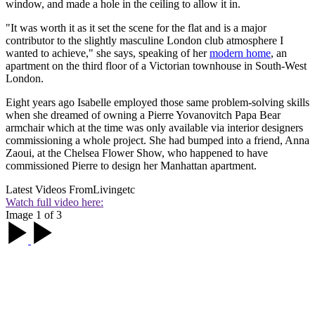
window, and made a hole in the ceiling to allow it in.
"It was worth it as it set the scene for the flat and is a major
contributor to the slightly masculine London club atmosphere I
wanted to achieve," she says, speaking of her
modern home
, an
apartment on the third floor of a Victorian townhouse in South-West
London.
Eight years ago Isabelle employed those same problem-solving skills
when she dreamed of owning a Pierre Yovanovitch Papa Bear
armchair which at the time was only available via interior designers
commissioning a whole project. She had bumped into a friend, Anna
Zaoui, at the Chelsea Flower Show, who happened to have
commissioned Pierre to design her Manhattan apartment.
Latest Videos From
Livingetc
Watch full video here:
Image 1 of 3