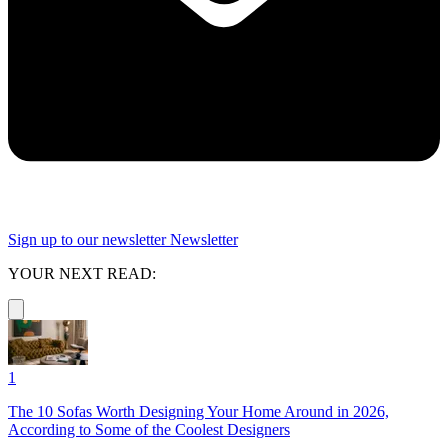
Sign up to our newsletter
Newsletter
YOUR NEXT READ:
1
The 10 Sofas Worth Designing Your Home Around in 2026,
According to Some of the Coolest Designers