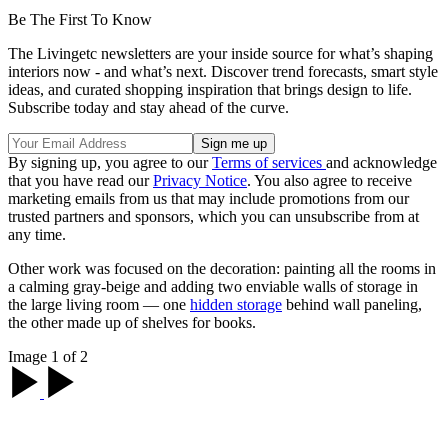
Be The First To Know
The Livingetc newsletters are your inside source for what’s shaping
interiors now - and what’s next. Discover trend forecasts, smart style
ideas, and curated shopping inspiration that brings design to life.
Subscribe today and stay ahead of the curve.
By signing up, you agree to our
Terms of services
and acknowledge
that you have read our
Privacy Notice
. You also agree to receive
marketing emails from us that may include promotions from our
trusted partners and sponsors, which you can unsubscribe from at
any time.
Other work was focused on the decoration: painting all the rooms in
a calming gray-beige and adding two enviable walls of storage in
the large living room — one
hidden storage
behind wall paneling,
the other made up of shelves for books.
Image 1 of 2