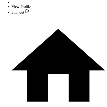
View Profile
Sign out