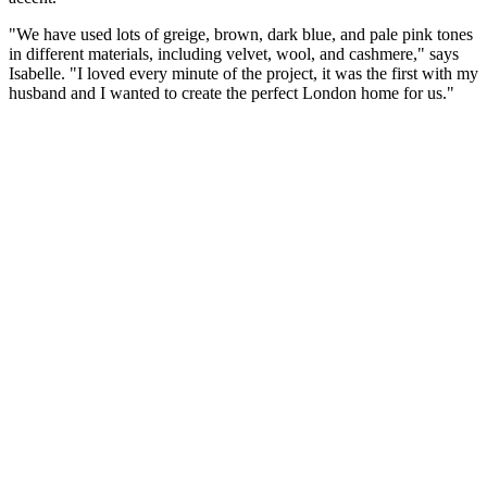
"We have used lots of greige, brown, dark blue, and pale pink tones
in different materials, including velvet, wool, and cashmere," says
Isabelle. "I loved every minute of the project, it was the first with my
husband and I wanted to create the perfect London home for us."