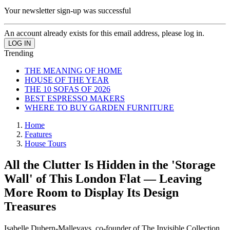
Your newsletter sign-up was successful
An account already exists for this email address, please log in.
Trending
THE MEANING OF HOME
HOUSE OF THE YEAR
THE 10 SOFAS OF 2026
BEST ESPRESSO MAKERS
WHERE TO BUY GARDEN FURNITURE
Home
Features
House Tours
All the Clutter Is Hidden in the 'Storage
Wall' of This London Flat — Leaving
More Room to Display Its Design
Treasures
Isabelle Dubern-Mallevays, co-founder of The Invisible Collection,