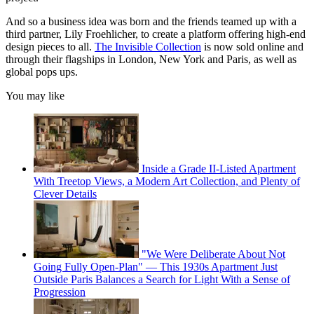
And so a business idea was born and the friends teamed up with a
third partner, Lily Froehlicher, to create a platform offering high-end
design pieces to all.
The Invisible Collection
is now sold online and
through their flagships in London, New York and Paris, as well as
global pops ups.
You may like
Inside a Grade II-Listed Apartment
With Treetop Views, a Modern Art Collection, and Plenty of
Clever Details
"We Were Deliberate About Not
Going Fully Open-Plan" — This 1930s Apartment Just
Outside Paris Balances a Search for Light With a Sense of
Progression