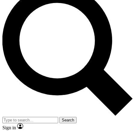
Search
Sign in