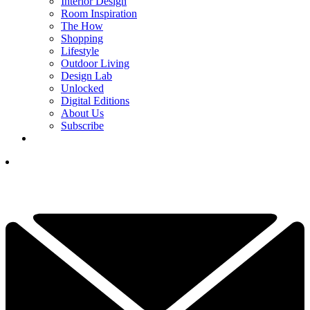
Interior Design
Room Inspiration
The How
Shopping
Lifestyle
Outdoor Living
Design Lab
Unlocked
Digital Editions
About Us
Subscribe