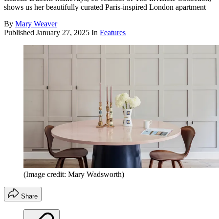
shows us her beautifully curated Paris-inspired London apartment
By
Mary Weaver
Published
January 27, 2025
In
Features
(Image credit: Mary Wadsworth)
Share