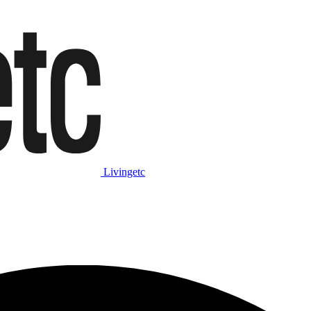
Livingetc