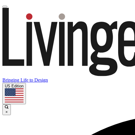
Bringing Life to Design
US Edition
×