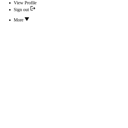
View Profile
Sign out
More