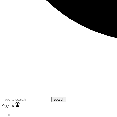
Search
Sign in