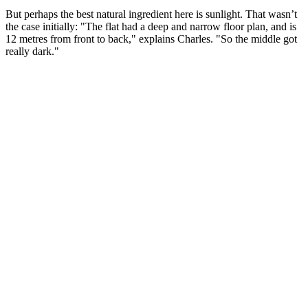
But perhaps the best natural ingredient here is sunlight. That wasn’t
the case initially: "The flat had a deep and narrow floor plan, and is
12 metres from front to back," explains Charles. "So the middle got
really dark."