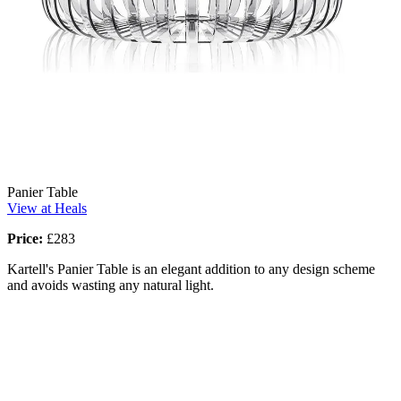
Panier Table
View at Heals
Price:
£283
Kartell's Panier Table is an elegant addition to any design scheme
and avoids wasting any natural light.