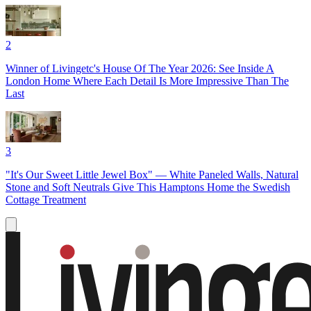
2
Winner of Livingetc's House Of The Year 2026: See Inside A
London Home Where Each Detail Is More Impressive Than The
Last
3
"It's Our Sweet Little Jewel Box" — White Paneled Walls, Natural
Stone and Soft Neutrals Give This Hamptons Home the Swedish
Cottage Treatment