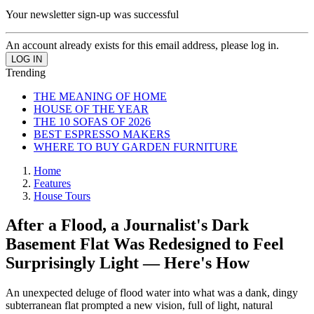
Your newsletter sign-up was successful
An account already exists for this email address, please log in.
Trending
THE MEANING OF HOME
HOUSE OF THE YEAR
THE 10 SOFAS OF 2026
BEST ESPRESSO MAKERS
WHERE TO BUY GARDEN FURNITURE
Home
Features
House Tours
After a Flood, a Journalist's Dark
Basement Flat Was Redesigned to Feel
Surprisingly Light — Here's How
An unexpected deluge of flood water into what was a dank, dingy
subterranean flat prompted a new vision, full of light, natural