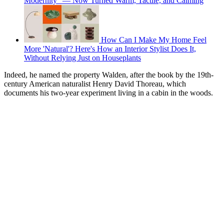
Modernity" — Now Turned Warm, Tactile, and Calming
How Can I Make My Home Feel
More 'Natural'? Here's How an Interior Stylist Does It,
Without Relying Just on Houseplants
Indeed, he named the property Walden, after the book by the 19th-
century American naturalist Henry David Thoreau, which
documents his two-year experiment living in a cabin in the woods.