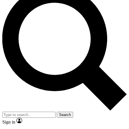
Search
Sign in