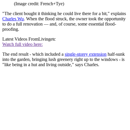
(Image credit: French+Tye)
"The client bought it thinking he could live there for a bit," explains
Charles Wu
. When the flood struck, the owner took the opportunity
to do a full renovation — and, of course, some essential flood-
proofing.
Latest Videos From
Livingetc
Watch full video here:
The end result - which included a
single-storey extension
half-sunk
into the garden, bringing lush greenery right up to the windows - is
"like being in a hut and living outside," says Charles.