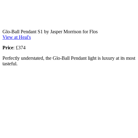
Glo-Ball Pendant S1 by Jasper Morrison for Flos
View at Heal's
Price
: £374
Perfectly understated, the Glo-Ball Pendant light is luxury at its most
tasteful.