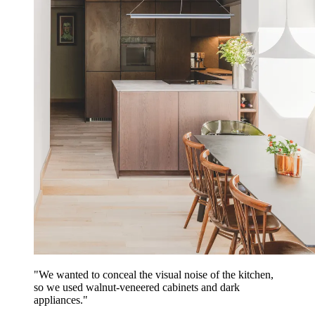
"We wanted to conceal the visual noise of the kitchen,
so we used walnut-veneered cabinets and dark
appliances."