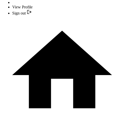
View Profile
Sign out