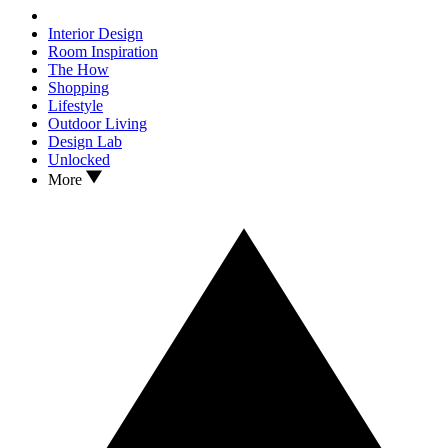
Interior Design
Room Inspiration
The How
Shopping
Lifestyle
Outdoor Living
Design Lab
Unlocked
More