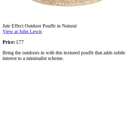
Jute Effect Outdoor Pouffe in Natural
View at John Lewis
Price:
£77
Bring the outdoors in with this textured pouffe that adds subtle
interest to a minimalist scheme.