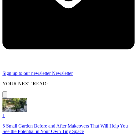
Sign up to our newsletter
Newsletter
YOUR NEXT READ:
1
5 Small Garden Before and After Makeovers That Will Help You
See the Potential in Your Own Tiny Space