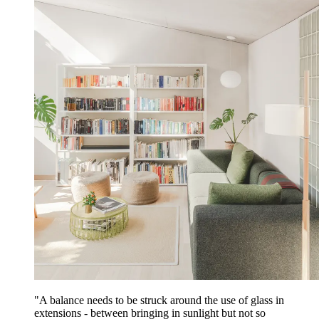
"A balance needs to be struck around the use of glass in
extensions - between bringing in sunlight but not so