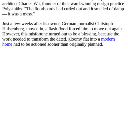
architect Charles Wu, founder of the award-winning design practice
Polysmiths. "The floorboards had curled out and it smelled of damp
— it was a mess."
Just a few weeks after its owner, German journalist Christoph
Halstenberg, moved in, a flash flood forced him to move out again.
However, this misfortune turned out to be a blessing, because the
work needed to transform the dated, gloomy flat into a
modern
home
had to be actioned sooner than originally planned.