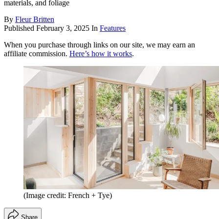
materials, and foliage
By
Fleur Britten
Published
February 3, 2025
In
Features
When you purchase through links on our site, we may earn an
affiliate commission.
Here’s how it works
.
(Image credit: French + Tye)
Share