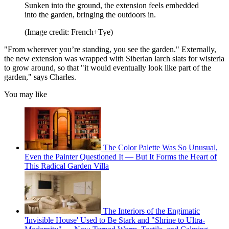
Sunken into the ground, the extension feels embedded
into the garden, bringing the outdoors in.
(Image credit: French+Tye)
"From wherever you’re standing, you see the garden." Externally,
the new extension was wrapped with Siberian larch slats for wisteria
to grow around, so that "it would eventually look like part of the
garden," says Charles.
You may like
The Color Palette Was So Unusual,
Even the Painter Questioned It — But It Forms the Heart of
This Radical Garden Villa
The Interiors of the Engimatic
'Invisible House' Used to Be Stark and "Shrine to Ultra-