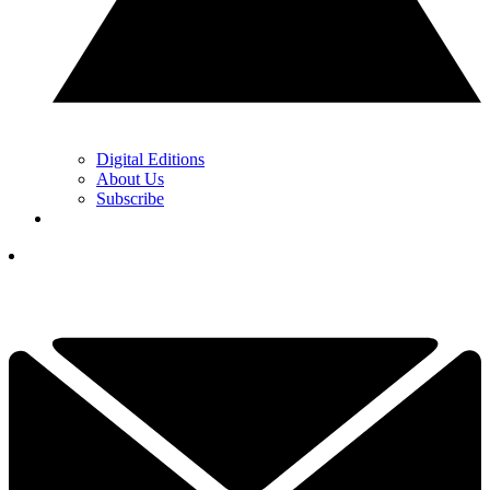
Digital Editions
About Us
Subscribe