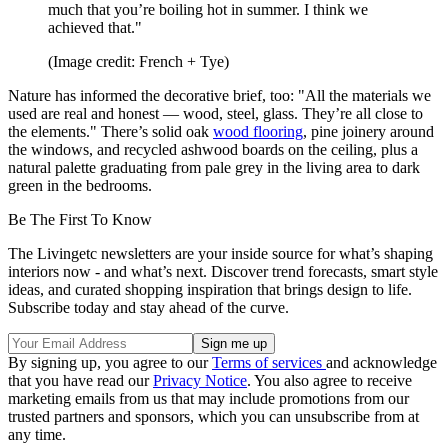
much that you’re boiling hot in summer. I think we
achieved that."
(Image credit: French + Tye)
Nature has informed the decorative brief, too: "All the materials we
used are real and honest — wood, steel, glass. They’re all close to
the elements." There’s solid oak
wood flooring
, pine joinery around
the windows, and recycled ashwood boards on the ceiling, plus a
natural palette graduating from pale grey in the living area to dark
green in the bedrooms.
Be The First To Know
The Livingetc newsletters are your inside source for what’s shaping
interiors now - and what’s next. Discover trend forecasts, smart style
ideas, and curated shopping inspiration that brings design to life.
Subscribe today and stay ahead of the curve.
By signing up, you agree to our
Terms of services
and acknowledge
that you have read our
Privacy Notice
. You also agree to receive
marketing emails from us that may include promotions from our
trusted partners and sponsors, which you can unsubscribe from at
any time.