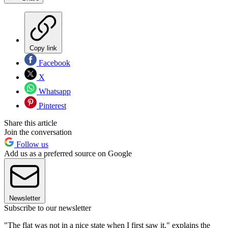
Copy link
Facebook
X
Whatsapp
Pinterest
Share this article
Join the conversation
Follow us
Add us as a preferred source on Google
Newsletter
Subscribe to our newsletter
"The flat was not in a nice state when I first saw it," explains the