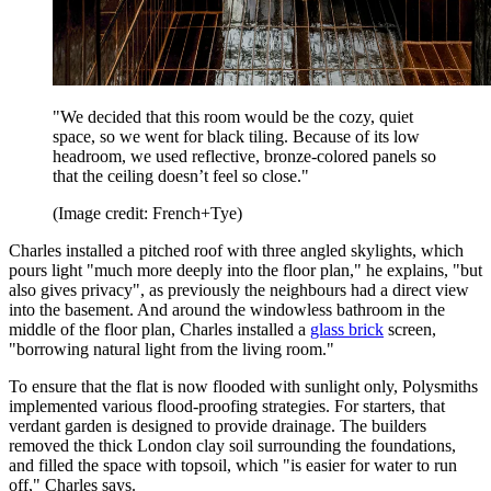
"We decided that this room would be the cozy, quiet
space, so we went for black tiling. Because of its low
headroom, we used reflective, bronze-colored panels so
that the ceiling doesn’t feel so close."
(Image credit: French+Tye)
Charles installed a pitched roof with three angled skylights, which
pours light "much more deeply into the floor plan," he explains, "but
also gives privacy", as previously the neighbours had a direct view
into the basement. And around the windowless bathroom in the
middle of the floor plan, Charles installed a
glass brick
screen,
"borrowing natural light from the living room."
To ensure that the flat is now flooded with sunlight only, Polysmiths
implemented various flood-proofing strategies. For starters, that
verdant garden is designed to provide drainage. The builders
removed the thick London clay soil surrounding the foundations,
and filled the space with topsoil, which "is easier for water to run
off," Charles says.