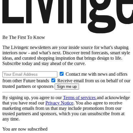
Be The First To Know
The Livingetc newsletters are your inside source for what’s shaping
interiors now - and what’s next. Discover trend forecasts, smart style
ideas, and curated shopping inspiration that brings design to life.
Subscribe today and stay ahead of the curve.
Contact me with news and offers
from other Future brands
Receive email from us on behalf of our
trusted partners or sponsors
By signing up, you agree to our
Terms of services
and acknowledge
that you have read our
Privacy Notice
. You also agree to receive
marketing emails from us that may include promotions from our
trusted partners and sponsors, which you can unsubscribe from at
any time.
You are now subscribed