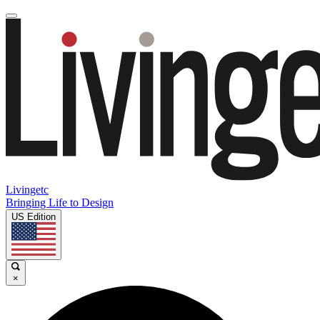
Livingetc
Bringing Life to Design
US Edition
×