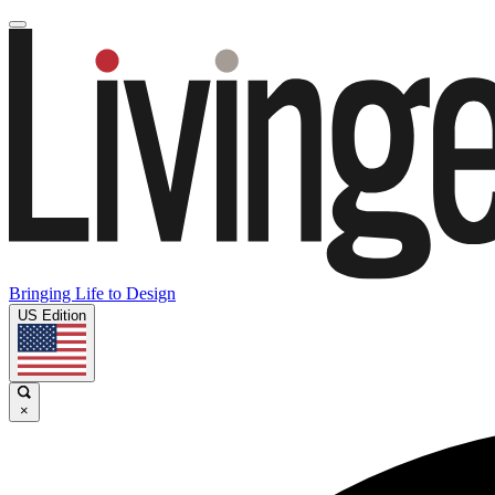
Bringing Life to Design
US Edition
×