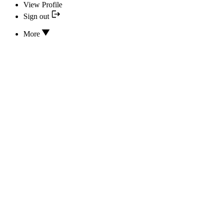
View Profile
Sign out
More