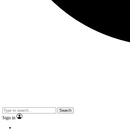
Search
Sign in