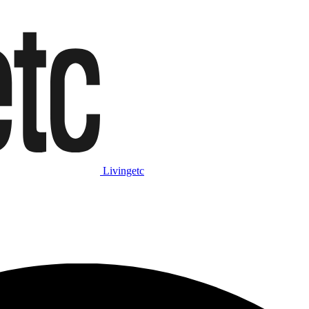
Livingetc