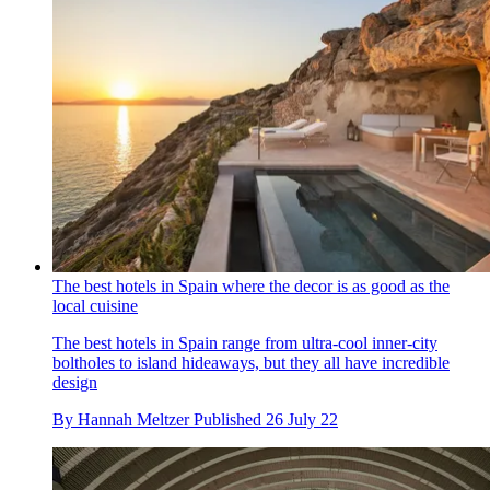
The best hotels in Spain where the decor is as good as the
local cuisine
The best hotels in Spain range from ultra-cool inner-city
boltholes to island hideaways, but they all have incredible
design
By
Hannah Meltzer
Published
26 July 22