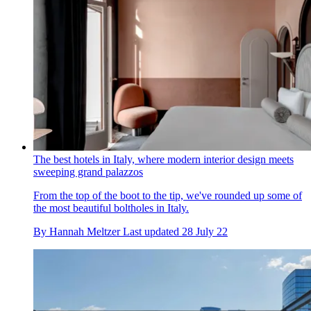
The best hotels in Italy, where modern interior design meets
sweeping grand palazzos
From the top of the boot to the tip, we've rounded up some of
the most beautiful boltholes in Italy.
By
Hannah Meltzer
Last updated
28 July 22