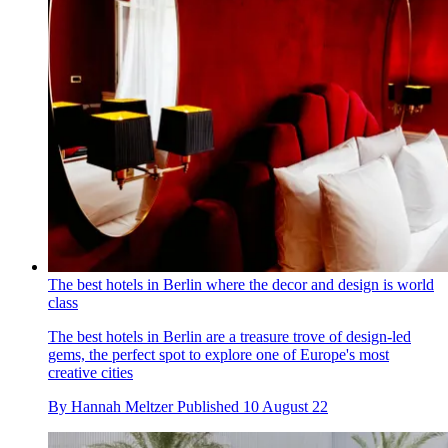
The best hotels in Berlin where the decor and design is world
class
The best hotels in Berlin are a treasure trove of design-led
gems, the perfect spot to explore one of Europe's most
creative cities
By
Hannah Meltzer
Published
10 August 22