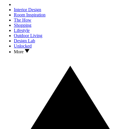
Interior Design
Room Inspiration
The How
Shopping
Lifestyle
Outdoor Living
Design Lab
Unlocked
More