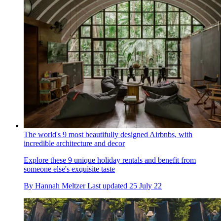
The world's 9 most beautifully designed Airbnbs, with
incredible architecture and decor
Explore these 9 unique holiday rentals and benefit from
someone else's exquisite taste
By
Hannah Meltzer
Last updated
25 July 22