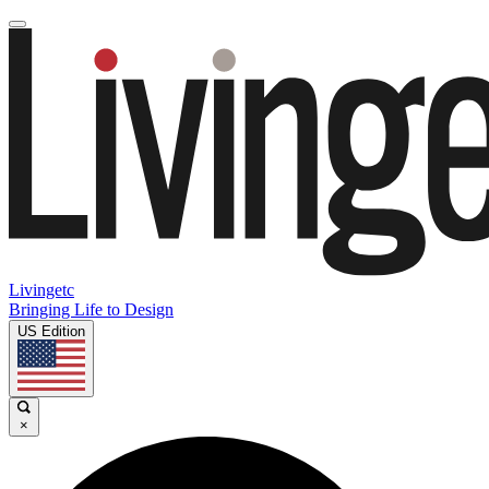
Livingetc
Bringing Life to Design
US Edition
×