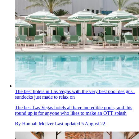
The best hotels in Las Vegas with the very best pool designs -
sundecks just made to relax on
The best Las Vegas hotels all have incredible pools, and this
round up is for anyone who likes to make an OTT splash
By
Hannah Meltzer
Last updated
5 August 22