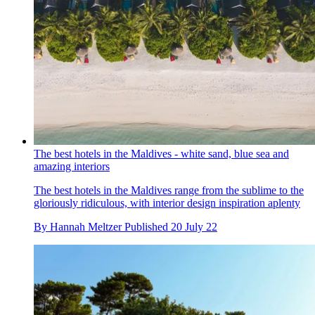
The best hotels in the Maldives - white sand, blue sea and
amazing interiors
The best hotels in the Maldives range from the sublime to the
gloriously ridiculous, with interior design inspiration aplenty
By
Hannah Meltzer
Published
20 July 22