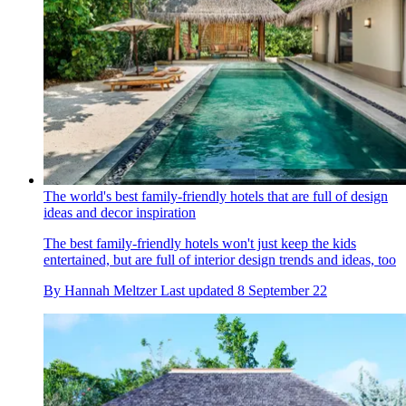
The world's best family-friendly hotels that are full of design
ideas and decor inspiration
The best family-friendly hotels won't just keep the kids
entertained, but are full of interior design trends and ideas, too
By
Hannah Meltzer
Last updated
8 September 22