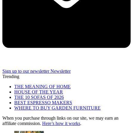
Sign up to our newsletter
Newsletter
Trending
THE MEANING OF HOME
HOUSE OF THE YEAR
THE 10 SOFAS OF 2026
BEST ESPRESSO MAKERS
WHERE TO BUY GARDEN FURNITURE
When you purchase through links on our site, we may earn an
affiliate commission.
Here’s how it works
.