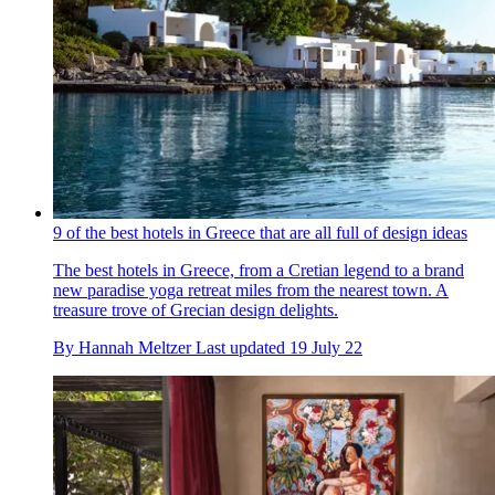
9 of the best hotels in Greece that are all full of design ideas
The best hotels in Greece, from a Cretian legend to a brand
new paradise yoga retreat miles from the nearest town. A
treasure trove of Grecian design delights.
By
Hannah Meltzer
Last updated
19 July 22