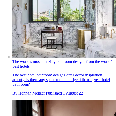
The world's most amazing bathroom designs from the world’s
best hotels
The best hotel bathroom designs offer decor inspiration
aplenty. Is there any space more indulgent than a great hotel
bathroom?
By
Hannah Meltzer
Published
1 August 22