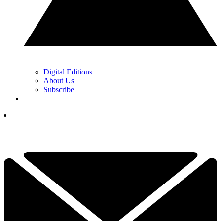
Digital Editions
About Us
Subscribe