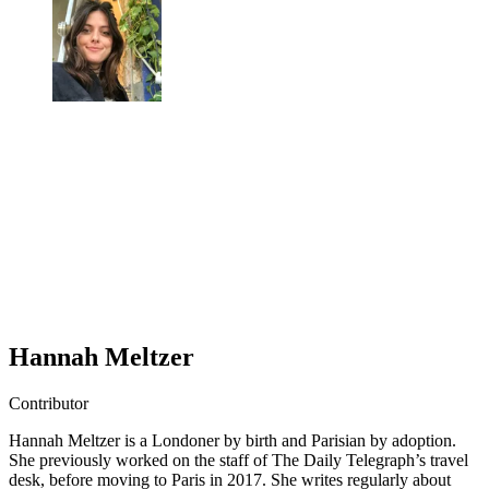
Hannah Meltzer
Contributor
Hannah Meltzer is a Londoner by birth and Parisian by adoption.
She previously worked on the staff of The Daily Telegraph’s travel
desk, before moving to Paris in 2017. She writes regularly about