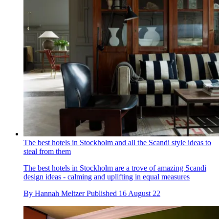
The best hotels in Stockholm and all the Scandi style ideas to
steal from them
The best hotels in Stockholm are a trove of amazing Scandi
design ideas - calming and uplifting in equal measures
By
Hannah Meltzer
Published
16 August 22