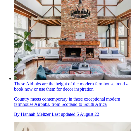
These Airbnbs are the height of the modern farmhouse trend -
book now or use them for decor inspiration
Country meets contemporary in these exceptional modern
farmhouse Airbnbs, from Scotland to South Africa
By
Hannah Meltzer
Last updated
5 August 22