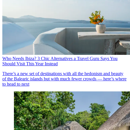
Who Needs Ibiza? 3 Chic Alternatives a Travel Guru Says You
Should Visit This Year Instead
There’s a new set of destinations with all the hedonism and beauty
of the Balearic islands but with much fewer crowds — here’s where
to head to next