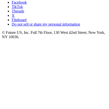
Facebook
TikTok
Threads
X
Flipboard
Do not sell or share my personal information
© Future US, Inc. Full 7th Floor, 130 West 42nd Street, New York,
NY 10036.