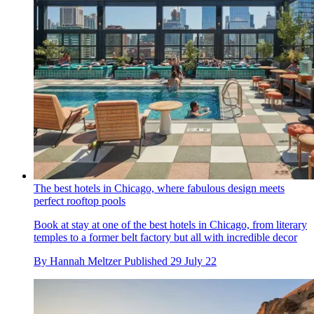
The best hotels in Chicago, where fabulous design meets
perfect rooftop pools
Book at stay at one of the best hotels in Chicago, from literary
temples to a former belt factory but all with incredible decor
By
Hannah Meltzer
Published
29 July 22