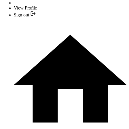
View Profile
Sign out