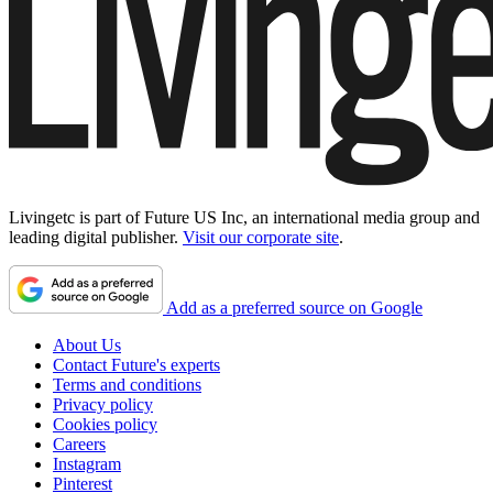
Livingetc is part of Future US Inc, an international media group and
leading digital publisher.
Visit our corporate site
.
Add as a preferred source on Google
About Us
Contact Future's experts
Terms and conditions
Privacy policy
Cookies policy
Careers
Instagram
Pinterest