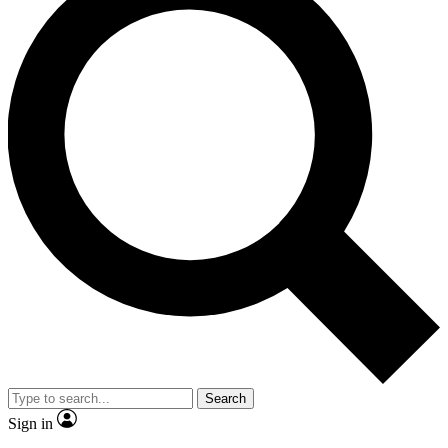
Search
Sign in