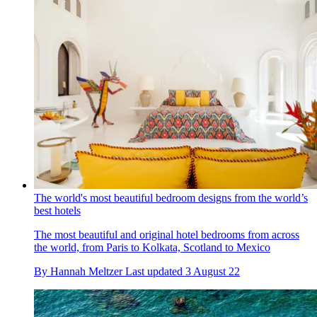
The world's most beautiful bedroom designs from the world’s
best hotels
The most beautiful and original hotel bedrooms from across
the world, from Paris to Kolkata, Scotland to Mexico
By
Hannah Meltzer
Last updated
3 August 22