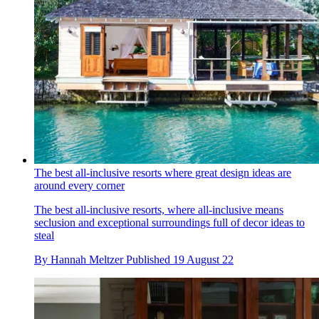
The best all-inclusive resorts where great design ideas are
around every corner
The best all-inclusive resorts, where all-inclusive means
seclusion and exceptional surroundings full of decor ideas to
steal
By
Hannah Meltzer
Published
19 August 22