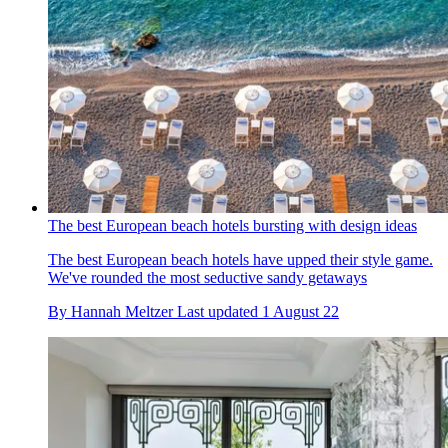
The best European beach hotels bursting with design ideas
The best European beach hotels have upped their style game.
We've rounded the most seductive sandy getaways
By
Hannah Meltzer
Last updated
1 August 22