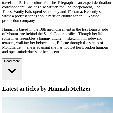
travel and Parisian culture for The Telegraph as an expert destination
correspondent. She has also written for The Independent, The
Times, Vanity Fair, openDemocracy and Télérama. Recently she
wrote a podcast series about Parisian culture for an LA-based
production company.
Hannah is based in the 18th arrondissement in the less touristy side
of Montmartre behind the Sacré-Coeur basilica. Though her life
sometimes resembles a hammy cliché — sketching in sidewalk
terraces, walking her beloved dog Babette through the streets of
Montmartre — she is adamant she has not lost her London humour
and open-mindedness, or her accent.
Read more
Latest articles by Hannah Meltzer