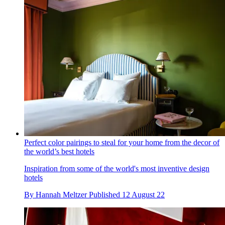
Perfect color pairings to steal for your home from the decor of
the world’s best hotels
Inspiration from some of the world's most inventive design
hotels
By
Hannah Meltzer
Published
12 August 22