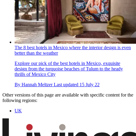
The 8 best hotels in Mexico where the interior design is even
better than the weather
Explore our pick of the best hotels in Mexico, exquisite
design from the turquoise beaches of Tulum to the heady
thrills of Mexico City
By
Hannah Meltzer
Last updated
15 July 22
Other versions of this page are available with specific content for the
following regions:
UK