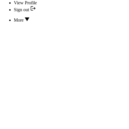
View Profile
Sign out
More