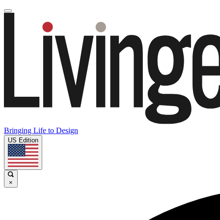
Bringing Life to Design
US Edition
×