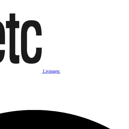
Livingetc