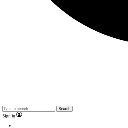
Search
Sign in