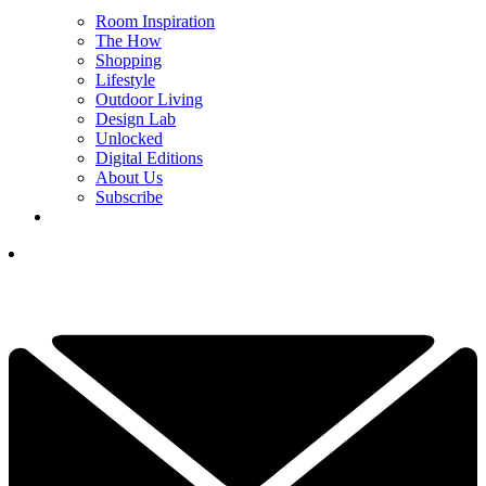
Room Inspiration
The How
Shopping
Lifestyle
Outdoor Living
Design Lab
Unlocked
Digital Editions
About Us
Subscribe