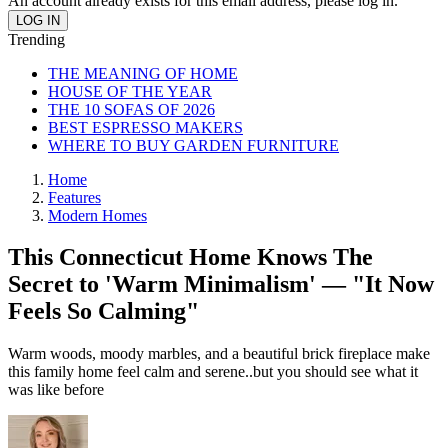
An account already exists for this email address, please log in.
Trending
THE MEANING OF HOME
HOUSE OF THE YEAR
THE 10 SOFAS OF 2026
BEST ESPRESSO MAKERS
WHERE TO BUY GARDEN FURNITURE
Home
Features
Modern Homes
This Connecticut Home Knows The
Secret to 'Warm Minimalism' — "It Now
Feels So Calming"
Warm woods, moody marbles, and a beautiful brick fireplace make
this family home feel calm and serene..but you should see what it
was like before