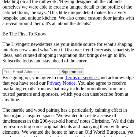
detailing on all the millwork. 'Having designed all the cabinets
ourselves we were able to create a unique detail to the profile of the
cabinet doors,' he says. 'This little unique detail makes for a very
bespoke and unique kitchen. We also create custom door jambs with
a reveal around them. It's all about the details.'
Be The First To Know
The Livingetc newsletters are your inside source for what’s shaping
interiors now - and what’s next. Discover trend forecasts, smart style
ideas, and curated shopping inspiration that brings design to life.
Subscribe today and stay ahead of the curve.
By signing up, you agree to our
Terms of services
and acknowledge
that you have read our
Privacy Notice
. You also agree to receive
marketing emails from us that may include promotions from our
trusted partners and sponsors, which you can unsubscribe from at
any time.
The marble and wood pairing has a particularly calming effect in
this organic-inspired space. 'We wanted to create a sense of
timelessness in this 200-year-old home,' notes Christine. 'We did this
by resurrecting some original details and marrying them with new
elements. We wanted the home to have an Old World European, yet