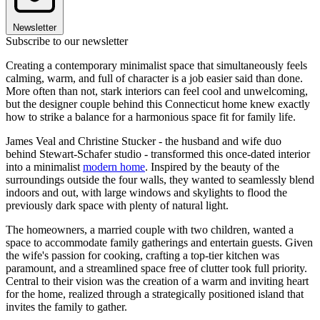
Newsletter
Subscribe to our newsletter
Creating a contemporary minimalist space that simultaneously feels
calming, warm, and full of character is a job easier said than done.
More often than not, stark interiors can feel cool and unwelcoming,
but the designer couple behind this Connecticut home knew exactly
how to strike a balance for a harmonious space fit for family life.
James Veal and Christine Stucker - the husband and wife duo
behind Stewart-Schafer studio - transformed this once-dated interior
into a minimalist
modern home
. Inspired by the beauty of the
surroundings outside the four walls, they wanted to seamlessly blend
indoors and out, with large windows and skylights to flood the
previously dark space with plenty of natural light.
The homeowners, a married couple with two children, wanted a
space to accommodate family gatherings and entertain guests. Given
the wife's passion for cooking, crafting a top-tier kitchen was
paramount, and a streamlined space free of clutter took full priority.
Central to their vision was the creation of a warm and inviting heart
for the home, realized through a strategically positioned island that
invites the family to gather.