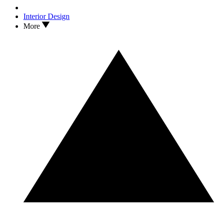
Interior Design
More