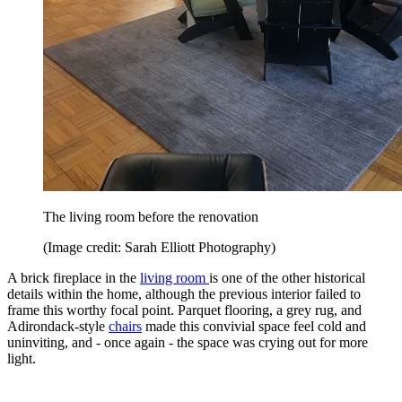
The living room before the renovation
(Image credit: Sarah Elliott Photography)
A brick fireplace in the
living room
is one of the other historical
details within the home, although the previous interior failed to
frame this worthy focal point. Parquet flooring, a grey rug, and
Adirondack-style
chairs
made this convivial space feel cold and
uninviting, and - once again - the space was crying out for more
light.