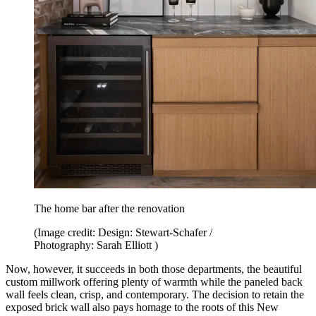
The home bar after the renovation
(Image credit: Design: Stewart-Schafer /
Photography: Sarah Elliott )
Now, however, it succeeds in both those departments, the beautiful
custom millwork offering plenty of warmth while the paneled back
wall feels clean, crisp, and contemporary. The decision to retain the
exposed brick wall also pays homage to the roots of this New