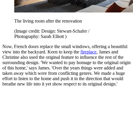
The living room after the renovation
(Image credit: Design: Stewart-Schafer /
Photography: Sarah Elliott )
Now, French doors replace the small windows, offering a beautiful
view into the backyard. Keen to keep the
fireplace
, James and
Christine also used the original feature to influence the rest of the
surrounding design. 'We wanted to pay homage to the original origin
of this home,' says James. 'Over the years things were added and
taken away which were from conflicting genres. We made a huge
effort to listen to the home and push it in the direction that would
breathe new life into it yet show respect to its original design.'