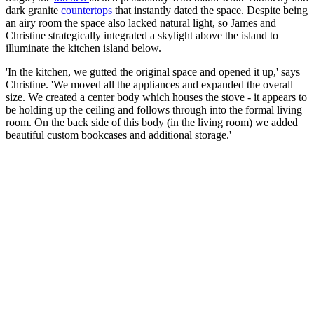
dark granite
countertops
that instantly dated the space. Despite being
an airy room the space also lacked natural light, so James and
Christine strategically integrated a skylight above the island to
illuminate the kitchen island below.
'In the kitchen, we gutted the original space and opened it up,' says
Christine. 'We moved all the appliances and expanded the overall
size. We created a center body which houses the stove - it appears to
be holding up the ceiling and follows through into the formal living
room. On the back side of this body (in the living room) we added
beautiful custom bookcases and additional storage.'