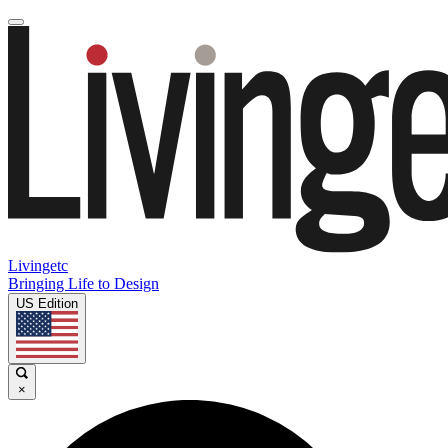
Livingetc
Bringing Life to Design
US Edition
×