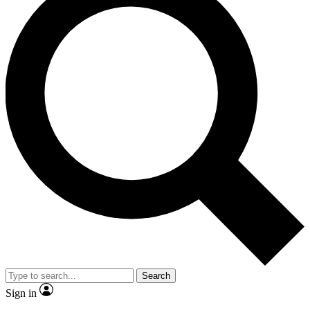
Search
Sign in