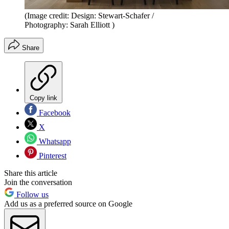
(Image credit: Design: Stewart-Schafer /
Photography: Sarah Elliott )
Share
Copy link
Facebook
X
Whatsapp
Pinterest
Share this article
Join the conversation
Follow us
Add us as a preferred source on Google