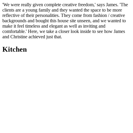
'We were really given complete creative freedom,' says James. 'The
clients are a young family and they wanted the space to be more
reflective of their personalities. They come from fashion / creative
backgrounds and bought this house site unseen, and we wanted to
make it feel timeless and elegant as well as inviting and
comfortable.' Here, we take a closer look inside to see how James
and Christine achieved just that.
Kitchen