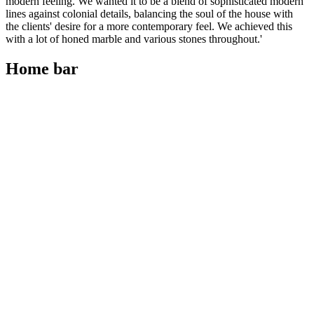
modern feeling. We wanted it to be a blend of sophisticated modern
lines against colonial details, balancing the soul of the house with
the clients' desire for a more contemporary feel. We achieved this
with a lot of honed marble and various stones throughout.'
Home bar