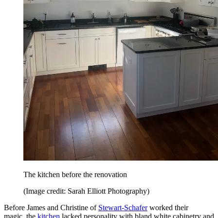
The kitchen before the renovation
(Image credit: Sarah Elliott Photography)
Before James and Christine of
Stewart-Schafer
worked their
magic, the
kitchen
lacked personality with bland white cabinetry and