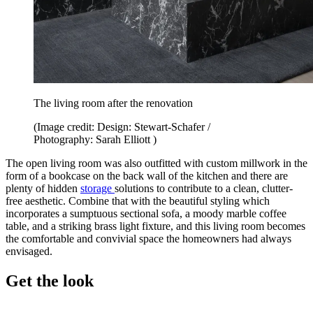
The living room after the renovation
(Image credit: Design: Stewart-Schafer /
Photography: Sarah Elliott )
The open living room was also outfitted with custom millwork in the
form of a bookcase on the back wall of the kitchen and there are
plenty of hidden
storage
solutions to contribute to a clean, clutter-
free aesthetic. Combine that with the beautiful styling which
incorporates a sumptuous sectional sofa, a moody marble coffee
table, and a striking brass light fixture, and this living room becomes
the comfortable and convivial space the homeowners had always
envisaged.
Get the look