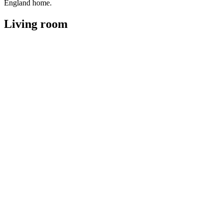
England home.
Living room