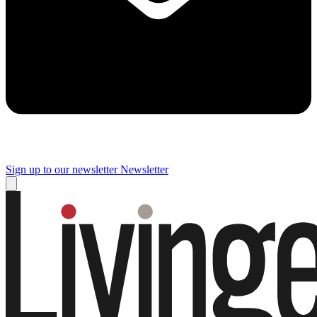
Sign up to our newsletter
Newsletter