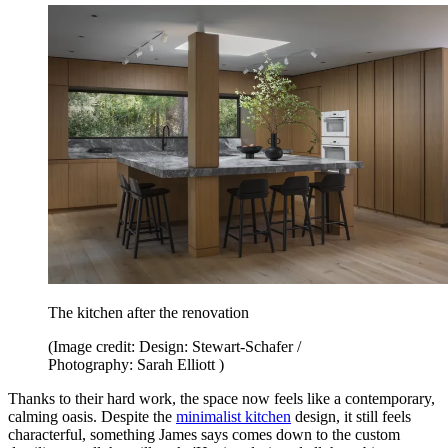
The kitchen after the renovation
(Image credit: Design: Stewart-Schafer /
Photography: Sarah Elliott )
Thanks to their hard work, the space now feels like a contemporary,
calming oasis. Despite the
minimalist kitchen
design, it still feels
characterful, something James says comes down to the custom