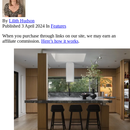
By
Lilith Hudson
Published
3 April 2024
In
Features
When you purchase through links on our site, we may earn an
affiliate commission.
Here’s how it works
.