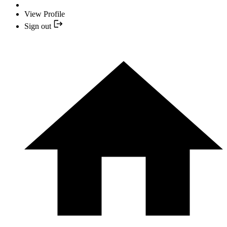
View Profile
Sign out