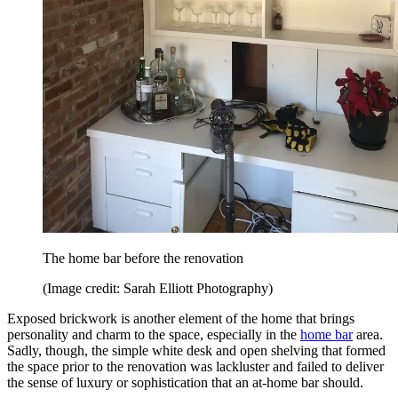
The home bar before the renovation
(Image credit: Sarah Elliott Photography)
Exposed brickwork is another element of the home that brings
personality and charm to the space, especially in the
home bar
area.
Sadly, though, the simple white desk and open shelving that formed
the space prior to the renovation was lackluster and failed to deliver
the sense of luxury or sophistication that an at-home bar should.