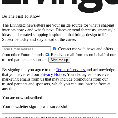
Be The First To Know
The Livingetc newsletters are your inside source for what’s shaping
interiors now - and what’s next. Discover trend forecasts, smart style
ideas, and curated shopping inspiration that brings design to life.
Subscribe today and stay ahead of the curve.
Contact me with news and offers
from other Future brands
Receive email from us on behalf of our
trusted partners or sponsors
By signing up, you agree to our
Terms of services
and acknowledge
that you have read our
Privacy Notice
. You also agree to receive
marketing emails from us that may include promotions from our
trusted partners and sponsors, which you can unsubscribe from at
any time.
You are now subscribed
Your newsletter sign-up was successful