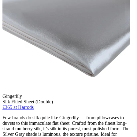
Gingerlily
Silk Fitted Sheet (Double)
£365 at Harrods
Few brands do silk quite like Gingerlily — from pillowcases to
duvets to this immaculate flat sheet. Crafted from the finest long-
strand mulberry silk, it’s silk in its purest, most polished form. The
Silver Gray shade is luminous, the texture pristine. Ideal for