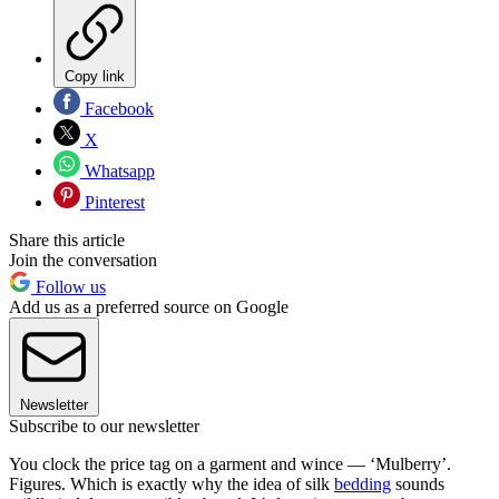
Copy link
Facebook
X
Whatsapp
Pinterest
Share this article
Join the conversation
Follow us
Add us as a preferred source on Google
Newsletter
Subscribe to our newsletter
You clock the price tag on a garment and wince — ‘Mulberry’.
Figures. Which is exactly why the idea of silk
bedding
sounds