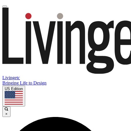
Livingetc
Bringing Life to Design
US Edition
×