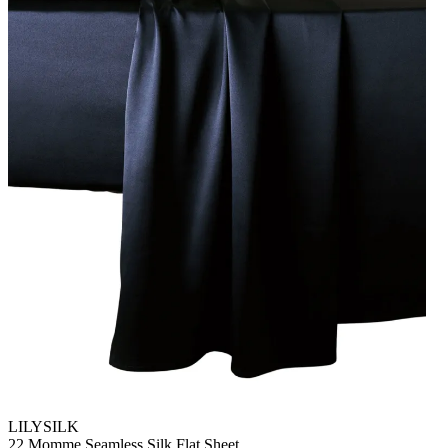
LILYSILK
22 Momme Seamless Silk Flat Sheet