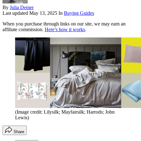
By
Julia Demer
Last updated
May 13, 2025
In
Buying Guides
When you purchase through links on our site, we may earn an
affiliate commission.
Here’s how it works
.
(Image credit: Lilysilk; Mayfairsilk; Harrods; John
Lewis)
Share