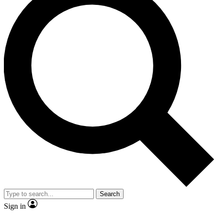
Search
Sign in