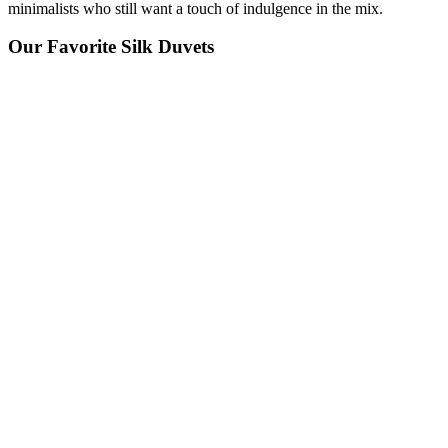
minimalists who still want a touch of indulgence in the mix.
Our Favorite Silk Duvets