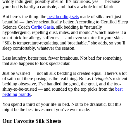
wildly indulgent, possibly absurd. It’s luxurious, yes — because
your bed is hardly a camisole, and that’s a whole lot of fabric.
But here’s the thing: the
best bedding sets
made of silk aren't just
beautiful — they're scientifically better. According to Certified Sleep
Science Coach
Carlie Gasia
, silk bedding is “naturally
hypoallergenic, repelling dust, mites, and mould,” which makes it a
smart pick for allergy sufferers — and even smarter for your skin.
“Silk is temperature-regulating and breathable,” she adds, so you’ll
sleep comfortably, whatever the season.
Less laundry, better rest, fewer breakouts. Not bad for something
that also happens to look spectacular.
Just be warned — not all silk bedding is created equal. There’s a lot
of satin out there posing as the real thing. But as
Livingetc
’s resident
bedding obsessive, I’ve handled the good, the great, and the too-
shiny-to-be-trusted — and rounded up the top picks from the
best
bedding brands
.
You spend a third of your life in bed. Not to be dramatic, but this
might be the best investment you’ve ever made.
Our Favorite Silk Sheets