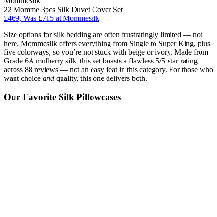
Mommesilk
22 Momme 3pcs Silk Duvet Cover Set
£469, Was £715 at Mommesilk
Size options for silk bedding are often frustratingly limited — not
here. Mommesilk offers everything from Single to Super King, plus
five colorways, so you’re not stuck with beige or ivory. Made from
Grade 6A mulberry silk, this set boasts a flawless 5/5-star rating
across 88 reviews — not an easy feat in this category. For those who
want choice
and
quality, this one delivers both.
Our Favorite Silk Pillowcases