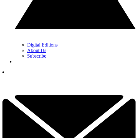
Digital Editions
About Us
Subscribe