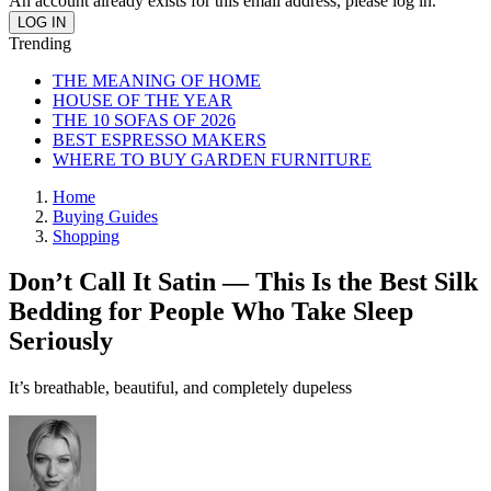
An account already exists for this email address, please log in.
Trending
THE MEANING OF HOME
HOUSE OF THE YEAR
THE 10 SOFAS OF 2026
BEST ESPRESSO MAKERS
WHERE TO BUY GARDEN FURNITURE
Home
Buying Guides
Shopping
Don’t Call It Satin — This Is the Best Silk
Bedding for People Who Take Sleep
Seriously
It’s breathable, beautiful, and completely dupeless