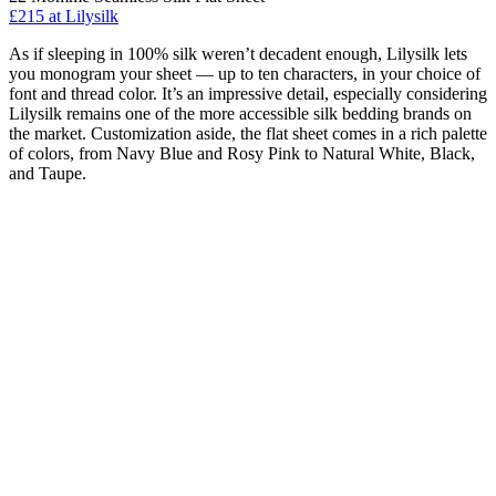
£215 at Lilysilk
As if sleeping in 100% silk weren’t decadent enough, Lilysilk lets
you monogram your sheet — up to ten characters, in your choice of
font and thread color. It’s an impressive detail, especially considering
Lilysilk remains one of the more accessible silk bedding brands on
the market. Customization aside, the flat sheet comes in a rich palette
of colors, from Navy Blue and Rosy Pink to Natural White, Black,
and Taupe.