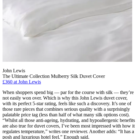
John Lewis
The Ultimate Collection Mulberry Silk Duvet Cover
£360 at John Lewis
When shoppers spend big — par for the course with silk — they’re
not easily won over. Which is why this John Lewis duvet cover,
with its perfect 5-star rating, feels like such a discovery. It’s one of
those rare pieces that combines serious quality with a surprisingly
palatable price tag (less than half of what many silk options cost).
“Whilst all those anti-ageing, hydrating, and hypoallergenic benefits
are also true for duvet covers, I’ve been most impressed with how it
regulates temperature,” writes one reviewer. Another adds: “It has a
posh and luxurious hotel feel.” Enough said.