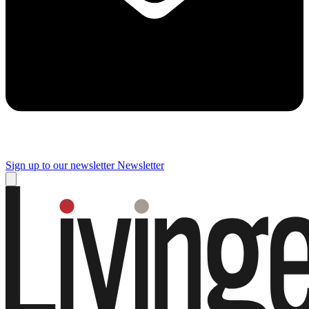
Sign up to our newsletter
Newsletter