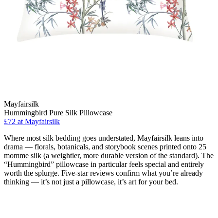
Mayfairsilk
Hummingbird Pure Silk Pillowcase
£72 at Mayfairsilk
Where most silk bedding goes understated, Mayfairsilk leans into
drama — florals, botanicals, and storybook scenes printed onto 25
momme silk (a weightier, more durable version of the standard). The
“Hummingbird” pillowcase in particular feels special and entirely
worth the splurge. Five-star reviews confirm what you’re already
thinking — it’s not just a pillowcase, it’s art for your bed.