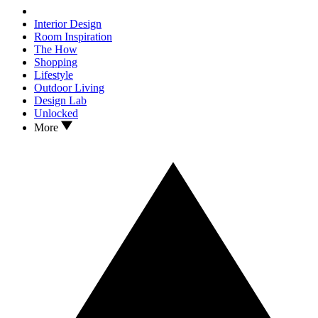
Interior Design
Room Inspiration
The How
Shopping
Lifestyle
Outdoor Living
Design Lab
Unlocked
More