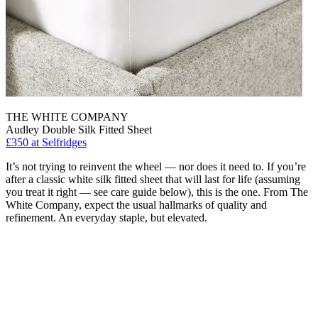
THE WHITE COMPANY
Audley Double Silk Fitted Sheet
£350 at Selfridges
It’s not trying to reinvent the wheel — nor does it need to. If you’re
after a classic white silk fitted sheet that will last for life (assuming
you treat it right — see care guide below), this is the one. From The
White Company, expect the usual hallmarks of quality and
refinement. An everyday staple, but elevated.