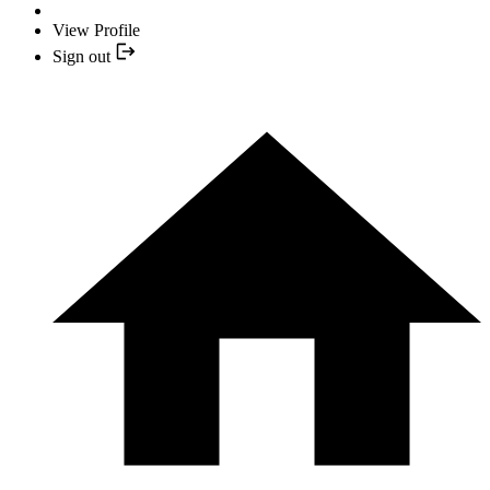
View Profile
Sign out