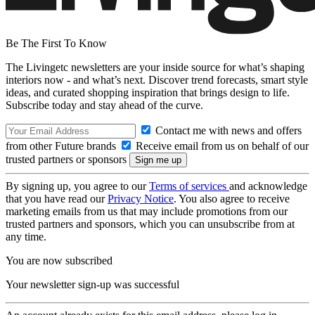
Be The First To Know
The Livingetc newsletters are your inside source for what’s shaping
interiors now - and what’s next. Discover trend forecasts, smart style
ideas, and curated shopping inspiration that brings design to life.
Subscribe today and stay ahead of the curve.
Contact me with news and offers
from other Future brands
Receive email from us on behalf of our
trusted partners or sponsors
By signing up, you agree to our
Terms of services
and acknowledge
that you have read our
Privacy Notice
. You also agree to receive
marketing emails from us that may include promotions from our
trusted partners and sponsors, which you can unsubscribe from at
any time.
You are now subscribed
Your newsletter sign-up was successful