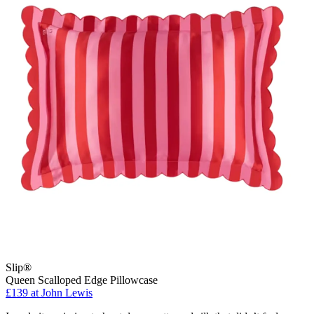
Slip®
Queen Scalloped Edge Pillowcase
£139 at John Lewis