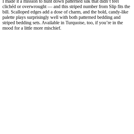
I made it a mission to hunt down patterned silk that didn’t feel
clichéd or overwrought — and this striped number from Slip fits the
bill. Scalloped edges add a dose of charm, and the bold, candy-like
palette plays surprisingly well with both patterned bedding and
striped bedding sets. Available in Turquoise, too, if you’re in the
mood for a little more mischief.