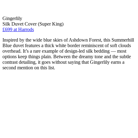
Gingerlily
Silk Duvet Cover (Super King)
£699 at Harrods
Inspired by the wide blue skies of Ashdown Forest, this Summerhill
Blue duvet features a thick white border reminiscent of soft clouds
overhead. It’s a rare example of design-led silk bedding — most
options keep things plain. Between the dreamy tone and the subtle
contrast detailing, it goes without saying that Gingerlily earns a
second mention on this list.