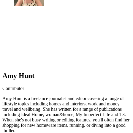
Amy Hunt
Contributor
Amy Hunt is a freelance journalist and editor covering a range of
lifestyle topics including homes and interiors, work and money,
travel and wellbeing. She has written for a range of publications
including Ideal Home, woman&home, My Imperfect Life and T3.
When she's not busy writing or editing features, you'll often find her
shopping for new homeware items, running, or diving into a good
thriller.