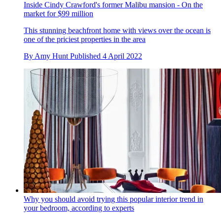
Inside Cindy Crawford's former Malibu mansion - On the
market for $99 million
This stunning beachfront home with views over the ocean is
one of the priciest properties in the area
By
Amy Hunt
Published
4 April 2022
Why you should avoid trying this popular interior trend in
your bedroom, according to experts