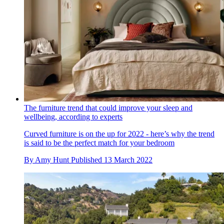
The furniture trend that could improve your sleep and
wellbeing, according to experts
Curved furniture is on the up for 2022 - here’s why the trend
is said to be the perfect match for your bedroom
By
Amy Hunt
Published
13 March 2022