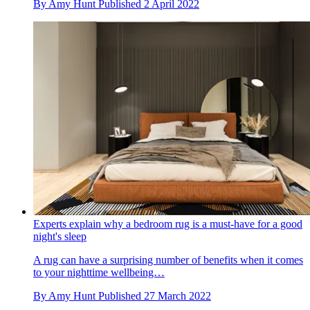
By
Amy Hunt
Published
2 April 2022
Experts explain why a bedroom rug is a must-have for a good
night's sleep
A rug can have a surprising number of benefits when it comes
to your nighttime wellbeing…
By
Amy Hunt
Published
27 March 2022