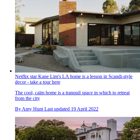
Netflix star Kane Lim's LA home is a lesson in Scandi-style
decor - take a tour here
The cool, calm home is a tranquil space in which to retreat
from the city
By
Amy Hunt
Last updated
19 April 2022