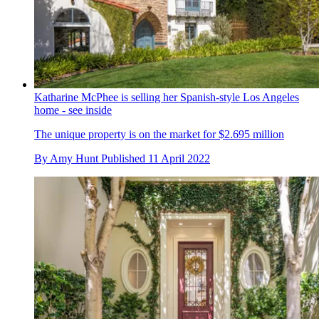
Katharine McPhee is selling her Spanish-style Los Angeles
home - see inside
The unique property is on the market for $2.695 million
By
Amy Hunt
Published
11 April 2022