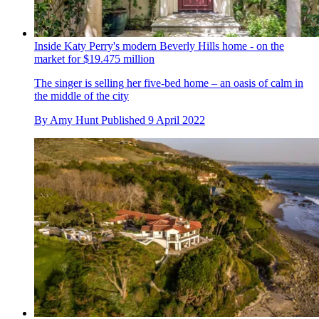
Inside Katy Perry's modern Beverly Hills home - on the
market for $19.475 million
The singer is selling her five-bed home – an oasis of calm in
the middle of the city
By
Amy Hunt
Published
9 April 2022