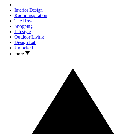
Interior Design
Room Inspiration
The How
Shopping
Lifestyle
Outdoor Living
Design Lab
Unlocked
more