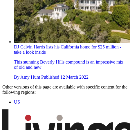
DJ Calvin Harris lists his California home for $25 million -
take a look inside
This stunning Beverly Hills compound is an impressive mix
of old and new
By
Amy Hunt
Published
12 March 2022
Other versions of this page are available with specific content for the
following regions:
US