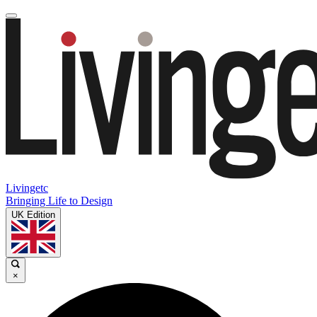
Livingetc
Bringing Life to Design
UK Edition
×