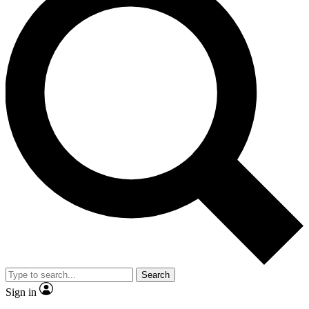
Search
Sign in