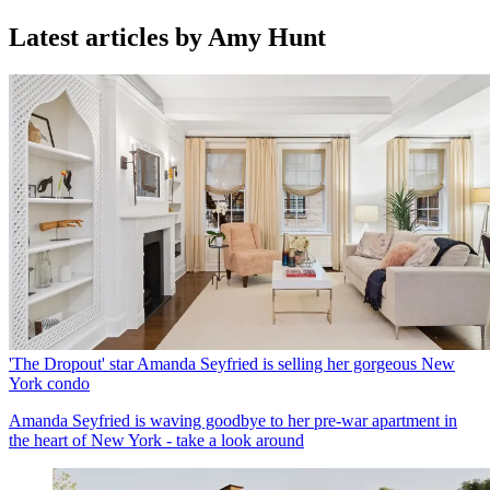
Latest articles by Amy Hunt
'The Dropout' star Amanda Seyfried is selling her gorgeous New
York condo
Amanda Seyfried is waving goodbye to her pre-war apartment in
the heart of New York - take a look around