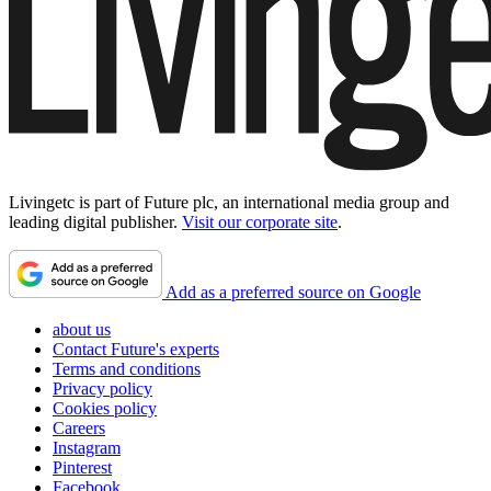
Livingetc is part of Future plc, an international media group and
leading digital publisher.
Visit our corporate site
.
Add as a preferred source on Google
about us
Contact Future's experts
Terms and conditions
Privacy policy
Cookies policy
Careers
Instagram
Pinterest
Facebook