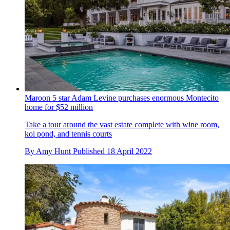
Maroon 5 star Adam Levine purchases enormous Montecito
home for $52 million
Take a tour around the vast estate complete with wine room,
koi pond, and tennis courts
By
Amy Hunt
Published
18 April 2022