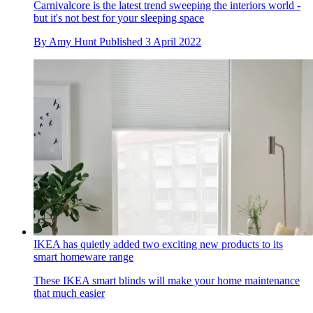
Carnivalcore is the latest trend sweeping the interiors world -
but it's not best for your sleeping space
By
Amy Hunt
Published
3 April 2022
IKEA has quietly added two exciting new products to its
smart homeware range
These IKEA smart blinds will make your home maintenance
that much easier