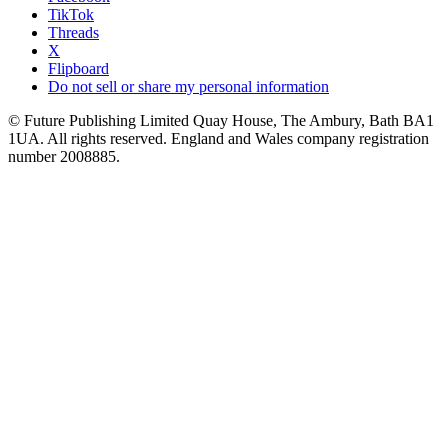
TikTok
Threads
X
Flipboard
Do not sell or share my personal information
© Future Publishing Limited Quay House, The Ambury, Bath BA1
1UA. All rights reserved. England and Wales company registration
number 2008885.