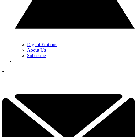
Digital Editions
About Us
Subscribe