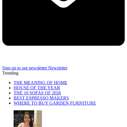
Sign up to our newsletter
Newsletter
Trending
THE MEANING OF HOME
HOUSE OF THE YEAR
THE 10 SOFAS OF 2026
BEST ESPRESSO MAKERS
WHERE TO BUY GARDEN FURNITURE