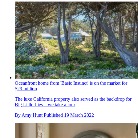
Oceanfront home from 'Basic Instinct' is on the market for
$29 million
The luxe California property also served as the backdrop for
Big Little Lies – we take a tour
By
Amy Hunt
Published
19 March 2022