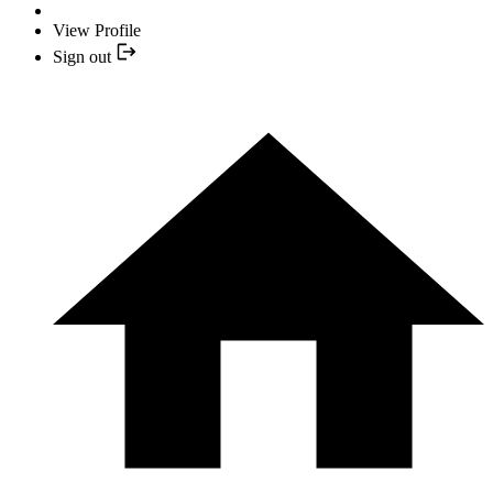
View Profile
Sign out